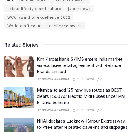
Tags:
Bidri art work
Handicarft award
Jaipur lifestyle and culture
jaipur news
WCC award of excellence 2022
World craft council excellence award
Related Stories
Kim Kardashian’s SKIMS enters India market
via exclusive retail agreement with Reliance
Brands Limited
BY
SOMYA AGARWAL
06.08.2026
0
Mumbai to add 125 new bus routes as BEST
clears 1,500 AC Electric Midi Buses under PM
E-Drive Scheme
BY
SOMYA AGARWAL
06.08.2026
0
NHAI declares Lucknow-Kanpur Expressway
toll-free after repeated cave-ins and slippages