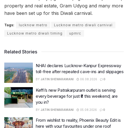
property and real estate, Gram Udyog and many more
have been set up for this Diwali carnival.
Tags:
lucknow metro
Lucknow metro diwali carnival
Lucknow metro diwali timing
upmrc
Related Stories
NHAI declares Lucknow-Kanpur Expressway
toll-free after repeated cave-ins and slippages
BY
JATIN SHEWARAMANI
06.08.2026
0
Keffi’s new Patrakarpuram outlet is serving
every beverage for just ₹8 this weekend; are
you in?
BY
JATIN SHEWARAMANI
05.08.2026
0
From wishlist to reality, Phoenix Beauty Edit is
here with your favourites under one roof