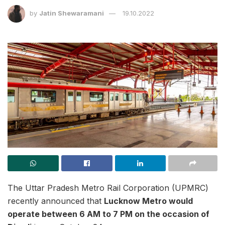
by
Jatin Shewaramani
19.10.2022
The Uttar Pradesh Metro Rail Corporation (UPMRC)
recently announced that
Lucknow Metro would
operate between 6 AM to 7 PM on the occasion of