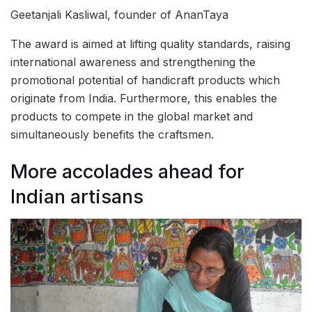
Geetanjali Kasliwal, founder of AnanTaya
The award is aimed at lifting quality standards, raising
international awareness and strengthening the
promotional potential of handicraft products which
originate from India. Furthermore, this enables the
products to compete in the global market and
simultaneously benefits the craftsmen.
More accolades ahead for
Indian artisans