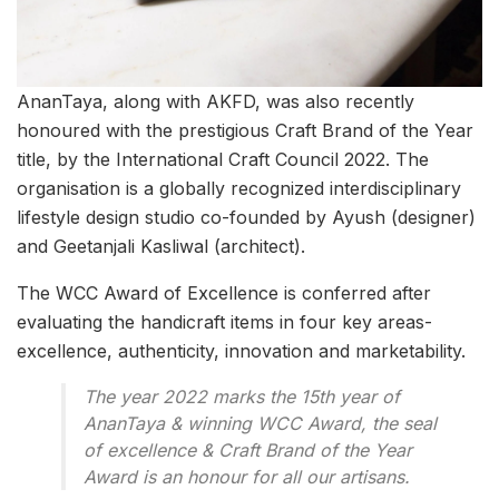
AnanTaya, along with AKFD, was also recently
honoured with the prestigious Craft Brand of the Year
title, by the International Craft Council 2022. The
organisation is a globally recognized interdisciplinary
lifestyle design studio co-founded by Ayush (designer)
and Geetanjali Kasliwal (architect).
The WCC Award of Excellence is conferred after
evaluating the handicraft items in four key areas-
excellence, authenticity, innovation and marketability.
The year 2022 marks the 15th year of
AnanTaya & winning WCC Award, the seal
of excellence & Craft Brand of the Year
Award is an honour for all our artisans.