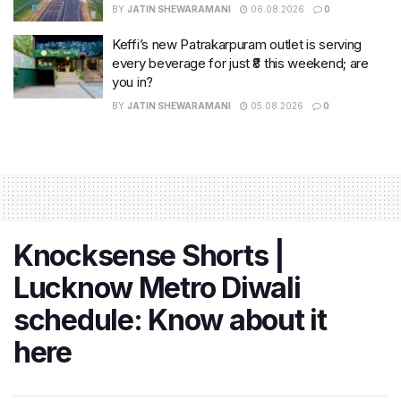
BY
JATIN SHEWARAMANI
06.08.2026
0
Keffi’s new Patrakarpuram outlet is serving
every beverage for just ₹8 this weekend; are
you in?
BY
JATIN SHEWARAMANI
05.08.2026
0
Knocksense Shorts |
Lucknow Metro Diwali
schedule: Know about it
here