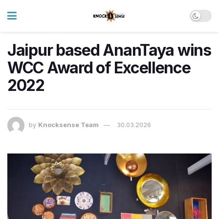
Jaipur based AnanTaya wins
WCC Award of Excellence
2022
by
Knocksense Team
30.03.2026