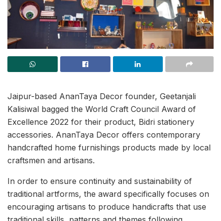
Jaipur-based AnanTaya Decor founder, Geetanjali
Kalisiwal bagged the World Craft Council Award of
Excellence 2022 for their product, Bidri stationery
accessories. AnanTaya Decor offers contemporary
handcrafted home furnishings products made by local
craftsmen and artisans.
In order to ensure continuity and sustainability of
traditional artforms, the award specifically focuses on
encouraging artisans to produce handicrafts that use
traditional skills, patterns and themes following