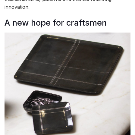
innovation.
A new hope for craftsmen