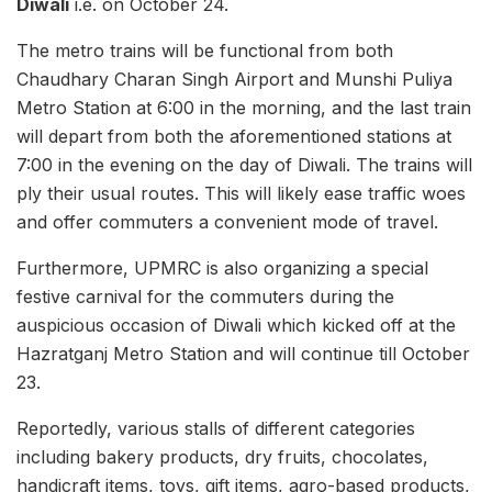
Diwali
i.e. on October 24.
The metro trains will be functional from both
Chaudhary Charan Singh Airport and Munshi Puliya
Metro Station at 6:00 in the morning, and the last train
will depart from both the aforementioned stations at
7:00 in the evening on the day of Diwali. The trains will
ply their usual routes. This will likely ease traffic woes
and offer commuters a convenient mode of travel.
Furthermore, UPMRC is also organizing a special
festive carnival for the commuters during the
auspicious occasion of Diwali which kicked off at the
Hazratganj Metro Station and will continue till October
23.
Reportedly, various stalls of different categories
including bakery products, dry fruits, chocolates,
handicraft items, toys, gift items, agro-based products,