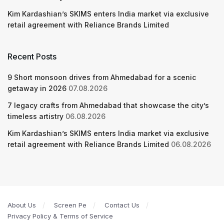
Kim Kardashian’s SKIMS enters India market via exclusive
retail agreement with Reliance Brands Limited
Recent Posts
9 Short monsoon drives from Ahmedabad for a scenic
getaway in 2026
07.08.2026
7 legacy crafts from Ahmedabad that showcase the city’s
timeless artistry
06.08.2026
Kim Kardashian’s SKIMS enters India market via exclusive
retail agreement with Reliance Brands Limited
06.08.2026
About Us
Screen Pe
Contact Us
Privacy Policy & Terms of Service