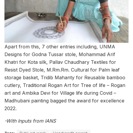
Apart from this, 7 other entries including, UNMA
Designs for Godna Tussar stole, Mohammad Arif
Khatri for Kota silk, Pallav Chaudhary Textiles for
Resist Dyed Stole, M.Rm.Rm. Cultural for Palm leaf
storage basket, Tridib Mahanty for Reusable bamboo
cutlery, Traditional Rogan Art for Tree of life – Rogan
art and Ambika Devi for Village life during Covid –
Madhubani painting bagged the award for excellence
2022.
-With Inputs from IANS