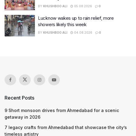
BY
KHUSHBOO ALI
05.08.2026
0
Lucknow wakes up to rain relief, more
showers likely this week
BY
KHUSHBOO ALI
04.08.2026
0
Recent Posts
9 Short monsoon drives from Ahmedabad for a scenic
getaway in 2026
7 legacy crafts from Ahmedabad that showcase the city’s
timeless artistry