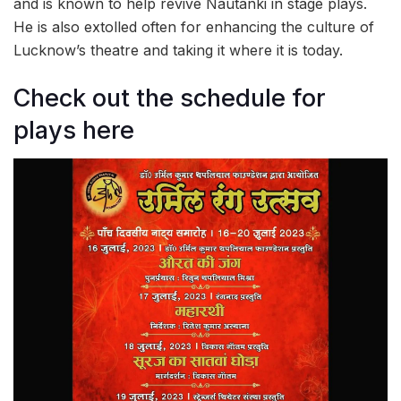
and is known to help revive Nautanki in stage plays.
He is also extolled often for enhancing the culture of
Lucknow’s theatre and taking it where it is today.
Check out the schedule for
plays here