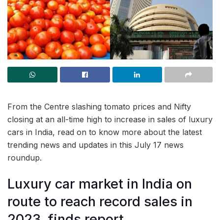
From the Centre slashing tomato prices and Nifty
closing at an all-time high to increase in sales of luxury
cars in India, read on to know more about the latest
trending news and updates in this July 17 news
roundup.
Luxury car market in India on
route to reach record sales in
2023, finds report