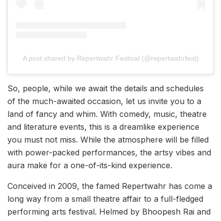
A post shared by Repertwahr Festival (@repertwahrfest)
So, people, while we await the details and schedules
of the much-awaited occasion, let us invite you to a
land of fancy and whim. With comedy, music, theatre
and literature events, this is a dreamlike experience
you must not miss. While the atmosphere will be filled
with power-packed performances, the artsy vibes and
aura make for a one-of-its-kind experience.
Conceived in 2009, the famed Repertwahr has come a
long way from a small theatre affair to a full-fledged
performing arts festival. Helmed by Bhoopesh Rai and