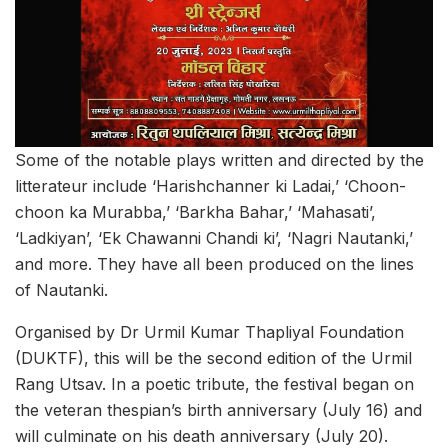
Some of the notable plays written and directed by the
litterateur include ‘Harishchanner ki Ladai,’ ‘Choon-
choon ka Murabba,’ ‘Barkha Bahar,’ ‘Mahasati’,
‘Ladkiyan’, ‘Ek Chawanni Chandi ki’, ‘Nagri Nautanki,’
and more. They have all been produced on the lines
of Nautanki.
Organised by Dr Urmil Kumar Thapliyal Foundation
(DUKTF), this will be the second edition of the Urmil
Rang Utsav. In a poetic tribute, the festival began on
the veteran thespian’s birth anniversary (July 16) and
will culminate on his death anniversary (July 20).