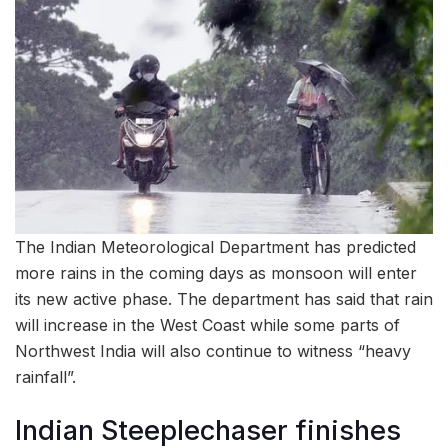
The Indian Meteorological Department has predicted
more rains in the coming days as monsoon will enter
its new active phase. The department has said that rain
will increase in the West Coast while some parts of
Northwest India will also continue to witness “heavy
rainfall”.
Indian Steeplechaser finishes