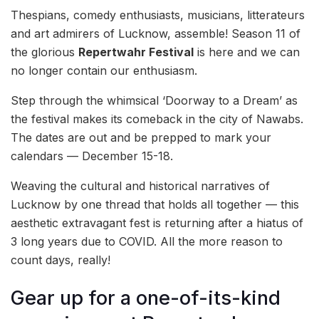
Thespians, comedy enthusiasts, musicians, litterateurs
and art admirers of Lucknow, assemble! Season 11 of
the glorious
Repertwahr Festival
is here and we can
no longer contain our enthusiasm.
Step through the whimsical ‘Doorway to a Dream’ as
the festival makes its comeback in the city of Nawabs.
The dates are out and be prepped to mark your
calendars — December 15-18.
Weaving the cultural and historical narratives of
Lucknow by one thread that holds all together — this
aesthetic extravagant fest is returning after a hiatus of
3 long years due to COVID. All the more reason to
count days, really!
Gear up for a one-of-its-kind