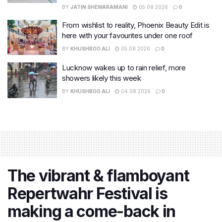
BY
JATIN SHEWARAMANI
05.08.2026
0
From wishlist to reality, Phoenix Beauty Edit is
here with your favourites under one roof
BY
KHUSHBOO ALI
05.08.2026
0
Lucknow wakes up to rain relief, more
showers likely this week
BY
KHUSHBOO ALI
04.08.2026
0
The vibrant & flamboyant
Repertwahr Festival is
making a come-back in