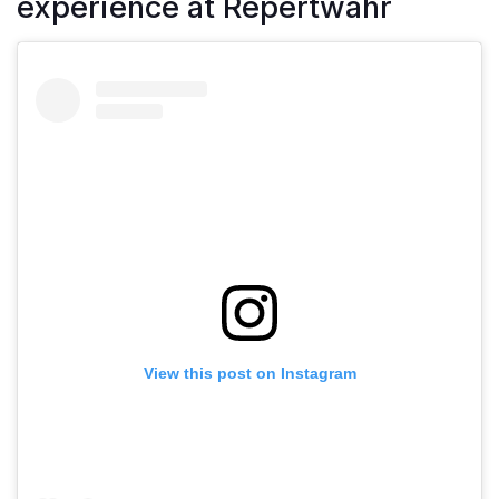
experience at Repertwahr
View this post on Instagram