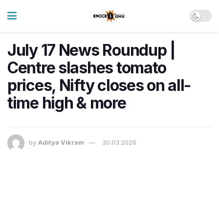
July 17 News Roundup |
Centre slashes tomato
prices, Nifty closes on all-
time high & more
by
Aditya Vikram
30.03.2026