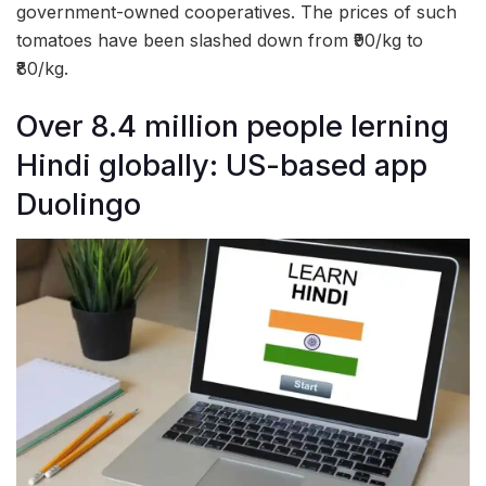
government-owned cooperatives. The prices of such
tomatoes have been slashed down from ₹90/kg to
₹80/kg.
Over 8.4 million people lerning
Hindi globally: US-based app
Duolingo