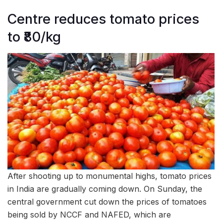
Centre reduces tomato prices
to ₹80/kg
After shooting up to monumental highs, tomato prices
in India are gradually coming down. On Sunday, the
central government cut down the prices of tomatoes
being sold by NCCF and NAFED, which are