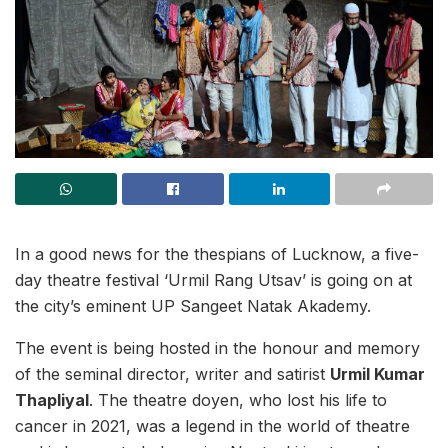
In a good news for the thespians of Lucknow, a five-
day theatre festival ‘Urmil Rang Utsav’ is going on at
the city’s eminent UP Sangeet Natak Akademy.
The event is being hosted in the honour and memory
of the seminal director, writer and satirist
Urmil Kumar
Thapliyal
. The theatre doyen, who lost his life to
cancer in 2021, was a legend in the world of theatre