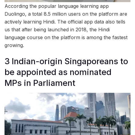
According the popular language learning app
Duolingo, a total 8.5 million users on the platform are
actively learning Hindi. The official app data also tells
us that after being launched in 2018, the Hindi
language course on the platform is among the fastest
growing.
3 Indian-origin Singaporeans to
be appointed as nominated
MPs in Parliament