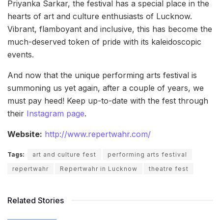
Priyanka Sarkar, the festival has a special place in the
hearts of art and culture enthusiasts of Lucknow.
Vibrant, flamboyant and inclusive, this has become the
much-deserved token of pride with its kaleidoscopic
events.
And now that the unique performing arts festival is
summoning us yet again, after a couple of years, we
must pay heed! Keep up-to-date with the fest through
their
Instagram page
.
Website:
http://www.repertwahr.com/
Tags:
art and culture fest
performing arts festival
repertwahr
Repertwahr in Lucknow
theatre fest
Related Stories