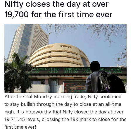
Nifty closes the day at over
19,700 for the first time ever
After the flat Monday morning trade, Nifty continued
to stay bullish through the day to close at an all-time
high. It is noteworthy that Nifty closed the day at over
19,711.45 levels, crossing the 19k mark to close for the
first time ever!