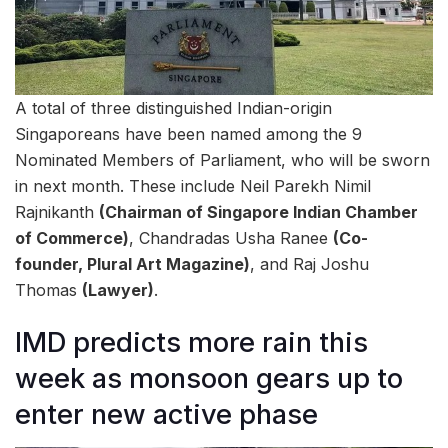
A total of three distinguished Indian-origin
Singaporeans have been named among the 9
Nominated Members of Parliament, who will be sworn
in next month. These include Neil Parekh Nimil
Rajnikanth
(Chairman of Singapore Indian Chamber
of Commerce)
, Chandradas Usha Ranee
(Co-
founder, Plural Art Magazine)
, and Raj Joshu
Thomas
(Lawyer)
.
IMD predicts more rain this
week as monsoon gears up to
enter new active phase