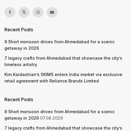
Recent Posts
9 Short monsoon drives from Ahmedabad for a scenic
getaway in 2026
7 legacy crafts from Ahmedabad that showcase the city’s
timeless artistry
Kim Kardashian’s SKIMS enters India market via exclusive
retail agreement with Reliance Brands Limited
Recent Posts
9 Short monsoon drives from Ahmedabad for a scenic
getaway in 2026
07.08.2026
7 legacy crafts from Ahmedabad that showcase the city’s