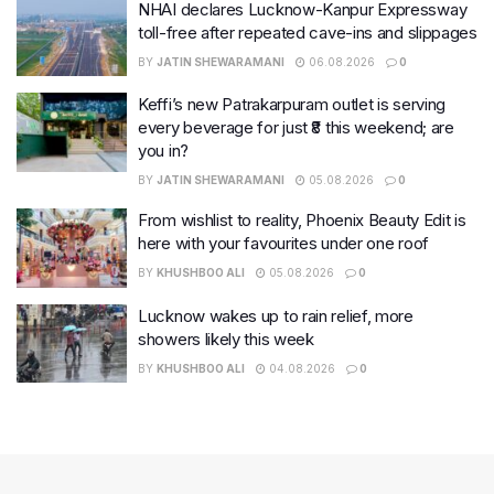
NHAI declares Lucknow-Kanpur Expressway
toll-free after repeated cave-ins and slippages
BY
JATIN SHEWARAMANI
06.08.2026
0
Keffi’s new Patrakarpuram outlet is serving
every beverage for just ₹8 this weekend; are
you in?
BY
JATIN SHEWARAMANI
05.08.2026
0
From wishlist to reality, Phoenix Beauty Edit is
here with your favourites under one roof
BY
KHUSHBOO ALI
05.08.2026
0
Lucknow wakes up to rain relief, more
showers likely this week
BY
KHUSHBOO ALI
04.08.2026
0