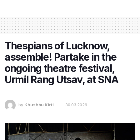
Thespians of Lucknow,
assemble! Partake in the
ongoing theatre festival,
Urmil Rang Utsav, at SNA
by
Khushbu Kirti
30.03.2026