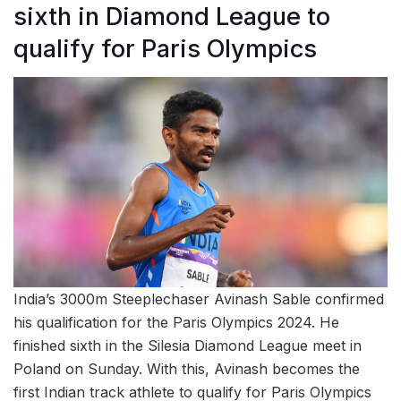
sixth in Diamond League to
qualify for Paris Olympics
India’s 3000m Steeplechaser Avinash Sable confirmed
his qualification for the Paris Olympics 2024. He
finished sixth in the Silesia Diamond League meet in
Poland on Sunday. With this, Avinash becomes the
first Indian track athlete to qualify for Paris Olympics