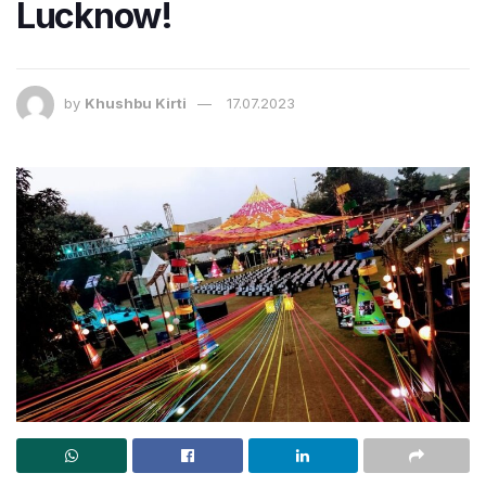
Lucknow!
by
Khushbu Kirti
17.07.2023