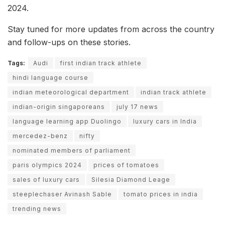
2024.
Stay tuned for more updates from across the country
and follow-ups on these stories.
Tags:
Audi
first indian track athlete
hindi language course
indian meteorological department
indian track athlete
indian-origin singaporeans
july 17 news
language learning app Duolingo
luxury cars in India
mercedez-benz
nifty
nominated members of parliament
paris olympics 2024
prices of tomatoes
sales of luxury cars
Silesia Diamond Leage
steeplechaser Avinash Sable
tomato prices in india
trending news