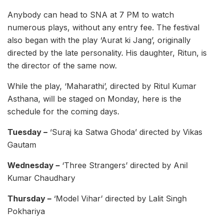
Anybody can head to SNA at 7 PM to watch
numerous plays, without any entry fee. The festival
also began with the play ‘Aurat ki Jang’, originally
directed by the late personality. His daughter, Ritun, is
the director of the same now.
While the play, ‘Maharathi’, directed by Ritul Kumar
Asthana, will be staged on Monday, here is the
schedule for the coming days.
Tuesday –
‘Suraj ka Satwa Ghoda’ directed by Vikas
Gautam
Wednesday –
‘Three Strangers’ directed by Anil
Kumar Chaudhary
Thursday –
‘Model Vihar’ directed by Lalit Singh
Pokhariya