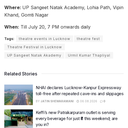
Where:
UP Sangeet Natak Academy, Lohia Path, Vipin
Khand, Gomti Nagar
When:
Till July 20, 7 PM onwards daily
Tags:
theatre events in Lucknow
theatre fest
Theatre Festival in Lucknow
UP Sangeet Natak Akademy
Urmil Kumar Thapliyal
Related Stories
NHAI declares Lucknow-Kanpur Expressway
toll-free after repeated cave-ins and slippages
BY
JATIN SHEWARAMANI
06.08.2026
0
Keffi’s new Patrakarpuram outlet is serving
every beverage for just ₹8 this weekend; are
you in?