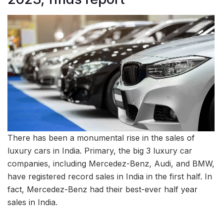
There has been a monumental rise in the sales of
luxury cars in India. Primary, the big 3 luxury car
companies, including Mercedez-Benz, Audi, and BMW,
have registered record sales in India in the first half. In
fact, Mercedez-Benz had their best-ever half year
sales in India.