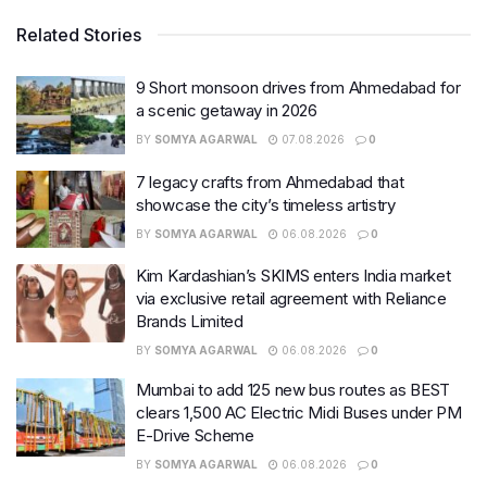
Related Stories
9 Short monsoon drives from Ahmedabad for
a scenic getaway in 2026
BY
SOMYA AGARWAL
07.08.2026
0
7 legacy crafts from Ahmedabad that
showcase the city’s timeless artistry
BY
SOMYA AGARWAL
06.08.2026
0
Kim Kardashian’s SKIMS enters India market
via exclusive retail agreement with Reliance
Brands Limited
BY
SOMYA AGARWAL
06.08.2026
0
Mumbai to add 125 new bus routes as BEST
clears 1,500 AC Electric Midi Buses under PM
E-Drive Scheme
BY
SOMYA AGARWAL
06.08.2026
0