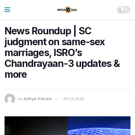
News Roundup | SC
judgment on same-sex
marriages, ISRO’s
Chandrayaan-3 updates &
more
by
Aditya Vikram
30.03.2026