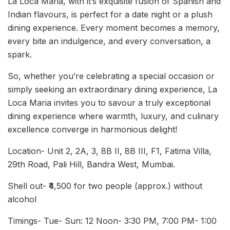
La Loca Maria, with it’s exquisite fusion of Spanish and
Indian flavours, is perfect for a date night or a plush
dining experience. Every moment becomes a memory,
every bite an indulgence, and every conversation, a
spark.
So, whether you’re celebrating a special occasion or
simply seeking an extraordinary dining experience, La
Loca Maria invites you to savour a truly exceptional
dining experience where warmth, luxury, and culinary
excellence converge in harmonious delight!
Location- Unit 2, 2A, 3, 8B II, 8B III, F1, Fatima Villa,
29th Road, Pali Hill, Bandra West, Mumbai.
Shell out- ₹4,500 for two people (approx.) without
alcohol
Timings- Tue- Sun: 12 Noon- 3:30 PM, 7:00 PM- 1:00