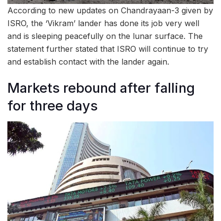
According to new updates on Chandrayaan-3 given by
ISRO, the ‘Vikram’ lander has done its job very well
and is sleeping peacefully on the lunar surface. The
statement further stated that ISRO will continue to try
and establish contact with the lander again.
Markets rebound after falling
for three days