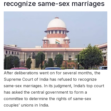
recognize same-sex marriages
After deliberations went on for several months, the
Supreme Court of India has refused to recognize
same-sex marriages. In its judgment, India’s top court
has asked the central government to form a
committee to determine the rights of same-sex
couples’ unions in India.