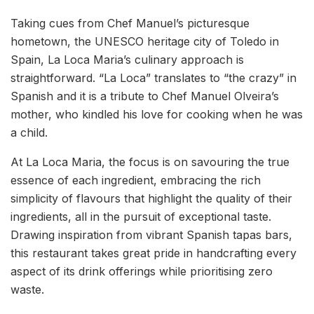
Taking cues from Chef Manuel’s picturesque
hometown, the UNESCO heritage city of Toledo in
Spain, La Loca Maria’s culinary approach is
straightforward. “La Loca” translates to “the crazy” in
Spanish and it is a tribute to Chef Manuel Olveira’s
mother, who kindled his love for cooking when he was
a child.
At La Loca Maria, the focus is on savouring the true
essence of each ingredient, embracing the rich
simplicity of flavours that highlight the quality of their
ingredients, all in the pursuit of exceptional taste.
Drawing inspiration from vibrant Spanish tapas bars,
this restaurant takes great pride in handcrafting every
aspect of its drink offerings while prioritising zero
waste.