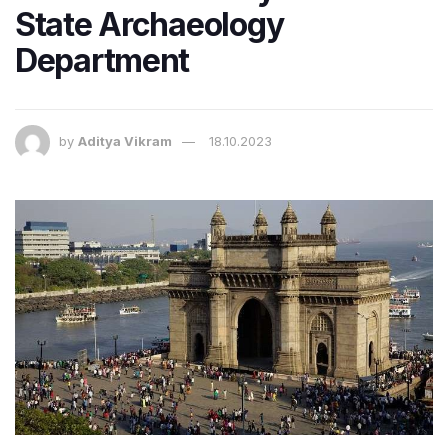
State Archaeology
Department
by
Aditya Vikram
18.10.2023