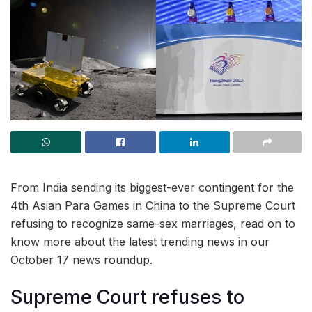
From India sending its biggest-ever contingent for the
4th Asian Para Games in China to the Supreme Court
refusing to recognize same-sex marriages, read on to
know more about the latest trending news in our
October 17 news roundup.
Supreme Court refuses to