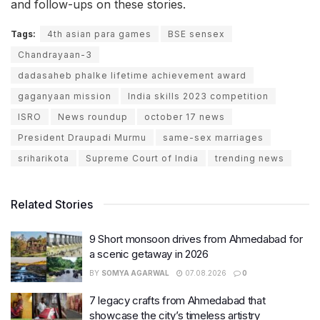
and follow-ups on these stories.
Tags:
4th asian para games
BSE sensex
Chandrayaan-3
dadasaheb phalke lifetime achievement award
gaganyaan mission
India skills 2023 competition
ISRO
News roundup
october 17 news
President Draupadi Murmu
same-sex marriages
sriharikota
Supreme Court of India
trending news
Related Stories
9 Short monsoon drives from Ahmedabad for
a scenic getaway in 2026
BY
SOMYA AGARWAL
07.08.2026
0
7 legacy crafts from Ahmedabad that
showcase the city’s timeless artistry