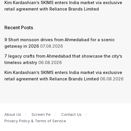
Kim Kardashian’s SKIMS enters India market via exclusive
retail agreement with Reliance Brands Limited
Recent Posts
9 Short monsoon drives from Ahmedabad for a scenic
getaway in 2026
07.08.2026
7 legacy crafts from Ahmedabad that showcase the city’s
timeless artistry
06.08.2026
Kim Kardashian’s SKIMS enters India market via exclusive
retail agreement with Reliance Brands Limited
06.08.2026
About Us
Screen Pe
Contact Us
Privacy Policy & Terms of Service