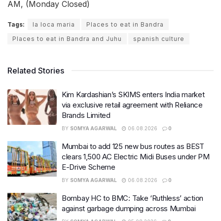
AM, (Monday Closed)
Tags:
la loca maria
Places to eat in Bandra
Places to eat in Bandra and Juhu
spanish culture
Related Stories
Kim Kardashian’s SKIMS enters India market
via exclusive retail agreement with Reliance
Brands Limited
BY
SOMYA AGARWAL
06.08.2026
0
Mumbai to add 125 new bus routes as BEST
clears 1,500 AC Electric Midi Buses under PM
E-Drive Scheme
BY
SOMYA AGARWAL
06.08.2026
0
Bombay HC to BMC: Take ‘Ruthless’ action
against garbage dumping across Mumbai