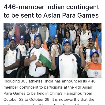
446-member Indian contingent
to be sent to Asian Para Games
Including 303 athletes, India has announced its 446-
member contingent to participate at the 4th Asian
Para Games to be held in China’s Hangzhou from
October 22 to October 28. It is noteworthy that the