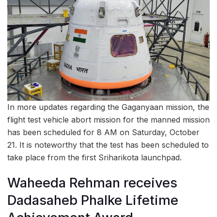
In more updates regarding the Gaganyaan mission, the
flight test vehicle abort mission for the manned mission
has been scheduled for 8 AM on Saturday, October
21. It is noteworthy that the test has been scheduled to
take place from the first Sriharikota launchpad.
Waheeda Rehman receives
Dadasaheb Phalke Lifetime