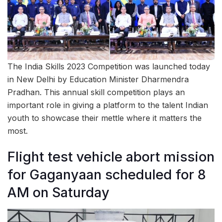
The India Skills 2023 Competition was launched today
in New Delhi by Education Minister Dharmendra
Pradhan. This annual skill competition plays an
important role in giving a platform to the talent Indian
youth to showcase their mettle where it matters the
most.
Flight test vehicle abort mission
for Gaganyaan scheduled for 8
AM on Saturday