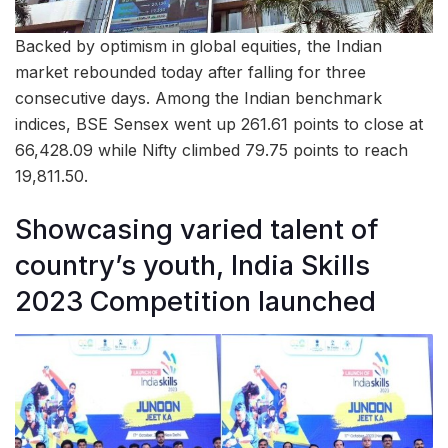
Backed by optimism in global equities, the Indian
market rebounded today after falling for three
consecutive days. Among the Indian benchmark
indices, BSE Sensex went up 261.61 points to close at
66,428.09 while Nifty climbed 79.75 points to reach
19,811.50.
Showcasing varied talent of
country’s youth, India Skills
2023 Competition launched