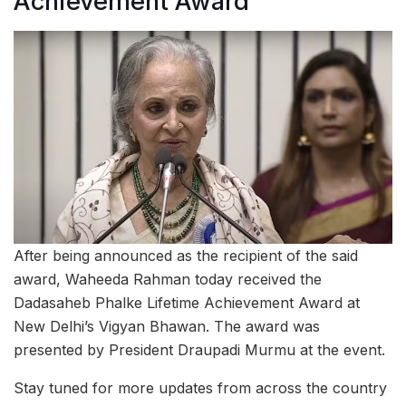
Achievement Award
After being announced as the recipient of the said
award, Waheeda Rahman today received the
Dadasaheb Phalke Lifetime Achievement Award at
New Delhi’s Vigyan Bhawan. The award was
presented by President Draupadi Murmu at the event.
Stay tuned for more updates from across the country