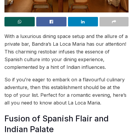
With a luxurious dining space setup and the allure of a
private bar, Bandra’s La Loca Maria has our attention!
This charming restobar infuses the essence of
Spanish culture into your dining experience,
complemented by a hint of Indian influences.
So if you’re eager to embark on a flavourful culinary
adventure, then this establishment should be at the
top of your list. Perfect for a romantic evening, here’s
all you need to know about La Loca Maria.
Fusion of Spanish Flair and
Indian Palate