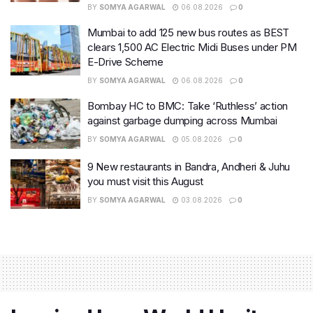
BY
SOMYA AGARWAL
06.08.2026
0
Mumbai to add 125 new bus routes as BEST
clears 1,500 AC Electric Midi Buses under PM
E-Drive Scheme
BY
SOMYA AGARWAL
06.08.2026
0
Bombay HC to BMC: Take ‘Ruthless’ action
against garbage dumping across Mumbai
BY
SOMYA AGARWAL
05.08.2026
0
9 New restaurants in Bandra, Andheri & Juhu
you must visit this August
BY
SOMYA AGARWAL
03.08.2026
0