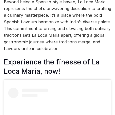
Beyond being a Spanish-style haven, La Loca Maria
represents the chef’s unwavering dedication to crafting
a culinary masterpiece. It’s a place where the bold
Spanish flavours harmonize with India’s diverse palate.
This commitment to uniting and elevating both culinary
traditions sets La Loca Maria apart, offering a global
gastronomic journey where traditions merge, and
flavours unite in celebration.
Experience the finesse of La
Loca Maria, now!