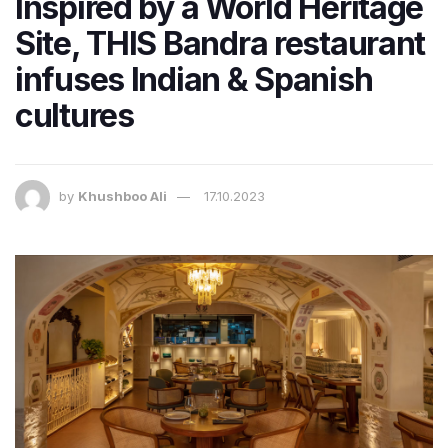
Inspired by a World Heritage
Site, THIS Bandra restaurant
infuses Indian & Spanish
cultures
by
Khushboo Ali
17.10.2023