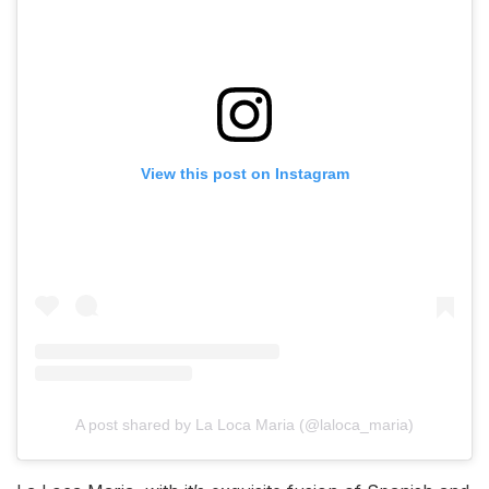
View this post on Instagram
A post shared by La Loca Maria (@laloca_maria)