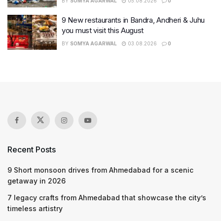
BY
SOMYA AGARWAL
05.08.2026
0
9 New restaurants in Bandra, Andheri & Juhu
you must visit this August
BY
SOMYA AGARWAL
03.08.2026
0
Recent Posts
9 Short monsoon drives from Ahmedabad for a scenic
getaway in 2026
7 legacy crafts from Ahmedabad that showcase the city’s
timeless artistry