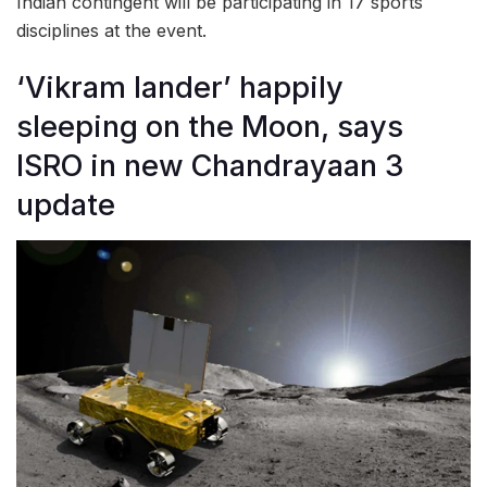
Indian contingent will be participating in 17 sports
disciplines at the event.
‘Vikram lander’ happily
sleeping on the Moon, says
ISRO in new Chandrayaan 3
update