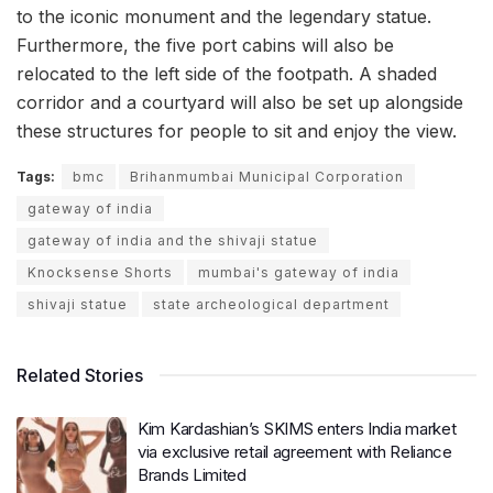
to the iconic monument and the legendary statue.
Furthermore, the five port cabins will also be
relocated to the left side of the footpath. A shaded
corridor and a courtyard will also be set up alongside
these structures for people to sit and enjoy the view.
Tags:
bmc
Brihanmumbai Municipal Corporation
gateway of india
gateway of india and the shivaji statue
Knocksense Shorts
mumbai's gateway of india
shivaji statue
state archeological department
Related Stories
Kim Kardashian’s SKIMS enters India market
via exclusive retail agreement with Reliance
Brands Limited