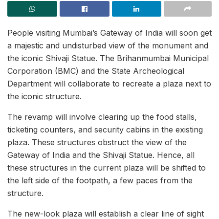
People visiting Mumbai’s Gateway of India will soon get
a majestic and undisturbed view of the monument and
the iconic Shivaji Statue. The Brihanmumbai Municipal
Corporation (BMC) and the State Archeological
Department will collaborate to recreate a plaza next to
the iconic structure.
The revamp will involve clearing up the food stalls,
ticketing counters, and security cabins in the existing
plaza. These structures obstruct the view of the
Gateway of India and the Shivaji Statue. Hence, all
these structures in the current plaza will be shifted to
the left side of the footpath, a few paces from the
structure.
The new-look plaza will establish a clear line of sight