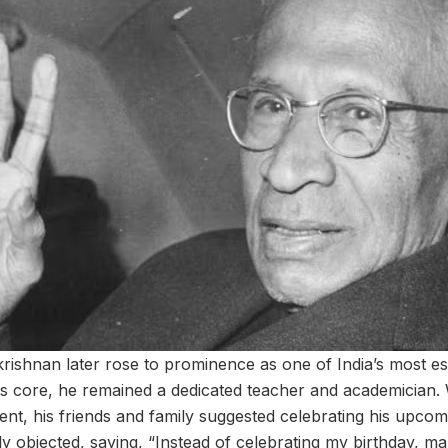
krishnan later rose to prominence as one of India’s most 
his core, he remained a dedicated teacher and academicia
ent, his friends and family suggested celebrating his upcom
ly objected, saying, “Instead of celebrating my birthday, m