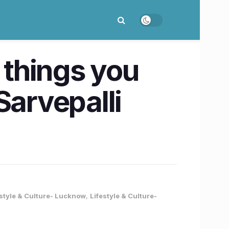
 things you
Sarvepalli
estyle & Culture- Lucknow
,
Lifestyle & Culture-