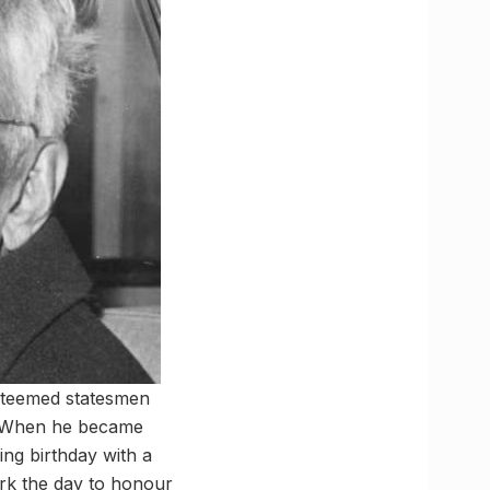
esteemed statesmen
n. When he became
ing birthday with a
ark the day to honour