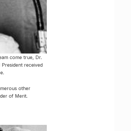
ream come true, Dr.
 President received
e.
umerous other
der of Merit.