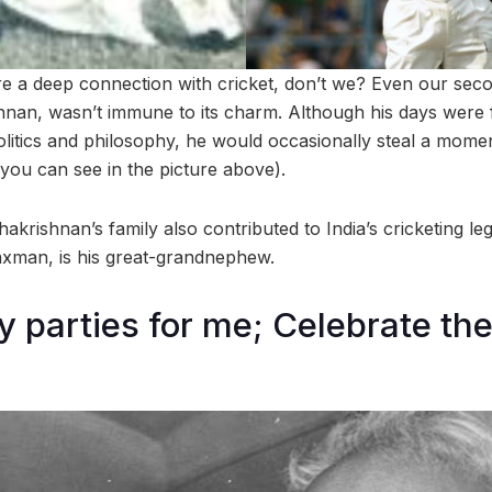
are a deep connection with cricket, don’t we? Even our seco
hnan, wasn’t immune to its charm. Although his days were fi
olitics and philosophy, he would occasionally steal a mome
 you can see in the picture above).
dhakrishnan’s family also contributed to India’s cricketing 
Laxman, is his great-grandnephew.
y parties for me; Celebrate th