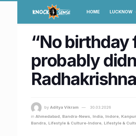
HOME
LUCKNOW
“No birthday 
probably didn
Radhakrishn
by
Aditya Vikram
30.03.2026
in
Ahmedabad
,
Bandra-News
,
India
,
Indore
,
Kanpu
Bandra
,
Lifestyle & Culture-Indore
,
Lifestyle & Cul