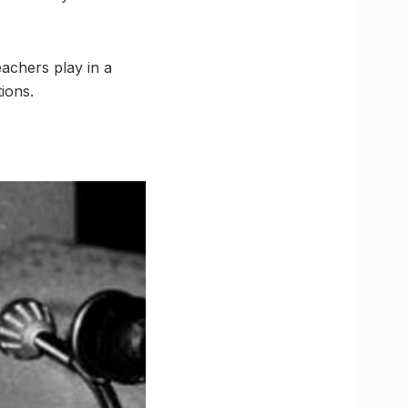
teachers play in a
ions.