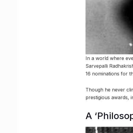
In a world where eve
Sarvepalli Radhakris
16 nominations for th
Though he never cli
prestigious awards, 
A ‘Philoso