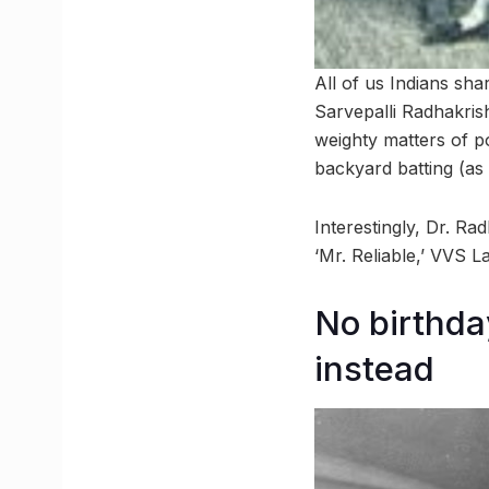
All of us Indians sh
Sarvepalli Radhakris
weighty matters of p
backyard batting (as
Interestingly, Dr. Ra
‘Mr. Reliable,’ VVS 
No birthda
instead