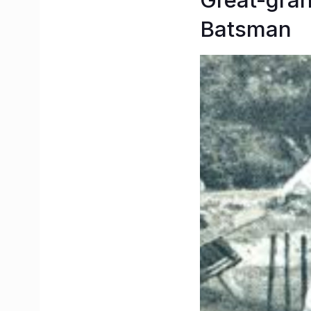
Great-gran
Batsman