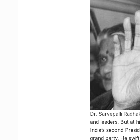
Dr. Sarvepalli Radha
and leaders. But at 
India’s second Presid
grand party. He swift