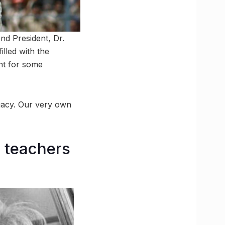
nd President, Dr.
lled with the
nt for some
legacy. Our very own
e teachers