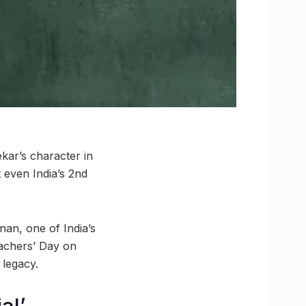
ekar’s character in
t even India’s 2nd
nan, one of India’s
eachers’ Day on
 legacy.