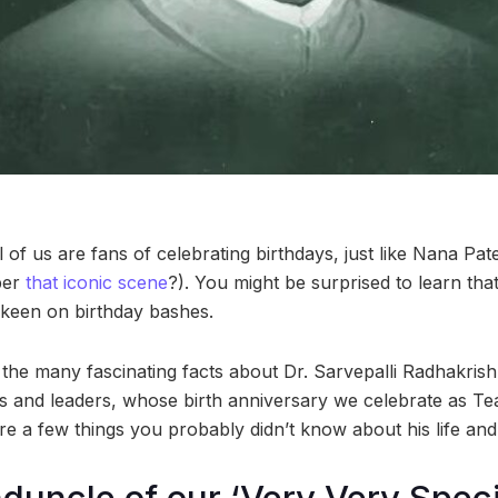
ll of us are fans of celebrating birthdays, just like Nana Pat
ber
that iconic scene
?). You might be surprised to learn tha
 keen on birthday bashes.
f the many fascinating facts about Dr. Sarvepalli Radhakrish
s and leaders, whose birth anniversary we celebrate as T
e a few things you probably didn’t know about his life and