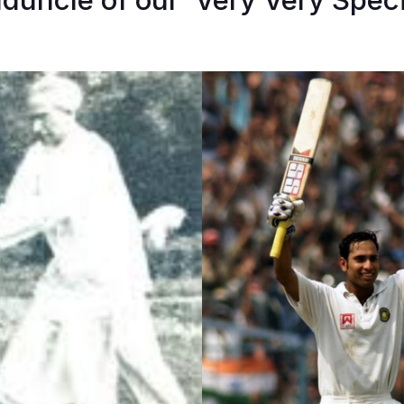
duncle of our ‘Very Very Speci