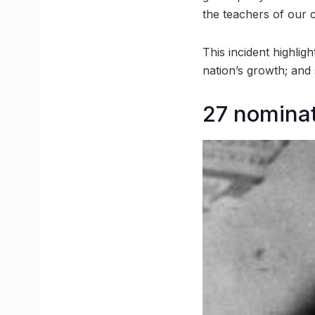
the teachers of our 
This incident highligh
nation’s growth; and
27 nominat