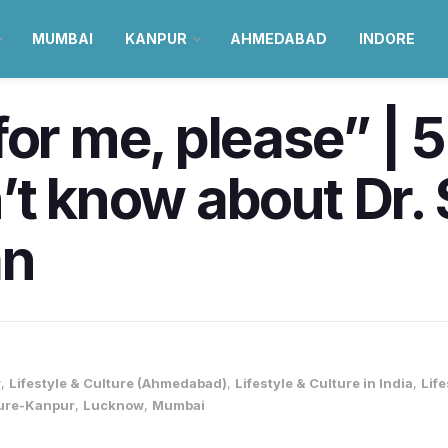
MUMBAI
KANPUR
AHMEDABAD
INDORE
for me, please” | 5
’t know about Dr. 
an
r
,
Lifestyle & Culture (Ahmedabad)
,
Lifestyle & Culture in India
,
Lif
ture-Kanpur
,
Lucknow
,
Mumbai