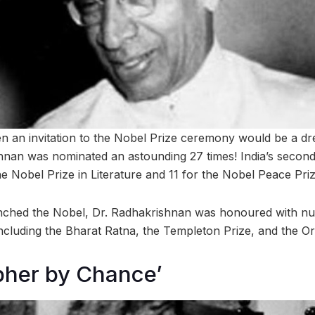
n an invitation to the Nobel Prize ceremony would be a d
hnan was nominated an astounding 27 times! India’s second
e Nobel Prize in Literature and 11 for the Nobel Peace Priz
nched the Nobel, Dr. Radhakrishnan was honoured with n
including the Bharat Ratna, the Templeton Prize, and the Or
pher by Chance’