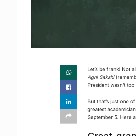
Let’s be frank! Not a
Agni Sakshi
(remem
President wasn’t too
But that’s just one o
greatest academician
September 5. Here ar