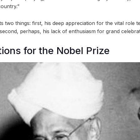
country.”
ts two things: first, his deep appreciation for the vital role 
 second, perhaps, his lack of enthusiasm for grand celebrat
ions for the Nobel Prize