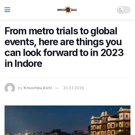
From metro trials to global
events, here are things you
can look forward to in 2023
in Indore
by
Khushbu Kirti
30.03.2026