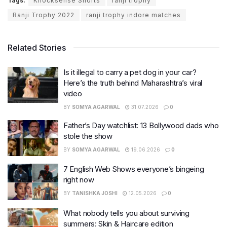
Tags:
Knocksense Shorts
ranji trophy
Ranji Trophy 2022
ranji trophy indore matches
Related Stories
Is it illegal to carry a pet dog in your car?
Here’s the truth behind Maharashtra’s viral
video
BY
SOMYA AGARWAL
31.07.2026
0
Father’s Day watchlist: 13 Bollywood dads who
stole the show
BY
SOMYA AGARWAL
19.06.2026
0
7 English Web Shows everyone’s bingeing
right now
BY
TANISHKA JOSHI
12.05.2026
0
What nobody tells you about surviving
summers: Skin & Haircare edition