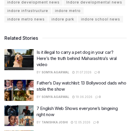
indore development news
Indore developmental news
indore infrastructure
indore metro
indore metro news
indore park
indore school news
Related Stories
Is it illegal to carry a pet dog in your car?
Here’s the truth behind Maharashtra’s viral
video
BY
SOMYA AGARWAL
31.07.2026
0
Father’s Day watchlist: 13 Bollywood dads who
stole the show
BY
SOMYA AGARWAL
19.06.2026
0
7 English Web Shows everyone’s bingeing
right now
BY
TANISHKA JOSHI
12.05.2026
0