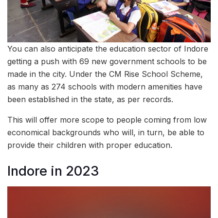
You can also anticipate the education sector of Indore
getting a push with 69 new government schools to be
made in the city. Under the CM Rise School Scheme,
as many as 274 schools with modern amenities have
been established in the state, as per records.
This will offer more scope to people coming from low
economical backgrounds who will, in turn, be able to
provide their children with proper education.
Indore in 2023