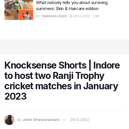
What nobody tells you about surviving
summers: Skin & Haircare edition
BY
TANISHKA JOSHI
28.04.2026
0
Knocksense Shorts | Indore
to host two Ranji Trophy
cricket matches in January
2023
by
Jatin Shewaramani
29.12.2022