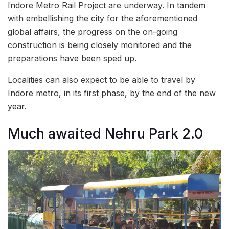
Indore Metro Rail Project are underway. In tandem
with embellishing the city for the aforementioned
global affairs, the progress on the on-going
construction is being closely monitored and the
preparations have been sped up.
Localities can also expect to be able to travel by
Indore metro, in its first phase, by the end of the new
year.
Much awaited Nehru Park 2.0