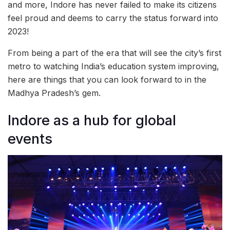
and more, Indore has never failed to make its citizens
feel proud and deems to carry the status forward into
2023!
From being a part of the era that will see the city’s first
metro to watching India’s education system improving,
here are things that you can look forward to in the
Madhya Pradesh’s gem.
Indore as a hub for global
events