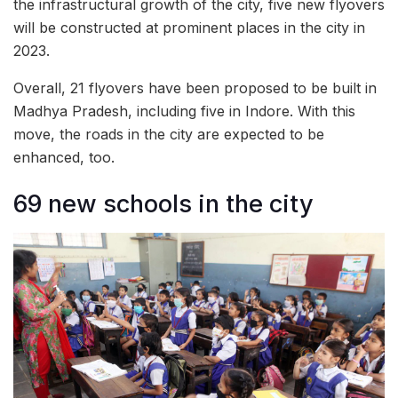
the infrastructural growth of the city, five new flyovers
will be constructed at prominent places in the city in
2023.
Overall, 21 flyovers have been proposed to be built in
Madhya Pradesh, including five in Indore. With this
move, the roads in the city are expected to be
enhanced, too.
69 new schools in the city