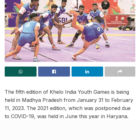
The fifth edition of Khelo India Youth Games is being
held in Madhya Pradesh from January 31 to February
11, 2023. The 2021 edition, which was postponed due
to COVID-19, was held in June this year in Haryana.
The previous hosts have now passed on the torch to
Madhya Pradesh.