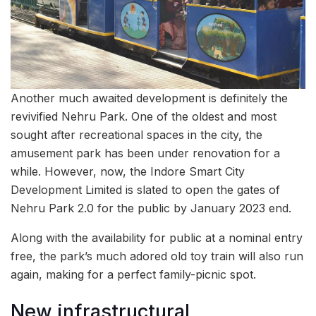
Another much awaited development is definitely the
revivified Nehru Park. One of the oldest and most
sought after recreational spaces in the city, the
amusement park has been under renovation for a
while. However, now, the Indore Smart City
Development Limited is slated to open the gates of
Nehru Park 2.0 for the public by January 2023 end.
Along with the availability for public at a nominal entry
free, the park’s much adored old toy train will also run
again, making for a perfect family-picnic spot.
New infrastructural