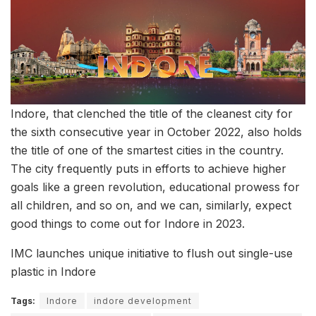
Indore, that clenched the title of the cleanest city for
the sixth consecutive year in October 2022, also holds
the title of one of the smartest cities in the country.
The city frequently puts in efforts to achieve higher
goals like a green revolution, educational prowess for
all children, and so on, and we can, similarly, expect
good things to come out for Indore in 2023.
IMC launches unique initiative to flush out single-use
plastic in Indore
Tags:
Indore
indore development