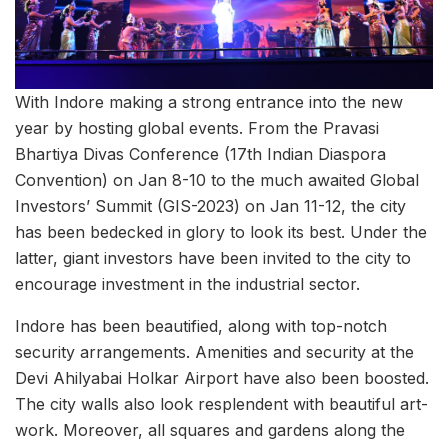
With Indore making a strong entrance into the new
year by hosting global events. From the Pravasi
Bhartiya Divas Conference (17th Indian Diaspora
Convention) on Jan 8-10 to the much awaited Global
Investors’ Summit (GIS-2023) on Jan 11-12, the city
has been bedecked in glory to look its best. Under the
latter, giant investors have been invited to the city to
encourage investment in the industrial sector.
Indore has been beautified, along with top-notch
security arrangements. Amenities and security at the
Devi Ahilyabai Holkar Airport have also been boosted.
The city walls also look resplendent with beautiful art-
work. Moreover, all squares and gardens along the