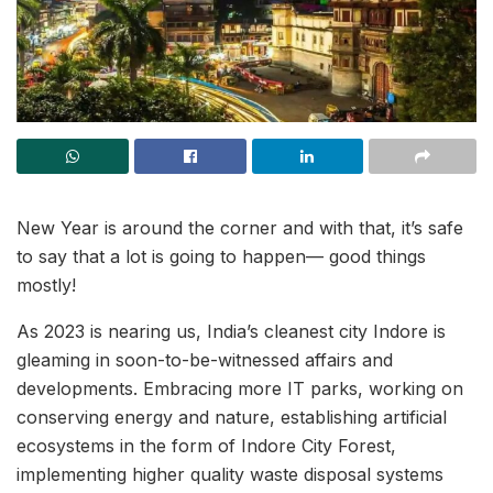
New Year is around the corner and with that, it’s safe
to say that a lot is going to happen— good things
mostly!
As 2023 is nearing us, India’s cleanest city Indore is
gleaming in soon-to-be-witnessed affairs and
developments. Embracing more IT parks, working on
conserving energy and nature, establishing artificial
ecosystems in the form of Indore City Forest,
implementing higher quality waste disposal systems