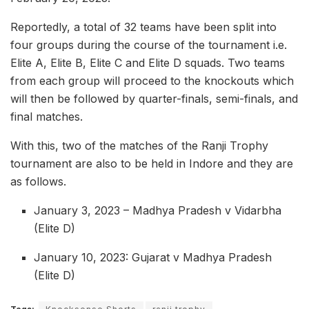
Reportedly, a total of 32 teams have been split into
four groups during the course of the tournament i.e.
Elite A, Elite B, Elite C and Elite D squads. Two teams
from each group will proceed to the knockouts which
will then be followed by quarter-finals, semi-finals, and
final matches.
With this, two of the matches of the Ranji Trophy
tournament are also to be held in Indore and they are
as follows.
January 3, 2023 – Madhya Pradesh v Vidarbha
(Elite D)
January 10, 2023: Gujarat v Madhya Pradesh
(Elite D)