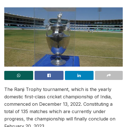
The Ranji Trophy tournament, which is the yearly
domestic first-class cricket championship of India,
commenced on December 13, 2022. Constituting a
total of 135 matches which are currently under
progress, the championship will finally conclude on
February 20, 2023.