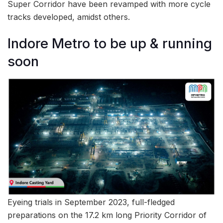
Super Corridor have been revamped with more cycle
tracks developed, amidst others.
Indore Metro to be up & running
soon
Eyeing trials in September 2023, full-fledged
preparations on the 17.2 km long Priority Corridor of