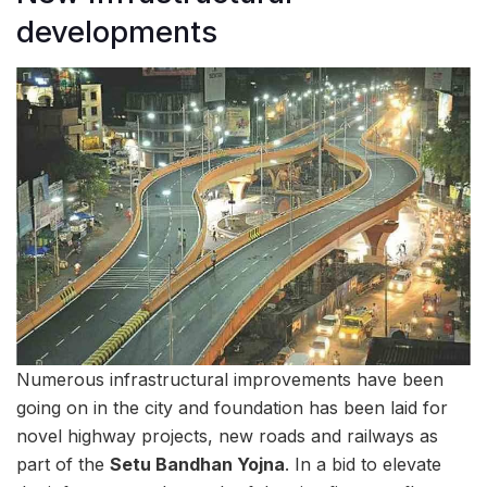
developments
Numerous infrastructural improvements have been
going on in the city and foundation has been laid for
novel highway projects, new roads and railways as
part of the
Setu Bandhan Yojna
. In a bid to elevate