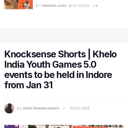
BY
TANISHKA JOSHI
28.04.2026
0
Knocksense Shorts | Khelo
India Youth Games 5.0
events to be held in Indore
from Jan 31
by
Jatin Shewaramani
30.03.2026