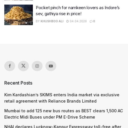
Pocket pinch for namkeen lovers as Indore’s
sev, gathiya rise in price!
BY
KHUSHBOO ALI
04.04.2026
0
Recent Posts
Kim Kardashian’s SKIMS enters India market via exclusive
retail agreement with Reliance Brands Limited
Mumbai to add 125 new bus routes as BEST clears 1,500 AC
Electric Midi Buses under PM E-Drive Scheme
NHAI declares Lucknow-Kanpur Expressway toll-free after