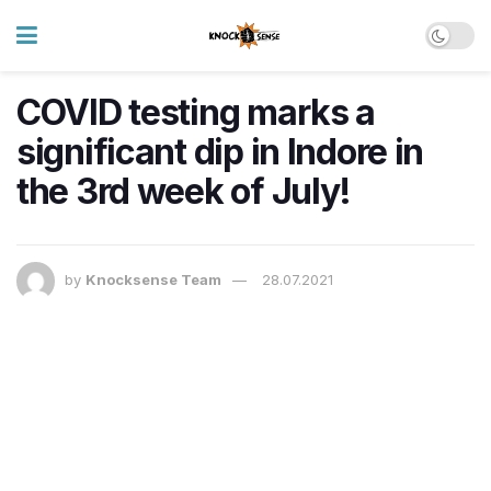
COVID testing marks a
significant dip in Indore in
the 3rd week of July!
by
Knocksense Team
28.07.2021