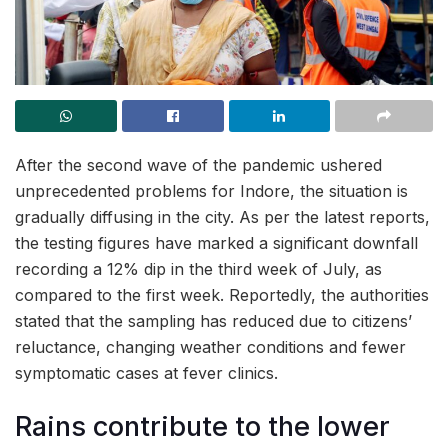
After the second wave of the pandemic ushered
unprecedented problems for Indore, the situation is
gradually diffusing in the city. As per the latest reports,
the testing figures have marked a significant downfall
recording a 12% dip in the third week of July, as
compared to the first week. Reportedly, the authorities
stated that the sampling has reduced due to citizens’
reluctance, changing weather conditions and fewer
symptomatic cases at fever clinics.
Rains contribute to the lower