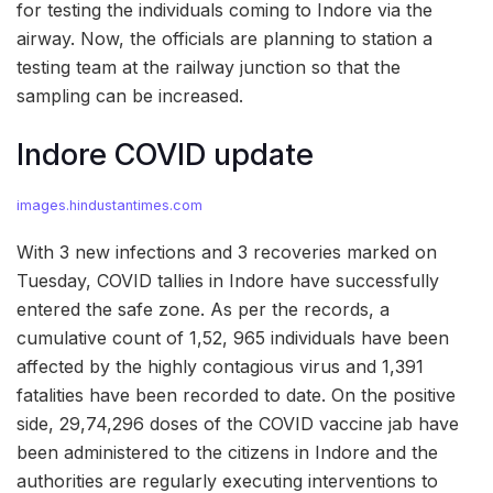
for testing the individuals coming to Indore via the
airway. Now, the officials are planning to station a
testing team at the railway junction so that the
sampling can be increased.
Indore COVID update
images.hindustantimes.com
With 3 new infections and 3 recoveries marked on
Tuesday, COVID tallies in Indore have successfully
entered the safe zone. As per the records, a
cumulative count of 1,52, 965 individuals have been
affected by the highly contagious virus and 1,391
fatalities have been recorded to date. On the positive
side, 29,74,296 doses of the COVID vaccine jab have
been administered to the citizens in Indore and the
authorities are regularly executing interventions to