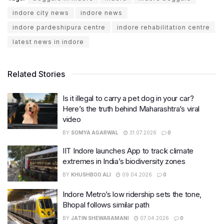
indore city news
indore news
indore pardeshipura centre
indore rehabilitation centre
latest news in indore
Related Stories
Is it illegal to carry a pet dog in your car?
Here’s the truth behind Maharashtra’s viral
video
BY
SOMYA AGARWAL
31.07.2026
0
IIT Indore launches App to track climate
extremes in India’s biodiversity zones
BY
KHUSHBOO ALI
09.04.2026
0
Indore Metro’s low ridership sets the tone,
Bhopal follows similar path
BY
JATIN SHEWARAMANI
07.04.2026
0