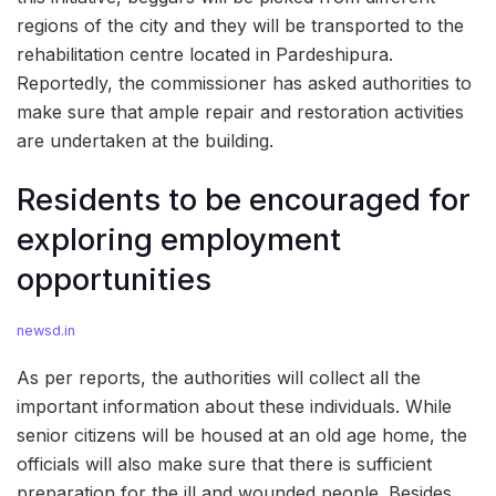
regions of the city and they will be transported to the
rehabilitation centre located in Pardeshipura.
Reportedly, the commissioner has asked authorities to
make sure that ample repair and restoration activities
are undertaken at the building.
Residents to be encouraged for
exploring employment
opportunities
newsd.in
As per reports, the authorities will collect all the
important information about these individuals. While
senior citizens will be housed at an old age home, the
officials will also make sure that there is sufficient
preparation for the ill and wounded people. Besides