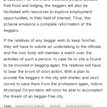
free food and lodging, the beggars will also be
facilitated with resources to explore employment
opportunities, in their field of interest. Thus, this
scheme envisions a complete reformation of the
beggars.
If the relatives of any beggar wish to keep him/her,
they will have to submit an undertaking to the officials
and the civic body will maintain a watch over the
activities of such a person. In case he or she is found
to be involved in begging again, the relatives will have
to bear the brunt of strict action. With a plan to
provide the beggars in the city with shelter and strict
norms to save them from the profession again, Indore
Municipal Corporation will soon be able to accomplish
the dream of an beggar-free city.
Tags:
beggars in indore
Indore
indore beggars