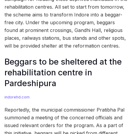
rehabilitation centres. All set to start from tomorrow,
the scheme aims to transform Indore into a beggar-
free city. Under the upcoming program, beggars
found at prominent crossings, Gandhi Hall, religious
places, railways stations, bus stands and other spots,
will be provided shelter at the reformation centres.
Beggars to be sheltered at the
rehabilitation centre in
Pardeshipura
indorehd.com
Reportedly, the municipal commissioner Pratibha Pal
summoned a meeting of the concerned officials and
issued relevant orders for the program. As a part of
this initiative, beggars will be picked from different