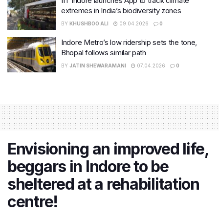
IIT Indore launches App to track climate
extremes in India’s biodiversity zones
BY
KHUSHBOO ALI
09.04.2026
0
Indore Metro’s low ridership sets the tone,
Bhopal follows similar path
BY
JATIN SHEWARAMANI
07.04.2026
0
Envisioning an improved life,
beggars in Indore to be
sheltered at a rehabilitation
centre!