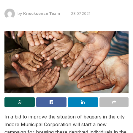
by
Knocksense Team
28.07.2021
In a bid to improve the situation of beggars in the city,
Indore Municipal Corporation will start a new
campaign for housing these deprived individuals in the