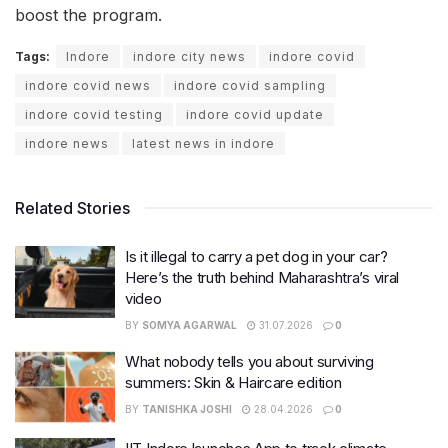
boost the program.
Tags:
Indore
indore city news
indore covid
indore covid news
indore covid sampling
indore covid testing
indore covid update
indore news
latest news in indore
Related Stories
Is it illegal to carry a pet dog in your car?
Here’s the truth behind Maharashtra’s viral
video
BY
SOMYA AGARWAL
31.07.2026
0
What nobody tells you about surviving
summers: Skin & Haircare edition
BY
TANISHKA JOSHI
28.04.2026
0