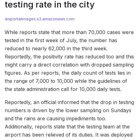
testing rate in the city
aniportalimages.s3.amazonaws.com
While reports state that more than 70,000 cases were
tested in the first week of July, the number has
reduced to nearly 62,000 in the third week.
Reportedly, the positivity rate has reduced too and this
might carry a direct correlation with dropped sampling
figures. As per reports, the daily count of tests lies in
the range of 7,000 to 10,000 while the guidelines of
the state administration call for 10,000 daily tests.
Reportedly, an official informed that the drop in testing
numbers is driven by the lower sampling on Sundays
and the rains are causing impediments too.
Additionally, reports state that the testing team at the
airport has been relieved of its duties. It was deployed