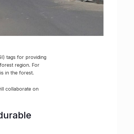
I) tags for providing
forest region. For
s in the forest.
ll collaborate on
durable