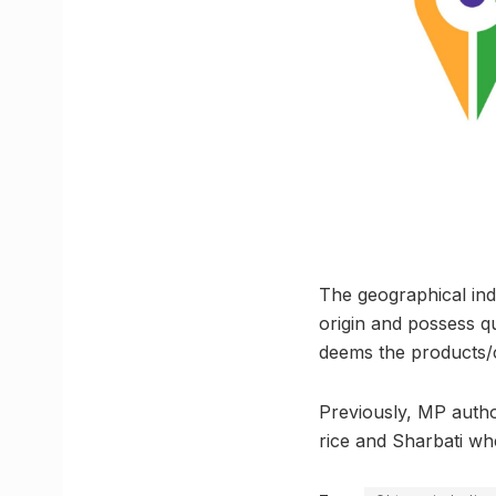
The geographical indi
origin and possess qu
deems the products/c
Previously, MP autho
rice and Sharbati wh