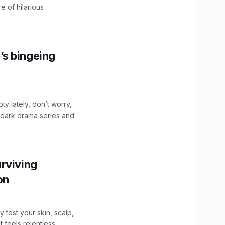
e of hilarious
’s bingeing
ty lately, don’t worry,
 dark drama series and
.
rviving
ion
y test your skin, scalp,
 feels relentless,