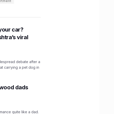
rtment
n your car?
htra’s viral
idespread debate after a
hat carrying a pet dog in
lywood dads
mance quite like a dad.