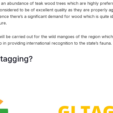
 an abundance of teak wood trees which are highly prefer
nsidered to be of excellent quality as they are properly age
nce there’s a significant demand for wood which is quite id
ure.
 will be carried out for the wild mangoes of the region which
p in providing international recognition to the state’s fauna.
 tagging?