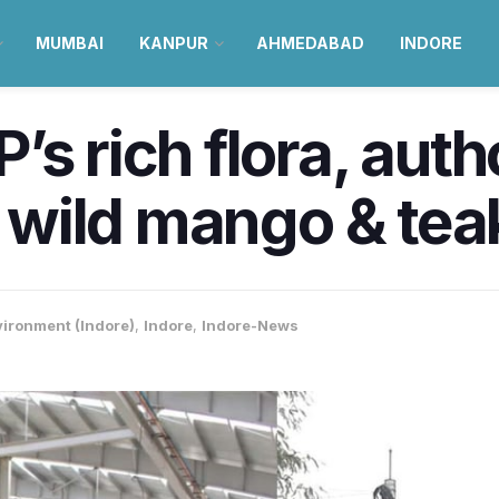
MUMBAI
KANPUR
AHMEDABAD
INDORE
s rich flora, auth
r wild mango & tea
ironment (Indore)
,
Indore
,
Indore-News