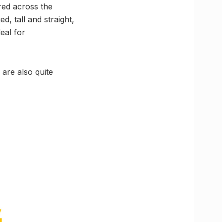
red across the
d, tall and straight,
eal for
 are also quite