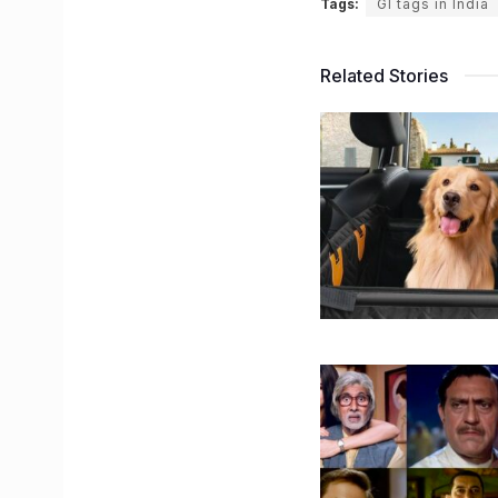
Tags:
GI tags in India
Related Stories