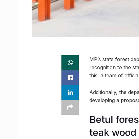
MP’s state forest dep
recognition to the st
this, a team of offic
Additionally, the de
developing a proposal
Betul fore
teak wood 