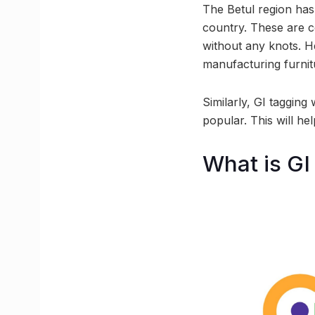
The Betul region has
country. These are co
without any knots. He
manufacturing furnit
Similarly, GI tagging
popular. This will hel
What is GI