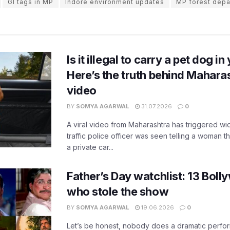
GI tags in MP
Indore environment updates
MP forest depa
Is it illegal to carry a pet dog i
Here’s the truth behind Maharas
video
BY
SOMYA AGARWAL
31.07.2026
0
A viral video from Maharashtra has triggered w
traffic police officer was seen telling a woman t
a private car...
Father’s Day watchlist: 13 Bol
who stole the show
BY
SOMYA AGARWAL
19.06.2026
0
Let’s be honest, nobody does a dramatic perfor