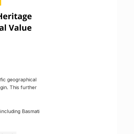
ific geographical
gin. This further
 including Basmati