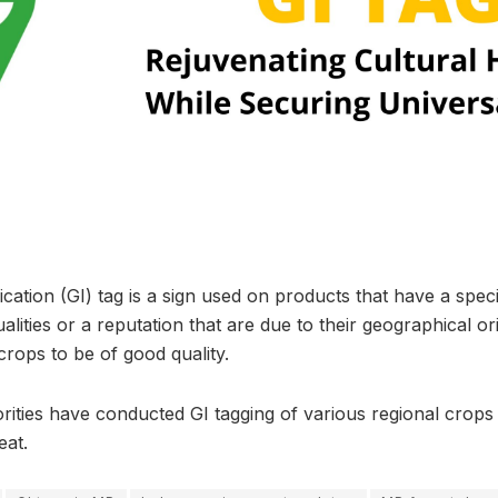
cation (GI) tag is a sign used on products that have a spec
alities or a reputation that are due to their geographical ori
rops to be of good quality.
rities have conducted GI tagging of various regional crops
eat.