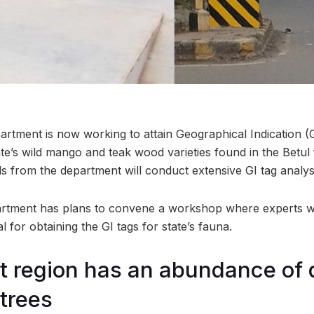
artment is now working to attain Geographical Indication (G
ate’s wild mango and teak wood varieties found in the Betul 
ials from the department will conduct extensive GI tag analysi
partment has plans to convene a workshop where experts wi
 for obtaining the GI tags for state’s fauna.
st region has an abundance of 
trees