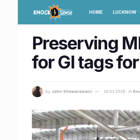
HOME
LUCKNOW
Preserving MP’
for GI tags fo
by
Jatin Shewaramani
30.03.2026
in
Env