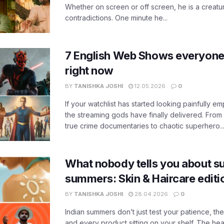
Whether on screen or off screen, he is a creatur
contradictions. One minute he...
7 English Web Shows everyone
right now
BY
TANISHKA JOSHI
12.05.2026
0
If your watchlist has started looking painfully emp
the streaming gods have finally delivered. From
true crime documentaries to chaotic superhero..
What nobody tells you about su
summers: Skin & Haircare edit
BY
TANISHKA JOSHI
28.04.2026
0
Indian summers don’t just test your patience, the
and every product sitting on your shelf. The heat