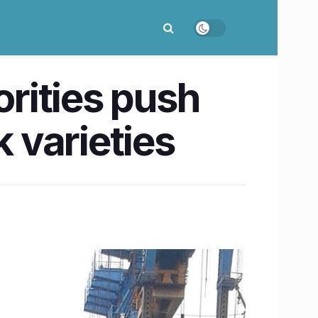
orities push
k varieties