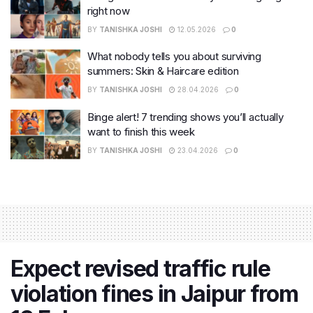
right now
BY
TANISHKA JOSHI
12.05.2026
0
What nobody tells you about surviving
summers: Skin & Haircare edition
BY
TANISHKA JOSHI
28.04.2026
0
Binge alert! 7 trending shows you’ll actually
want to finish this week
BY
TANISHKA JOSHI
23.04.2026
0
Expect revised traffic rule
violation fines in Jaipur from