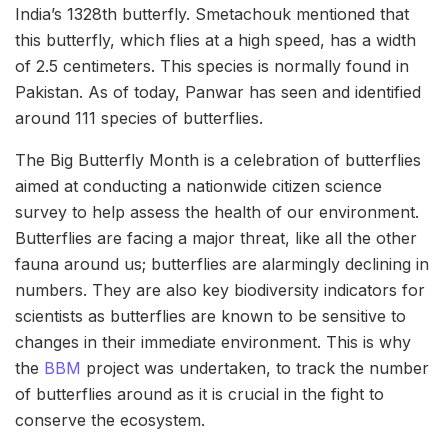
India’s 1328th butterfly. Smetachouk mentioned that
this butterfly, which flies at a high speed, has a width
of 2.5 centimeters. This species is normally found in
Pakistan. As of today, Panwar has seen and identified
around 111 species of butterflies.
The Big Butterfly Month is a celebration of butterflies
aimed at conducting a nationwide citizen science
survey to help assess the health of our environment.
Butterflies are facing a major threat, like all the other
fauna around us; butterflies are alarmingly declining in
numbers. They are also key biodiversity indicators for
scientists as butterflies are known to be sensitive to
changes in their immediate environment. This is why
the
BBM
project was undertaken, to track the number
of butterflies around as it is crucial in the fight to
conserve the ecosystem.