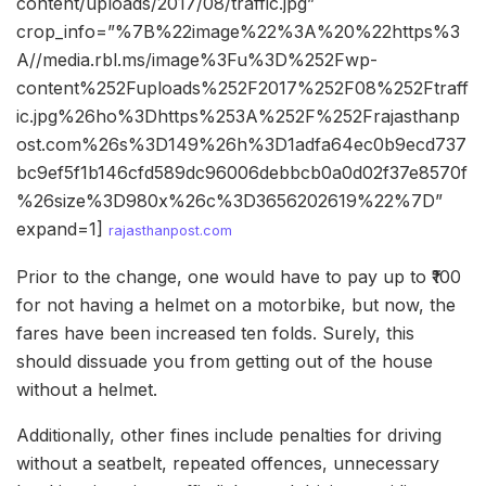
content/uploads/2017/08/traffic.jpg”
crop_info=”%7B%22image%22%3A%20%22https%3
A//media.rbl.ms/image%3Fu%3D%252Fwp-
content%252Fuploads%252F2017%252F08%252Ftraff
ic.jpg%26ho%3Dhttps%253A%252F%252Frajasthanp
ost.com%26s%3D149%26h%3D1adfa64ec0b9ecd737
bc9ef5f1b146cfd589dc96006debbcb0a0d02f37e8570f
%26size%3D980x%26c%3D3656202619%22%7D”
expand=1]
rajasthanpost.com
Prior to the change, one would have to pay up to ₹100
for not having a helmet on a motorbike, but now, the
fares have been increased ten folds. Surely, this
should dissuade you from getting out of the house
without a helmet.
Additionally, other fines include penalties for driving
without a seatbelt, repeated offences, unnecessary