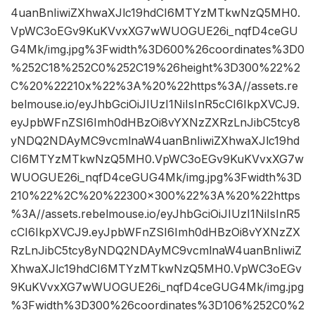
4uanBnIiwiZXhwaXJlc19hdCI6MTYzMTkwNzQ5MH0.
VpWC3oEGv9KuKVvxXG7wWUOGUE26i_nqfD4ceGU
G4Mk/img.jpg%3Fwidth%3D600%26coordinates%3D0
%252C18%252C0%252C19%26height%3D300%22%2
C%20%22210x%22%3A%20%22https%3A//assets.re
belmouse.io/eyJhbGciOiJIUzI1NiIsInR5cCI6IkpXVCJ9.
eyJpbWFnZSI6Imh0dHBzOi8vYXNzZXRzLnJibC5tcy8
yNDQ2NDAyMC9vcmlnaW4uanBnIiwiZXhwaXJlc19hd
CI6MTYzMTkwNzQ5MH0.VpWC3oEGv9KuKVvxXG7w
WUOGUE26i_nqfD4ceGUG4Mk/img.jpg%3Fwidth%3D
210%22%2C%20%22300×300%22%3A%20%22https
%3A//assets.rebelmouse.io/eyJhbGciOiJIUzI1NiIsInR5
cCI6IkpXVCJ9.eyJpbWFnZSI6Imh0dHBzOi8vYXNzZX
RzLnJibC5tcy8yNDQ2NDAyMC9vcmlnaW4uanBnIiwiZ
XhwaXJlc19hdCI6MTYzMTkwNzQ5MH0.VpWC3oEGv
9KuKVvxXG7wWUOGUE26i_nqfD4ceGUG4Mk/img.jpg
%3Fwidth%3D300%26coordinates%3D106%252C0%2