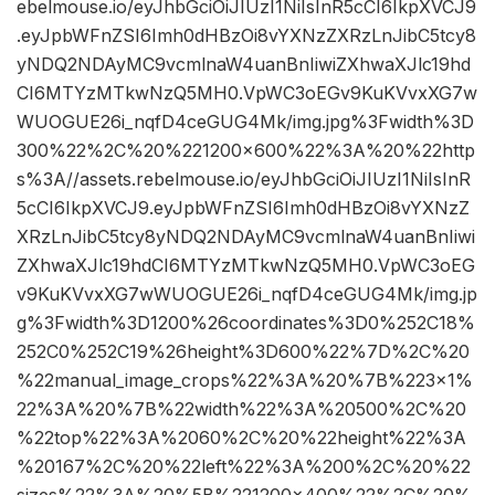
ebelmouse.io/eyJhbGciOiJIUzI1NiIsInR5cCI6IkpXVCJ9
.eyJpbWFnZSI6Imh0dHBzOi8vYXNzZXRzLnJibC5tcy8
yNDQ2NDAyMC9vcmlnaW4uanBnIiwiZXhwaXJlc19hd
CI6MTYzMTkwNzQ5MH0.VpWC3oEGv9KuKVvxXG7w
WUOGUE26i_nqfD4ceGUG4Mk/img.jpg%3Fwidth%3D
300%22%2C%20%221200×600%22%3A%20%22http
s%3A//assets.rebelmouse.io/eyJhbGciOiJIUzI1NiIsInR
5cCI6IkpXVCJ9.eyJpbWFnZSI6Imh0dHBzOi8vYXNzZ
XRzLnJibC5tcy8yNDQ2NDAyMC9vcmlnaW4uanBnIiwi
ZXhwaXJlc19hdCI6MTYzMTkwNzQ5MH0.VpWC3oEG
v9KuKVvxXG7wWUOGUE26i_nqfD4ceGUG4Mk/img.jp
g%3Fwidth%3D1200%26coordinates%3D0%252C18%
252C0%252C19%26height%3D600%22%7D%2C%20
%22manual_image_crops%22%3A%20%7B%223×1%
22%3A%20%7B%22width%22%3A%20500%2C%20
%22top%22%3A%2060%2C%20%22height%22%3A
%20167%2C%20%22left%22%3A%200%2C%20%22