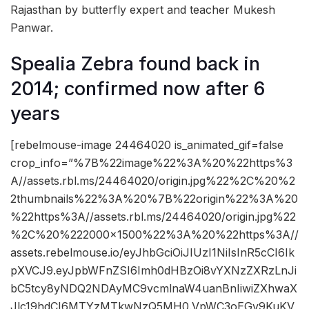
Rajasthan by butterfly expert and teacher Mukesh
Panwar.
Spealia Zebra found back in
2014; confirmed now after 6
years
[rebelmouse-image 24464020 is_animated_gif=false
crop_info=”%7B%22image%22%3A%20%22https%3
A//assets.rbl.ms/24464020/origin.jpg%22%2C%20%2
2thumbnails%22%3A%20%7B%22origin%22%3A%20
%22https%3A//assets.rbl.ms/24464020/origin.jpg%22
%2C%20%222000×1500%22%3A%20%22https%3A//
assets.rebelmouse.io/eyJhbGciOiJIUzI1NiIsInR5cCI6Ik
pXVCJ9.eyJpbWFnZSI6Imh0dHBzOi8vYXNzZXRzLnJi
bC5tcy8yNDQ2NDAyMC9vcmlnaW4uanBnIiwiZXhwaX
Jlc19hdCI6MTYzMTkwNzQ5MH0.VpWC3oEGv9KuKV