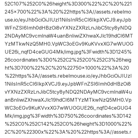
52C107%252C0%26height%3D300%22%2C%20%221
245×700%22%3A%20%22https%3A//assets.rebelmo
use.io/eyJhbGciOiJIUzI1NiIsInR5cCI6IkpXVCJ9.eyJpb
WFnZSI6Imh0dHBzOi8vYXNzZXRzLnJibC5tcy8yNDQ
2NDAyMC9vcmlnaW4uanBnIiwiZXhwaXJlc19hdCI6MT
YzMTkwNzQ5MH0.VpWC3oEGv9KuKVvxXG7wWUOG
UE26i_nqfD4ceGUG4Mk/img.jpg%3Fwidth%3D1245%
26coordinates%3D0%252C2%252C0%252C3%26heig
ht%3D700%22%2C%20%22750×1000%22%3A%20
%22https%3A//assets.rebelmouse.io/eyJhbGciOiJIUzI
1NiIsInR5cCI6IkpXVCJ9.eyJpbWFnZSI6Imh0dHBzOi8
vYXNzZXRzLnJibC5tcy8yNDQ2NDAyMC9vcmlnaW4u
anBnIiwiZXhwaXJlc19hdCI6MTYzMTkwNzQ5MH0.Vp
WC3oEGv9KuKVvxXG7wWUOGUE26i_nqfD4ceGUG4
Mk/img.jpg%3Fwidth%3D750%26coordinates%3D142
%252C0%252C142%252C0%26height%3D1000%22%
2C%20%22300x%22%3A%20%22https%3A//assets.r