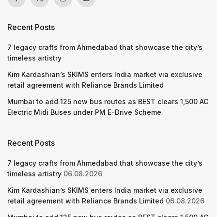
Recent Posts
7 legacy crafts from Ahmedabad that showcase the city’s
timeless artistry
Kim Kardashian’s SKIMS enters India market via exclusive
retail agreement with Reliance Brands Limited
Mumbai to add 125 new bus routes as BEST clears 1,500 AC
Electric Midi Buses under PM E-Drive Scheme
Recent Posts
7 legacy crafts from Ahmedabad that showcase the city’s
timeless artistry
06.08.2026
Kim Kardashian’s SKIMS enters India market via exclusive
retail agreement with Reliance Brands Limited
06.08.2026