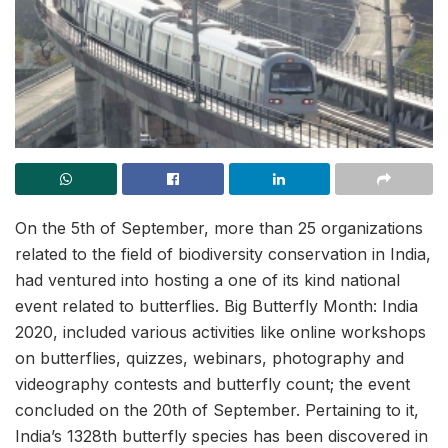
On the 5th of September, more than 25 organizations
related to the field of biodiversity conservation in India,
had ventured into hosting a one of its kind national
event related to butterflies. Big Butterfly Month: India
2020, included various activities like online workshops
on butterflies, quizzes, webinars, photography and
videography contests and butterfly count; the event
concluded on the 20th of September. Pertaining to it,
India’s 1328th butterfly species has been discovered in