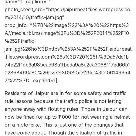
dam=”0″ caption=””
photo_credit_src=”https://jaipurbeat.files.wordpress.co
m/2014/10/traffic-jam.jpg”
crop_info=”%7B%22image%22%3A%20%22https%3
A//media.rbl.ms/image%3Fu%3D%252F2014%252F10
%252Ftraffic-
jam.jpg%26ho%3Dhttps%253A%252F%252Fjaipurbeat
.files.wordpress.com%26s%3D720%26h%3Da57dd1b
74e22f1db3a98bead98a1fbdda9a8c2ca3068117ed66b1
02868466a80%26size%3D980x%26c%3D106149954
7%22%7D” expand=1]
Residents of Jaipur are in for some safety and traffic
rule lessons because the traffic police is not letting
anyone away with flouting rules. Those in Jaipur can
now be fined for up to ₹1,000 for not wearing a helmet
on a motorbike. This is just one of the changes that
have come about. Though the situation of traffic in