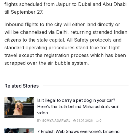
flights scheduled from Jaipur to Dubai and Abu Dhabi
till September 27.
Inbound flights to the city will either land directly or
will be channelised via Delhi, returning stranded Indian
citizens to the state capital. All Safety protocols and
standard operating procedures stand true for flight
travel except the registration process which has been
scrapped over the air bubble system.
Related Stories
Is it illegal to carry a pet dog in your car?
Here’s the truth behind Maharashtra’s viral
video
BY
SOMYA AGARWAL
31.07.2026
0
7 English Web Shows everyone’s bingeing