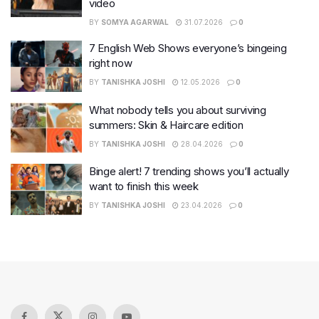
video
BY
SOMYA AGARWAL
31.07.2026
0
7 English Web Shows everyone’s bingeing
right now
BY
TANISHKA JOSHI
12.05.2026
0
What nobody tells you about surviving
summers: Skin & Haircare edition
BY
TANISHKA JOSHI
28.04.2026
0
Binge alert! 7 trending shows you’ll actually
want to finish this week
BY
TANISHKA JOSHI
23.04.2026
0