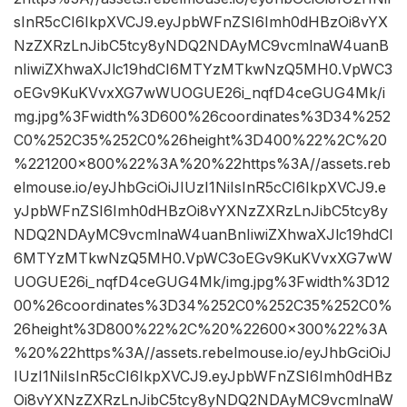
sInR5cCI6IkpXVCJ9.eyJpbWFnZSI6Imh0dHBzOi8vYX
NzZXRzLnJibC5tcy8yNDQ2NDAyMC9vcmlnaW4uanB
nIiwiZXhwaXJlc19hdCI6MTYzMTkwNzQ5MH0.VpWC3
oEGv9KuKVvxXG7wWUOGUE26i_nqfD4ceGUG4Mk/i
mg.jpg%3Fwidth%3D600%26coordinates%3D34%252
C0%252C35%252C0%26height%3D400%22%2C%20
%221200×800%22%3A%20%22https%3A//assets.reb
elmouse.io/eyJhbGciOiJIUzI1NiIsInR5cCI6IkpXVCJ9.e
yJpbWFnZSI6Imh0dHBzOi8vYXNzZXRzLnJibC5tcy8y
NDQ2NDAyMC9vcmlnaW4uanBnIiwiZXhwaXJlc19hdCI
6MTYzMTkwNzQ5MH0.VpWC3oEGv9KuKVvxXG7wW
UOGUE26i_nqfD4ceGUG4Mk/img.jpg%3Fwidth%3D12
00%26coordinates%3D34%252C0%252C35%252C0%
26height%3D800%22%2C%20%22600×300%22%3A
%20%22https%3A//assets.rebelmouse.io/eyJhbGciOiJ
IUzI1NiIsInR5cCI6IkpXVCJ9.eyJpbWFnZSI6Imh0dHBz
Oi8vYXNzZXRzLnJibC5tcy8yNDQ2NDAyMC9vcmlnaW