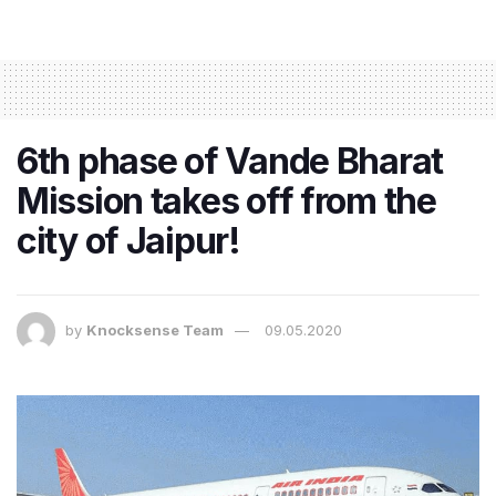
6th phase of Vande Bharat
Mission takes off from the
city of Jaipur!
by
Knocksense Team
09.05.2020