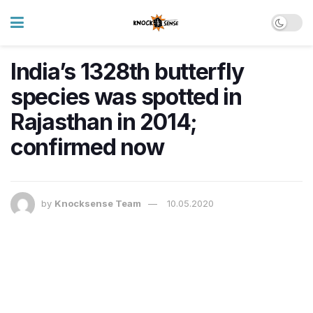
India’s 1328th butterfly
species was spotted in
Rajasthan in 2014;
confirmed now
by
Knocksense Team
10.05.2020