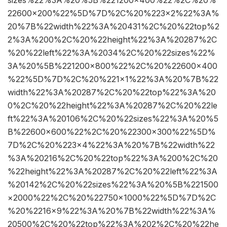
sizes%22%3A%20%5B%221200×400%22%2C%20%
22600×200%22%5D%7D%2C%20%223×2%22%3A%
20%7B%22width%22%3A%20431%2C%20%22top%2
2%3A%200%2C%20%22height%22%3A%20287%2C
%20%22left%22%3A%2034%2C%20%22sizes%22%
3A%20%5B%221200×800%22%2C%20%22600×400
%22%5D%7D%2C%20%221×1%22%3A%20%7B%22
width%22%3A%20287%2C%20%22top%22%3A%20
0%2C%20%22height%22%3A%20287%2C%20%22le
ft%22%3A%20106%2C%20%22sizes%22%3A%20%5
B%22600×600%22%2C%20%22300×300%22%5D%
7D%2C%20%223×4%22%3A%20%7B%22width%22
%3A%20216%2C%20%22top%22%3A%200%2C%20
%22height%22%3A%20287%2C%20%22left%22%3A
%20142%2C%20%22sizes%22%3A%20%5B%221500
×2000%22%2C%20%22750×1000%22%5D%7D%2C
%20%2216×9%22%3A%20%7B%22width%22%3A%
20500%2C%20%22top%22%3A%202%2C%20%22he