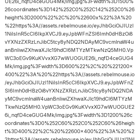
UE26i_nqfD4ceGUG4Mk/img.jpg%3Fwidth%3D1500%
26coordinates%3D142%252C0%252C142%252C0%26
height%3D2000%22%2C%20%22600x%22%3A%20
%22https%3A//assets.rebelmouse.io/eyJhbGciOiJIUzI
1NiIsInR5cCI6IkpXVCJ9.eyJpbWFnZSI6Imh0dHBzOi8
vYXNzZXRzLnJibC5tcy8yNDQ2NDAyMC9vcmlnaW4u
anBnIiwiZXhwaXJlc19hdCI6MTYzMTkwNzQ5MH0.Vp
WC3oEGv9KuKVvxXG7wWUOGUE26i_nqfD4ceGUG4
Mk/img.jpg%3Fwidth%3D600%22%2C%20%221200×
400%22%3A%20%22https%3A//assets.rebelmouse.io
/eyJhbGciOiJIUzI1NiIsInR5cCI6IkpXVCJ9.eyJpbWFnZ
SI6Imh0dHBzOi8vYXNzZXRzLnJibC5tcy8yNDQ2NDA
yMC9vcmlnaW4uanBnIiwiZXhwaXJlc19hdCI6MTYzM
TkwNzQ5MH0.VpWC3oEGv9KuKVvxXG7wWUOGUE2
6i_nqfD4ceGUG4Mk/img.jpg%3Fwidth%3D1200%26c
oordinates%3D0%252C60%252C0%252C60%26heigh
t%3D400%22%2C%20%22600×400%22%3A%20%2
2https%3A//assets.rebelmouse.io/eyJhbGciOiJIUzI1NiI