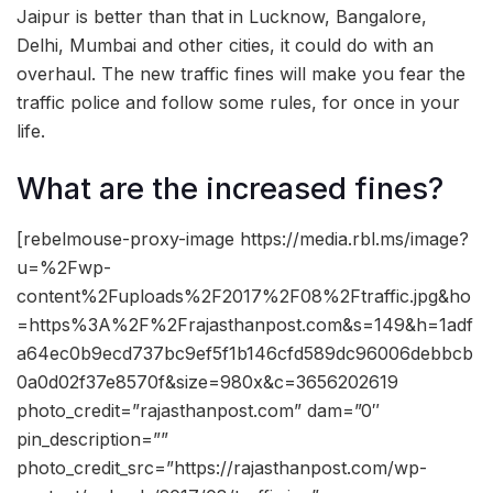
Jaipur is better than that in Lucknow, Bangalore,
Delhi, Mumbai and other cities, it could do with an
overhaul. The new traffic fines will make you fear the
traffic police and follow some rules, for once in your
life.
What are the increased fines?
[rebelmouse-proxy-image https://media.rbl.ms/image?
u=%2Fwp-
content%2Fuploads%2F2017%2F08%2Ftraffic.jpg&ho
=https%3A%2F%2Frajasthanpost.com&s=149&h=1adf
a64ec0b9ecd737bc9ef5f1b146cfd589dc96006debbcb
0a0d02f37e8570f&size=980x&c=3656202619
photo_credit=”rajasthanpost.com” dam=”0″
pin_description=””
photo_credit_src=”https://rajasthanpost.com/wp-