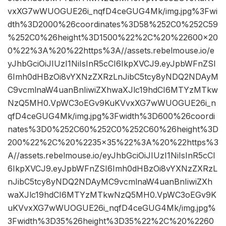
vxXG7wWUOGUE26i_nqfD4ceGUG4Mk/img.jpg%3Fwi
dth%3D2000%26coordinates%3D58%252C0%252C59
%252C0%26height%3D1500%22%2C%20%22600×20
0%22%3A%20%22https%3A//assets.rebelmouse.io/e
yJhbGciOiJIUzI1NiIsInR5cCI6IkpXVCJ9.eyJpbWFnZSI
6Imh0dHBzOi8vYXNzZXRzLnJibC5tcy8yNDQ2NDAyM
C9vcmlnaW4uanBnIiwiZXhwaXJlc19hdCI6MTYzMTkw
NzQ5MH0.VpWC3oEGv9KuKVvxXG7wWUOGUE26i_n
qfD4ceGUG4Mk/img.jpg%3Fwidth%3D600%26coordi
nates%3D0%252C60%252C0%252C60%26height%3D
200%22%2C%20%2235×35%22%3A%20%22https%3
A//assets.rebelmouse.io/eyJhbGciOiJIUzI1NiIsInR5cCI
6IkpXVCJ9.eyJpbWFnZSI6Imh0dHBzOi8vYXNzZXRzL
nJibC5tcy8yNDQ2NDAyMC9vcmlnaW4uanBnIiwiZXh
waXJlc19hdCI6MTYzMTkwNzQ5MH0.VpWC3oEGv9K
uKVvxXG7wWUOGUE26i_nqfD4ceGUG4Mk/img.jpg%
3Fwidth%3D35%26height%3D35%22%2C%20%2260