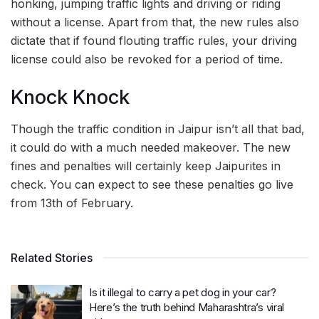
honking, jumping traffic lights and driving or riding
without a license. Apart from that, the new rules also
dictate that if found flouting traffic rules, your driving
license could also be revoked for a period of time.
Knock Knock
Though the traffic condition in Jaipur isn’t all that bad,
it could do with a much needed makeover. The new
fines and penalties will certainly keep Jaipurites in
check. You can expect to see these penalties go live
from 13th of February.
Related Stories
Is it illegal to carry a pet dog in your car?
Here’s the truth behind Maharashtra’s viral