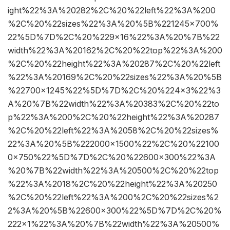
ight%22%3A%20282%2C%20%22left%22%3A%200
%2C%20%22sizes%22%3A%20%5B%221245×700%
22%5D%7D%2C%20%229×16%22%3A%20%7B%22
width%22%3A%20162%2C%20%22top%22%3A%200
%2C%20%22height%22%3A%20287%2C%20%22left
%22%3A%20169%2C%20%22sizes%22%3A%20%5B
%22700×1245%22%5D%7D%2C%20%224×3%22%3
A%20%7B%22width%22%3A%20383%2C%20%22to
p%22%3A%200%2C%20%22height%22%3A%20287
%2C%20%22left%22%3A%2058%2C%20%22sizes%
22%3A%20%5B%222000×1500%22%2C%20%22100
0×750%22%5D%7D%2C%20%22600×300%22%3A
%20%7B%22width%22%3A%20500%2C%20%22top
%22%3A%2018%2C%20%22height%22%3A%20250
%2C%20%22left%22%3A%200%2C%20%22sizes%2
2%3A%20%5B%22600×300%22%5D%7D%2C%20%
222×1%22%3A%20%7B%22width%22%3A%20500%