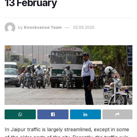
13 February
by
Knocksense Team
02.05.2020
In Jaipur traffic is largely streamlined, except in some