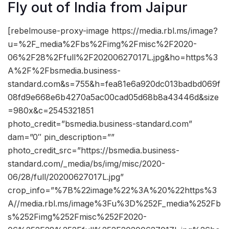
Fly out of India from Jaipur
[rebelmouse-proxy-image https://media.rbl.ms/image?
u=%2F_media%2Fbs%2Fimg%2Fmisc%2F2020-
06%2F28%2Ffull%2F20200627017L.jpg&ho=https%3
A%2F%2Fbsmedia.business-
standard.com&s=755&h=fea81e6a920dc013badbd069f
08fd9e668e6b4270a5ac00cad05d68b8a43446d&size
=980x&c=2545321851
photo_credit=”bsmedia.business-standard.com”
dam=”0″ pin_description=””
photo_credit_src=”https://bsmedia.business-
standard.com/_media/bs/img/misc/2020-
06/28/full/20200627017L.jpg”
crop_info=”%7B%22image%22%3A%20%22https%3
A//media.rbl.ms/image%3Fu%3D%252F_media%252Fb
s%252Fimg%252Fmisc%252F2020-