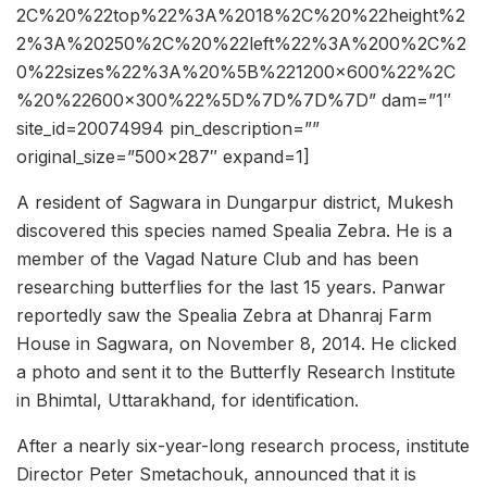
2C%20%22top%22%3A%2018%2C%20%22height%2
2%3A%20250%2C%20%22left%22%3A%200%2C%2
0%22sizes%22%3A%20%5B%221200×600%22%2C
%20%22600×300%22%5D%7D%7D%7D” dam=”1″
site_id=20074994 pin_description=””
original_size=”500×287″ expand=1]
A resident of Sagwara in Dungarpur district, Mukesh
discovered this species named Spealia Zebra. He is a
member of the Vagad Nature Club and has been
researching butterflies for the last 15 years. Panwar
reportedly saw the Spealia Zebra at Dhanraj Farm
House in Sagwara, on November 8, 2014. He clicked
a photo and sent it to the Butterfly Research Institute
in Bhimtal, Uttarakhand, for identification.
After a nearly six-year-long research process, institute
Director Peter Smetachouk, announced that it is