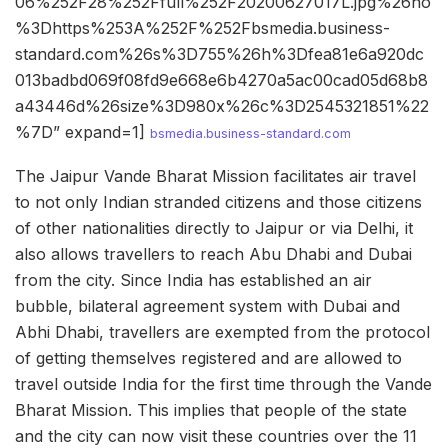
06%252F28%252Ffull%252F20200627017L.jpg%26ho
%3Dhttps%253A%252F%252Fbsmedia.business-
standard.com%26s%3D755%26h%3Dfea81e6a920dc
013badbd069f08fd9e668e6b4270a5ac00cad05d68b8
a43446d%26size%3D980x%26c%3D2545321851%22
%7D” expand=1]
bsmedia.business-standard.com
The Jaipur Vande Bharat Mission facilitates air travel
to not only Indian stranded citizens and those citizens
of other nationalities directly to Jaipur or via Delhi, it
also allows travellers to reach Abu Dhabi and Dubai
from the city. Since India has established an air
bubble, bilateral agreement system with Dubai and
Abhi Dhabi, travellers are exempted from the protocol
of getting themselves registered and are allowed to
travel outside India for the first time through the Vande
Bharat Mission. This implies that people of the state
and the city can now visit these countries over the 11