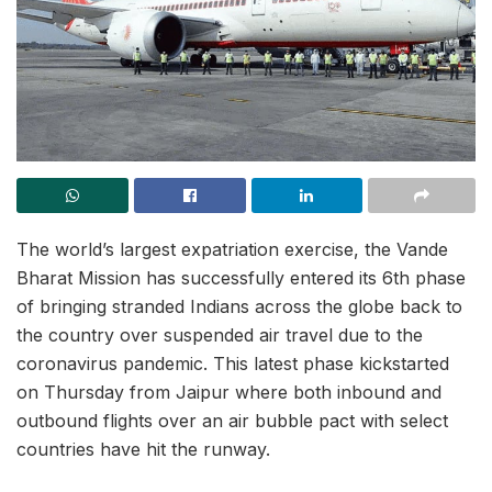
The world’s largest expatriation exercise, the Vande
Bharat Mission has successfully entered its 6th phase
of bringing stranded Indians across the globe back to
the country over suspended air travel due to the
coronavirus pandemic. This latest phase kickstarted
on Thursday from Jaipur where both inbound and
outbound flights over an air bubble pact with select
countries have hit the runway.