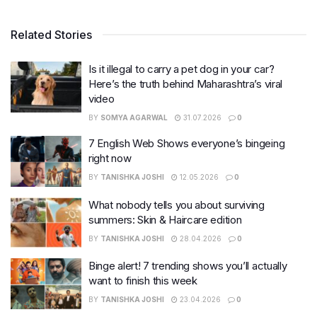
Related Stories
Is it illegal to carry a pet dog in your car?
Here’s the truth behind Maharashtra’s viral
video
BY
SOMYA AGARWAL
31.07.2026
0
7 English Web Shows everyone’s bingeing
right now
BY
TANISHKA JOSHI
12.05.2026
0
What nobody tells you about surviving
summers: Skin & Haircare edition
BY
TANISHKA JOSHI
28.04.2026
0
Binge alert! 7 trending shows you’ll actually
want to finish this week
BY
TANISHKA JOSHI
23.04.2026
0