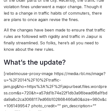
of the older parts of the city. Recently, the traffic rule
violation fines underwent a major change. Though it
led to a change in traffic habits of commuters, there
are plans to once again revise the fines.
All the changes have been made to ensure that traffic
rules are followed with rigidity and traffic in Jaipur is
finally streamlined. So folks, here’s all you need to
know about the new rules.
What’s the update?
[rebelmouse-proxy-image https://media.rbl.ms/image?
u=%2F2014%2F10%2Ftraffic-
jam.jpg&ho=https%3A%2F%2Fjaipurbeat.files.wordpre
ss.com&s=720&h=a57dd1b74e22f1db3a98bead98a1fbd
da9a8c2ca3068117ed66b102868466a80&size=980x&c
=1061499547 photo_credit=”” pin_description=””