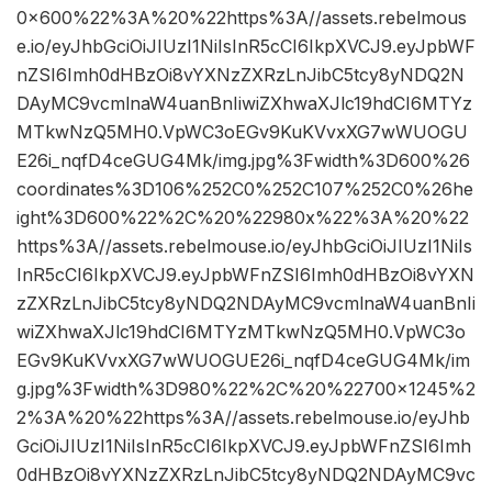
0×600%22%3A%20%22https%3A//assets.rebelmous
e.io/eyJhbGciOiJIUzI1NiIsInR5cCI6IkpXVCJ9.eyJpbWF
nZSI6Imh0dHBzOi8vYXNzZXRzLnJibC5tcy8yNDQ2N
DAyMC9vcmlnaW4uanBnIiwiZXhwaXJlc19hdCI6MTYz
MTkwNzQ5MH0.VpWC3oEGv9KuKVvxXG7wWUOGU
E26i_nqfD4ceGUG4Mk/img.jpg%3Fwidth%3D600%26
coordinates%3D106%252C0%252C107%252C0%26he
ight%3D600%22%2C%20%22980x%22%3A%20%22
https%3A//assets.rebelmouse.io/eyJhbGciOiJIUzI1NiIs
InR5cCI6IkpXVCJ9.eyJpbWFnZSI6Imh0dHBzOi8vYXN
zZXRzLnJibC5tcy8yNDQ2NDAyMC9vcmlnaW4uanBnIi
wiZXhwaXJlc19hdCI6MTYzMTkwNzQ5MH0.VpWC3o
EGv9KuKVvxXG7wWUOGUE26i_nqfD4ceGUG4Mk/im
g.jpg%3Fwidth%3D980%22%2C%20%22700×1245%2
2%3A%20%22https%3A//assets.rebelmouse.io/eyJhb
GciOiJIUzI1NiIsInR5cCI6IkpXVCJ9.eyJpbWFnZSI6Imh
0dHBzOi8vYXNzZXRzLnJibC5tcy8yNDQ2NDAyMC9vc