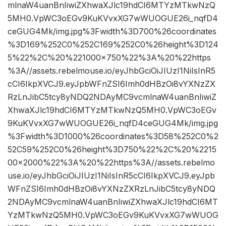
mlnaW4uanBnIiwiZXhwaXJlc19hdCI6MTYzMTkwNzQ
5MH0.VpWC3oEGv9KuKVvxXG7wWUOGUE26i_nqfD4
ceGUG4Mk/img.jpg%3Fwidth%3D700%26coordinates
%3D169%252C0%252C169%252C0%26height%3D124
5%22%2C%20%221000×750%22%3A%20%22https
%3A//assets.rebelmouse.io/eyJhbGciOiJIUzI1NiIsInR5
cCI6IkpXVCJ9.eyJpbWFnZSI6Imh0dHBzOi8vYXNzZX
RzLnJibC5tcy8yNDQ2NDAyMC9vcmlnaW4uanBnIiwiZ
XhwaXJlc19hdCI6MTYzMTkwNzQ5MH0.VpWC3oEGv
9KuKVvxXG7wWUOGUE26i_nqfD4ceGUG4Mk/img.jpg
%3Fwidth%3D1000%26coordinates%3D58%252C0%2
52C59%252C0%26height%3D750%22%2C%20%2215
00×2000%22%3A%20%22https%3A//assets.rebelmo
use.io/eyJhbGciOiJIUzI1NiIsInR5cCI6IkpXVCJ9.eyJpb
WFnZSI6Imh0dHBzOi8vYXNzZXRzLnJibC5tcy8yNDQ
2NDAyMC9vcmlnaW4uanBnIiwiZXhwaXJlc19hdCI6MT
YzMTkwNzQ5MH0.VpWC3oEGv9KuKVvxXG7wWUOG