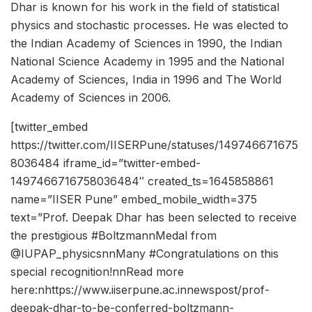
Dhar is known for his work in the field of statistical
physics and stochastic processes. He was elected to
the Indian Academy of Sciences in 1990, the Indian
National Science Academy in 1995 and the National
Academy of Sciences, India in 1996 and The World
Academy of Sciences in 2006.
[twitter_embed
https://twitter.com/IISERPune/statuses/149746671675
8036484 iframe_id=”twitter-embed-
1497466716758036484″ created_ts=1645858861
name=”IISER Pune” embed_mobile_width=375
text=”Prof. Deepak Dhar has been selected to receive
the prestigious #BoltzmannMedal from
@IUPAP_physicsnnMany #Congratulations on this
special recognition!nnRead more
here:nhttps://www.iiserpune.ac.innewspost/prof-
deepak-dhar-to-be-conferred-boltzmann-