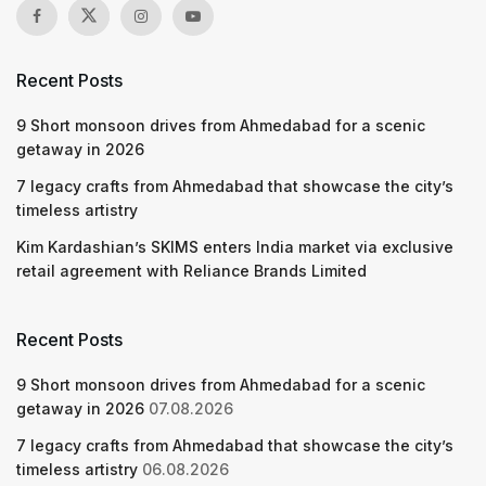
Recent Posts
9 Short monsoon drives from Ahmedabad for a scenic
getaway in 2026
7 legacy crafts from Ahmedabad that showcase the city’s
timeless artistry
Kim Kardashian’s SKIMS enters India market via exclusive
retail agreement with Reliance Brands Limited
Recent Posts
9 Short monsoon drives from Ahmedabad for a scenic
getaway in 2026
07.08.2026
7 legacy crafts from Ahmedabad that showcase the city’s
timeless artistry
06.08.2026