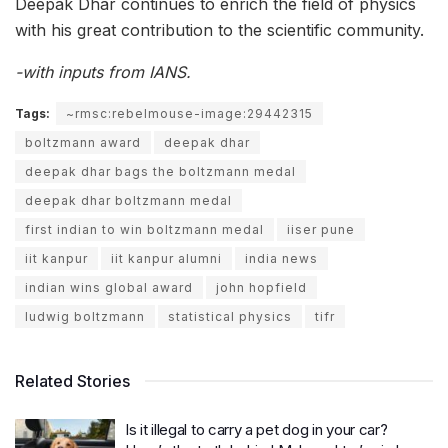
Deepak Dhar continues to enrich the field of physics
with his great contribution to the scientific community.
-with inputs from IANS.
Tags:
~rmsc:rebelmouse-image:29442315
boltzmann award
deepak dhar
deepak dhar bags the boltzmann medal
deepak dhar boltzmann medal
first indian to win boltzmann medal
iiser pune
iit kanpur
iit kanpur alumni
india news
indian wins global award
john hopfield
ludwig boltzmann
statistical physics
tifr
Related Stories
Is it illegal to carry a pet dog in your car?