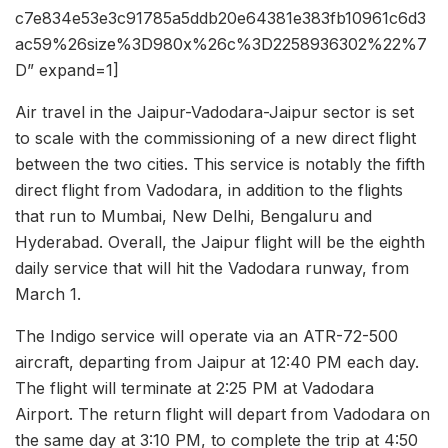
c7e834e53e3c91785a5ddb20e64381e383fb10961c6d3
ac59%26size%3D980x%26c%3D2258936302%22%7
D” expand=1]
Air travel in the Jaipur-Vadodara-Jaipur sector is set
to scale with the commissioning of a new direct flight
between the two cities. This service is notably the fifth
direct flight from Vadodara, in addition to the flights
that run to Mumbai, New Delhi, Bengaluru and
Hyderabad. Overall, the Jaipur flight will be the eighth
daily service that will hit the Vadodara runway, from
March 1.
The Indigo service will operate via an ATR-72-500
aircraft, departing from Jaipur at 12:40 PM each day.
The flight will terminate at 2:25 PM at Vadodara
Airport. The return flight will depart from Vadodara on
the same day at 3:10 PM, to complete the trip at 4:50