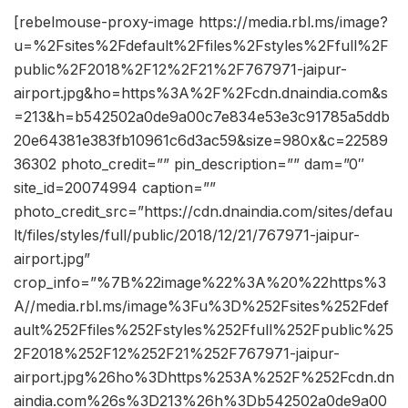
[rebelmouse-proxy-image https://media.rbl.ms/image?
u=%2Fsites%2Fdefault%2Ffiles%2Fstyles%2Ffull%2F
public%2F2018%2F12%2F21%2F767971-jaipur-
airport.jpg&ho=https%3A%2F%2Fcdn.dnaindia.com&s
=213&h=b542502a0de9a00c7e834e53e3c91785a5ddb
20e64381e383fb10961c6d3ac59&size=980x&c=22589
36302 photo_credit=”” pin_description=”” dam=”0″
site_id=20074994 caption=””
photo_credit_src=”https://cdn.dnaindia.com/sites/defau
lt/files/styles/full/public/2018/12/21/767971-jaipur-
airport.jpg”
crop_info=”%7B%22image%22%3A%20%22https%3
A//media.rbl.ms/image%3Fu%3D%252Fsites%252Fdef
ault%252Ffiles%252Fstyles%252Ffull%252Fpublic%25
2F2018%252F12%252F21%252F767971-jaipur-
airport.jpg%26ho%3Dhttps%253A%252F%252Fcdn.dn
aindia.com%26s%3D213%26h%3Db542502a0de9a00