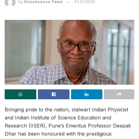
by
Knocksense Team
03.01.2022
Bringing pride to the nation, stalwart Indian Physicist
and Indian Institute of Science Education and
Research (IISER), Pune’s Emeritus Professor Deepak
Dhar has been honoured with the prestigious