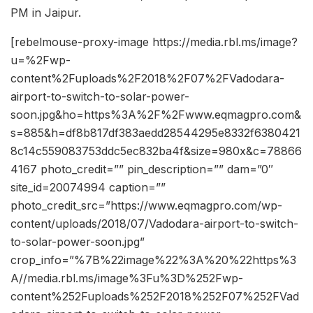
PM in Jaipur.
[rebelmouse-proxy-image https://media.rbl.ms/image?
u=%2Fwp-
content%2Fuploads%2F2018%2F07%2FVadodara-
airport-to-switch-to-solar-power-
soon.jpg&ho=https%3A%2F%2Fwww.eqmagpro.com&
s=885&h=df8b817df383aedd28544295e8332f6380421
8c14c559083753ddc5ec832ba4f&size=980x&c=78866
4167 photo_credit=”” pin_description=”” dam=”0″
site_id=20074994 caption=””
photo_credit_src=”https://www.eqmagpro.com/wp-
content/uploads/2018/07/Vadodara-airport-to-switch-
to-solar-power-soon.jpg”
crop_info=”%7B%22image%22%3A%20%22https%3
A//media.rbl.ms/image%3Fu%3D%252Fwp-
content%252Fuploads%252F2018%252F07%252FVad