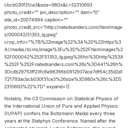
cbcb030f31ce3&size=980x&c=52310693
photo_credit=”” pin_description=”” dam=”0″
site_id=20074994 caption=””
photo_credit_src=”http://natedsanders.com/ItemImage
s/000042/51353_lg.jpeg”
crop_info=”%7B%22image%22%3A%20%22https%3
A//media.rbl.ms/image%3Fu%3D%252FItemImages%2
52F000042%252F51353_lg.jpeg%26ho%3Dhttp%253A
%252F%252Fnatedsanders.com%26s%3D441%26h%
3Dcdb29753ff23fc8e96396b0912937ace7df64c35d2a1
721793acbcb030f31ce3%26size%3D980x%26c%3D5
2310693%22%7D” expand=1]
Notably, the C3 Commission on Statistical Physics of
the International Union of Pure and Applied Physics
(IUPAP) confers the Boltzmann Medal every three
years at the Statphys Conference. Named after the