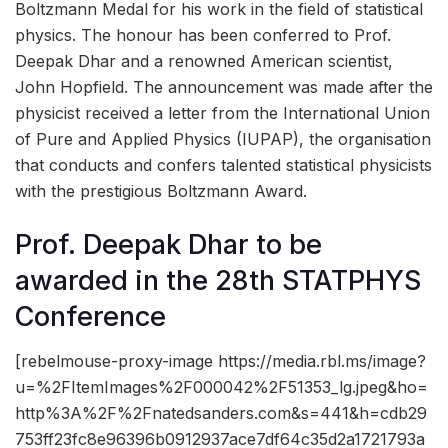
Boltzmann Medal for his work in the field of statistical
physics. The honour has been conferred to Prof.
Deepak Dhar and a renowned American scientist,
John Hopfield. The announcement was made after the
physicist received a letter from the International Union
of Pure and Applied Physics (IUPAP), the organisation
that conducts and confers talented statistical physicists
with the prestigious Boltzmann Award.
Prof. Deepak Dhar to be
awarded in the 28th STATPHYS
Conference
[rebelmouse-proxy-image https://media.rbl.ms/image?
u=%2FItemImages%2F000042%2F51353_lg.jpeg&ho=
http%3A%2F%2Fnatedsanders.com&s=441&h=cdb29
753ff23fc8e96396b0912937ace7df64c35d2a1721793a