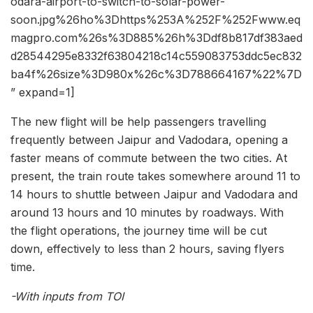
odara-airport-to-switch-to-solar-power-
soon.jpg%26ho%3Dhttps%253A%252F%252Fwww.eq
magpro.com%26s%3D885%26h%3Ddf8b817df383aed
d28544295e8332f63804218c14c559083753ddc5ec832
ba4f%26size%3D980x%26c%3D788664167%22%7D
” expand=1]
The new flight will be help passengers travelling
frequently between Jaipur and Vadodara, opening a
faster means of commute between the two cities. At
present, the train route takes somewhere around 11 to
14 hours to shuttle between Jaipur and Vadodara and
around 13 hours and 10 minutes by roadways. With
the flight operations, the journey time will be cut
down, effectively to less than 2 hours, saving flyers
time.
-With inputs from TOI