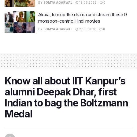
BY
SOMYA AGARWAL
19.06.2026
0
Alexa, turn up the drama and stream these 9
monsoon-centric Hindi movies
BY
SOMYA AGARWAL
27.05.2026
0
Know all about IIT Kanpur’s
alumni Deepak Dhar, first
Indian to bag the Boltzmann
Medal