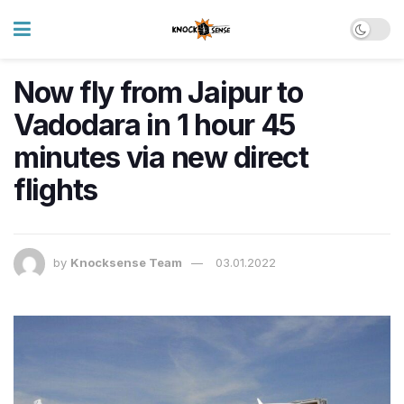
Now fly from Jaipur to
Vadodara in 1 hour 45
minutes via new direct
flights
by
Knocksense Team
03.01.2022