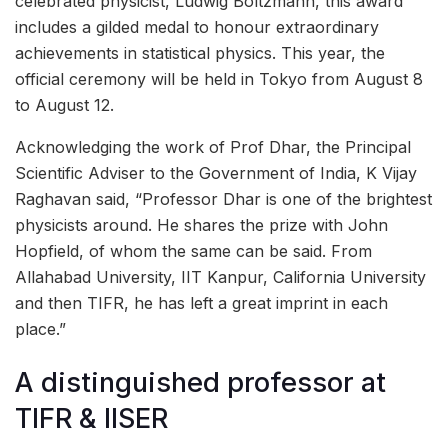
celebrated physicist, Ludwig Boltzmann, this award
includes a gilded medal to honour extraordinary
achievements in statistical physics. This year, the
official ceremony will be held in Tokyo from August 8
to August 12.
Acknowledging the work of Prof Dhar, the Principal
Scientific Adviser to the Government of India, K Vijay
Raghavan said, “Professor Dhar is one of the brightest
physicists around. He shares the prize with John
Hopfield, of whom the same can be said. From
Allahabad University, IIT Kanpur, California University
and then TIFR, he has left a great imprint in each
place.”
A distinguished professor at
TIFR & IISER