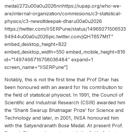
medal/272u00a0u2026nnhttps://iupap.org/who-we-
are/internal-organization/commissions/c3-statistical-
physics/c3-news#deepak-dharu00a0u2026
https://twitter.com/IISERPune/status/14969271506533
94944u00a0u2026pic.twitter.com/jQHT657MtT”
embed_desktop_height=822
embed_desktop_width=550 embed_mobile_height=816
id=”1497466716758036484″ expand=1
screen_name=”IISERPune”]
Notably, this is not the first time that Prof Dhar has
been honoured with an award for his contribution to
the field of statistical physicist. In 1991, the Council of
Scientific and Industrial Research (CSIR) awarded him
the ‘Shanti Swarup Bhatnagar Prize’ for Science and
Technology and later, in 2001, INSA honoured him
with the Satyendranath Bose Medal. At present Prof.