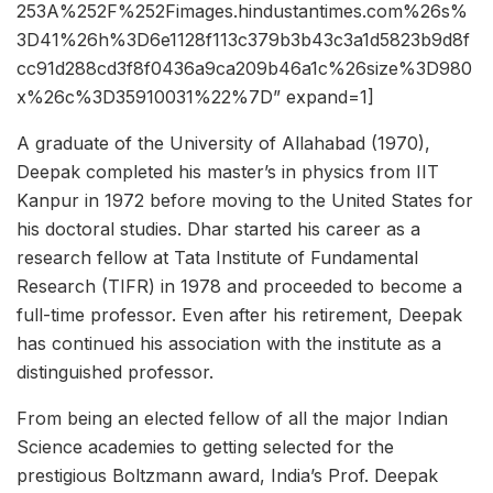
253A%252F%252Fimages.hindustantimes.com%26s%
3D41%26h%3D6e1128f113c379b3b43c3a1d5823b9d8f
cc91d288cd3f8f0436a9ca209b46a1c%26size%3D980
x%26c%3D35910031%22%7D” expand=1]
A graduate of the University of Allahabad (1970),
Deepak completed his master’s in physics from IIT
Kanpur in 1972 before moving to the United States for
his doctoral studies. Dhar started his career as a
research fellow at Tata Institute of Fundamental
Research (TIFR) in 1978 and proceeded to become a
full-time professor. Even after his retirement, Deepak
has continued his association with the institute as a
distinguished professor.
From being an elected fellow of all the major Indian
Science academies to getting selected for the
prestigious Boltzmann award, India’s Prof. Deepak