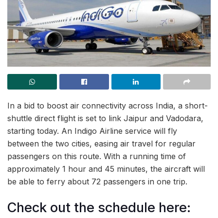
In a bid to boost air connectivity across India, a short-
shuttle direct flight is set to link Jaipur and Vadodara,
starting today. An Indigo Airline service will fly
between the two cities, easing air travel for regular
passengers on this route. With a running time of
approximately 1 hour and 45 minutes, the aircraft will
be able to ferry about 72 passengers in one trip.
Check out the schedule here: