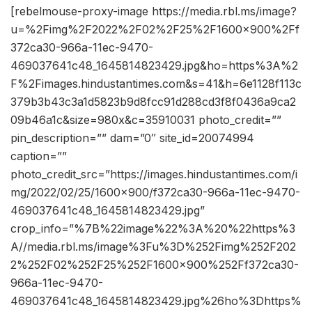
[rebelmouse-proxy-image https://media.rbl.ms/image?
u=%2Fimg%2F2022%2F02%2F25%2F1600x900%2Ff
372ca30-966a-11ec-9470-
469037641c48_1645814823429.jpg&ho=https%3A%2
F%2Fimages.hindustantimes.com&s=41&h=6e1128f113c
379b3b43c3a1d5823b9d8fcc91d288cd3f8f0436a9ca2
09b46a1c&size=980x&c=35910031 photo_credit=””
pin_description=”” dam=”0″ site_id=20074994
caption=””
photo_credit_src=”https://images.hindustantimes.com/i
mg/2022/02/25/1600×900/f372ca30-966a-11ec-9470-
469037641c48_1645814823429.jpg”
crop_info=”%7B%22image%22%3A%20%22https%3
A//media.rbl.ms/image%3Fu%3D%252Fimg%252F202
2%252F02%252F25%252F1600x900%252Ff372ca30-
966a-11ec-9470-
469037641c48_1645814823429.jpg%26ho%3Dhttps%