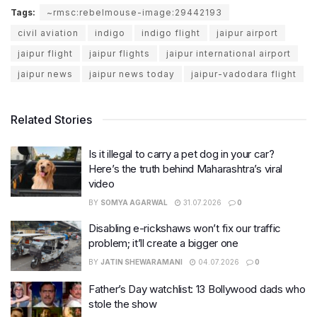
Tags:
~rmsc:rebelmouse-image:29442193
civil aviation
indigo
indigo flight
jaipur airport
jaipur flight
jaipur flights
jaipur international airport
jaipur news
jaipur news today
jaipur-vadodara flight
Related Stories
Is it illegal to carry a pet dog in your car?
Here’s the truth behind Maharashtra’s viral
video
BY
SOMYA AGARWAL
31.07.2026
0
Disabling e-rickshaws won’t fix our traffic
problem; it’ll create a bigger one
BY
JATIN SHEWARAMANI
04.07.2026
0
Father’s Day watchlist: 13 Bollywood dads who
stole the show