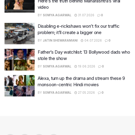
Here’s the truth behind Maharashtra’s viral
video
BY
SOMYA AGARWAL
31.07.2026
0
Disabling e-rickshaws won’t fix our traffic
problem; it’ll create a bigger one
BY
JATIN SHEWARAMANI
04.07.2026
0
Father’s Day watchlist: 13 Bollywood dads who
stole the show
BY
SOMYA AGARWAL
19.06.2026
0
Alexa, turn up the drama and stream these 9
monsoon-centric Hindi movies
BY
SOMYA AGARWAL
27.05.2026
0