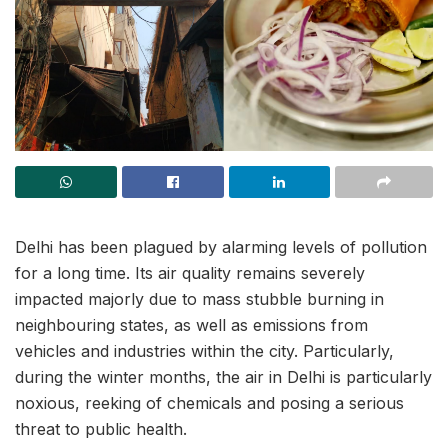
Delhi has been plagued by alarming levels of pollution
for a long time. Its air quality remains severely
impacted majorly due to mass stubble burning in
neighbouring states, as well as emissions from
vehicles and industries within the city. Particularly,
during the winter months, the air in Delhi is particularly
noxious, reeking of chemicals and posing a serious
threat to public health.