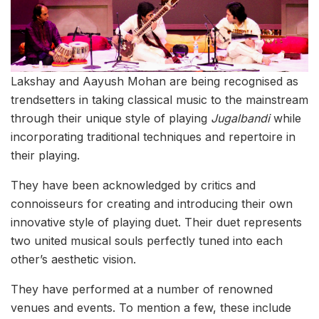
Lakshay and Aayush Mohan are being recognised as
trendsetters in taking classical music to the mainstream
through their unique style of playing
Jugalbandi
while
incorporating traditional techniques and repertoire in
their playing.
They have been acknowledged by critics and
connoisseurs for creating and introducing their own
innovative style of playing duet. Their duet represents
two united musical souls perfectly tuned into each
other’s aesthetic vision.
They have performed at a number of renowned
venues and events. To mention a few, these include