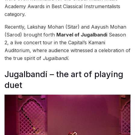
Academy Awards in Best Classical Instrumentalists
category.
Recently, Lakshay Mohan (Sitar) and Aayush Mohan
(Sarod) brought forth
Marvel of Jugalbandi
Season
2, a live concert tour in the Capital’s Kamani
Auditorium, where audience witnessed a celebration of
the true spirit of
Jugalbandi
.
Jugalbandi – the art of playing
duet