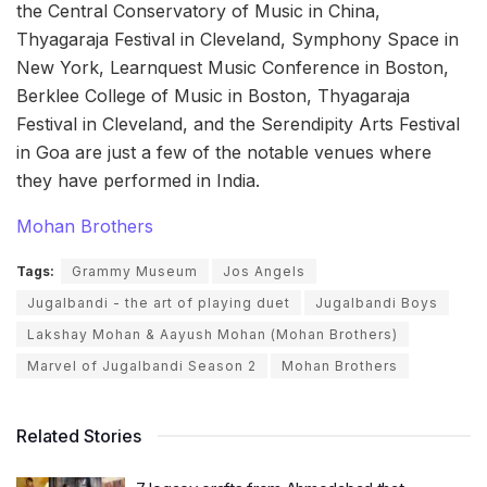
the Central Conservatory of Music in China,
Thyagaraja Festival in Cleveland, Symphony Space in
New York, Learnquest Music Conference in Boston,
Berklee College of Music in Boston, Thyagaraja
Festival in Cleveland, and the Serendipity Arts Festival
in Goa are just a few of the notable venues where
they have performed in India.
Mohan Brothers
Tags:
Grammy Museum
Jos Angels
Jugalbandi - the art of playing duet
Jugalbandi Boys
Lakshay Mohan & Aayush Mohan (Mohan Brothers)
Marvel of Jugalbandi Season 2
Mohan Brothers
Related Stories