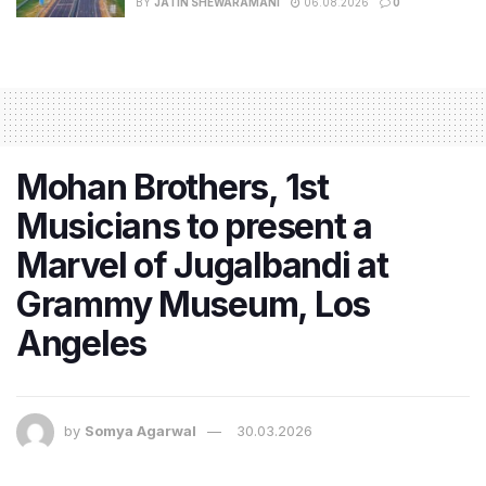
BY
JATIN SHEWARAMANI
06.08.2026
0
Mohan Brothers, 1st
Musicians to present a
Marvel of Jugalbandi at
Grammy Museum, Los
Angeles
by
Somya Agarwal
30.03.2026