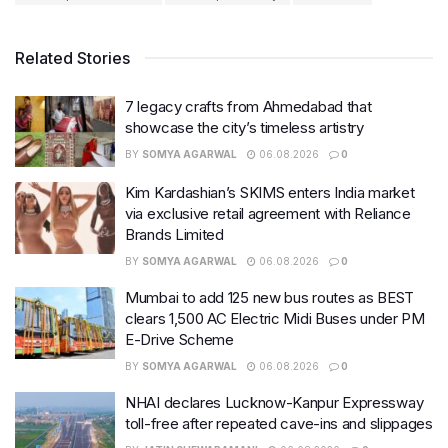
Related Stories
7 legacy crafts from Ahmedabad that
showcase the city’s timeless artistry
BY
SOMYA AGARWAL
06.08.2026
0
Kim Kardashian’s SKIMS enters India market
via exclusive retail agreement with Reliance
Brands Limited
BY
SOMYA AGARWAL
06.08.2026
0
Mumbai to add 125 new bus routes as BEST
clears 1,500 AC Electric Midi Buses under PM
E-Drive Scheme
BY
SOMYA AGARWAL
06.08.2026
0
NHAI declares Lucknow-Kanpur Expressway
toll-free after repeated cave-ins and slippages