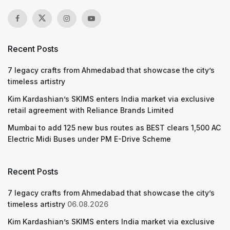
Recent Posts
7 legacy crafts from Ahmedabad that showcase the city’s
timeless artistry
Kim Kardashian’s SKIMS enters India market via exclusive
retail agreement with Reliance Brands Limited
Mumbai to add 125 new bus routes as BEST clears 1,500 AC
Electric Midi Buses under PM E-Drive Scheme
Recent Posts
7 legacy crafts from Ahmedabad that showcase the city’s
timeless artistry
06.08.2026
Kim Kardashian’s SKIMS enters India market via exclusive