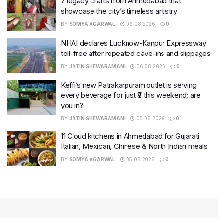
7 legacy crafts from Ahmedabad that
showcase the city’s timeless artistry
BY
SOMYA AGARWAL
06.08.2026
0
NHAI declares Lucknow-Kanpur Expressway
toll-free after repeated cave-ins and slippages
BY
JATIN SHEWARAMANI
06.08.2026
0
Keffi’s new Patrakarpuram outlet is serving
every beverage for just ₹8 this weekend; are
you in?
BY
JATIN SHEWARAMANI
05.08.2026
0
11 Cloud kitchens in Ahmedabad for Gujarati,
Italian, Mexican, Chinese & North Indian meals
BY
SOMYA AGARWAL
05.08.2026
0