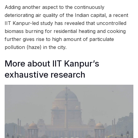
Adding another aspect to the continuously
deteriorating air quality of the Indian capital, a recent
IIT Kanpur-led study has revealed that uncontrolled
biomass burning for residential heating and cooking
further gives rise to high amount of particulate
pollution (haze) in the city.
More about IIT Kanpur’s
exhaustive research