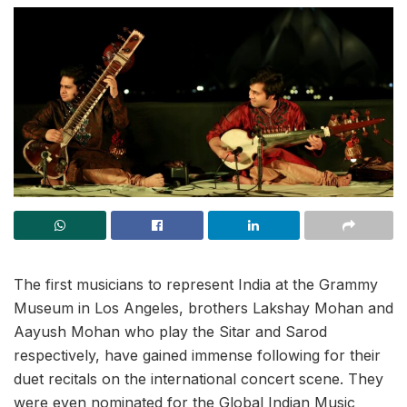
The first musicians to represent India at the Grammy
Museum in Los Angeles, brothers Lakshay Mohan and
Aayush Mohan who play the Sitar and Sarod
respectively, have gained immense following for their
duet recitals on the international concert scene. They
were even nominated for the Global Indian Music