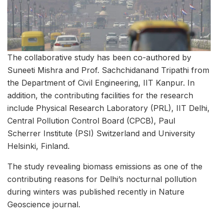
The collaborative study has been co-authored by
Suneeti Mishra and Prof. Sachchidanand Tripathi from
the Department of Civil Engineering, IIT Kanpur. In
addition, the contributing facilities for the research
include Physical Research Laboratory (PRL), IIT Delhi,
Central Pollution Control Board (CPCB), Paul
Scherrer Institute (PSI) Switzerland and University
Helsinki, Finland.
The study revealing biomass emissions as one of the
contributing reasons for Delhi’s nocturnal pollution
during winters was published recently in Nature
Geoscience journal.