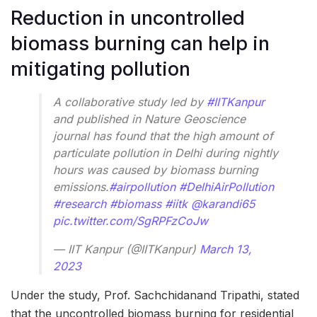
Reduction in uncontrolled
biomass burning can help in
mitigating pollution
A collaborative study led by
#IITKanpur
and published in Nature Geoscience
journal has found that the high amount of
particulate pollution in Delhi during nightly
hours was caused by biomass burning
emissions.
#airpollution
#DelhiAirPollution
#research
#biomass
#iitk
@karandi65
pic.twitter.com/SgRPFzCoJw
— IIT Kanpur (@IITKanpur)
March 13,
2023
Under the study, Prof. Sachchidanand Tripathi, stated
that the uncontrolled biomass burning for residential