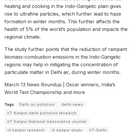
heating and cooking in the Indo-Gangetic plain gives
rise to ultrafine particles, which further lead to haze
formation in winter months. This further affects the
health of 5% of the world’s population and impacts the
regional climate.
The study further points that the reduction of rampant
biomass-combustion emissions in the Indo-Gangetic
regions may help in mitigating the concentration of
particulate matter in Delhi air, during winter months.
March 13 News Roundup | Oscar winners, India’s
World Test Championship and more
Tags:
Delhi air pollution
delhi news
IIT Kanpur delhi pollution research
IIT Kanpur National Geoscience Journal
iit kanpur research
iit kanpur study
IIT-Delhi