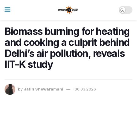
Biomass burning for heating
and cooking a culprit behind
Delhi’s air pollution, reveals
IIT-K study
by
Jatin Shewaramani
30.03.2026