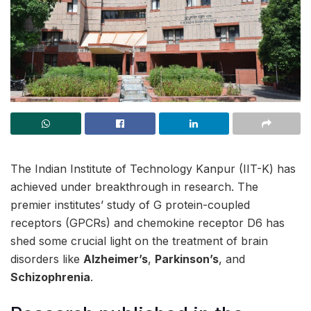
The Indian Institute of Technology Kanpur (IIT-K) has
achieved under breakthrough in research. The
premier institutes’ study of G protein-coupled
receptors (GPCRs) and chemokine receptor D6 has
shed some crucial light on the treatment of brain
disorders like
Alzheimer’s
,
Parkinson’s
, and
Schizophrenia
.