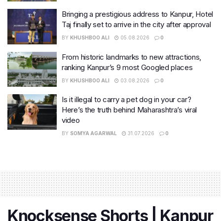
Bringing a prestigious address to Kanpur, Hotel
Taj finally set to arrive in the city after approval
BY
KHUSHBOO ALI
05.08.2026
0
From historic landmarks to new attractions,
ranking Kanpur’s 9 most Googled places
BY
KHUSHBOO ALI
03.08.2026
0
Is it illegal to carry a pet dog in your car?
Here’s the truth behind Maharashtra’s viral
video
BY
SOMYA AGARWAL
31.07.2026
0
Knocksense Shorts | Kanpur