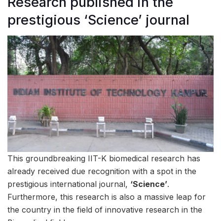
Research published in the
prestigious ‘Science’ journal
This groundbreaking IIT-K biomedical research has
already received due recognition with a spot in the
prestigious international journal,
‘Science’
.
Furthermore, this research is also a massive leap for
the country in the field of innovative research in the