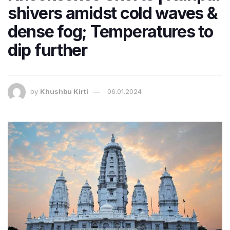
shivers amidst cold waves &
dense fog; Temperatures to
dip further
by
Khushbu Kirti
06.01.2024