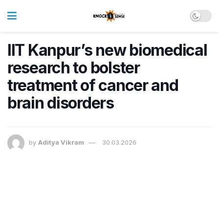
IIT Kanpur’s new biomedical
research to bolster
treatment of cancer and
brain disorders
by
Aditya Vikram
30.03.2026