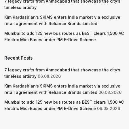
7 legacy crafts from Ahmedabad that showcase the city’s
timeless artistry
Kim Kardashian’s SKIMS enters India market via exclusive
retail agreement with Reliance Brands Limited
Mumbai to add 125 new bus routes as BEST clears 1,500 AC
Electric Midi Buses under PM E-Drive Scheme
Recent Posts
7 legacy crafts from Ahmedabad that showcase the city’s
timeless artistry
06.08.2026
Kim Kardashian’s SKIMS enters India market via exclusive
retail agreement with Reliance Brands Limited
06.08.2026
Mumbai to add 125 new bus routes as BEST clears 1,500 AC
Electric Midi Buses under PM E-Drive Scheme
06.08.2026