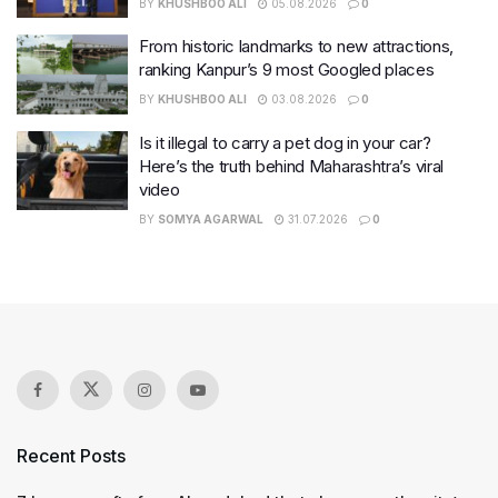
BY
KHUSHBOO ALI
05.08.2026
0
From historic landmarks to new attractions,
ranking Kanpur’s 9 most Googled places
BY
KHUSHBOO ALI
03.08.2026
0
Is it illegal to carry a pet dog in your car?
Here’s the truth behind Maharashtra’s viral
video
BY
SOMYA AGARWAL
31.07.2026
0
Recent Posts