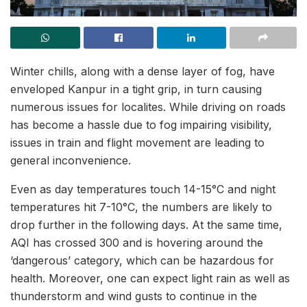
Winter chills, along with a dense layer of fog, have
enveloped Kanpur in a tight grip, in turn causing
numerous issues for localites. While driving on roads
has become a hassle due to fog impairing visibility,
issues in train and flight movement are leading to
general inconvenience.
Even as day temperatures touch 14-15°C and night
temperatures hit 7-10°C, the numbers are likely to
drop further in the following days. At the same time,
AQI has crossed 300 and is hovering around the
‘dangerous’ category, which can be hazardous for
health. Moreover, one can expect light rain as well as
thunderstorm and wind gusts to continue in the