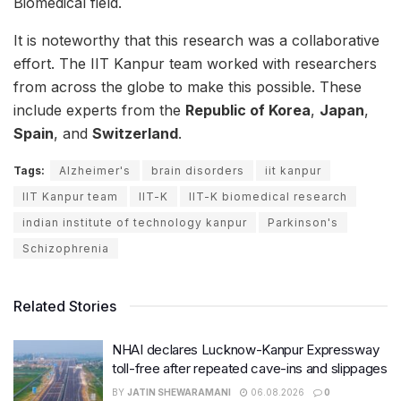
Biomedical field.
It is noteworthy that this research was a collaborative
effort. The IIT Kanpur team worked with researchers
from across the globe to make this possible. These
include experts from the
Republic of Korea
,
Japan
,
Spain
, and
Switzerland
.
Tags:
Alzheimer's
brain disorders
iit kanpur
IIT Kanpur team
IIT-K
IIT-K biomedical research
indian institute of technology kanpur
Parkinson's
Schizophrenia
Related Stories
NHAI declares Lucknow-Kanpur Expressway
toll-free after repeated cave-ins and slippages
BY
JATIN SHEWARAMANI
06.08.2026
0