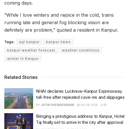
coming days.
“While I love winters and rejoice in the cold, trains
running late and general fog blocking vision are
definitely are problem,” quoted a resident in Kanpur.
Tags:
aqi kanpur
kanpur news
kanpur weather forecast
weather conditions
winter in Kanpur
Related Stories
NHAI declares Lucknow-Kanpur Expressway
toll-free after repeated cave-ins and slippages
BY
JATIN SHEWARAMANI
06.08.2026
0
Bringing a prestigious address to Kanpur, Hotel
Taj finally set to arrive in the city after approval