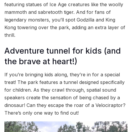
featuring statues of Ice Age creatures like the woolly
mammoth and sabretooth tiger. And for fans of
legendary monsters, you’ll spot Godzilla and King
Kong towering over the park, adding an extra layer of
thrill.
Adventure tunnel for kids (and
the brave at heart!)
If you’re bringing kids along, they’re in for a special
treat! The park features a tunnel designed specifically
for children. As they crawl through, spatial sound
speakers create the sensation of being chased by a
dinosaur! Can they escape the roar of a Velociraptor?
There’s only one way to find out!