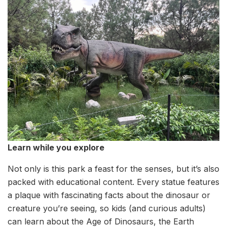
Learn while you explore
Not only is this park a feast for the senses, but it’s also
packed with educational content. Every statue features
a plaque with fascinating facts about the dinosaur or
creature you’re seeing, so kids (and curious adults)
can learn about the Age of Dinosaurs, the Earth