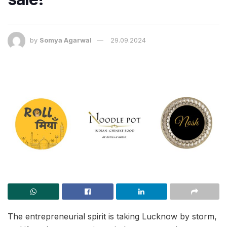
by
Somya Agarwal
29.09.2024
The entrepreneurial spirit is taking Lucknow by storm,