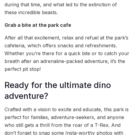
during that time, and what led to the extinction of
these incredible beasts.
Grab a bite at the park cafe
After all that excitement, relax and refuel at the park’s
cafeteria, which offers snacks and refreshments.
Whether you’re there for a quick bite or to catch your
breath after an adrenaline-packed adventure, it’s the
perfect pit stop!
Ready for the ultimate dino
adventure?
Crafted with a vision to excite and educate, this park is
perfect for families, adventure-seekers, and anyone
who still gets a thrill from the roar of a T-Rex. And
don’t forget to snap some Insta-worthy photos with