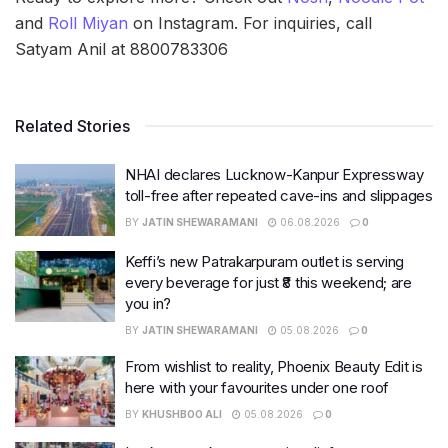
and
Roll Miyan
on Instagram. For inquiries, call
Satyam Anil at 8800783306
Related Stories
NHAI declares Lucknow-Kanpur Expressway
toll-free after repeated cave-ins and slippages
BY
JATIN SHEWARAMANI
06.08.2026
0
Keffi’s new Patrakarpuram outlet is serving
every beverage for just ₹8 this weekend; are
you in?
BY
JATIN SHEWARAMANI
05.08.2026
0
From wishlist to reality, Phoenix Beauty Edit is
here with your favourites under one roof
BY
KHUSHBOO ALI
05.08.2026
0