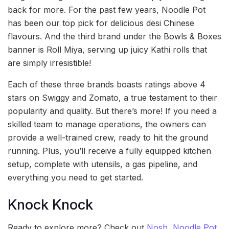
back for more. For the past few years, Noodle Pot
has been our top pick for delicious desi Chinese
flavours. And the third brand under the Bowls & Boxes
banner is Roll Miya, serving up juicy Kathi rolls that
are simply irresistible!
Each of these three brands boasts ratings above 4
stars on Swiggy and Zomato, a true testament to their
popularity and quality. But there’s more! If you need a
skilled team to manage operations, the owners can
provide a well-trained crew, ready to hit the ground
running. Plus, you’ll receive a fully equipped kitchen
setup, complete with utensils, a gas pipeline, and
everything you need to get started.
Knock Knock
Ready to explore more? Check out
Nosh
,
Noodle Pot