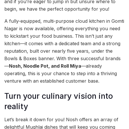
and if you’re eager to jump in but unsure where to
begin, we have the perfect opportunity for you!
A fully-equipped, multi-purpose cloud kitchen in Gomti
Nagar is now available, offering everything you need
to kickstart your food business. This isn’t just any
kitchen—it comes with a dedicated team and a strong
reputation, built over nearly five years, under the
Bowls & Boxes banner. With three successful brands
—
Nosh, Noodle Pot, and Roll Miya
—already
operating, this is your chance to step into a thriving
venture with an established customer base.
Turn your culinary vision into
reality
Let’s break it down for you! Nosh offers an array of
delightful Mughlai dishes that will keep you coming