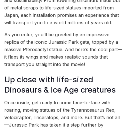
and sustainability! From towering dinosaurs made out
of metal scraps to life-sized statues imported from
Japan, each installation promises an experience that
will transport you to a world millions of years old.
As you enter, you’ll be greeted by an impressive
replica of the iconic Jurassic Park gate, topped by a
massive Pterodactyl statue. And here’s the cool part—
it flaps its wings and makes realistic sounds that
transport you straight into the movie!
Up close with life-sized
Dinosaurs & Ice Age creatures
Once inside, get ready to come face-to-face with
roaring, moving statues of the Tyrannosaurus Rex,
Velociraptor, Triceratops, and more. But that’s not all
—Jurassic Park has taken it a step further by