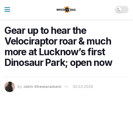
Gear up to hear the
Velociraptor roar & much
more at Lucknow’s first
Dinosaur Park; open now
by
Jatin Shewaramani
30.03.2026