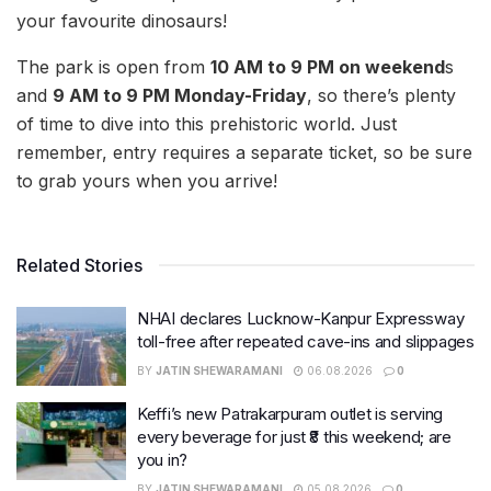
your favourite dinosaurs!
The park is open from
10 AM to 9 PM on weekend
s
and
9 AM to 9 PM Monday-Friday
, so there’s plenty
of time to dive into this prehistoric world. Just
remember, entry requires a separate ticket, so be sure
to grab yours when you arrive!
Related Stories
NHAI declares Lucknow-Kanpur Expressway
toll-free after repeated cave-ins and slippages
BY
JATIN SHEWARAMANI
06.08.2026
0
Keffi’s new Patrakarpuram outlet is serving
every beverage for just ₹8 this weekend; are
you in?
BY
JATIN SHEWARAMANI
05.08.2026
0