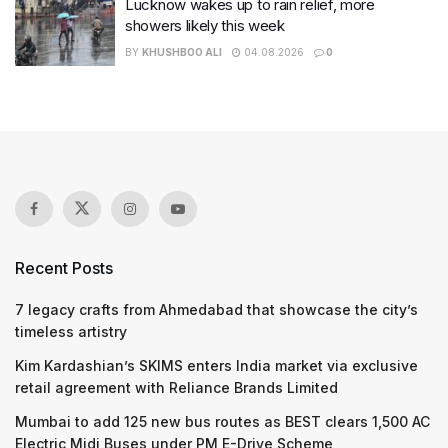
Lucknow wakes up to rain relief, more
showers likely this week
BY
KHUSHBOO ALI
04.08.2026
0
Recent Posts
7 legacy crafts from Ahmedabad that showcase the city’s
timeless artistry
Kim Kardashian’s SKIMS enters India market via exclusive
retail agreement with Reliance Brands Limited
Mumbai to add 125 new bus routes as BEST clears 1,500 AC
Electric Midi Buses under PM E-Drive Scheme