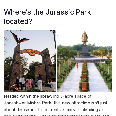
Where’s the Jurassic Park
located?
Nestled within the sprawling 5-acre space of
Janeshwar Mishra Park, this new attraction isn’t just
about dinosaurs. It’s a creative marvel, blending art