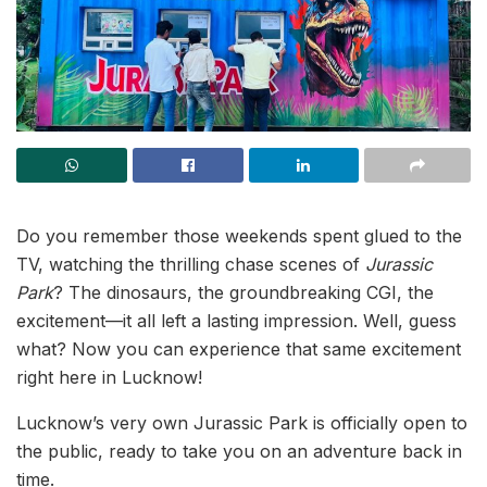
Do you remember those weekends spent glued to the
TV, watching the thrilling chase scenes of
Jurassic
Park
? The dinosaurs, the groundbreaking CGI, the
excitement—it all left a lasting impression. Well, guess
what? Now you can experience that same excitement
right here in Lucknow!
Lucknow’s very own Jurassic Park is officially open to
the public, ready to take you on an adventure back in
time.