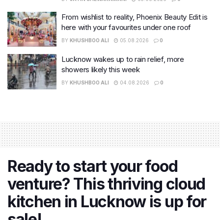
From wishlist to reality, Phoenix Beauty Edit is
here with your favourites under one roof
BY
KHUSHBOO ALI
05.08.2026
0
Lucknow wakes up to rain relief, more
showers likely this week
BY
KHUSHBOO ALI
04.08.2026
0
Ready to start your food
venture? This thriving cloud
kitchen in Lucknow is up for
sale!