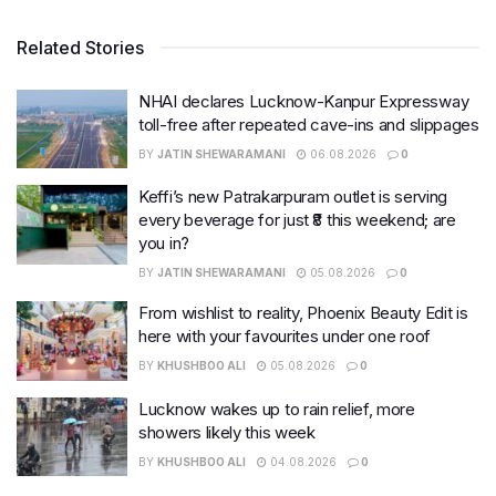
Related Stories
NHAI declares Lucknow-Kanpur Expressway
toll-free after repeated cave-ins and slippages
BY
JATIN SHEWARAMANI
06.08.2026
0
Keffi’s new Patrakarpuram outlet is serving
every beverage for just ₹8 this weekend; are
you in?
BY
JATIN SHEWARAMANI
05.08.2026
0
From wishlist to reality, Phoenix Beauty Edit is
here with your favourites under one roof
BY
KHUSHBOO ALI
05.08.2026
0
Lucknow wakes up to rain relief, more
showers likely this week
BY
KHUSHBOO ALI
04.08.2026
0