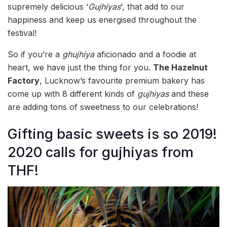
supremely delicious ‘
Gujhiyas
‘, that add to our
happiness and keep us energised throughout the
festival!
So if you’re a
ghujhiya
aficionado and a foodie at
heart, we have just the thing for you.
The Hazelnut
Factory
, Lucknow’s favourite premium bakery has
come up with 8 different kinds of
gujhiyas
and these
are adding tons of sweetness to our celebrations!
Gifting basic sweets is so 2019!
2020 calls for gujhiyas from
THF!