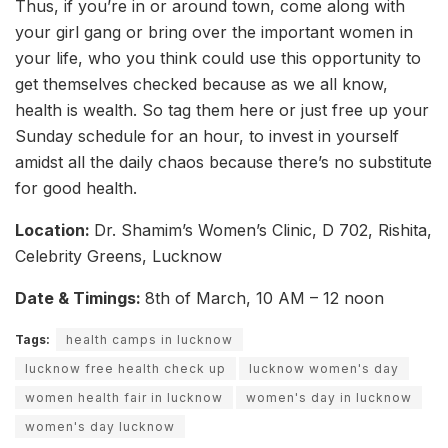
Thus, if you’re in or around town, come along with
your girl gang or bring over the important women in
your life, who you think could use this opportunity to
get themselves checked because as we all know,
health is wealth. So tag them here or just free up your
Sunday schedule for an hour, to invest in yourself
amidst all the daily chaos because there’s no substitute
for good health.
Location:
Dr. Shamim’s Women’s Clinic, D 702, Rishita,
Celebrity Greens, Lucknow
Date & Timings:
8th of March, 10 AM – 12 noon
Tags:
health camps in lucknow
lucknow free health check up
lucknow women's day
women health fair in lucknow
women's day in lucknow
women's day lucknow