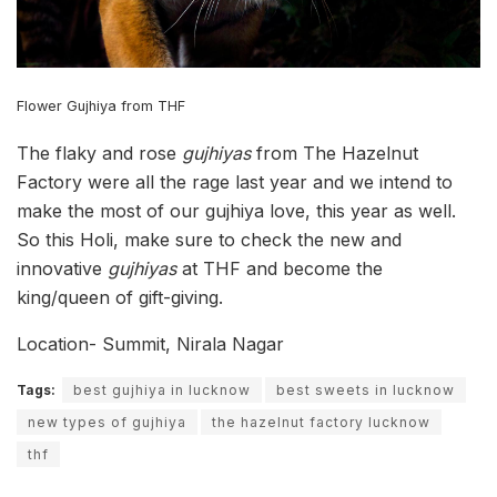
Flower Gujhiya from THF
The flaky and rose
gujhiyas
from The Hazelnut
Factory were all the rage last year and we intend to
make the most of our gujhiya love, this year as well.
So this Holi, make sure to check the new and
innovative
gujhiyas
at THF and become the
king/queen of gift-giving.
Location- Summit, Nirala Nagar
Tags:
best gujhiya in lucknow
best sweets in lucknow
new types of gujhiya
the hazelnut factory lucknow
thf