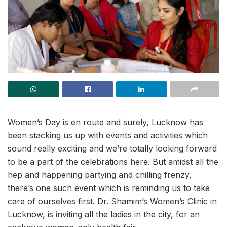
Women’s Day is en route and surely, Lucknow has
been stacking us up with events and activities which
sound really exciting and we’re totally looking forward
to be a part of the celebrations here. But amidst all the
hep and happening partying and chilling frenzy,
there’s one such event which is reminding us to take
care of ourselves first. Dr. Shamim’s Women’s Clinic in
Lucknow, is inviting all the ladies in the city, for an