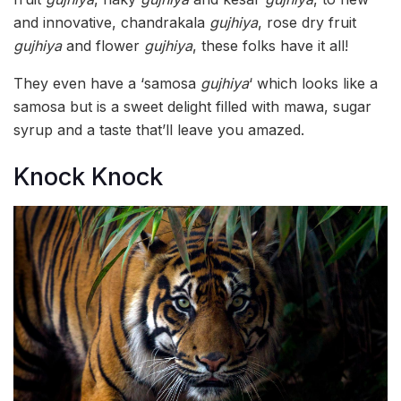
and innovative, chandrakala
gujhiya
, rose dry fruit
gujhiya
and flower
gujhiya
, these folks have it all!
They even have a ‘samosa
gujhiya
‘ which looks like a
samosa but is a sweet delight filled with mawa, sugar
syrup and a taste that’ll leave you amazed.
Knock Knock