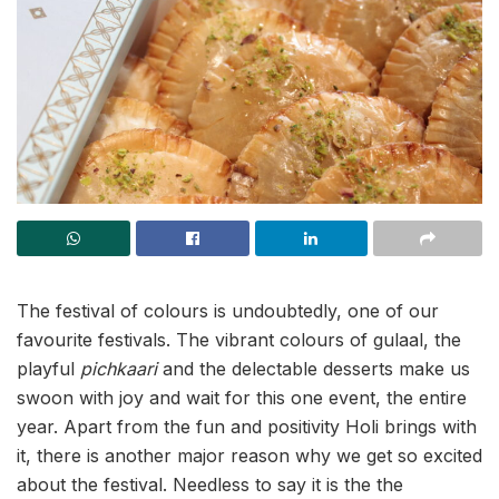
The festival of colours is undoubtedly, one of our
favourite festivals. The vibrant colours of gulaal, the
playful
pichkaari
and the delectable desserts make us
swoon with joy and wait for this one event, the entire
year. Apart from the fun and positivity Holi brings with
it, there is another major reason why we get so excited
about the festival. Needless to say it is the the