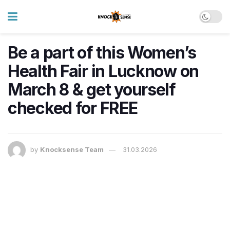
Be a part of this Women’s
Health Fair in Lucknow on
March 8 & get yourself
checked for FREE
by
Knocksense Team
31.03.2026