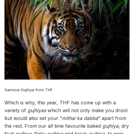
Samosa Gujhiya from THF
Which is why, this year, THF has come up with a
variety of
gujhiyas
which will not only make you drool
but would also set your “
mithai ka dabba
” apart from
the rest. From our all time favourite baked
gujhiya
, dry
fruit
gujhiya
, flaky
gujhiya
and kesar
gujhiya
, to new