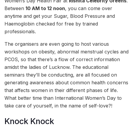
Women’s Day Health Fair at
Rishita Celebrity Greens
.
Between
10 AM to 12 noon
, you can come over
anytime and get your Sugar, Blood Pressure and
Haemoglobin checked for free by trained
professionals.
The organisers are even going to host various
workshops on obesity, abnormal menstrual cycles and
PCOS, so that there’s a flow of correct information
amidst the ladies of Lucknow. The educational
seminars they’ll be conducting, are all focused on
generating awareness about common health concerns
that affects
women in their different phases of life.
What better time than International Women’s Day to
take care of yourself, in the name of self-love?!
Knock Knock