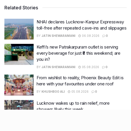
Related Stories
NHAI declares Lucknow-Kanpur Expressway
toll-free after repeated cave-ins and slippages
BY
JATIN SHEWARAMANI
06.08.2026
0
Keffi’s new Patrakarpuram outlet is serving
every beverage for just ₹8 this weekend; are
you in?
BY
JATIN SHEWARAMANI
05.08.2026
0
From wishlist to reality, Phoenix Beauty Edit is
here with your favourites under one roof
BY
KHUSHBOO ALI
05.08.2026
0
Lucknow wakes up to rain relief, more
showers likely this week
BY
KHUSHBOO ALI
04.08.2026
0