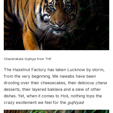
Chandrakala Gujhiya from THF
The Hazelnut Factory has taken Lucknow by storm,
from the very beginning. We nawabs have been
drooling over their cheesecakes, their delicious
chena
desserts, their layered baklava and a slew of other
dishes. Yet, when it comes to Holi, nothing tops the
crazy excitement we feel for the
gujhiyas
!