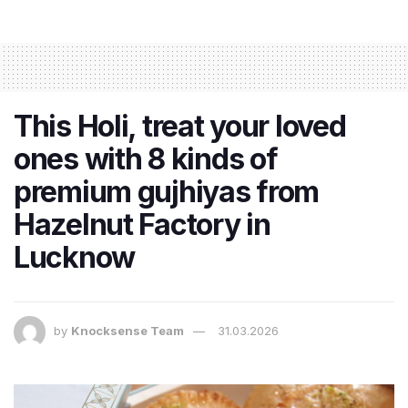
This Holi, treat your loved
ones with 8 kinds of
premium gujhiyas from
Hazelnut Factory in
Lucknow
by
Knocksense Team
31.03.2026