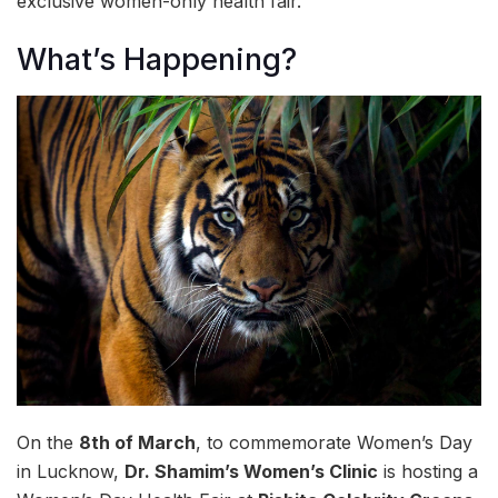
exclusive women-only health fair.
What’s Happening?
On the
8th of March
, to commemorate Women’s Day
in Lucknow,
Dr. Shamim’s Women’s Clinic
is hosting a