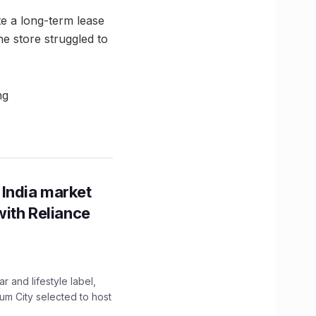
ite a long-term lease
he store struggled to
ng
 India market
with Reliance
 and lifestyle label,
mum City selected to host