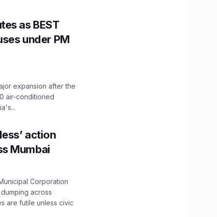
utes as BEST
Buses under PM
ajor expansion after the
0 air-conditioned
's...
ess’ action
oss Mumbai
unicipal Corporation
e dumping across
are futile unless civic