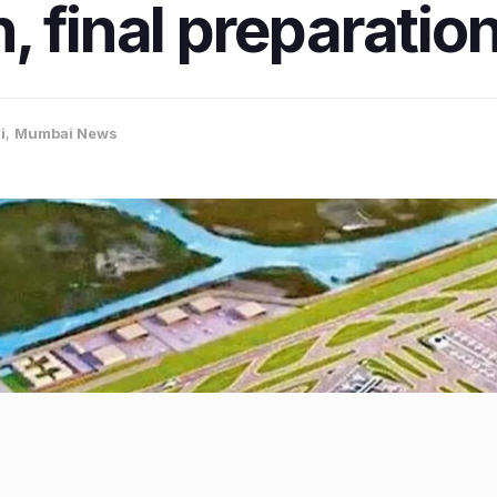
, final preparati
i
,
Mumbai News