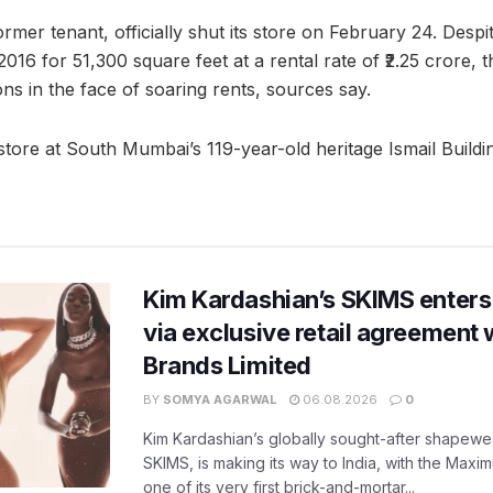
former tenant, officially shut its store on February 24. Desp
016 for 51,300 square feet at a rental rate of ₹2.25 crore, t
ns in the face of soaring rents, sources say.
store at South Mumbai’s 119-year-old heritage Ismail Buildi
Kim Kardashian’s SKIMS enters
via exclusive retail agreement 
Brands Limited
BY
SOMYA AGARWAL
06.08.2026
0
Kim Kardashian’s globally sought-after shapewear
SKIMS, is making its way to India, with the Maxi
one of its very first brick-and-mortar...