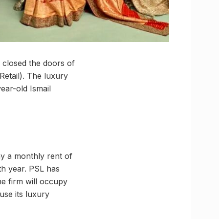
a closed the doors of
Retail). The luxury
ear-old Ismail
ay a monthly rent of
ifth year. PSL has
he firm will occupy
use its luxury