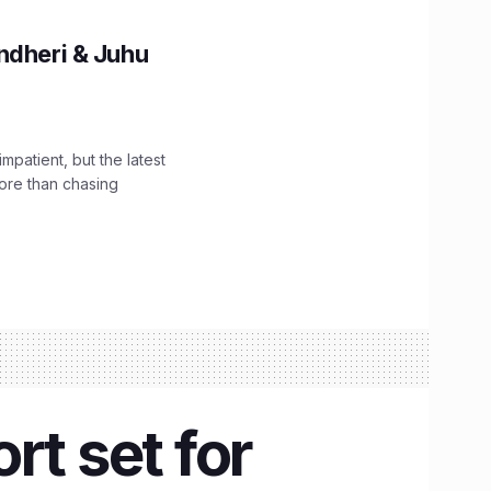
ndheri & Juhu
impatient, but the latest
ore than chasing
rt set for