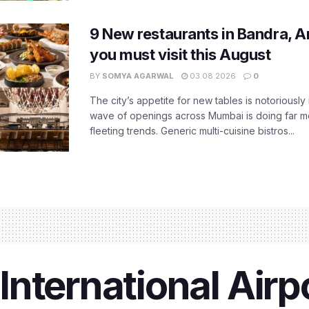
9 New restaurants in Bandra, A
you must visit this August
BY
SOMYA AGARWAL
03.08.2026
0
The city’s appetite for new tables is notoriously 
wave of openings across Mumbai is doing far m
fleeting trends. Generic multi-cuisine bistros...
nternational Airpo