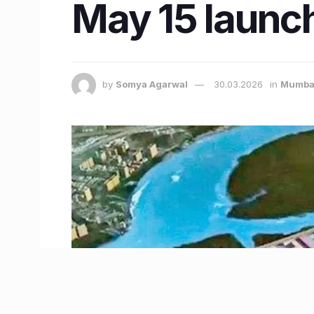
May 15 launch
by
Somya Agarwal
30.03.2026
in
Mumba