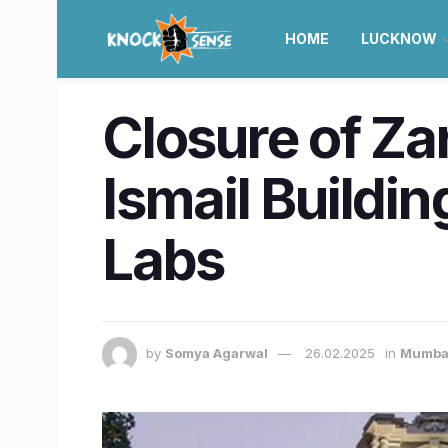
HOME
LUCKNOW
Closure of Za
Ismail Buildi
Labs
by
Somya Agarwal
26.02.2025
in
Mumba