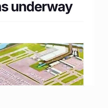
ons underway