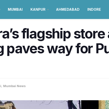
MUMBAI
KANPUR
AHMEDABAD
INDORE
ra’s flagship stor
ng paves way for Pu
i
,
Mumbai News