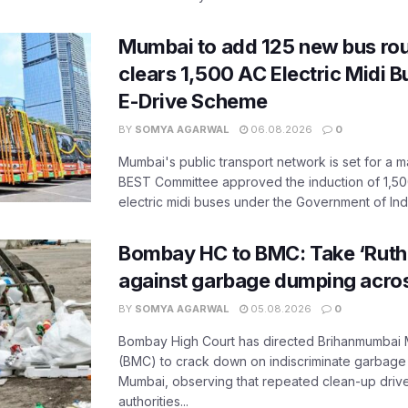
Mumbai to add 125 new bus ro
clears 1,500 AC Electric Midi 
E-Drive Scheme
BY
SOMYA AGARWAL
06.08.2026
0
Mumbai's public transport network is set for a m
BEST Committee approved the induction of 1,50
electric midi buses under the Government of India
Bombay HC to BMC: Take ‘Ruthl
against garbage dumping acr
BY
SOMYA AGARWAL
05.08.2026
0
Bombay High Court has directed Brihanmumbai M
(BMC) to crack down on indiscriminate garbag
Mumbai, observing that repeated clean-up drives 
authorities...