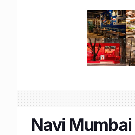
Navi Mumbai I