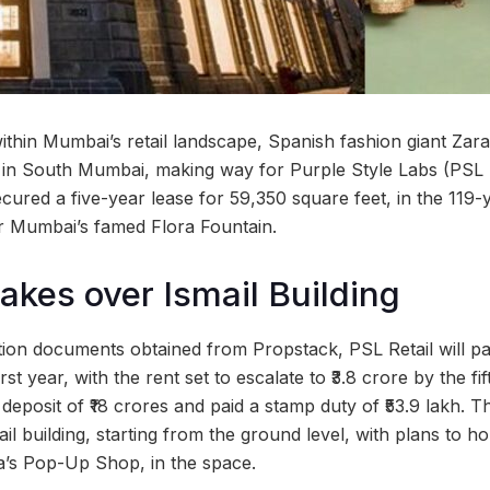
t within Mumbai’s retail landscape, Spanish fashion giant Zar
ore in South Mumbai, making way for Purple Style Labs (PSL 
ured a five-year lease for 59,350 square feet, in the 119-y
ar Mumbai’s famed Flora Fountain.
takes over Ismail Building
ation documents obtained from Propstack, PSL Retail will p
irst year, with the rent set to escalate to ₹3.8 crore by the f
deposit of ₹18 crores and paid a stamp duty of ₹53.9 lakh. T
ail building, starting from the ground level, with plans to ho
a’s Pop-Up Shop, in the space.