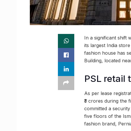
In a significant shif
its largest India st
fashion house has sec
Building, located ne
PSL retail 
As per lease registr
₹3 crores during the f
committed a security 
five floors of the Ism
fashion brand, Perni