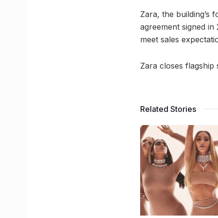
Zara, the building’s 
agreement signed in 2
meet sales expectatio
Zara closes flagship 
Related Stories