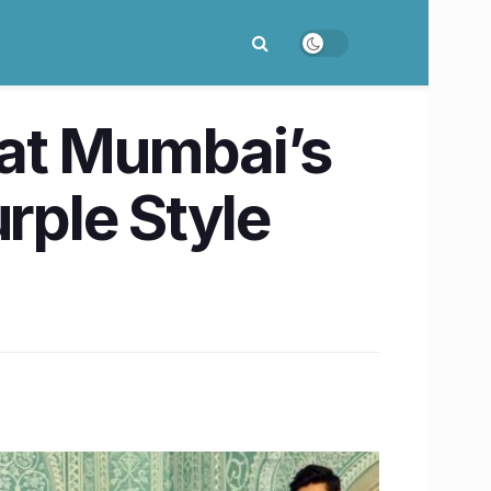
e at Mumbai’s
rple Style