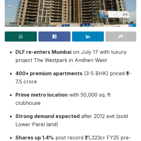
DLF re-enters Mumbai
on July 17 with luxury
project The Westpark in Andheri West
400+ premium apartments
(3-5 BHK) priced ₹5-
7.5 crore
Prime metro location
with 50,000 sq. ft
clubhouse
Strong demand expected
after 2012 exit (sold
Lower Parel land)
Shares up 1.4%
post record ₹21,223cr FY25 pre-