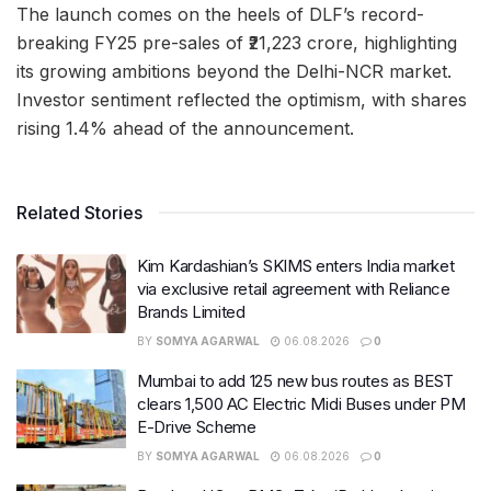
The launch comes on the heels of DLF’s record-
breaking FY25 pre-sales of ₹21,223 crore, highlighting
its growing ambitions beyond the Delhi-NCR market.
Investor sentiment reflected the optimism, with shares
rising 1.4% ahead of the announcement.
Related Stories
Kim Kardashian’s SKIMS enters India market
via exclusive retail agreement with Reliance
Brands Limited
BY
SOMYA AGARWAL
06.08.2026
0
Mumbai to add 125 new bus routes as BEST
clears 1,500 AC Electric Midi Buses under PM
E-Drive Scheme
BY
SOMYA AGARWAL
06.08.2026
0