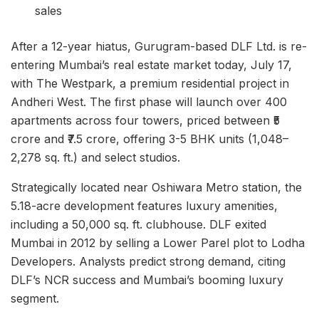
sales
After a 12-year hiatus, Gurugram-based DLF Ltd. is re-
entering Mumbai’s real estate market today, July 17,
with The Westpark, a premium residential project in
Andheri West. The first phase will launch over 400
apartments across four towers, priced between ₹5
crore and ₹7.5 crore, offering 3-5 BHK units (1,048–
2,278 sq. ft.) and select studios.
Strategically located near Oshiwara Metro station, the
5.18-acre development features luxury amenities,
including a 50,000 sq. ft. clubhouse. DLF exited
Mumbai in 2012 by selling a Lower Parel plot to Lodha
Developers. Analysts predict strong demand, citing
DLF’s NCR success and Mumbai’s booming luxury
segment.