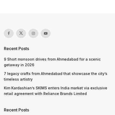
Recent Posts
9 Short monsoon drives from Ahmedabad for a scenic
getaway in 2026
7 legacy crafts from Ahmedabad that showcase the city’s
timeless artistry
Kim Kardashian’s SKIMS enters India market via exclusive
retail agreement with Reliance Brands Limited
Recent Posts