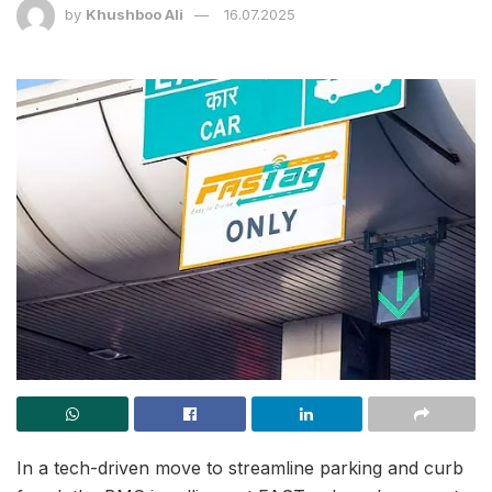
by
Khushboo Ali
16.07.2025
In a tech-driven move to streamline parking and curb