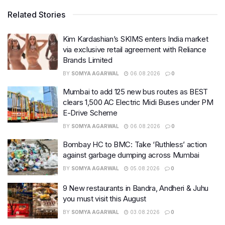
Related Stories
Kim Kardashian’s SKIMS enters India market
via exclusive retail agreement with Reliance
Brands Limited
BY
SOMYA AGARWAL
06.08.2026
0
Mumbai to add 125 new bus routes as BEST
clears 1,500 AC Electric Midi Buses under PM
E-Drive Scheme
BY
SOMYA AGARWAL
06.08.2026
0
Bombay HC to BMC: Take ‘Ruthless’ action
against garbage dumping across Mumbai
BY
SOMYA AGARWAL
05.08.2026
0
9 New restaurants in Bandra, Andheri & Juhu
you must visit this August
BY
SOMYA AGARWAL
03.08.2026
0