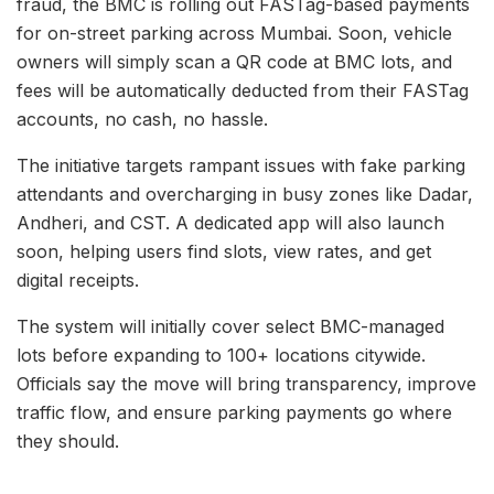
fraud, the BMC is rolling out FASTag-based payments
for on-street parking across Mumbai. Soon, vehicle
owners will simply scan a QR code at BMC lots, and
fees will be automatically deducted from their FASTag
accounts, no cash, no hassle.
The initiative targets rampant issues with fake parking
attendants and overcharging in busy zones like Dadar,
Andheri, and CST. A dedicated app will also launch
soon, helping users find slots, view rates, and get
digital receipts.
The system will initially cover select BMC-managed
lots before expanding to 100+ locations citywide.
Officials say the move will bring transparency, improve
traffic flow, and ensure parking payments go where
they should.