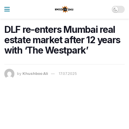
DLF re-enters Mumbai real
estate market after 12 years
with ‘The Westpark’
by
Khushboo Ali
17.07.2025