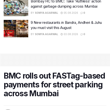
Bombay HC to BMC: Take ‘Ruthless’ action
against garbage dumping across Mumbai
BY
SOMYA AGARWAL
05.08.2026
0
9 New restaurants in Bandra, Andheri & Juhu
you must visit this August
BY
SOMYA AGARWAL
03.08.2026
0
BMC rolls out FASTag-based
payments for street parking
across Mumbai