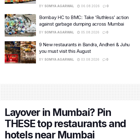
BY
SOMYA AGARWAL
06.08.2026
0
Bombay HC to BMC: Take ‘Ruthless’ action
against garbage dumping across Mumbai
BY
SOMYA AGARWAL
05.08.2026
0
9 New restaurants in Bandra, Andheri & Juhu
you must visit this August
BY
SOMYA AGARWAL
03.08.2026
0
Layover in Mumbai? Pin
THESE top restaurants and
hotels near Mumbai