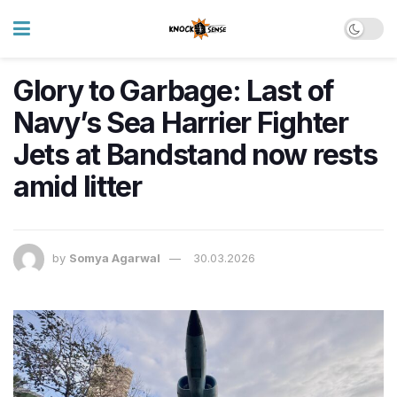
Glory to Garbage: Last of
Navy’s Sea Harrier Fighter
Jets at Bandstand now rests
amid litter
by
Somya Agarwal
30.03.2026