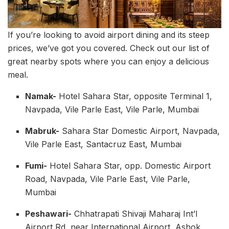
If you’re looking to avoid airport dining and its steep
prices, we’ve got you covered. Check out our list of
great nearby spots where you can enjoy a delicious
meal.
Namak-
Hotel Sahara Star, opposite Terminal 1,
Navpada, Vile Parle East, Vile Parle, Mumbai
Mabruk-
Sahara Star Domestic Airport, Navpada,
Vile Parle East, Santacruz East, Mumbai
Fumi-
Hotel Sahara Star, opp. Domestic Airport
Road, Navpada, Vile Parle East, Vile Parle,
Mumbai
Peshawari-
Chhatrapati Shivaji Maharaj Int’l
Airport Rd, near International Airport, Ashok