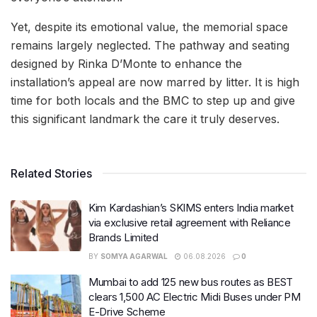
Yet, despite its emotional value, the memorial space
remains largely neglected. The pathway and seating
designed by Rinka D’Monte to enhance the
installation’s appeal are now marred by litter. It is high
time for both locals and the BMC to step up and give
this significant landmark the care it truly deserves.
Related Stories
Kim Kardashian’s SKIMS enters India market
via exclusive retail agreement with Reliance
Brands Limited
BY
SOMYA AGARWAL
06.08.2026
0
Mumbai to add 125 new bus routes as BEST
clears 1,500 AC Electric Midi Buses under PM
E-Drive Scheme