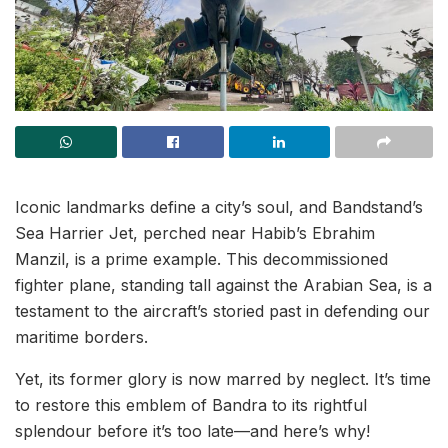
Iconic landmarks define a city’s soul, and Bandstand’s
Sea Harrier Jet, perched near Habib’s Ebrahim
Manzil, is a prime example. This decommissioned
fighter plane, standing tall against the Arabian Sea, is a
testament to the aircraft’s storied past in defending our
maritime borders.
Yet, its former glory is now marred by neglect. It’s time
to restore this emblem of Bandra to its rightful
splendour before it’s too late—and here’s why!