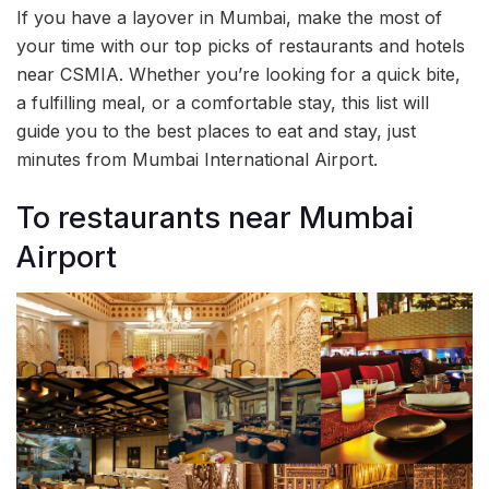
If you have a layover in Mumbai, make the most of
your time with our top picks of restaurants and hotels
near CSMIA. Whether you’re looking for a quick bite,
a fulfilling meal, or a comfortable stay, this list will
guide you to the best places to eat and stay, just
minutes from Mumbai International Airport.
To restaurants near Mumbai
Airport