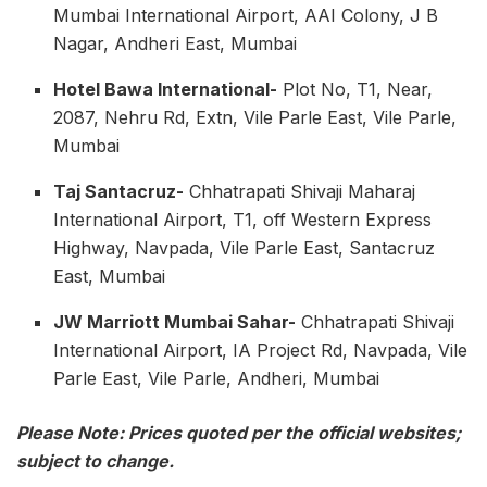
Mumbai International Airport, AAI Colony, J B
Nagar, Andheri East, Mumbai
Hotel Bawa International-
Plot No, T1, Near,
2087, Nehru Rd, Extn, Vile Parle East, Vile Parle,
Mumbai
Taj Santacruz-
Chhatrapati Shivaji Maharaj
International Airport, T1, off Western Express
Highway, Navpada, Vile Parle East, Santacruz
East, Mumbai
JW Marriott Mumbai Sahar-
Chhatrapati Shivaji
International Airport, IA Project Rd, Navpada, Vile
Parle East, Vile Parle, Andheri, Mumbai
Please Note: Prices quoted per the official websites;
subject to change.