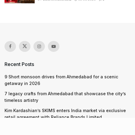
Recent Posts
9 Short monsoon drives from Ahmedabad for a scenic
getaway in 2026
7 legacy crafts from Ahmedabad that showcase the city’s
timeless artistry
Kim Kardashian’s SKIMS enters India market via exclusive
retail agreement with Reliance Brands Limited