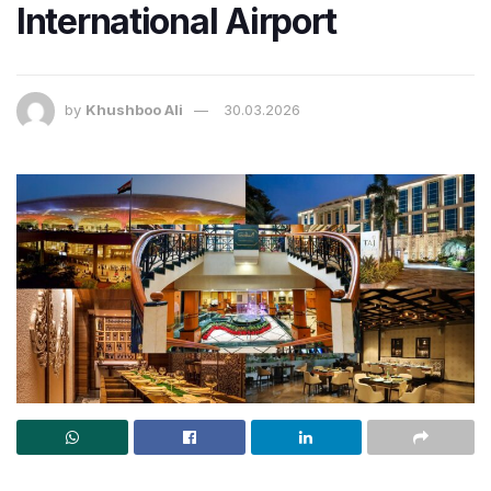
International Airport
by
Khushboo Ali
30.03.2026