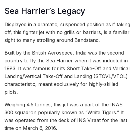
Sea Harrier’s Legacy
Displayed in a dramatic, suspended position as if taking
off, this fighter jet with no grills or barriers, is a familiar
sight to many strolling around Bandstand.
Built by the British Aerospace, India was the second
country to fly the Sea Harrier when it was inducted in
1983. It was famous for its Short Take-Off and Vertical
Landing/Vertical Take-Off and Landing (STOVL/VTOL)
characteristic, meant exclusively for highly-skilled
pilots.
Weighing 4.5 tonnes, this jet was a part of the INAS
300 squadron popularly known as “White Tigers.” It
was operated from the deck of INS Viraat for the last
time on March 6, 2016.