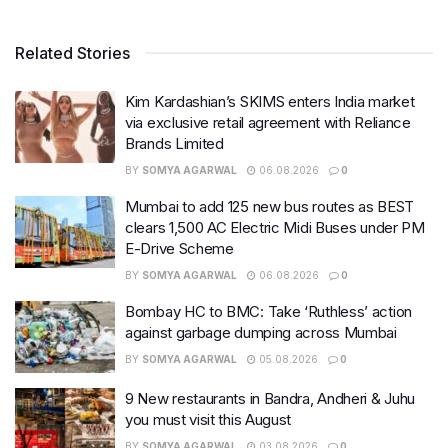
Related Stories
Kim Kardashian’s SKIMS enters India market
via exclusive retail agreement with Reliance
Brands Limited
BY
SOMYA AGARWAL
06.08.2026
0
Mumbai to add 125 new bus routes as BEST
clears 1,500 AC Electric Midi Buses under PM
E-Drive Scheme
BY
SOMYA AGARWAL
06.08.2026
0
Bombay HC to BMC: Take ‘Ruthless’ action
against garbage dumping across Mumbai
BY
SOMYA AGARWAL
05.08.2026
0
9 New restaurants in Bandra, Andheri & Juhu
you must visit this August
BY
SOMYA AGARWAL
03.08.2026
0