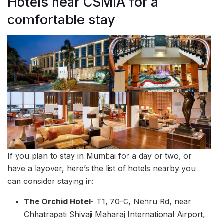
Hotels near CSMIA for a
comfortable stay
If you plan to stay in Mumbai for a day or two, or
have a layover, here’s the list of hotels nearby you
can consider staying in:
The Orchid Hotel-
T1, 70-C, Nehru Rd, near
Chhatrapati Shivaji Maharaj International Airport,