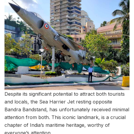
Despite its significant potential to attract both tourists
and locals, the Sea Harrier Jet resting opposite
Bandra Bandstand, has unfortunately received minimal
attention from both. This iconic landmark, is a crucial
chapter of India’s maritime heritage, worthy of
everyone’s attention.