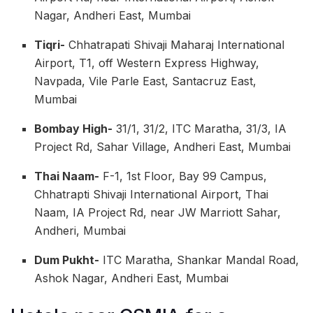
Nagar, Andheri East, Mumbai
Tiqri-
Chhatrapati Shivaji Maharaj International
Airport, T1, off Western Express Highway,
Navpada, Vile Parle East, Santacruz East,
Mumbai
Bombay High-
31/1, 31/2, ITC Maratha, 31/3, IA
Project Rd, Sahar Village, Andheri East, Mumbai
Thai Naam-
F-1, 1st Floor, Bay 99 Campus,
Chhatrapti Shivaji International Airport, Thai
Naam, IA Project Rd, near JW Marriott Sahar,
Andheri, Mumbai
Dum Pukht-
ITC Maratha, Shankar Mandal Road,
Ashok Nagar, Andheri East, Mumbai