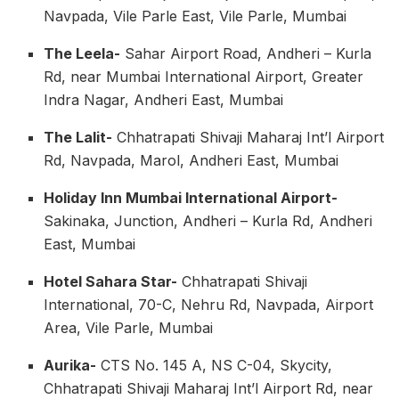
Navpada, Vile Parle East, Vile Parle, Mumbai
The Leela-
Sahar Airport Road, Andheri – Kurla
Rd, near Mumbai International Airport, Greater
Indra Nagar, Andheri East, Mumbai
The Lalit-
Chhatrapati Shivaji Maharaj Int’l Airport
Rd, Navpada, Marol, Andheri East, Mumbai
Holiday Inn Mumbai International Airport-
Sakinaka, Junction, Andheri – Kurla Rd, Andheri
East, Mumbai
Hotel Sahara Star-
Chhatrapati Shivaji
International, 70-C, Nehru Rd, Navpada, Airport
Area, Vile Parle, Mumbai
Aurika-
CTS No. 145 A, NS C-04, Skycity,
Chhatrapati Shivaji Maharaj Int’l Airport Rd, near