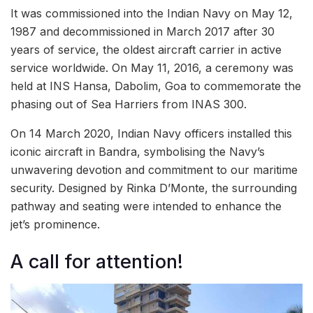
It was commissioned into the Indian Navy on May 12,
1987 and decommissioned in March 2017 after 30
years of service, the oldest aircraft carrier in active
service worldwide. On May 11, 2016, a ceremony was
held at INS Hansa, Dabolim, Goa to commemorate the
phasing out of Sea Harriers from INAS 300.
On 14 March 2020, Indian Navy officers installed this
iconic aircraft in Bandra, symbolising the Navy’s
unwavering devotion and commitment to our maritime
security. Designed by Rinka D’Monte, the surrounding
pathway and seating were intended to enhance the
jet’s prominence.
A call for attention!