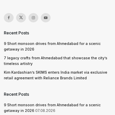
Recent Posts
9 Short monsoon drives from Ahmedabad for a scenic
getaway in 2026
7 legacy crafts from Ahmedabad that showcase the city’s
timeless artistry
Kim Kardashian’s SKIMS enters India market via exclusive
retail agreement with Reliance Brands Limited
Recent Posts
9 Short monsoon drives from Ahmedabad for a scenic
getaway in 2026
07.08.2026