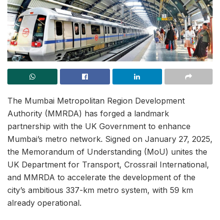
The Mumbai Metropolitan Region Development
Authority (MMRDA) has forged a landmark
partnership with the UK Government to enhance
Mumbai’s metro network. Signed on January 27, 2025,
the Memorandum of Understanding (MoU) unites the
UK Department for Transport, Crossrail International,
and MMRDA to accelerate the development of the
city’s ambitious 337-km metro system, with 59 km
already operational.