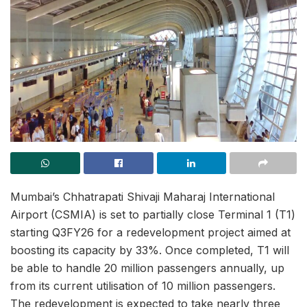
Mumbai’s Chhatrapati Shivaji Maharaj International
Airport (CSMIA) is set to partially close Terminal 1 (T1)
starting Q3FY26 for a redevelopment project aimed at
boosting its capacity by 33%. Once completed, T1 will
be able to handle 20 million passengers annually, up
from its current utilisation of 10 million passengers.
The redevelopment is expected to take nearly three