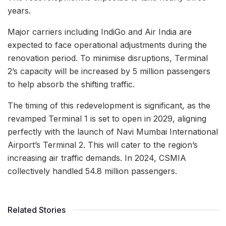
years.
Major carriers including IndiGo and Air India are
expected to face operational adjustments during the
renovation period. To minimise disruptions, Terminal
2’s capacity will be increased by 5 million passengers
to help absorb the shifting traffic.
The timing of this redevelopment is significant, as the
revamped Terminal 1 is set to open in 2029, aligning
perfectly with the launch of Navi Mumbai International
Airport’s Terminal 2. This will cater to the region’s
increasing air traffic demands. In 2024, CSMIA
collectively handled 54.8 million passengers.
Related Stories