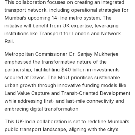
This collaboration focuses on creating an integrated
transport network, including operational strategies for
Mumbai’s upcoming 14-line metro system. The
initiative will benefit from UK expertise, leveraging
institutions like Transport for London and Network
Rail.
Metropolitan Commissioner Dr. Sanjay Mukherjee
emphasised the transformative nature of the
partnership, highlighting $40 billion in investments
secured at Davos. The MoU prioritises sustainable
urban growth through innovative funding models like
Land Value Capture and Transit-Oriented Development
while addressing first- and last-mile connectivity and
embracing digital transformation.
This UK-India collaboration is set to redefine Mumbai’s
public transport landscape, aligning with the city’s