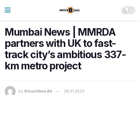
Mumbai News | MMRDA
partners with UK to fast-
track city’s ambitious 337-
km metro project
by
Khushboo Ali
28.01.2025