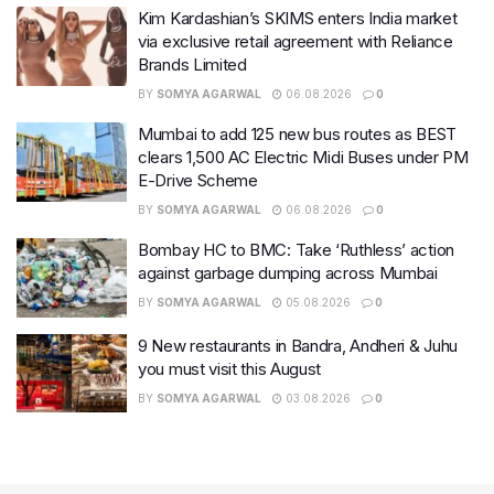
Kim Kardashian’s SKIMS enters India market
via exclusive retail agreement with Reliance
Brands Limited
BY
SOMYA AGARWAL
06.08.2026
0
Mumbai to add 125 new bus routes as BEST
clears 1,500 AC Electric Midi Buses under PM
E-Drive Scheme
BY
SOMYA AGARWAL
06.08.2026
0
Bombay HC to BMC: Take ‘Ruthless’ action
against garbage dumping across Mumbai
BY
SOMYA AGARWAL
05.08.2026
0
9 New restaurants in Bandra, Andheri & Juhu
you must visit this August
BY
SOMYA AGARWAL
03.08.2026
0