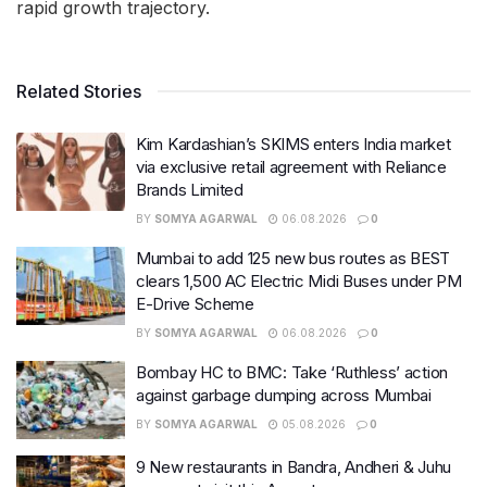
rapid growth trajectory.
Related Stories
Kim Kardashian’s SKIMS enters India market
via exclusive retail agreement with Reliance
Brands Limited
BY
SOMYA AGARWAL
06.08.2026
0
Mumbai to add 125 new bus routes as BEST
clears 1,500 AC Electric Midi Buses under PM
E-Drive Scheme
BY
SOMYA AGARWAL
06.08.2026
0
Bombay HC to BMC: Take ‘Ruthless’ action
against garbage dumping across Mumbai
BY
SOMYA AGARWAL
05.08.2026
0
9 New restaurants in Bandra, Andheri & Juhu