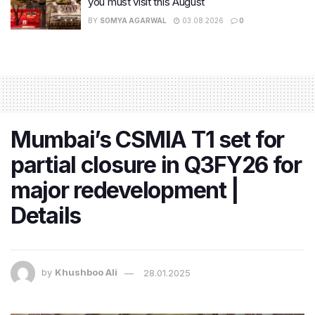
you must visit this August
BY
SOMYA AGARWAL
03.08.2026
0
Mumbai’s CSMIA T1 set for
partial closure in Q3FY26 for
major redevelopment |
Details
by
Khushboo Ali
28.01.2025