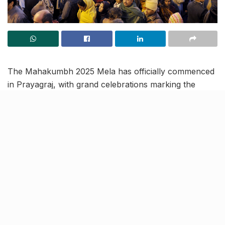
The Mahakumbh 2025 Mela has officially commenced
in Prayagraj, with grand celebrations marking the
opening on January 13.
The first ‘Amrit Snan,’ held
on January 14 during Makar Sankranti
, saw an
unprecedented turnout of over 3.5 crore devotees, all
gathering to participate in this sacred ritual.
This year’s Mahakumbh holds unparalleled
significance due to a rare astronomical alignment,
occurring once every 144 years following the
completion of 12 Purna Kumbhs (held every 12 years).
The other two Amrit Snans are scheduled on January
29,
Mauni Amavasya
and February 3,
Basant