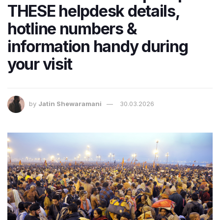
THESE helpdesk details,
hotline numbers &
information handy during
your visit
by
Jatin Shewaramani
30.03.2026