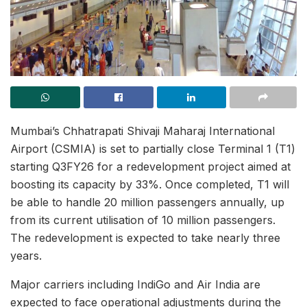
Mumbai’s Chhatrapati Shivaji Maharaj International
Airport (CSMIA) is set to partially close Terminal 1 (T1)
starting Q3FY26 for a redevelopment project aimed at
boosting its capacity by 33%. Once completed, T1 will
be able to handle 20 million passengers annually, up
from its current utilisation of 10 million passengers.
The redevelopment is expected to take nearly three
years.
Major carriers including IndiGo and Air India are
expected to face operational adjustments during the