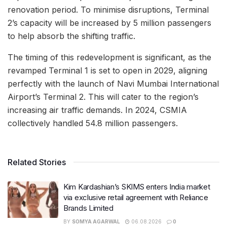
renovation period. To minimise disruptions, Terminal
2’s capacity will be increased by 5 million passengers
to help absorb the shifting traffic.
The timing of this redevelopment is significant, as the
revamped Terminal 1 is set to open in 2029, aligning
perfectly with the launch of Navi Mumbai International
Airport’s Terminal 2. This will cater to the region’s
increasing air traffic demands. In 2024, CSMIA
collectively handled 54.8 million passengers.
Related Stories
Kim Kardashian’s SKIMS enters India market
via exclusive retail agreement with Reliance
Brands Limited
BY
SOMYA AGARWAL
06.08.2026
0