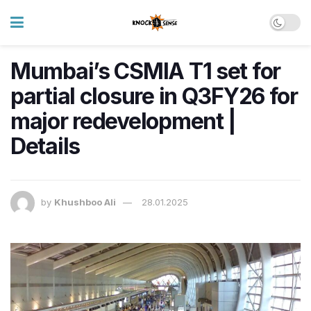
Mumbai’s CSMIA T1 set for
partial closure in Q3FY26 for
major redevelopment |
Details
by
Khushboo Ali
28.01.2025