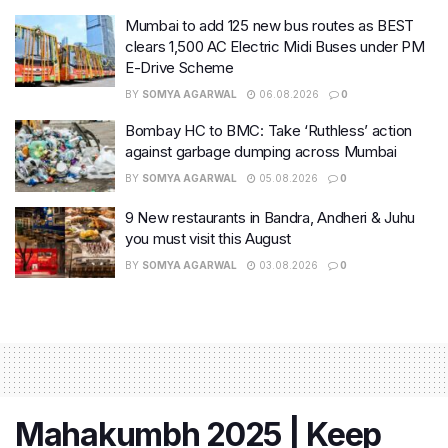
Mumbai to add 125 new bus routes as BEST
clears 1,500 AC Electric Midi Buses under PM
E-Drive Scheme
BY
SOMYA AGARWAL
06.08.2026
0
Bombay HC to BMC: Take ‘Ruthless’ action
against garbage dumping across Mumbai
BY
SOMYA AGARWAL
05.08.2026
0
9 New restaurants in Bandra, Andheri & Juhu
you must visit this August
BY
SOMYA AGARWAL
03.08.2026
0
Mahakumbh 2025 | Keep