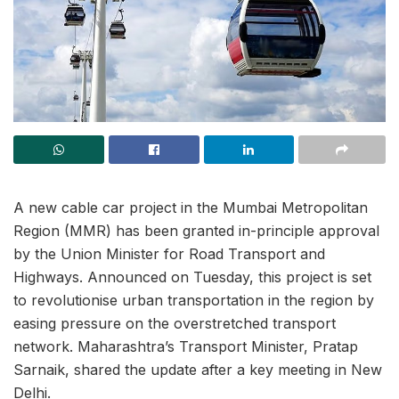
A new cable car project in the Mumbai Metropolitan
Region (MMR) has been granted in-principle approval
by the Union Minister for Road Transport and
Highways. Announced on Tuesday, this project is set
to revolutionise urban transportation in the region by
easing pressure on the overstretched transport
network. Maharashtra’s Transport Minister, Pratap
Sarnaik, shared the update after a key meeting in New
Delhi.