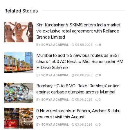
Related Stories
Kim Kardashian’s SKIMS enters India market
via exclusive retail agreement with Reliance
Brands Limited
BY
SOMYA AGARWAL
06.08.2026
0
Mumbai to add 125 new bus routes as BEST
clears 1,500 AC Electric Midi Buses under PM
E-Drive Scheme
BY
SOMYA AGARWAL
06.08.2026
0
Bombay HC to BMC: Take ‘Ruthless’ action
against garbage dumping across Mumbai
BY
SOMYA AGARWAL
05.08.2026
0
9 New restaurants in Bandra, Andheri & Juhu
you must visit this August
BY
SOMYA AGARWAL
03.08.2026
0