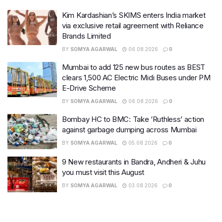
Kim Kardashian’s SKIMS enters India market
via exclusive retail agreement with Reliance
Brands Limited
BY
SOMYA AGARWAL
06.08.2026
0
Mumbai to add 125 new bus routes as BEST
clears 1,500 AC Electric Midi Buses under PM
E-Drive Scheme
BY
SOMYA AGARWAL
06.08.2026
0
Bombay HC to BMC: Take ‘Ruthless’ action
against garbage dumping across Mumbai
BY
SOMYA AGARWAL
05.08.2026
0
9 New restaurants in Bandra, Andheri & Juhu
you must visit this August
BY
SOMYA AGARWAL
03.08.2026
0