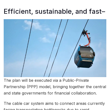
Efficient, sustainable, and fast–
The plan will be executed via a Public-Private
Partnership (PPP) model, bringing together the central
and state governments for financial collaboration.
The cable car system aims to connect areas currently
facing transportation bottlenecks due to rapid