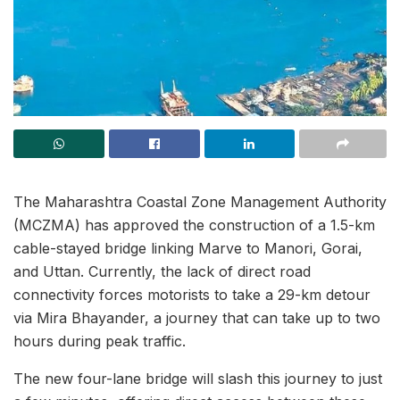
The Maharashtra Coastal Zone Management Authority
(MCZMA) has approved the construction of a 1.5-km
cable-stayed bridge linking Marve to Manori, Gorai,
and Uttan. Currently, the lack of direct road
connectivity forces motorists to take a 29-km detour
via Mira Bhayander, a journey that can take up to two
hours during peak traffic.
The new four-lane bridge will slash this journey to just