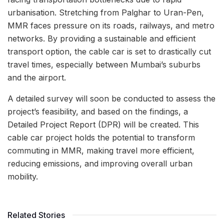
urbanisation. Stretching from Palghar to Uran-Pen,
MMR faces pressure on its roads, railways, and metro
networks. By providing a sustainable and efficient
transport option, the cable car is set to drastically cut
travel times, especially between Mumbai’s suburbs
and the airport.
A detailed survey will soon be conducted to assess the
project’s feasibility, and based on the findings, a
Detailed Project Report (DPR) will be created. This
cable car project holds the potential to transform
commuting in MMR, making travel more efficient,
reducing emissions, and improving overall urban
mobility.
Related Stories