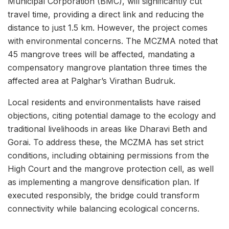
Municipal Corporation (BMC), will significantly cut
travel time, providing a direct link and reducing the
distance to just 1.5 km. However, the project comes
with environmental concerns. The MCZMA noted that
45 mangrove trees will be affected, mandating a
compensatory mangrove plantation three times the
affected area at Palghar’s Virathan Budruk.
Local residents and environmentalists have raised
objections, citing potential damage to the ecology and
traditional livelihoods in areas like Dharavi Beth and
Gorai. To address these, the MCZMA has set strict
conditions, including obtaining permissions from the
High Court and the mangrove protection cell, as well
as implementing a mangrove densification plan. If
executed responsibly, the bridge could transform
connectivity while balancing ecological concerns.