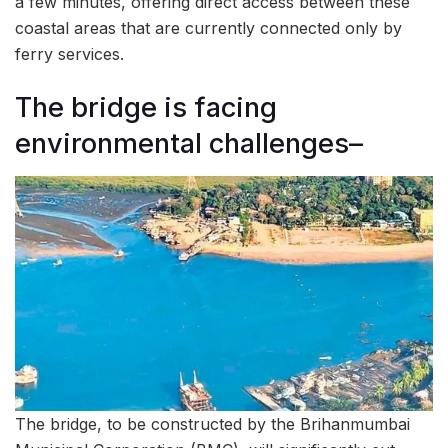
a few minutes, offering direct access between these
coastal areas that are currently connected only by
ferry services.
The bridge is facing
environmental challenges–
The bridge, to be constructed by the Brihanmumbai