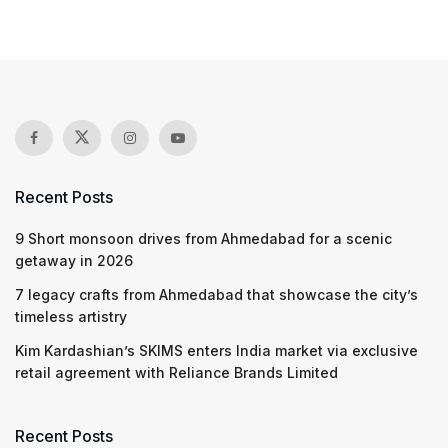
Recent Posts
9 Short monsoon drives from Ahmedabad for a scenic
getaway in 2026
7 legacy crafts from Ahmedabad that showcase the city’s
timeless artistry
Kim Kardashian’s SKIMS enters India market via exclusive
retail agreement with Reliance Brands Limited
Recent Posts