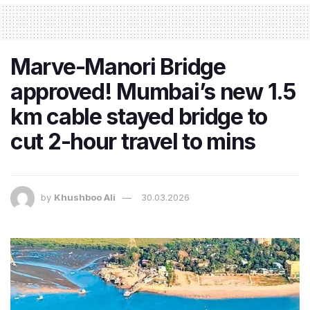
Marve-Manori Bridge
approved! Mumbai’s new 1.5
km cable stayed bridge to
cut 2-hour travel to mins
by
Khushboo Ali
30.03.2026