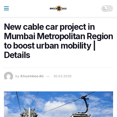
New cable car project in
Mumbai Metropolitan Region
to boost urban mobility |
Details
by
Khushboo Ali
30.03.2026