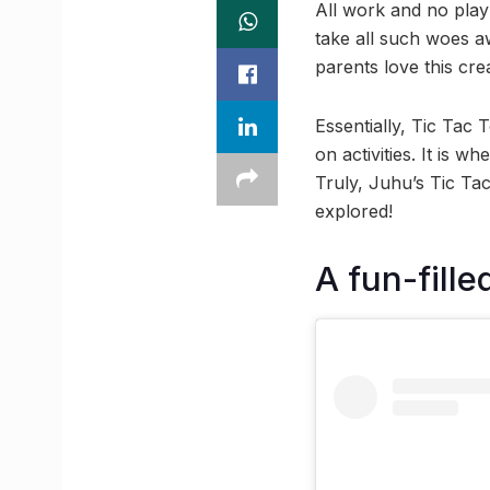
All work and no play
take all such woes aw
parents love this cr
Essentially, Tic Tac 
on activities. It is w
Truly, Juhu’s Tic Tac
explored!
A fun-fille