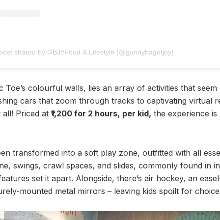
post shared by GBJ//Food & Lifestyle (@gunnybagofjoy)
c Toe’s colourful walls, lies an array of activities that seem
hing cars that zoom through tracks to captivating virtual re
 all! Priced at
₹1,200 for 2 hours,
per kid,
the experience is 
een transformed into a soft play zone, outfitted with all es
line, swings, crawl spaces, and slides, commonly found in i
features set it apart. Alongside, there’s air hockey, an eas
rely-mounted metal mirrors – leaving kids spoilt for choice