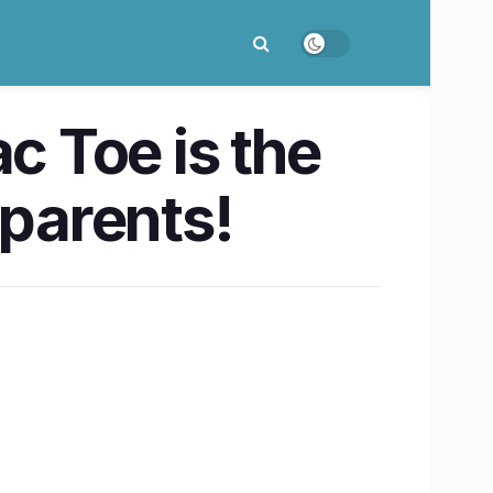
c Toe is the
 parents!