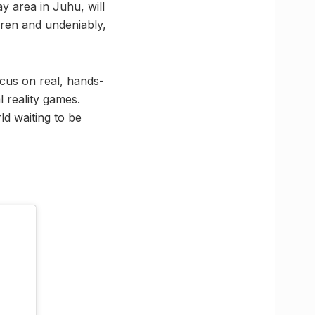
y area in Juhu, will
dren and undeniably,
ocus on real, hands-
l reality games.
ld waiting to be