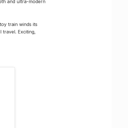
epth and ultra-modern
oy train winds its
travel. Exciting,