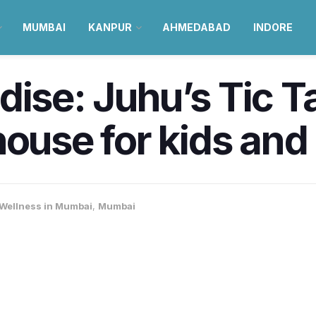
MUMBAI
KANPUR
AHMEDABAD
INDORE
ise: Juhu’s Tic Ta
house for kids and
 Wellness in Mumbai
,
Mumbai