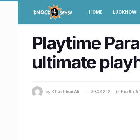
HOME
LUCKNOW
Playtime Parad
ultimate play
by
Khushboo Ali
30.03.2026
in
Health &