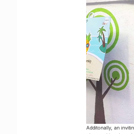
Additonally, an invit