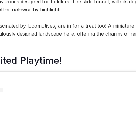
y zones designed for toddlers. The slide tunnel, with its d
other noteworthy highlight.
cinated by locomotives, are in for a treat too! A miniature t
ously designed landscape here, offering the charms of rail 
ted Playtime!