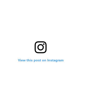
View this post on Instagram