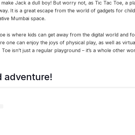
 make Jack a dull boy! But worry not, as Tic Tac Toe, a pla
ay. It is a great escape from the world of gadgets for chil
eative Mumbai space.
Toe is where kids can get away from the digital world and f
here one can enjoy the joys of physical play, as well as virtua
 Toe isn’t just a regular playground – it’s a whole other wor
d adventure!