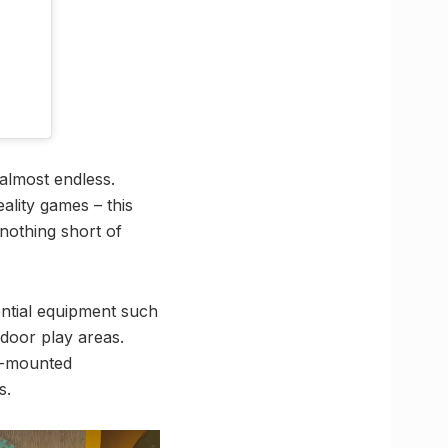
 almost endless.
ality games – this
nothing short of
sential equipment such
ndoor play areas.
el-mounted
s.