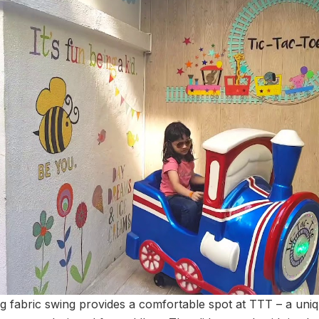
ing fabric swing provides a comfortable spot at TTT – a uni