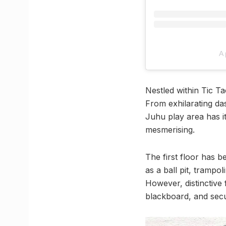
A 
Nestled within Tic Ta
From exhilarating das
Juhu play area has it
mesmerising.
The first floor has b
as a ball pit, trampo
However, distinctive 
blackboard, and secu