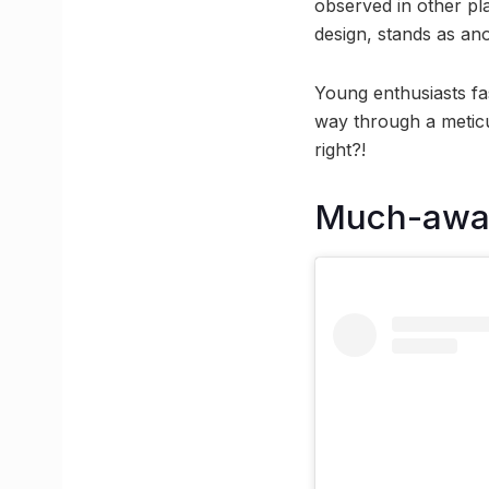
observed in other pla
design, stands as an
Young enthusiasts fas
way through a meticul
right?!
Much-awai