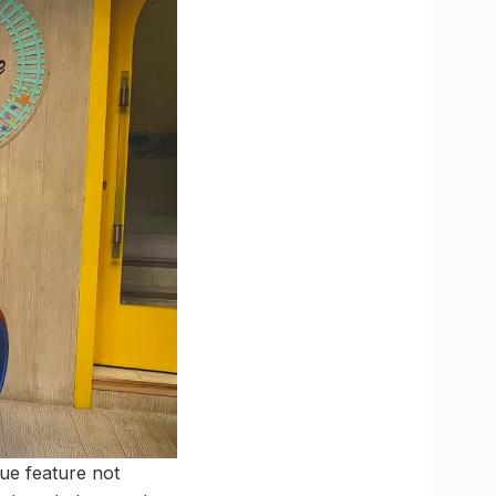
que feature not