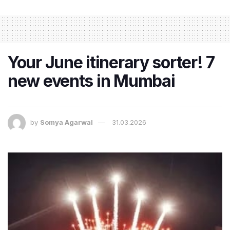
Your June itinerary sorter! 7
new events in Mumbai
by
Somya Agarwal
31.03.2026