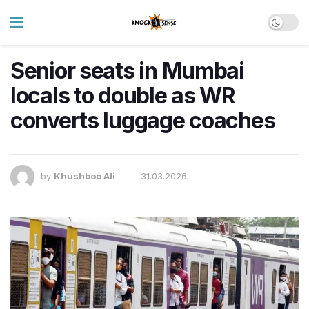
Senior seats in Mumbai
locals to double as WR
converts luggage coaches
by
Khushboo Ali
31.03.2026