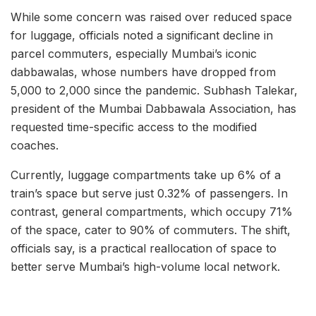
While some concern was raised over reduced space
for luggage, officials noted a significant decline in
parcel commuters, especially Mumbai’s iconic
dabbawalas, whose numbers have dropped from
5,000 to 2,000 since the pandemic. Subhash Talekar,
president of the Mumbai Dabbawala Association, has
requested time-specific access to the modified
coaches.
Currently, luggage compartments take up 6% of a
train’s space but serve just 0.32% of passengers. In
contrast, general compartments, which occupy 71%
of the space, cater to 90% of commuters. The shift,
officials say, is a practical reallocation of space to
better serve Mumbai’s high-volume local network.