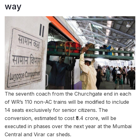
way
The seventh coach from the Churchgate end in each
of WR’s 110 non-AC trains will be modified to include
14 seats exclusively for senior citizens. The
conversion, estimated to cost ₹5.4 crore, will be
executed in phases over the next year at the Mumbai
Central and Virar car sheds.