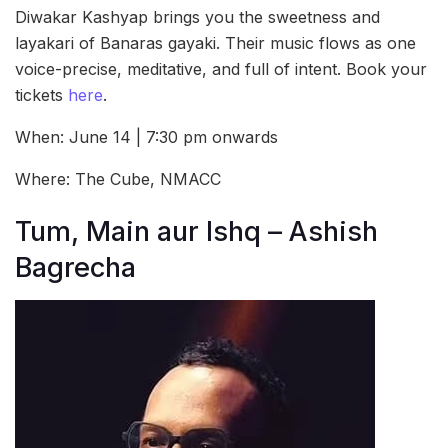
Diwakar Kashyap brings you the sweetness and
layakari of Banaras gayaki. Their music flows as one
voice-precise, meditative, and full of intent. Book your
tickets
here
.
When: June 14 | 7:30 pm onwards
Where: The Cube, NMACC
Tum, Main aur Ishq – Ashish
Bagrecha