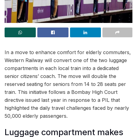
In a move to enhance comfort for elderly commuters,
Western Railway will convert one of the two luggage
compartments in each local train into a dedicated
senior citizens’ coach. The move will double the
reserved seating for seniors from 14 to 28 seats per
train. This initiative follows a Bombay High Court
directive issued last year in response to a PIL that
highlighted the daily travel challenges faced by nearly
50,000 elderly passengers.
Luggage compartment makes