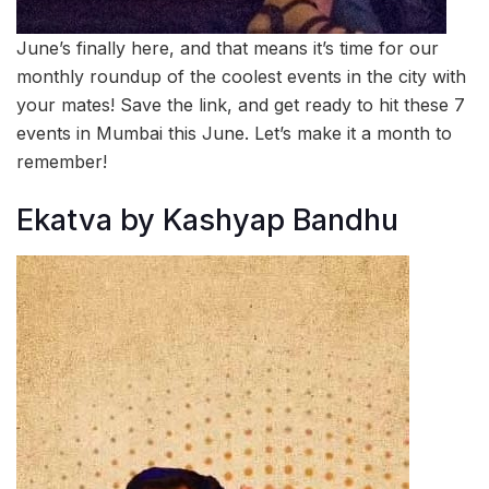
June’s finally here, and that means it’s time for our
monthly roundup of the coolest events in the city with
your mates! Save the link, and get ready to hit these 7
events in Mumbai this June. Let’s make it a month to
remember!
Ekatva by Kashyap Bandhu