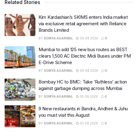
Related Stories
Kim Kardashian’s SKIMS enters India market
via exclusive retail agreement with Reliance
Brands Limited
BY
SOMYA AGARWAL
06.08.2026
0
Mumbai to add 125 new bus routes as BEST
clears 1,500 AC Electric Midi Buses under PM
E-Drive Scheme
BY
SOMYA AGARWAL
06.08.2026
0
Bombay HC to BMC: Take ‘Ruthless’ action
against garbage dumping across Mumbai
BY
SOMYA AGARWAL
05.08.2026
0
9 New restaurants in Bandra, Andheri & Juhu
you must visit this August
BY
SOMYA AGARWAL
03.08.2026
0