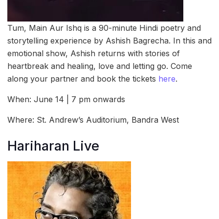
Tum, Main Aur Ishq is a 90-minute Hindi poetry and
storytelling experience by Ashish Bagrecha. In this and
emotional show, Ashish returns with stories of
heartbreak and healing, love and letting go. Come
along your partner and book the tickets
here
.
When: June 14 | 7 pm onwards
Where: St. Andrew’s Auditorium, Bandra West
Hariharan Live