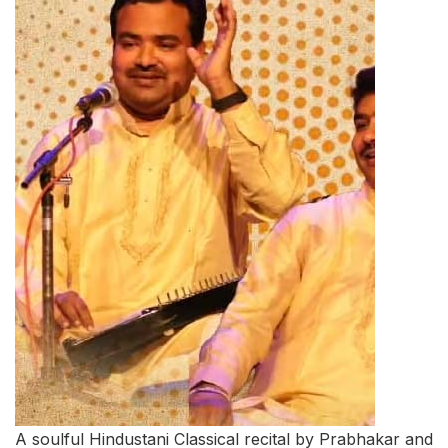
A soulful Hindustani Classical recital by Prabhakar and