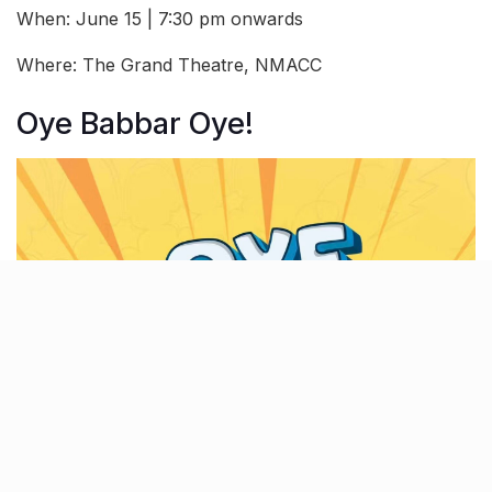
When: June 15 | 7:30 pm onwards
Where: The Grand Theatre, NMACC
Oye Babbar Oye!