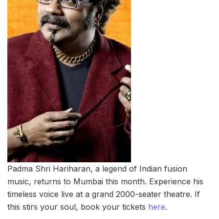
Padma Shri Hariharan, a legend of Indian fusion
music, returns to Mumbai this month. Experience his
timeless voice live at a grand 2000-seater theatre. If
this stirs your soul, book your tickets
here
.