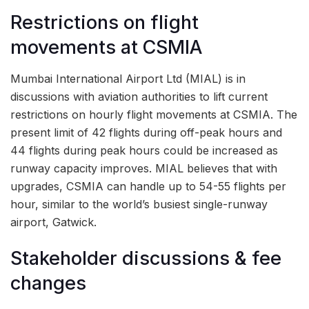
Restrictions on flight
movements at CSMIA
Mumbai International Airport Ltd (MIAL) is in
discussions with aviation authorities to lift current
restrictions on hourly flight movements at CSMIA. The
present limit of 42 flights during off-peak hours and
44 flights during peak hours could be increased as
runway capacity improves. MIAL believes that with
upgrades, CSMIA can handle up to 54-55 flights per
hour, similar to the world’s busiest single-runway
airport, Gatwick.
Stakeholder discussions & fee
changes