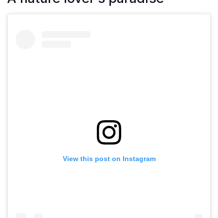
View this post on Instagram