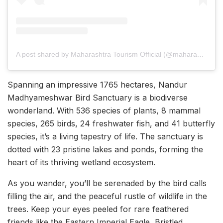
A post shared by Maharashtra Tourism Official (@maharashtratourismofficial)
Spanning an impressive 1765 hectares, Nandur
Madhyameshwar Bird Sanctuary is a biodiverse
wonderland. With 536 species of plants, 8 mammal
species, 265 birds, 24 freshwater fish, and 41 butterfly
species, it’s a living tapestry of life. The sanctuary is
dotted with 23 pristine lakes and ponds, forming the
heart of its thriving wetland ecosystem.
As you wander, you’ll be serenaded by the bird calls
filling the air, and the peaceful rustle of wildlife in the
trees. Keep your eyes peeled for rare feathered
friends like the Eastern Imperial Eagle, Bristled