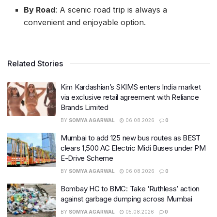
By Road
: A scenic road trip is always a
convenient and enjoyable option.
Related Stories
Kim Kardashian’s SKIMS enters India market
via exclusive retail agreement with Reliance
Brands Limited
BY
SOMYA AGARWAL
06.08.2026
0
Mumbai to add 125 new bus routes as BEST
clears 1,500 AC Electric Midi Buses under PM
E-Drive Scheme
BY
SOMYA AGARWAL
06.08.2026
0
Bombay HC to BMC: Take ‘Ruthless’ action
against garbage dumping across Mumbai
BY
SOMYA AGARWAL
05.08.2026
0