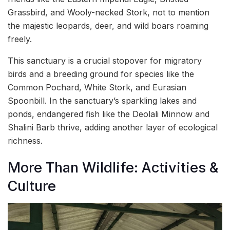
Grassbird, and Wooly-necked Stork, not to mention
the majestic leopards, deer, and wild boars roaming
freely.
This sanctuary is a crucial stopover for migratory
birds and a breeding ground for species like the
Common Pochard, White Stork, and Eurasian
Spoonbill. In the sanctuary’s sparkling lakes and
ponds, endangered fish like the Deolali Minnow and
Shalini Barb thrive, adding another layer of ecological
richness.
More Than Wildlife: Activities &
Culture