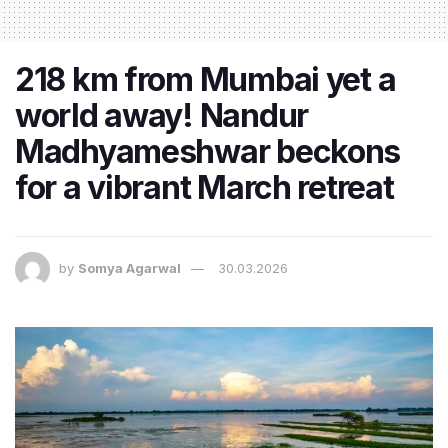
218 km from Mumbai yet a
world away! Nandur
Madhyameshwar beckons
for a vibrant March retreat
by
Somya Agarwal
30.03.2026