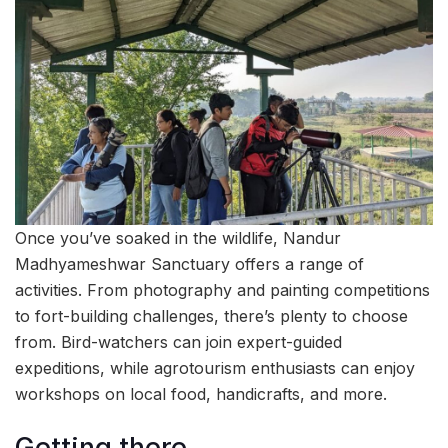
Once you’ve soaked in the wildlife, Nandur
Madhyameshwar Sanctuary offers a range of
activities. From photography and painting competitions
to fort-building challenges, there’s plenty to choose
from. Bird-watchers can join expert-guided
expeditions, while agrotourism enthusiasts can enjoy
workshops on local food, handicrafts, and more.
Getting there