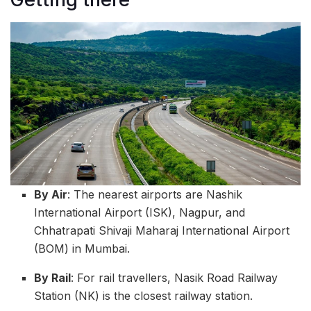
By Air
: The nearest airports are Nashik
International Airport (ISK), Nagpur, and
Chhatrapati Shivaji Maharaj International Airport
(BOM) in Mumbai.
By Rail
: For rail travellers, Nasik Road Railway
Station (NK) is the closest railway station.