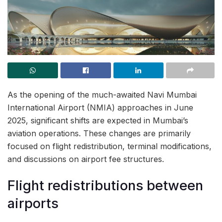
As the opening of the much-awaited Navi Mumbai
International Airport (NMIA) approaches in June
2025, significant shifts are expected in Mumbai’s
aviation operations. These changes are primarily
focused on flight redistribution, terminal modifications,
and discussions on airport fee structures.
Flight redistributions between
airports