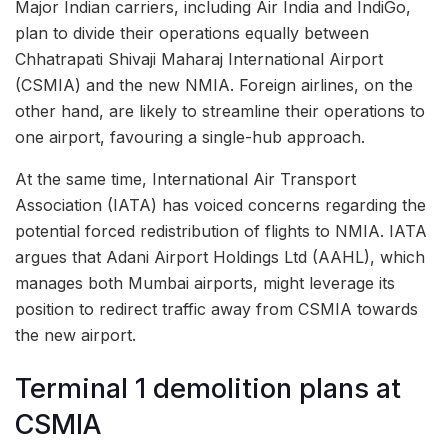
Major Indian carriers, including Air India and IndiGo,
plan to divide their operations equally between
Chhatrapati Shivaji Maharaj International Airport
(CSMIA) and the new NMIA. Foreign airlines, on the
other hand, are likely to streamline their operations to
one airport, favouring a single-hub approach.
At the same time, International Air Transport
Association (IATA) has voiced concerns regarding the
potential forced redistribution of flights to NMIA. IATA
argues that Adani Airport Holdings Ltd (AAHL), which
manages both Mumbai airports, might leverage its
position to redirect traffic away from CSMIA towards
the new airport.
Terminal 1 demolition plans at
CSMIA