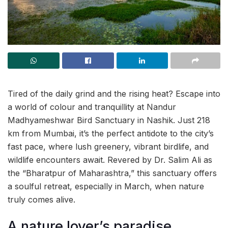
Tired of the daily grind and the rising heat? Escape into
a world of colour and tranquillity at Nandur
Madhyameshwar Bird Sanctuary in Nashik. Just 218
km from Mumbai, it’s the perfect antidote to the city’s
fast pace, where lush greenery, vibrant birdlife, and
wildlife encounters await. Revered by Dr. Salim Ali as
the “Bharatpur of Maharashtra,” this sanctuary offers
a soulful retreat, especially in March, when nature
truly comes alive.
A nature lover’s paradise