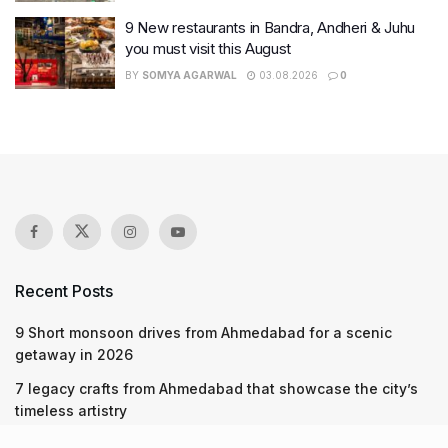
9 New restaurants in Bandra, Andheri & Juhu
you must visit this August
BY
SOMYA AGARWAL
03.08.2026
0
Recent Posts
9 Short monsoon drives from Ahmedabad for a scenic
getaway in 2026
7 legacy crafts from Ahmedabad that showcase the city’s
timeless artistry
Kim Kardashian’s SKIMS enters India market via exclusive