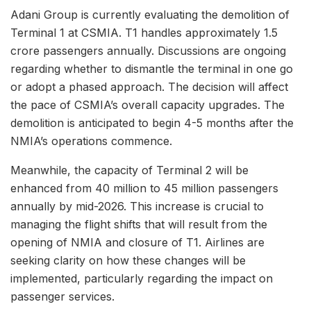
Adani Group is currently evaluating the demolition of
Terminal 1 at CSMIA. T1 handles approximately 1.5
crore passengers annually. Discussions are ongoing
regarding whether to dismantle the terminal in one go
or adopt a phased approach. The decision will affect
the pace of CSMIA’s overall capacity upgrades. The
demolition is anticipated to begin 4-5 months after the
NMIA’s operations commence.
Meanwhile, the capacity of Terminal 2 will be
enhanced from 40 million to 45 million passengers
annually by mid-2026. This increase is crucial to
managing the flight shifts that will result from the
opening of NMIA and closure of T1. Airlines are
seeking clarity on how these changes will be
implemented, particularly regarding the impact on
passenger services.