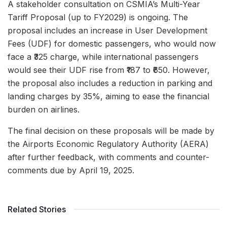
A stakeholder consultation on CSMIA’s Multi-Year
Tariff Proposal (up to FY2029) is ongoing. The
proposal includes an increase in User Development
Fees (UDF) for domestic passengers, who would now
face a ₹325 charge, while international passengers
would see their UDF rise from ₹187 to ₹650. However,
the proposal also includes a reduction in parking and
landing charges by 35%, aiming to ease the financial
burden on airlines.
The final decision on these proposals will be made by
the Airports Economic Regulatory Authority (AERA)
after further feedback, with comments and counter-
comments due by April 19, 2025.
Related Stories