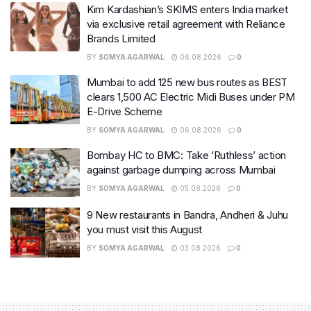
Kim Kardashian’s SKIMS enters India market
via exclusive retail agreement with Reliance
Brands Limited
BY
SOMYA AGARWAL
06.08.2026
0
Mumbai to add 125 new bus routes as BEST
clears 1,500 AC Electric Midi Buses under PM
E-Drive Scheme
BY
SOMYA AGARWAL
06.08.2026
0
Bombay HC to BMC: Take ‘Ruthless’ action
against garbage dumping across Mumbai
BY
SOMYA AGARWAL
05.08.2026
0
9 New restaurants in Bandra, Andheri & Juhu
you must visit this August
BY
SOMYA AGARWAL
03.08.2026
0