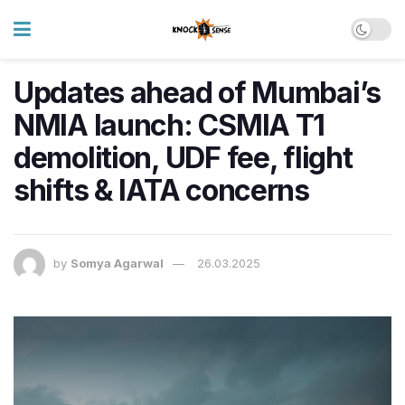
Updates ahead of Mumbai’s
NMIA launch: CSMIA T1
demolition, UDF fee, flight
shifts & IATA concerns
by
Somya Agarwal
26.03.2025