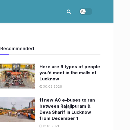
Recommended
Here are 9 types of people
you’d meet in the malls of
Lucknow
30.03.2026
11 new AC e-buses to run
between Rajajipuram &
Deva Sharif in Lucknow
from December 1
12.01.2021