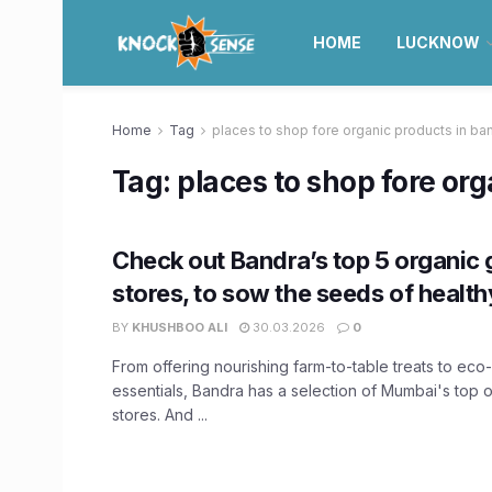
HOME
LUCKNOW
Home
Tag
places to shop fore organic products in ba
Tag:
places to shop fore or
Check out Bandra’s top 5 organic
stores, to sow the seeds of healthy
BY
KHUSHBOO ALI
30.03.2026
0
From offering nourishing farm-to-table treats to eco
essentials, Bandra has a selection of Mumbai's top 
stores. And ...