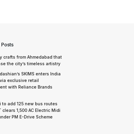
 Posts
y crafts from Ahmedabad that
e the city’s timeless artistry
dashian’s SKIMS enters India
via exclusive retail
nt with Reliance Brands
 to add 125 new bus routes
 clears 1,500 AC Electric Midi
under PM E-Drive Scheme