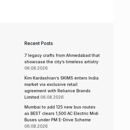
Recent Posts
7 legacy crafts from Ahmedabad that
showcase the city’s timeless artistry
06.08.2026
Kim Kardashian’s SKIMS enters India
market via exclusive retail
agreement with Reliance Brands
Limited
06.08.2026
Mumbai to add 125 new bus routes
as BEST clears 1,500 AC Electric Midi
Buses under PM E-Drive Scheme
06.08.2026