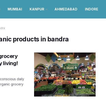
MUMBAI
KANPUR
AHMEDABAD
INDORE
ndra
ganic products in bandra
 grocery
 living!
-conscious daily
organic grocery