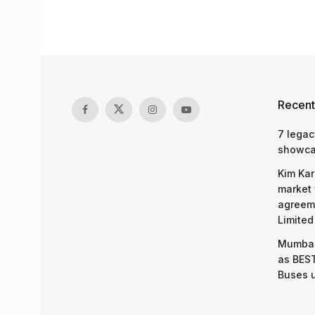
Recent
7 legac
showcas
Kim Kar
market 
agreeme
Limited
Mumbai
as BEST
Buses 