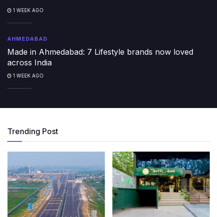
1 WEEK AGO
AHMEDABAD
Made in Ahmedabad: 7 Lifestyle brands now loved
across India
1 WEEK AGO
Trending Post