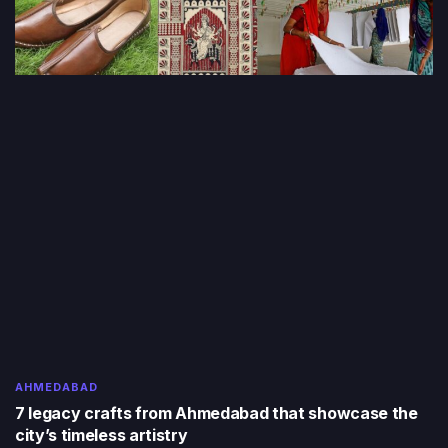
AHMEDABAD
7 legacy crafts from Ahmedabad that showcase the
city’s timeless artistry