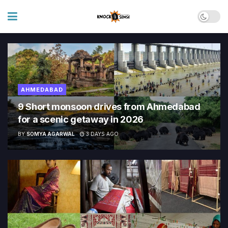
AHMEDABAD
9 Short monsoon drives from Ahmedabad
for a scenic getaway in 2026
BY
SOMYA AGARWAL
3 DAYS AGO