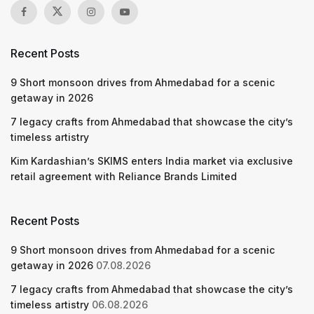
Recent Posts
9 Short monsoon drives from Ahmedabad for a scenic
getaway in 2026
7 legacy crafts from Ahmedabad that showcase the city’s
timeless artistry
Kim Kardashian’s SKIMS enters India market via exclusive
retail agreement with Reliance Brands Limited
Recent Posts
9 Short monsoon drives from Ahmedabad for a scenic
getaway in 2026
07.08.2026
7 legacy crafts from Ahmedabad that showcase the city’s
timeless artistry
06.08.2026