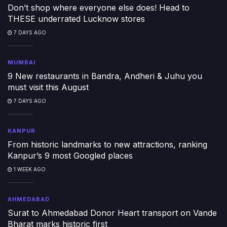
Don’t shop where everyone else does! Head to
THESE underrated Lucknow stores
7 DAYS AGO
MUMBAI
9 New restaurants in Bandra, Andheri & Juhu you
must visit this August
7 DAYS AGO
KANPUR
From historic landmarks to new attractions, ranking
Kanpur’s 9 most Googled places
1 WEEK AGO
AHMEDABAD
Surat to Ahmedabad Donor Heart transport on Vande
Bharat marks historic first