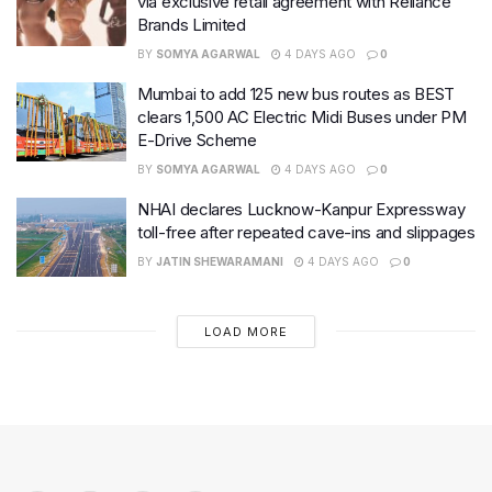
via exclusive retail agreement with Reliance
Brands Limited
BY
SOMYA AGARWAL
4 DAYS AGO
0
Mumbai to add 125 new bus routes as BEST
clears 1,500 AC Electric Midi Buses under PM
E-Drive Scheme
BY
SOMYA AGARWAL
4 DAYS AGO
0
NHAI declares Lucknow-Kanpur Expressway
toll-free after repeated cave-ins and slippages
BY
JATIN SHEWARAMANI
4 DAYS AGO
0
LOAD MORE