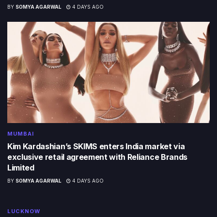
BY
SOMYA AGARWAL
4 DAYS AGO
MUMBAI
Kim Kardashian’s SKIMS enters India market via
exclusive retail agreement with Reliance Brands
Limited
BY
SOMYA AGARWAL
4 DAYS AGO
LUCKNOW