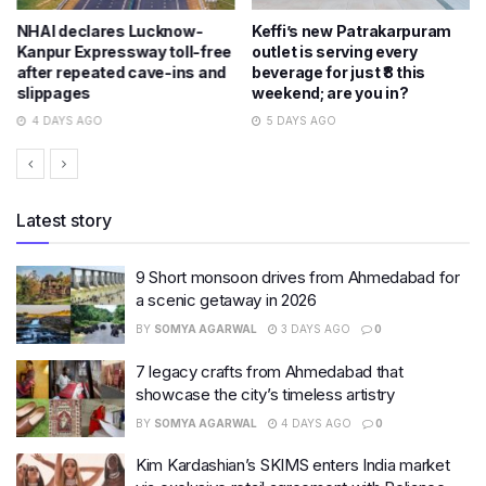
NHAI declares Lucknow-
Keffi’s new Patrakarpuram
Kanpur Expressway toll-free
outlet is serving every
after repeated cave-ins and
beverage for just ₹8 this
slippages
weekend; are you in?
4 DAYS AGO
5 DAYS AGO
Latest story
9 Short monsoon drives from Ahmedabad for
a scenic getaway in 2026
BY
SOMYA AGARWAL
3 DAYS AGO
0
7 legacy crafts from Ahmedabad that
showcase the city’s timeless artistry
BY
SOMYA AGARWAL
4 DAYS AGO
0
Kim Kardashian’s SKIMS enters India market