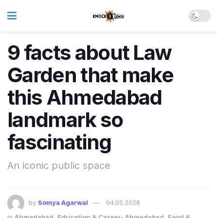
9 facts about Law
Garden that make
this Ahmedabad
landmark so
fascinating
An iconic public space
by
Somya Agarwal
04.05.2026
in
Ahmedabad
,
Education & Career- Ahmedabad
,
Food &