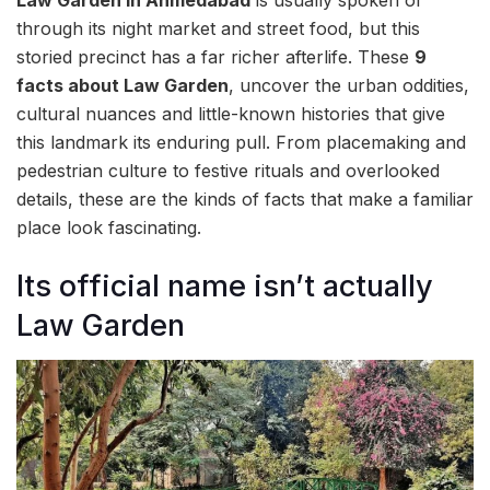
through its night market and street food, but this
storied precinct has a far richer afterlife. These
9
facts about Law Garden
, uncover the urban oddities,
cultural nuances and little-known histories that give
this landmark its enduring pull. From placemaking and
pedestrian culture to festive rituals and overlooked
details, these are the kinds of facts that make a familiar
place look fascinating.
Its official name isn’t actually
Law Garden