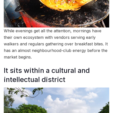
While evenings get all the attention, mornings have
their own ecosystem with vendors serving early
walkers and regulars gathering over breakfast bites. It
has an almost neighbourhood-club energy before the
market begins.
It sits within a cultural and
intellectual district