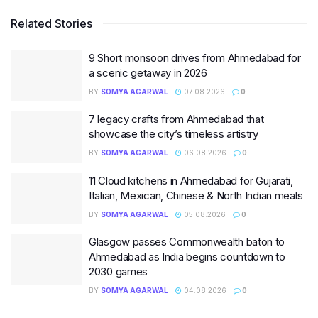
Related Stories
9 Short monsoon drives from Ahmedabad for
a scenic getaway in 2026
BY
SOMYA AGARWAL
07.08.2026
0
7 legacy crafts from Ahmedabad that
showcase the city’s timeless artistry
BY
SOMYA AGARWAL
06.08.2026
0
11 Cloud kitchens in Ahmedabad for Gujarati,
Italian, Mexican, Chinese & North Indian meals
BY
SOMYA AGARWAL
05.08.2026
0
Glasgow passes Commonwealth baton to
Ahmedabad as India begins countdown to
2030 games
BY
SOMYA AGARWAL
04.08.2026
0