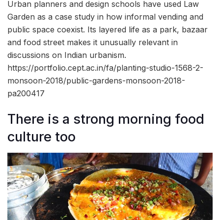
Urban planners and design schools have used Law
Garden as a case study in how informal vending and
public space coexist. Its layered life as a park, bazaar
and food street makes it unusually relevant in
discussions on Indian urbanism.
https://portfolio.cept.ac.in/fa/planting-studio-1568-2-
monsoon-2018/public-gardens-monsoon-2018-
pa200417
There is a strong morning food
culture too