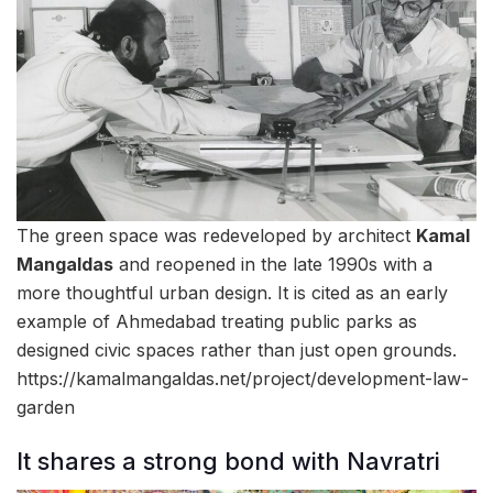
The green space was redeveloped by architect
Kamal
Mangaldas
and reopened in the late 1990s with a
more thoughtful urban design. It is cited as an early
example of Ahmedabad treating public parks as
designed civic spaces rather than just open grounds.
https://kamalmangaldas.net/project/development-law-
garden
It shares a strong bond with Navratri