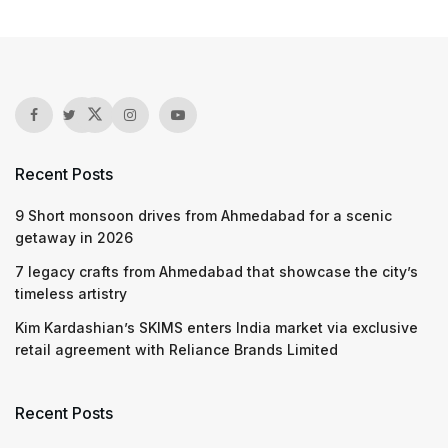
Recent Posts
9 Short monsoon drives from Ahmedabad for a scenic
getaway in 2026
7 legacy crafts from Ahmedabad that showcase the city’s
timeless artistry
Kim Kardashian’s SKIMS enters India market via exclusive
retail agreement with Reliance Brands Limited
Recent Posts