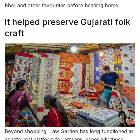
bhaji and other favourites before heading home.
It helped preserve Gujarati folk
craft
Beyond shopping, Law Garden has long functioned as
an informal platform for artisans, especially those