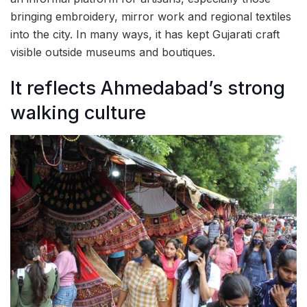
bringing embroidery, mirror work and regional textiles
into the city. In many ways, it has kept Gujarati craft
visible outside museums and boutiques.
It reflects Ahmedabad’s strong
walking culture