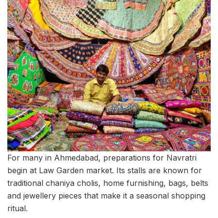
For many in Ahmedabad, preparations for Navratri
begin at Law Garden market. Its stalls are known for
traditional chaniya cholis, home furnishing, bags, belts
and jewellery pieces that make it a seasonal shopping
ritual.