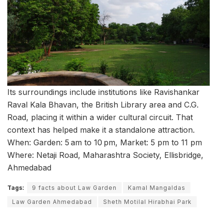
Its surroundings include institutions like Ravishankar
Raval Kala Bhavan, the British Library area and C.G.
Road, placing it within a wider cultural circuit. That
context has helped make it a standalone attraction.
When: Garden: 5 am to 10 pm, Market: 5 pm to 11 pm
Where: Netaji Road, Maharashtra Society, Ellisbridge,
Ahmedabad
Tags:
9 facts about Law Garden
Kamal Mangaldas
Law Garden Ahmedabad
Sheth Motilal Hirabhai Park