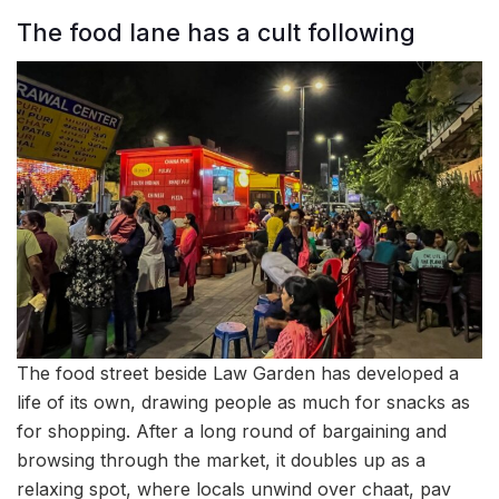
The food lane has a cult following
The food street beside Law Garden has developed a
life of its own, drawing people as much for snacks as
for shopping. After a long round of bargaining and
browsing through the market, it doubles up as a
relaxing spot, where locals unwind over chaat, pav