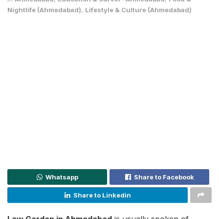
Nightlife (Ahmedabad)
,
Lifestyle & Culture (Ahmedabad)
Whatsapp
Share to Facebook
Share to Linkedin
Law Garden in Ahmedabad
is usually spoken of