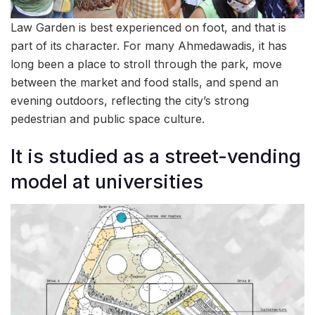
Law Garden is best experienced on foot, and that is
part of its character. For many Ahmedawadis, it has
long been a place to stroll through the park, move
between the market and food stalls, and spend an
evening outdoors, reflecting the city’s strong
pedestrian and public space culture.
It is studied as a street-vending
model at universities