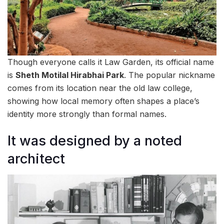
Though everyone calls it Law Garden, its official name
is
Sheth Motilal Hirabhai Park
. The popular nickname
comes from its location near the old law college,
showing how local memory often shapes a place’s
identity more strongly than formal names.
It was designed by a noted
architect