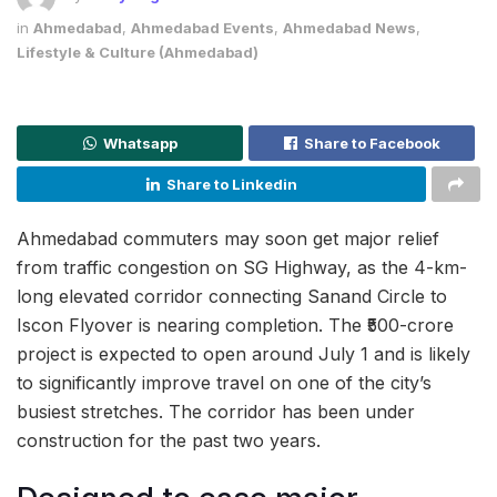
in
Ahmedabad
,
Ahmedabad Events
,
Ahmedabad News
,
Lifestyle & Culture (Ahmedabad)
Whatsapp
Share to Facebook
Share to Linkedin
Ahmedabad commuters may soon get major relief
from traffic congestion on SG Highway, as the 4-km-
long elevated corridor connecting Sanand Circle to
Iscon Flyover is nearing completion. The ₹500-crore
project is expected to open around July 1 and is likely
to significantly improve travel on one of the city’s
busiest stretches. The corridor has been under
construction for the past two years.