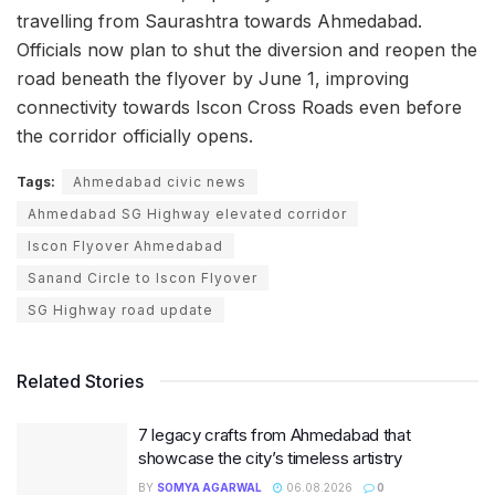
travelling from Saurashtra towards Ahmedabad.
Officials now plan to shut the diversion and reopen the
road beneath the flyover by June 1, improving
connectivity towards Iscon Cross Roads even before
the corridor officially opens.
Tags:
Ahmedabad civic news
Ahmedabad SG Highway elevated corridor
Iscon Flyover Ahmedabad
Sanand Circle to Iscon Flyover
SG Highway road update
Related Stories
7 legacy crafts from Ahmedabad that
showcase the city’s timeless artistry
BY
SOMYA AGARWAL
06.08.2026
0