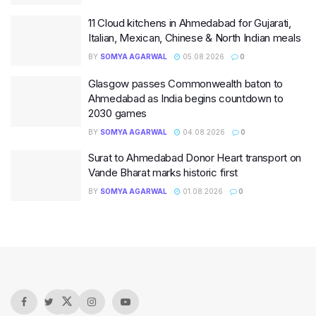
11 Cloud kitchens in Ahmedabad for Gujarati,
Italian, Mexican, Chinese & North Indian meals
BY
SOMYA AGARWAL
05.08.2026
0
Glasgow passes Commonwealth baton to
Ahmedabad as India begins countdown to
2030 games
BY
SOMYA AGARWAL
04.08.2026
0
Surat to Ahmedabad Donor Heart transport on
Vande Bharat marks historic first
BY
SOMYA AGARWAL
01.08.2026
0