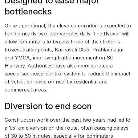
Designed to ease major
bottlenecks
Once operational, the elevated corridor is expected to
handle nearly two lakh vehicles daily. The flyover will
allow commuters to bypass three of the stretch’s
busiest traffic points, Karnavati Club, Prahladnagar
and YMCA, improving traffic movement on SG
Highway. Authorities have also incorporated a
specialised noise-control system to reduce the impact
of vehicular noise on nearby residential and
commercial areas.
Diversion to end soon
Construction work over the past two years had led to
a 1.5-km diversion on the route, often causing delays
of 30 to 60 minutes, especially for commuters