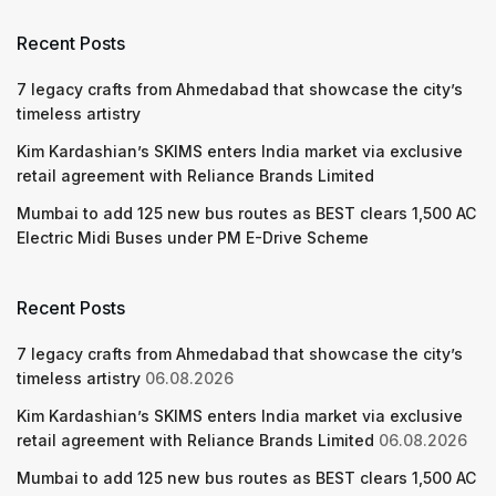
Recent Posts
7 legacy crafts from Ahmedabad that showcase the city’s
timeless artistry
Kim Kardashian’s SKIMS enters India market via exclusive
retail agreement with Reliance Brands Limited
Mumbai to add 125 new bus routes as BEST clears 1,500 AC
Electric Midi Buses under PM E-Drive Scheme
Recent Posts
7 legacy crafts from Ahmedabad that showcase the city’s
timeless artistry
06.08.2026
Kim Kardashian’s SKIMS enters India market via exclusive
retail agreement with Reliance Brands Limited
06.08.2026
Mumbai to add 125 new bus routes as BEST clears 1,500 AC