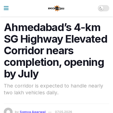
Ahmedabad’s 4-km
SG Highway Elevated
Corridor nears
completion, opening
by July
The corridor is expected to handle nearly
two lakh vehicles daily.
by
Somya Agarwal
07.05.2026