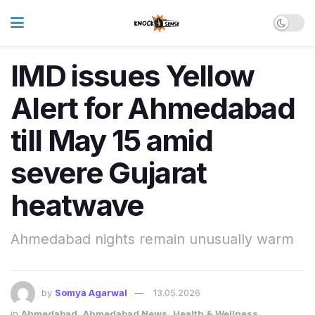
IMD issues Yellow
Alert for Ahmedabad
till May 15 amid
severe Gujarat
heatwave
Ahmedabad nights remain unusually warm
by
Somya Agarwal
13.05.2026
in
Ahmedabad
,
Ahmedabad News
,
Health & Wellness