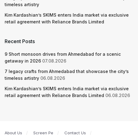
timeless artistry
Kim Kardashian’s SKIMS enters India market via exclusive
retail agreement with Reliance Brands Limited
Recent Posts
9 Short monsoon drives from Ahmedabad for a scenic
getaway in 2026
07.08.2026
7 legacy crafts from Ahmedabad that showcase the city’s
timeless artistry
06.08.2026
Kim Kardashian’s SKIMS enters India market via exclusive
retail agreement with Reliance Brands Limited
06.08.2026
About Us
Screen Pe
Contact Us