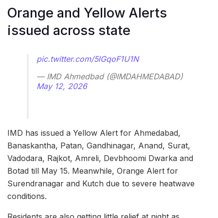
Orange and Yellow Alerts
issued across state
pic.twitter.com/5lGqoF1U1N
— IMD Ahmedbad (@IMDAHMEDABAD)
May 12, 2026
IMD has issued a Yellow Alert for Ahmedabad,
Banaskantha, Patan, Gandhinagar, Anand, Surat,
Vadodara, Rajkot, Amreli, Devbhoomi Dwarka and
Botad till May 15. Meanwhile, Orange Alert for
Surendranagar and Kutch due to severe heatwave
conditions.
Residents are also getting little relief at night as