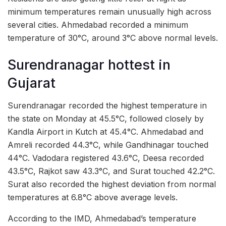
minimum temperatures remain unusually high across
several cities. Ahmedabad recorded a minimum
temperature of 30°C, around 3°C above normal levels.
Surendranagar hottest in
Gujarat
Surendranagar recorded the highest temperature in
the state on Monday at 45.5°C, followed closely by
Kandla Airport in Kutch at 45.4°C. Ahmedabad and
Amreli recorded 44.3°C, while Gandhinagar touched
44°C. Vadodara registered 43.6°C, Deesa recorded
43.5°C, Rajkot saw 43.3°C, and Surat touched 42.2°C.
Surat also recorded the highest deviation from normal
temperatures at 6.8°C above average levels.
According to the IMD, Ahmedabad’s temperature