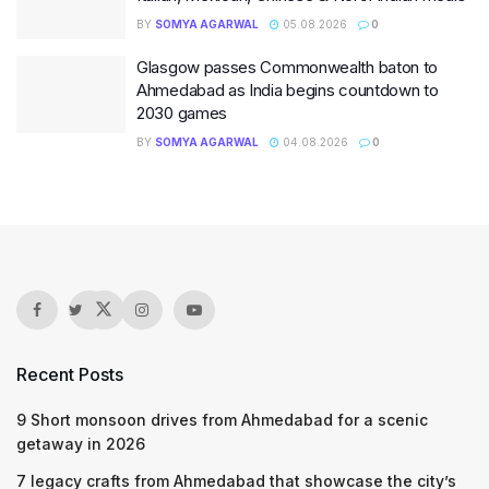
BY
SOMYA AGARWAL
05.08.2026
0
Glasgow passes Commonwealth baton to
Ahmedabad as India begins countdown to
2030 games
BY
SOMYA AGARWAL
04.08.2026
0
Recent Posts
9 Short monsoon drives from Ahmedabad for a scenic
getaway in 2026
7 legacy crafts from Ahmedabad that showcase the city’s