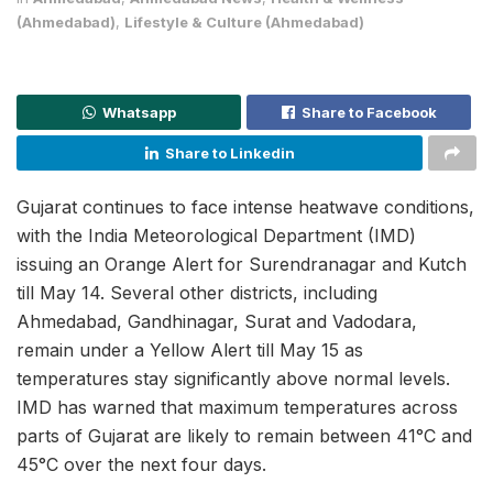
(Ahmedabad)
,
Lifestyle & Culture (Ahmedabad)
Whatsapp
Share to Facebook
Share to Linkedin
Gujarat continues to face intense heatwave conditions,
with the India Meteorological Department (IMD)
issuing an Orange Alert for Surendranagar and Kutch
till May 14. Several other districts, including
Ahmedabad, Gandhinagar, Surat and Vadodara,
remain under a Yellow Alert till May 15 as
temperatures stay significantly above normal levels.
IMD has warned that maximum temperatures across
parts of Gujarat are likely to remain between 41°C and
45°C over the next four days.