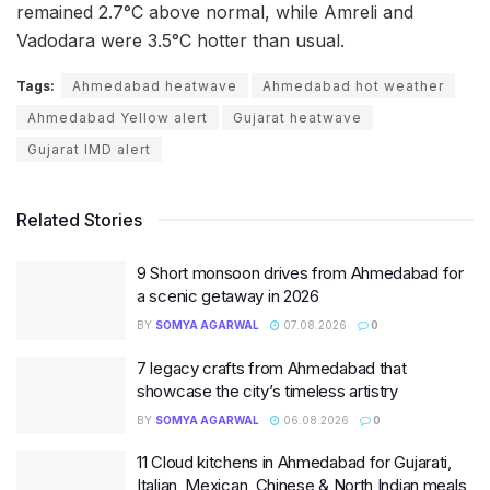
remained 2.7°C above normal, while Amreli and
Vadodara were 3.5°C hotter than usual.
Tags:
Ahmedabad heatwave
Ahmedabad hot weather
Ahmedabad Yellow alert
Gujarat heatwave
Gujarat IMD alert
Related Stories
9 Short monsoon drives from Ahmedabad for
a scenic getaway in 2026
BY
SOMYA AGARWAL
07.08.2026
0
7 legacy crafts from Ahmedabad that
showcase the city’s timeless artistry
BY
SOMYA AGARWAL
06.08.2026
0
11 Cloud kitchens in Ahmedabad for Gujarati,
Italian, Mexican, Chinese & North Indian meals