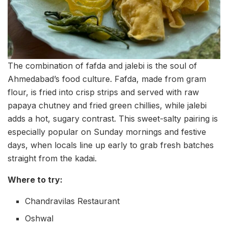
The combination of fafda and jalebi is the soul of
Ahmedabad’s food culture. Fafda, made from gram
flour, is fried into crisp strips and served with raw
papaya chutney and fried green chillies, while jalebi
adds a hot, sugary contrast. This sweet-salty pairing is
especially popular on Sunday mornings and festive
days, when locals line up early to grab fresh batches
straight from the kadai.
Where to try:
Chandravilas Restaurant
Oshwal