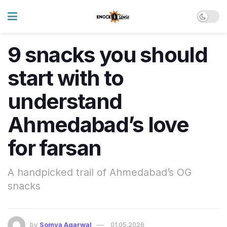
9 snacks you should
start with to
understand
Ahmedabad’s love
for farsan
A handpicked trail of Ahmedabad’s OG
snacks
by
Somya Agarwal
01.05.2026