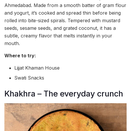
Ahmedabad. Made from a smooth batter of gram flour
and yogurt, it’s cooked and spread thin before being
rolled into bite-sized spirals. Tempered with mustard
seeds, sesame seeds, and grated coconut, it has a
subtle, creamy flavor that melts instantly in your
mouth.
Where to try:
Lijjat Khaman House
Swati Snacks
Khakhra – The everyday crunch