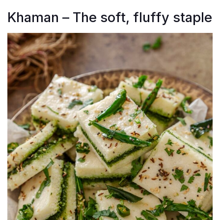
Khaman – The soft, fluffy staple