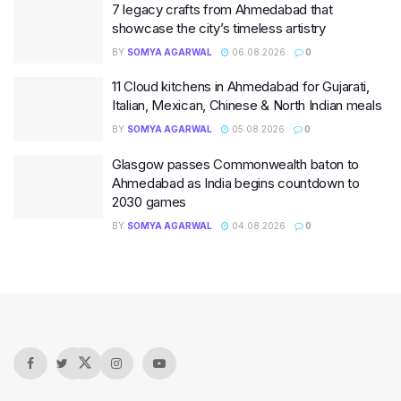
7 legacy crafts from Ahmedabad that
showcase the city’s timeless artistry
BY
SOMYA AGARWAL
06.08.2026
0
11 Cloud kitchens in Ahmedabad for Gujarati,
Italian, Mexican, Chinese & North Indian meals
BY
SOMYA AGARWAL
05.08.2026
0
Glasgow passes Commonwealth baton to
Ahmedabad as India begins countdown to
2030 games
BY
SOMYA AGARWAL
04.08.2026
0