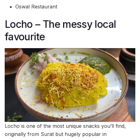
Oswal Restaurant
Locho – The messy local
favourite
Locho is one of the most unique snacks you’ll find,
originally from Surat but hugely popular in