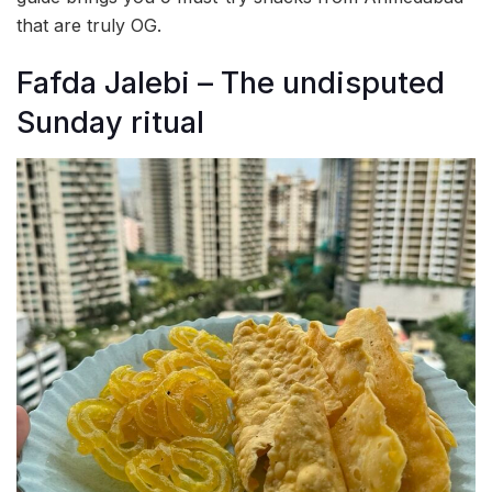
that are truly OG.
Fafda Jalebi – The undisputed
Sunday ritual