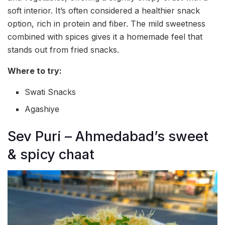
soft interior. It’s often considered a healthier snack
option, rich in protein and fiber. The mild sweetness
combined with spices gives it a homemade feel that
stands out from fried snacks.
Where to try:
Swati Snacks
Agashiye
Sev Puri – Ahmedabad’s sweet
& spicy chaat