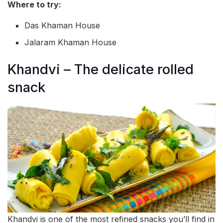
Where to try:
Das Khaman House
Jalaram Khaman House
Khandvi – The delicate rolled
snack
Khandvi is one of the most refined snacks you’ll find in