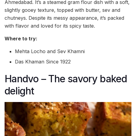
Ahmedabad. It’s a steamed gram flour dish with a soft,
slightly gooey texture, topped with butter, sev and
chutneys. Despite its messy appearance, it’s packed
with flavor and loved for its spicy taste.
Where to try:
Mehta Locho and Sev Khamni
Das Khaman Since 1922
Handvo – The savory baked
delight