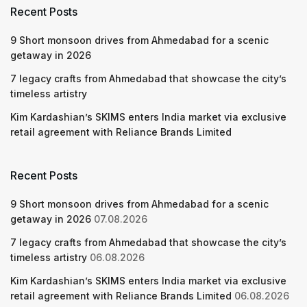
Recent Posts
9 Short monsoon drives from Ahmedabad for a scenic
getaway in 2026
7 legacy crafts from Ahmedabad that showcase the city’s
timeless artistry
Kim Kardashian’s SKIMS enters India market via exclusive
retail agreement with Reliance Brands Limited
Recent Posts
9 Short monsoon drives from Ahmedabad for a scenic
getaway in 2026
07.08.2026
7 legacy crafts from Ahmedabad that showcase the city’s
timeless artistry
06.08.2026
Kim Kardashian’s SKIMS enters India market via exclusive
retail agreement with Reliance Brands Limited
06.08.2026