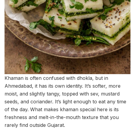
Khaman is often confused with dhokla, but in
Ahmedabad, it has its own identity. It’s softer, more
moist, and slightly tangy, topped with sev, mustard
seeds, and coriander. It’s light enough to eat any time
of the day. What makes khaman special here is its
freshness and melt-in-the-mouth texture that you
rarely find outside Gujarat.