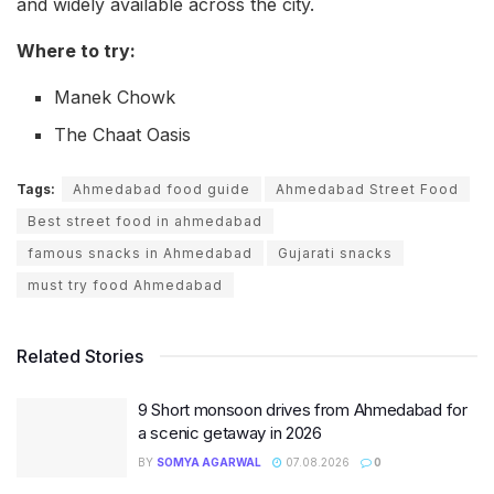
and widely available across the city.
Where to try:
Manek Chowk
The Chaat Oasis
Tags:
Ahmedabad food guide
Ahmedabad Street Food
Best street food in ahmedabad
famous snacks in Ahmedabad
Gujarati snacks
must try food Ahmedabad
Related Stories
9 Short monsoon drives from Ahmedabad for
a scenic getaway in 2026
BY
SOMYA AGARWAL
07.08.2026
0