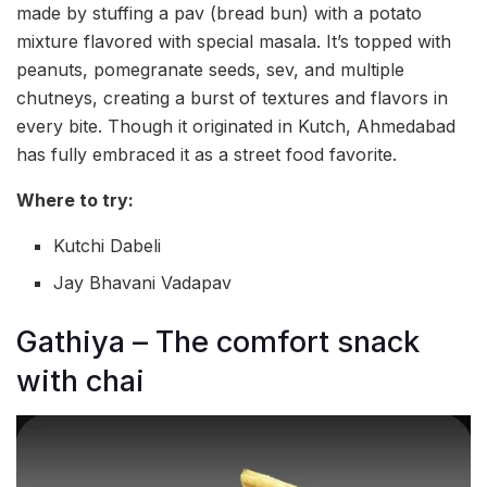
made by stuffing a pav (bread bun) with a potato
mixture flavored with special masala. It’s topped with
peanuts, pomegranate seeds, sev, and multiple
chutneys, creating a burst of textures and flavors in
every bite. Though it originated in Kutch, Ahmedabad
has fully embraced it as a street food favorite.
Where to try:
Kutchi Dabeli
Jay Bhavani Vadapav
Gathiya – The comfort snack
with chai