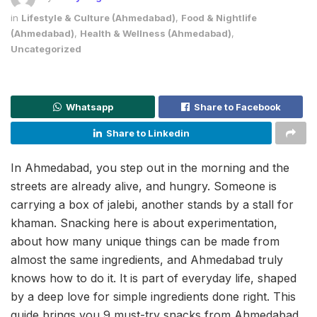
in
Lifestyle & Culture (Ahmedabad)
,
Food & Nightlife
(Ahmedabad)
,
Health & Wellness (Ahmedabad)
,
Uncategorized
Whatsapp
Share to Facebook
Share to Linkedin
In Ahmedabad, you step out in the morning and the
streets are already alive, and hungry. Someone is
carrying a box of jalebi, another stands by a stall for
khaman. Snacking here is about experimentation,
about how many unique things can be made from
almost the same ingredients, and Ahmedabad truly
knows how to do it. It is part of everyday life, shaped
by a deep love for simple ingredients done right. This
guide brings you 9 must-try snacks from Ahmedabad