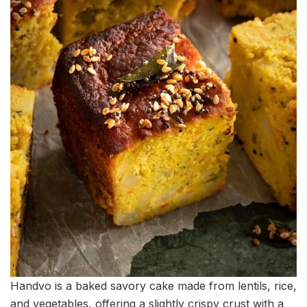
Handvo is a baked savory cake made from lentils, rice,
and vegetables, offering a slightly crispy crust with a