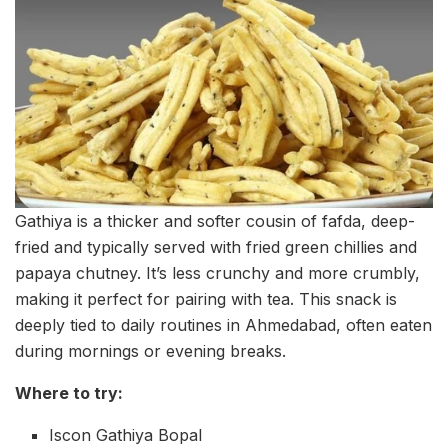
Gathiya is a thicker and softer cousin of fafda, deep-
fried and typically served with fried green chillies and
papaya chutney. It’s less crunchy and more crumbly,
making it perfect for pairing with tea. This snack is
deeply tied to daily routines in Ahmedabad, often eaten
during mornings or evening breaks.
Where to try:
Iscon Gathiya Bopal