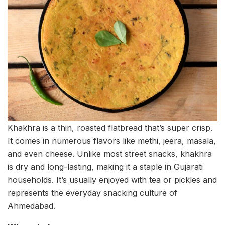
Khakhra is a thin, roasted flatbread that’s super crisp.
It comes in numerous flavors like methi, jeera, masala,
and even cheese. Unlike most street snacks, khakhra
is dry and long-lasting, making it a staple in Gujarati
households. It’s usually enjoyed with tea or pickles and
represents the everyday snacking culture of
Ahmedabad.