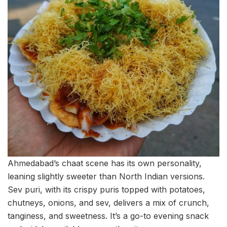
Ahmedabad’s chaat scene has its own personality,
leaning slightly sweeter than North Indian versions.
Sev puri, with its crispy puris topped with potatoes,
chutneys, onions, and sev, delivers a mix of crunch,
tanginess, and sweetness. It’s a go-to evening snack