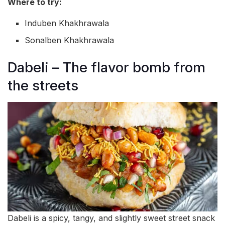
Where to try:
Induben Khakhrawala
Sonalben Khakhrawala
Dabeli – The flavor bomb from
the streets
Dabeli is a spicy, tangy, and slightly sweet street snack