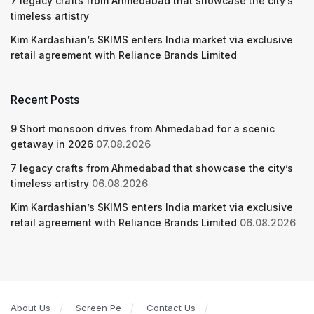
7 legacy crafts from Ahmedabad that showcase the city’s
timeless artistry
Kim Kardashian’s SKIMS enters India market via exclusive
retail agreement with Reliance Brands Limited
Recent Posts
9 Short monsoon drives from Ahmedabad for a scenic
getaway in 2026
07.08.2026
7 legacy crafts from Ahmedabad that showcase the city’s
timeless artistry
06.08.2026
Kim Kardashian’s SKIMS enters India market via exclusive
retail agreement with Reliance Brands Limited
06.08.2026
About Us
Screen Pe
Contact Us