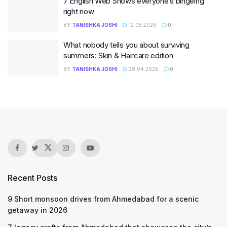
7 English Web Shows everyone’s bingeing
right now
BY
TANISHKA JOSHI
12.05.2026
0
What nobody tells you about surviving
summers: Skin & Haircare edition
BY
TANISHKA JOSHI
28.04.2026
0
Recent Posts
9 Short monsoon drives from Ahmedabad for a scenic
getaway in 2026