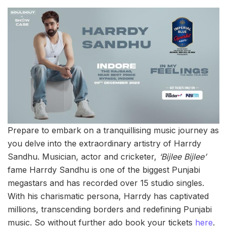
Prepare to embark on a tranquillising music journey as
you delve into the extraordinary artistry of Harrdy
Sandhu. Musician, actor and cricketer,
‘Bijlee Bijlee’
fame Harrdy Sandhu is one of the biggest Punjabi
megastars and has recorded over 15 studio singles.
With his charismatic persona, Harrdy has captivated
millions, transcending borders and redefining Punjabi
music. So without further ado book your tickets
here
.