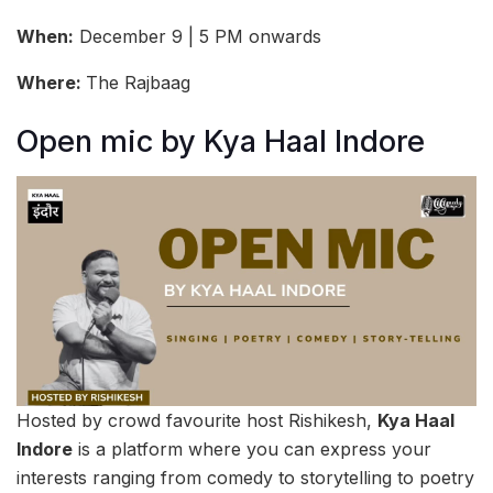
When:
December 9 | 5 PM onwards
Where:
The Rajbaag
Open mic by Kya Haal Indore
Hosted by crowd favourite host Rishikesh,
Kya Haal
Indore
is a platform where you can express your
interests ranging from comedy to storytelling to poetry