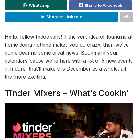
Whatsapp
Share to Facebook
Share to Linkedin
Hello, fellow Indoorians! If the very idea of lounging at
home doing nothing makes you go crazy, then we’ve
come bearing some great news! Bookmark your
calendars ‘cause we’re here with a list of 5 new events
in Indore, that’ll make this December as a whole, all
the more exciting.
Tinder Mixers – What’s Cookin’