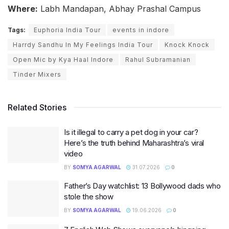
Where:
Labh Mandapan, Abhay Prashal Campus
Tags:
Euphoria India Tour
events in indore
Harrdy Sandhu In My Feelings India Tour
Knock Knock
Open Mic by Kya Haal Indore
Rahul Subramanian
Tinder Mixers
Related Stories
Is it illegal to carry a pet dog in your car?
Here’s the truth behind Maharashtra’s viral
video
BY
SOMYA AGARWAL
31.07.2026
0
Father’s Day watchlist: 13 Bollywood dads who
stole the show
BY
SOMYA AGARWAL
19.06.2026
0