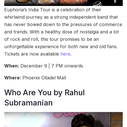
Euphoria’s India Tour is a celebration of their
whirlwind journey as a strong independent band that
has never bowed down to the pressures of commerce
and trends. With a healthy dose of nostalgia and a lot
of rock and roll, this tour promises to be an
unforgettable experience for both new and old fans.
Tickets are now available
here
.
When:
December 9 | 7 PM onwards
Where:
Phoenix Citadel Mall
Who Are You by Rahul
Subramanian