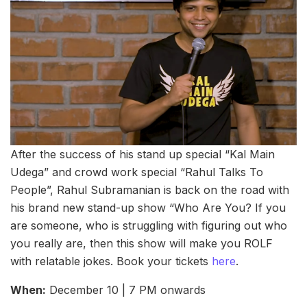
After the success of his stand up special “Kal Main
Udega” and crowd work special “Rahul Talks To
People”, Rahul Subramanian is back on the road with
his brand new stand-up show “Who Are You? If you
are someone, who is struggling with figuring out who
you really are, then this show will make you ROLF
with relatable jokes. Book your tickets
here
.
When:
December 10 | 7 PM onwards