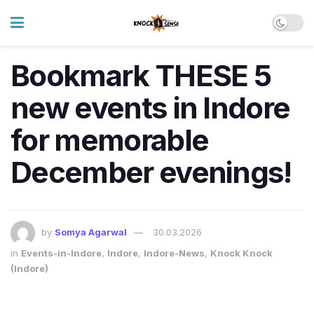
Bookmark THESE 5
new events in Indore
for memorable
December evenings!
by
Somya Agarwal
30.03.2026
in
Events-in-Indore
,
Indore
,
Indore-News
,
Knock Knock
(Indore)