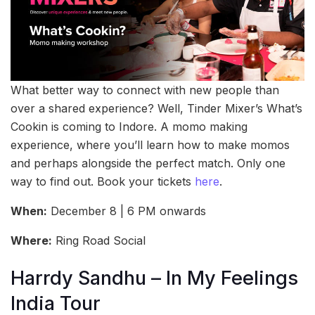
What better way to connect with new people than
over a shared experience? Well, Tinder Mixer’s What’s
Cookin is coming to Indore. A momo making
experience, where you’ll learn how to make momos
and perhaps alongside the perfect match. Only one
way to find out. Book your tickets
here
.
When:
December 8 | 6 PM onwards
Where:
Ring Road Social
Harrdy Sandhu – In My Feelings
India Tour