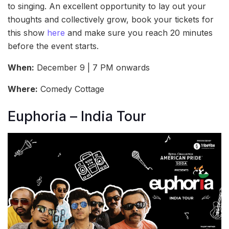
to singing. An excellent opportunity to lay out your
thoughts and collectively grow, book your tickets for
this show
here
and make sure you reach 20 minutes
before the event starts.
When:
December 9 | 7 PM onwards
Where:
Comedy Cottage
Euphoria – India Tour