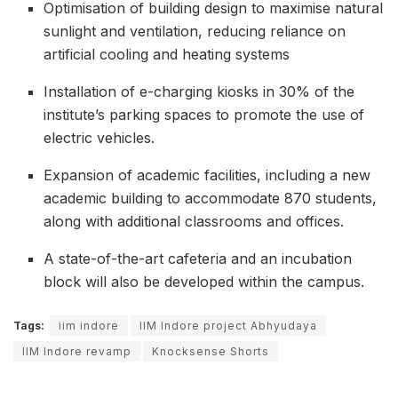
Optimisation of building design to maximise natural
sunlight and ventilation, reducing reliance on
artificial cooling and heating systems
Installation of e-charging kiosks in 30% of the
institute’s parking spaces to promote the use of
electric vehicles.
Expansion of academic facilities, including a new
academic building to accommodate 870 students,
along with additional classrooms and offices.
A state-of-the-art cafeteria and an incubation
block will also be developed within the campus.
Tags:
iim indore
IIM Indore project Abhyudaya
IIM Indore revamp
Knocksense Shorts