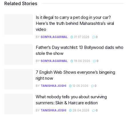
Related Stories
Is it illegal to carry a pet dog in your car?
Here’s the truth behind Maharashtra’s viral
video
BY
SOMYA AGARWAL
31.07.2026
0
Father’s Day watchlist: 13 Bollywood dads who
stole the show
BY
SOMYA AGARWAL
19.06.2026
0
7 English Web Shows everyone’s bingeing
right now
BY
TANISHKA JOSHI
12.05.2026
0
What nobody tells you about surviving
summers: Skin & Haircare edition
BY
TANISHKA JOSHI
28.04.2026
0