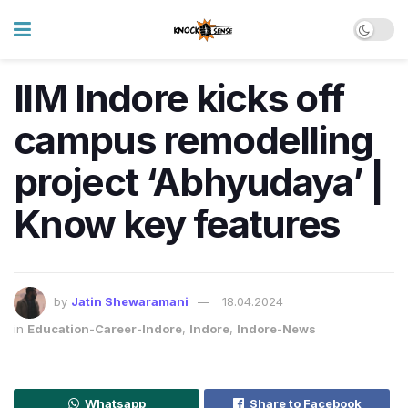
IIM Indore kicks off
campus remodelling
project ‘Abhyudaya’ |
Know key features
by
Jatin Shewaramani
18.04.2024
in
Education-Career-Indore
,
Indore
,
Indore-News
Whatsapp
Share to Facebook