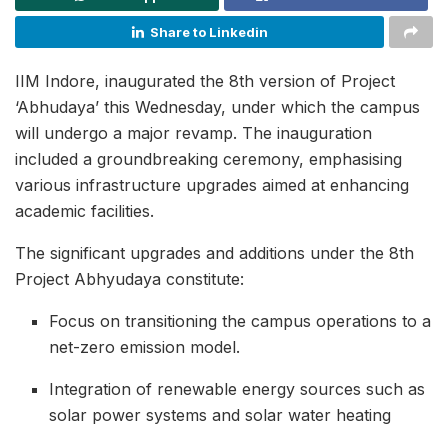
Share to Linkedin
IIM Indore, inaugurated the 8th version of Project
‘Abhudaya’ this Wednesday, under which the campus
will undergo a major revamp. The inauguration
included a groundbreaking ceremony, emphasising
various infrastructure upgrades aimed at enhancing
academic facilities.
The significant upgrades and additions under the 8th
Project Abhyudaya constitute:
Focus on transitioning the campus operations to a
net-zero emission model.
Integration of renewable energy sources such as
solar power systems and solar water heating