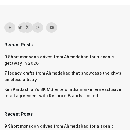
Recent Posts
9 Short monsoon drives from Ahmedabad for a scenic
getaway in 2026
7 legacy crafts from Ahmedabad that showcase the city’s
timeless artistry
Kim Kardashian’s SKIMS enters India market via exclusive
retail agreement with Reliance Brands Limited
Recent Posts
9 Short monsoon drives from Ahmedabad for a scenic