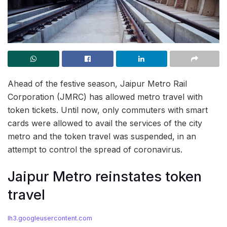
Ahead of the festive season, Jaipur Metro Rail
Corporation (JMRC) has allowed metro travel with
token tickets. Until now, only commuters with smart
cards were allowed to avail the services of the city
metro and the token travel was suspended, in an
attempt to control the spread of coronavirus.
Jaipur Metro reinstates token
travel
lh3.googleusercontent.com