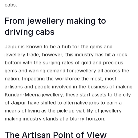
cabs.
From jewellery making to
driving cabs
Jaipur is known to be a hub for the gems and
jewellery trade, however, this industry has hit a rock
bottom with the surging rates of gold and precious
gems and waning demand for jewellery all across the
nation. Impacting the workforce the most, most
artisans and people involved in the business of making
Kundan-Meena jewellery, these start assets to the city
of Jaipur have shifted to alternative jobs to earn a
means of living as the pick-up viability of jewellery
making industry stands at a blurry horizon.
The Artisan Point of View