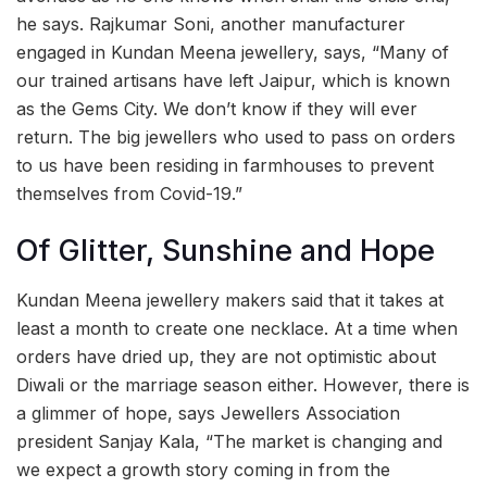
he says. Rajkumar Soni, another manufacturer
engaged in Kundan Meena jewellery, says, “Many of
our trained artisans have left Jaipur, which is known
as the Gems City. We don’t know if they will ever
return. The big jewellers who used to pass on orders
to us have been residing in farmhouses to prevent
themselves from Covid-19.”
Of Glitter, Sunshine and Hope
Kundan Meena jewellery makers said that it takes at
least a month to create one necklace. At a time when
orders have dried up, they are not optimistic about
Diwali or the marriage season either. However, there is
a glimmer of hope, says Jewellers Association
president Sanjay Kala, “The market is changing and
we expect a growth story coming in from the