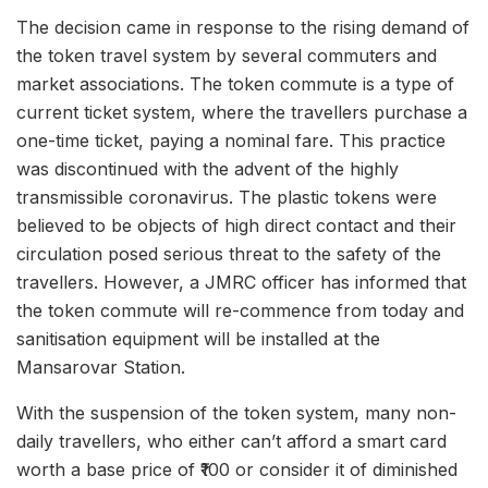
The decision came in response to the rising demand of
the token travel system by several commuters and
market associations. The token commute is a type of
current ticket system, where the travellers purchase a
one-time ticket, paying a nominal fare. This practice
was discontinued with the advent of the highly
transmissible coronavirus. The plastic tokens were
believed to be objects of high direct contact and their
circulation posed serious threat to the safety of the
travellers. However, a JMRC officer has informed that
the token commute will re-commence from today and
sanitisation equipment will be installed at the
Mansarovar Station.
With the suspension of the token system, many non-
daily travellers, who either can’t afford a smart card
worth a base price of ₹100 or consider it of diminished