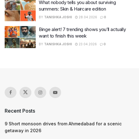
What nobody tells you about surviving
summers: Skin & Haircare edition
BY
TANISHKA JOSHI
28.04.2026
0
Binge alert! 7 trending shows you’ll actually
want to finish this week
BY
TANISHKA JOSHI
23.04.2026
0
Recent Posts
9 Short monsoon drives from Ahmedabad for a scenic
getaway in 2026