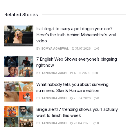
Related Stories
Is it illegal to carry a pet dog in your car?
Here’s the truth behind Maharashtra’s viral
video
BY
SOMYA AGARWAL
31.07.2026
0
7 English Web Shows everyone’s bingeing
right now
BY
TANISHKA JOSHI
12.05.2026
0
What nobody tells you about surviving
summers: Skin & Haircare edition
BY
TANISHKA JOSHI
28.04.2026
0
Binge alert! 7 trending shows you’ll actually
want to finish this week
BY
TANISHKA JOSHI
23.04.2026
0