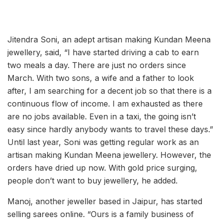
Jitendra Soni, an adept artisan making Kundan Meena
jewellery, said, “I have started driving a cab to earn
two meals a day. There are just no orders since
March. With two sons, a wife and a father to look
after, I am searching for a decent job so that there is a
continuous flow of income. I am exhausted as there
are no jobs available. Even in a taxi, the going isn’t
easy since hardly anybody wants to travel these days.”
Until last year, Soni was getting regular work as an
artisan making Kundan Meena jewellery. However, the
orders have dried up now. With gold price surging,
people don’t want to buy jewellery, he added.
Manoj, another jeweller based in Jaipur, has started
selling sarees online. “Ours is a family business of