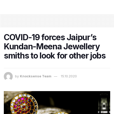
COVID-19 forces Jaipur’s
Kundan-Meena Jewellery
smiths to look for other jobs
by
Knocksense Team
15.10.2020