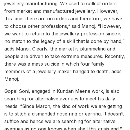
jewellery manufacturing. We used to collect orders
from market and manufactured jewellery. However,
this time, there are no orders and therefore, we have
to choose other professions,” said Manoj. “However,
we want to return to the jewellery profession since is
no match to the legacy of a skill that is done by hand,”
adds Manoj. Clearly, the market is plummeting and
people are driven to take extreme measures. Recently,
there was a mass suicide in which four family
members of a jewellery maker hanged to death, adds
Manoj.
Gopal Soni, engaged in Kundan Meena work, is also
searching for alternative avenues to meet his daily
needs. “Since March, the kind of work we are getting
is to stitch a dismantled nose ring or earring. It doesn’t
suffice and hence we are searching for alternative
avenues as no one knows when shall this crisis end,”