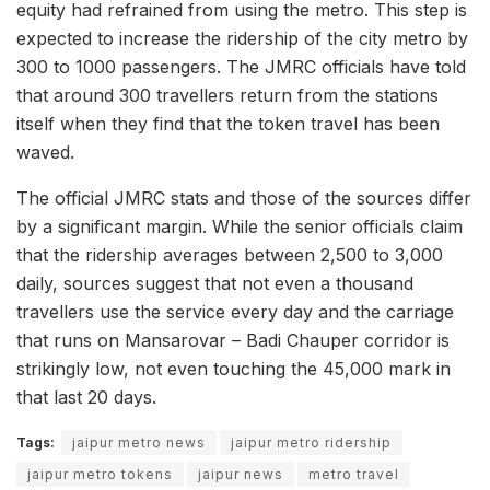
equity had refrained from using the metro. This step is
expected to increase the ridership of the city metro by
300 to 1000 passengers. The JMRC officials have told
that around 300 travellers return from the stations
itself when they find that the token travel has been
waved.
The official JMRC stats and those of the sources differ
by a significant margin. While the senior officials claim
that the ridership averages between 2,500 to 3,000
daily, sources suggest that not even a thousand
travellers use the service every day and the carriage
that runs on Mansarovar – Badi Chauper corridor is
strikingly low, not even touching the 45,000 mark in
that last 20 days.
Tags:
jaipur metro news
jaipur metro ridership
jaipur metro tokens
jaipur news
metro travel