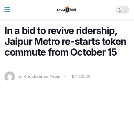
In a bid to revive ridership,
Jaipur Metro re-starts token
commute from October 15
by
Knocksense Team
15.10.2020