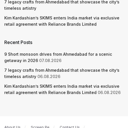
7 legacy crafts from Ahmedabad that showcase the city’s
timeless artistry
Kim Kardashian’s SKIMS enters India market via exclusive
retail agreement with Reliance Brands Limited
Recent Posts
9 Short monsoon drives from Ahmedabad for a scenic
getaway in 2026
07.08.2026
7 legacy crafts from Ahmedabad that showcase the city’s
timeless artistry
06.08.2026
Kim Kardashian’s SKIMS enters India market via exclusive
retail agreement with Reliance Brands Limited
06.08.2026
About Us
Screen Pe
Contact Us