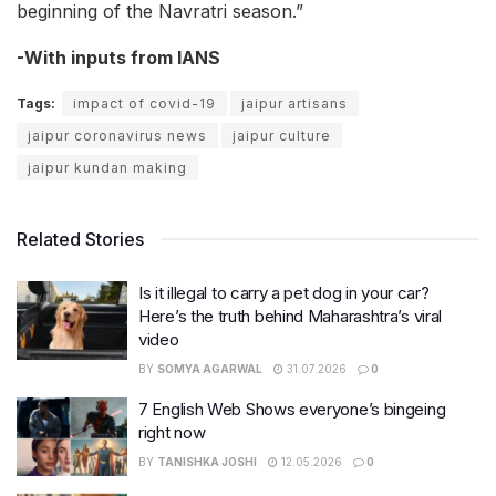
beginning of the Navratri season.”
-With inputs from IANS
Tags:
impact of covid-19
jaipur artisans
jaipur coronavirus news
jaipur culture
jaipur kundan making
Related Stories
Is it illegal to carry a pet dog in your car?
Here’s the truth behind Maharashtra’s viral
video
BY
SOMYA AGARWAL
31.07.2026
0
7 English Web Shows everyone’s bingeing
right now
BY
TANISHKA JOSHI
12.05.2026
0