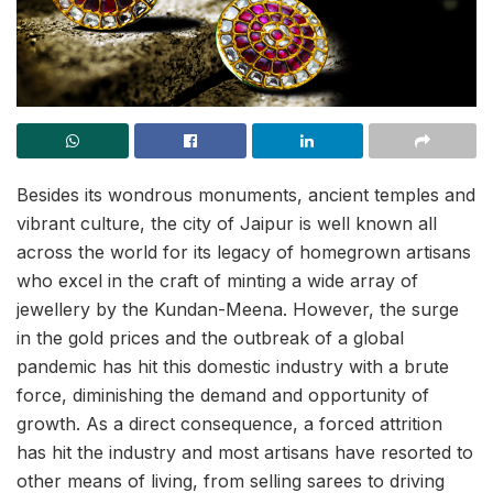
Besides its wondrous monuments, ancient temples and
vibrant culture, the city of Jaipur is well known all
across the world for its legacy of homegrown artisans
who excel in the craft of minting a wide array of
jewellery by the Kundan-Meena. However, the surge
in the gold prices and the outbreak of a global
pandemic has hit this domestic industry with a brute
force, diminishing the demand and opportunity of
growth. As a direct consequence, a forced attrition
has hit the industry and most artisans have resorted to
other means of living, from selling sarees to driving