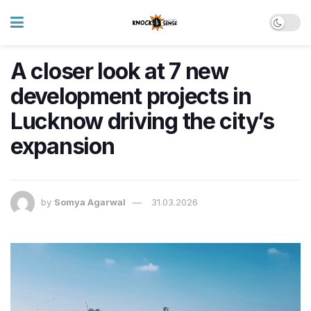
A closer look at 7 new
development projects in
Lucknow driving the city’s
expansion
by
Somya Agarwal
31.03.2026