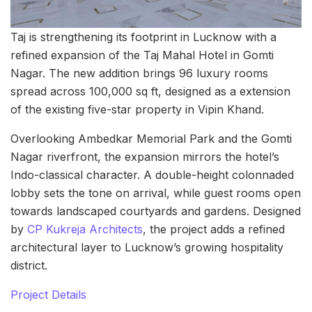
Taj is strengthening its footprint in Lucknow with a
refined expansion of the Taj Mahal Hotel in Gomti
Nagar. The new addition brings 96 luxury rooms
spread across 100,000 sq ft, designed as a extension
of the existing five-star property in Vipin Khand.
Overlooking Ambedkar Memorial Park and the Gomti
Nagar riverfront, the expansion mirrors the hotel’s
Indo-classical character. A double-height colonnaded
lobby sets the tone on arrival, while guest rooms open
towards landscaped courtyards and gardens. Designed
by
CP Kukreja Architects
, the project adds a refined
architectural layer to Lucknow’s growing hospitality
district.
Project Details