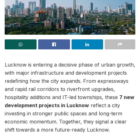
Lucknow is entering a decisive phase of urban growth,
with major infrastructure and development projects
redefining how the city expands. From expressways
and rapid rail corridors to riverfront upgrades,
hospitality additions and IT-led townships, these
7 new
development projects in Lucknow
reflect a city
investing in stronger public spaces and long-term
economic momentum. Together, they signal a clear
shift towards a more future-ready Lucknow.