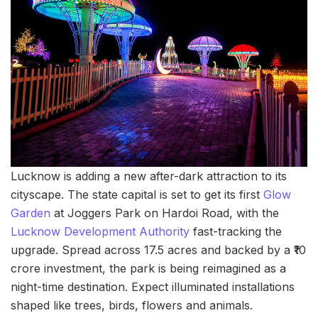
Lucknow is adding a new after-dark attraction to its
cityscape. The state capital is set to get its first
Glow
Garden
at Joggers Park on Hardoi Road, with the
Lucknow Development Authority
fast-tracking the
upgrade. Spread across 17.5 acres and backed by a ₹10
crore investment, the park is being reimagined as a
night-time destination. Expect illuminated installations
shaped like trees, birds, flowers and animals.