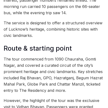
interest, passenger numbers remained limited. The
morning run carried 10 passengers on the 66-seater
bus, while the evening trip saw 14.
The service is designed to offer a structured overview
of Lucknow’s heritage, combining historic sites with
civic landmarks.
Route & starting point
The tour commenced from 1090 Chauraha, Gomti
Nagar, and covered a curated circuit of the city’s
prominent heritage and civic landmarks. Key stretches
included Raj Bhavan, GPO, Hazratganj, Begum Hazrat
Mahal Park, Globe Park and Chattar Manzil, ticketed
entry to The Residency and more.
However, the highlight of the tour was the exclusive
visit to Vidhan Bhavan. Passengers were granted