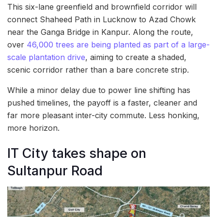
This six-lane greenfield and brownfield corridor will
connect Shaheed Path in Lucknow to Azad Chowk
near the Ganga Bridge in Kanpur. Along the route,
over
46,000 trees are being planted as part of a large-
scale plantation drive
, aiming to create a shaded,
scenic corridor rather than a bare concrete strip.
While a minor delay due to power line shifting has
pushed timelines, the payoff is a faster, cleaner and
far more pleasant inter-city commute. Less honking,
more horizon.
IT City takes shape on
Sultanpur Road