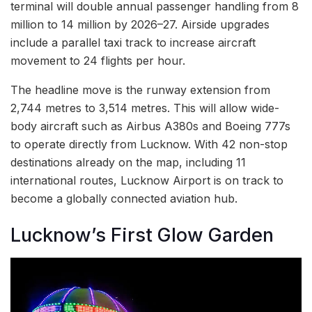
terminal will double annual passenger handling from 8
million to 14 million by 2026–27. Airside upgrades
include a parallel taxi track to increase aircraft
movement to 24 flights per hour.
The headline move is the runway extension from
2,744 metres to 3,514 metres. This will allow wide-
body aircraft such as Airbus A380s and Boeing 777s
to operate directly from Lucknow. With 42 non-stop
destinations already on the map, including 11
international routes, Lucknow Airport is on track to
become a globally connected aviation hub.
Lucknow’s First Glow Garden