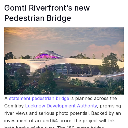
Gomti Riverfront’s new
Pedestrian Bridge
A
statement pedestrian bridge
is planned across the
Gomti by
Lucknow Development Authority
, promising
river views and serious photo potential. Backed by an
investment of around ₹54 crore, the project will link
both banks of the river. The 180-metre bridge,