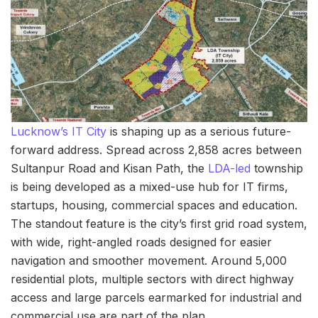
Lucknow’s IT City
is shaping up as a serious future-
forward address. Spread across 2,858 acres between
Sultanpur Road and Kisan Path, the
LDA-led
township
is being developed as a mixed-use hub for IT firms,
startups, housing, commercial spaces and education.
The standout feature is the city’s first grid road system,
with wide, right-angled roads designed for easier
navigation and smoother movement. Around 5,000
residential plots, multiple sectors with direct highway
access and large parcels earmarked for industrial and
commercial use are part of the plan.