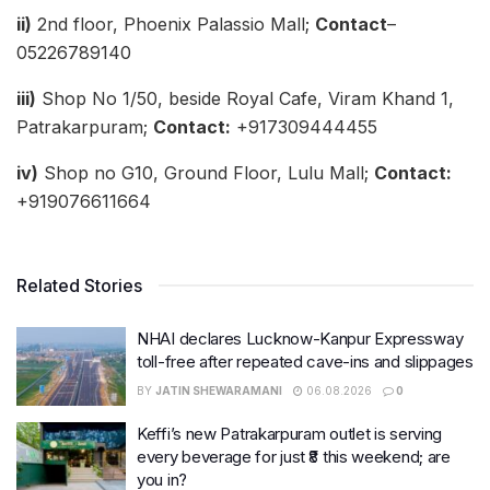
ii)
2nd floor, Phoenix Palassio Mall;
Contact
–
05226789140
iii)
Shop No 1/50, beside Royal Cafe, Viram Khand 1,
Patrakarpuram;
Contact:
+917309444455
iv)
Shop no G10, Ground Floor, Lulu Mall;
Contact:
+919076611664
Related Stories
NHAI declares Lucknow-Kanpur Expressway
toll-free after repeated cave-ins and slippages
BY
JATIN SHEWARAMANI
06.08.2026
0
Keffi’s new Patrakarpuram outlet is serving
every beverage for just ₹8 this weekend; are
you in?