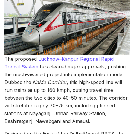
The proposed
Lucknow–Kanpur Regional Rapid
Transit System
has cleared major approvals, pushing
the much-awaited project into implementation mode.
Dubbed the
NaMo Corridor
, this high-speed line will
run trains at up to 160 kmph, cutting travel time
between the two cities to 40–50 minutes. The corridor
will stretch roughly 70–75 km, including planned
stations at Nayaganj, Unnao Railway Station,
Bashiratganj, Nawabganj and Amausi.
Designed on the lines of the Delhi–Meerut RRTS, the