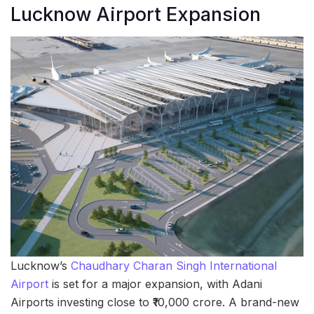
Lucknow Airport Expansion
Lucknow’s
Chaudhary Charan Singh International
Airport
is set for a major expansion, with Adani
Airports investing close to ₹10,000 crore. A brand-new