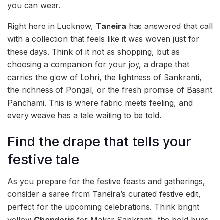
you can wear.
Right here in Lucknow,
Taneira
has answered that call
with a collection that feels like it was woven just for
these days. Think of it not as shopping, but as
choosing a companion for your joy, a drape that
carries the glow of Lohri, the lightness of Sankranti,
the richness of Pongal, or the fresh promise of Basant
Panchami. This is where fabric meets feeling, and
every weave has a tale waiting to be told.
Find the drape that tells your
festive tale
As you prepare for the festive feasts and gatherings,
consider a saree from Taneira’s curated festive edit,
perfect for the upcoming celebrations. Think bright
yellow
Chanderis
for Makar Sankranti, the bold hues