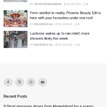
BY
JATIN SHEWARAMANI
05.08.2026
0
From wishlist to reality, Phoenix Beauty Edit is
here with your favourites under one roof
BY
KHUSHBOO ALI
05.08.2026
0
Lucknow wakes up to rain relief, more
showers likely this week
BY
KHUSHBOO ALI
04.08.2026
0
Recent Posts
9 Short monsoon drives from Ahmedabad for a scenic