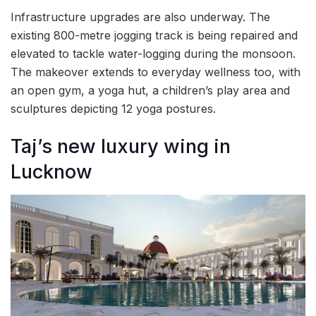
Infrastructure upgrades are also underway. The
existing 800-metre jogging track is being repaired and
elevated to tackle water-logging during the monsoon.
The makeover extends to everyday wellness too, with
an open gym, a yoga hut, a children’s play area and
sculptures depicting 12 yoga postures.
Taj’s new luxury wing in
Lucknow