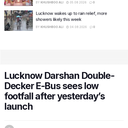
BY
KHUSHBOO ALI
05.08.2026
0
Lucknow wakes up to rain relief, more
showers likely this week
BY
KHUSHBOO ALI
04.08.2026
0
Lucknow Darshan Double-
Decker E-Bus sees low
footfall after yesterday’s
launch