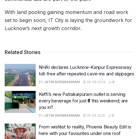
With land pooling gaining momentum and road work
set to begin soon, IT City is laying the groundwork for
Lucknow’s next growth corridor.
Related Stories
NHAI declares Lucknow-Kanpur Expressway
toll-free after repeated cave-ins and slippages
BY
JATIN SHEWARAMANI
06.08.2026
0
Keffi’s new Patrakarpuram outlet is serving
every beverage for just ₹8 this weekend; are
you in?
BY
JATIN SHEWARAMANI
05.08.2026
0
From wishlist to reality, Phoenix Beauty Edit is
here with your favourites under one roof