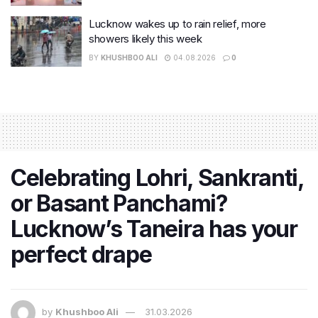
Lucknow wakes up to rain relief, more
showers likely this week
BY
KHUSHBOO ALI
04.08.2026
0
Celebrating Lohri, Sankranti,
or Basant Panchami?
Lucknow’s Taneira has your
perfect drape
by
Khushboo Ali
31.03.2026