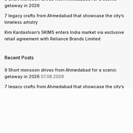
getaway in 2026
7 legacy crafts from Ahmedabad that showcase the city’s
timeless artistry
Kim Kardashian’s SKIMS enters India market via exclusive
retail agreement with Reliance Brands Limited
Recent Posts
9 Short monsoon drives from Ahmedabad for a scenic
getaway in 2026
07.08.2026
7 legacy crafts from Ahmedabad that showcase the city’s
timeless artistry
06.08.2026
Kim Kardashian’s SKIMS enters India market via exclusive
retail agreement with Reliance Brands Limited
06.08.2026