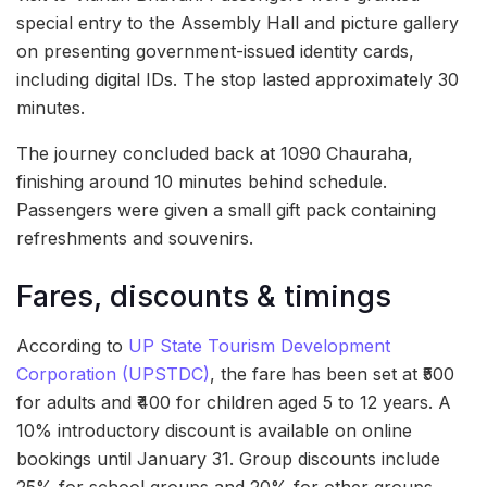
special entry to the Assembly Hall and picture gallery
on presenting government-issued identity cards,
including digital IDs. The stop lasted approximately 30
minutes.
The journey concluded back at 1090 Chauraha,
finishing around 10 minutes behind schedule.
Passengers were given a small gift pack containing
refreshments and souvenirs.
Fares, discounts & timings
According to
UP State Tourism Development
Corporation (UPSTDC)
, the fare has been set at ₹500
for adults and ₹400 for children aged 5 to 12 years. A
10% introductory discount is available on online
bookings until January 31. Group discounts include
25% for school groups and 20% for other groups