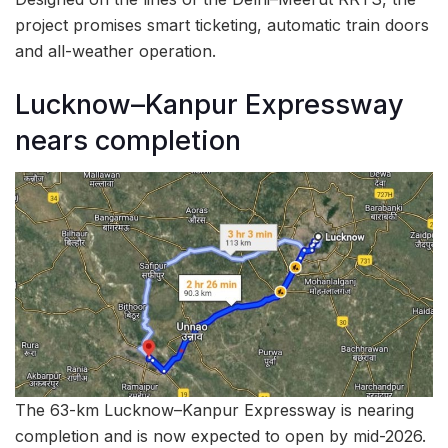
project promises smart ticketing, automatic train doors
and all-weather operation.
Lucknow–Kanpur Expressway
nears completion
The 63-km Lucknow–Kanpur Expressway is nearing
completion and is now expected to open by mid-2026.