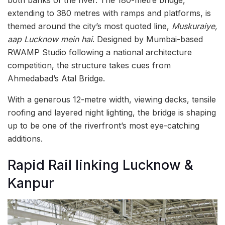
extending to 380 metres with ramps and platforms, is
themed around the city’s most quoted line,
Muskuraiye,
aap Lucknow mein hai
. Designed by Mumbai-based
RWAMP Studio following a national architecture
competition, the structure takes cues from
Ahmedabad’s Atal Bridge.
With a generous 12-metre width, viewing decks, tensile
roofing and layered night lighting, the bridge is shaping
up to be one of the riverfront’s most eye-catching
additions.
Rapid Rail linking Lucknow &
Kanpur