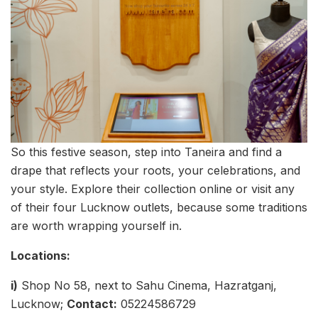
So this festive season, step into Taneira and find a
drape that reflects your roots, your celebrations, and
your style. Explore their collection online or visit any
of their four Lucknow outlets, because some traditions
are worth wrapping yourself in.
Locations:
i)
Shop No 58, next to Sahu Cinema, Hazratganj,
Lucknow;
Contact:
05224586729