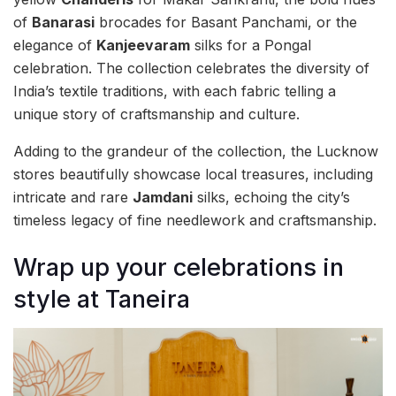
of
Banarasi
brocades for Basant Panchami, or the
elegance of
Kanjeevaram
silks for a Pongal
celebration. The collection celebrates the diversity of
India’s textile traditions, with each fabric telling a
unique story of craftsmanship and culture.
Adding to the grandeur of the collection, the Lucknow
stores beautifully showcase local treasures, including
intricate and rare
Jamdani
silks, echoing the city’s
timeless legacy of fine needlework and craftsmanship.
Wrap up your celebrations in
style at Taneira