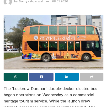
by
Somya Agarwal
08.01.2026
The ‘Lucknow Darshan’ double-decker electric bus
began operations on Wednesday as a commercial
heritage tourism service. While the launch drew