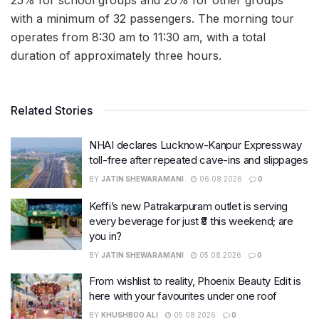
with a minimum of 32 passengers. The morning tour
operates from 8:30 am to 11:30 am, with a total
duration of approximately three hours.
Related Stories
NHAI declares Lucknow-Kanpur Expressway
toll-free after repeated cave-ins and slippages
BY
JATIN SHEWARAMANI
06.08.2026
0
Keffi’s new Patrakarpuram outlet is serving
every beverage for just ₹8 this weekend; are
you in?
BY
JATIN SHEWARAMANI
05.08.2026
0
From wishlist to reality, Phoenix Beauty Edit is
here with your favourites under one roof
BY
KHUSHBOO ALI
05.08.2026
0