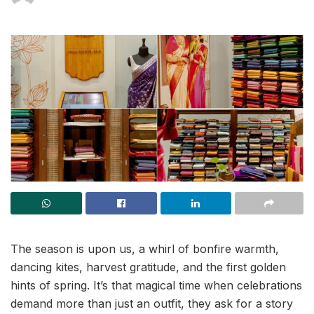
The season is upon us, a whirl of bonfire warmth,
dancing kites, harvest gratitude, and the first golden
hints of spring. It’s that magical time when celebrations
demand more than just an outfit, they ask for a story