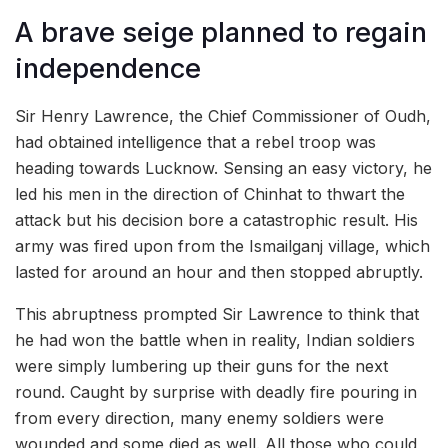
A brave seige planned to regain
independence
Sir Henry Lawrence, the Chief Commissioner of Oudh,
had obtained intelligence that a rebel troop was
heading towards Lucknow. Sensing an easy victory, he
led his men in the direction of Chinhat to thwart the
attack but his decision bore a catastrophic result. His
army was fired upon from the Ismailganj village, which
lasted for around an hour and then stopped abruptly.
This abruptness prompted Sir Lawrence to think that
he had won the battle when in reality, Indian soldiers
were simply lumbering up their guns for the next
round. Caught by surprise with deadly fire pouring in
from every direction, many enemy soldiers were
wounded and some died as well. All those who could