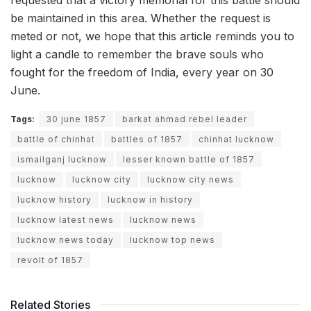
requested that a victory memorial for this battle should
be maintained in this area. Whether the request is
meted or not, we hope that this article reminds you to
light a candle to remember the brave souls who
fought for the freedom of India, every year on 30
June.
Tags:
30 june 1857
barkat ahmad rebel leader
battle of chinhat
battles of 1857
chinhat lucknow
ismailganj lucknow
lesser known battle of 1857
lucknow
lucknow city
lucknow city news
lucknow history
lucknow in history
lucknow latest news
lucknow news
lucknow news today
lucknow top news
revolt of 1857
Related Stories