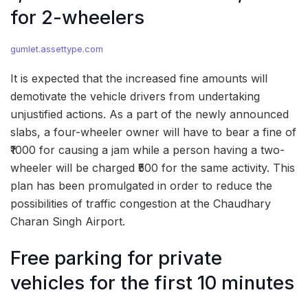
for 2-wheelers
gumlet.assettype.com
It is expected that the increased fine amounts will
demotivate the vehicle drivers from undertaking
unjustified actions. As a part of the newly announced
slabs, a four-wheeler owner will have to bear a fine of
₹1000 for causing a jam while a person having a two-
wheeler will be charged ₹500 for the same activity. This
plan has been promulgated in order to reduce the
possibilities of traffic congestion at the Chaudhary
Charan Singh Airport.
Free parking for private
vehicles for the first 10 minutes