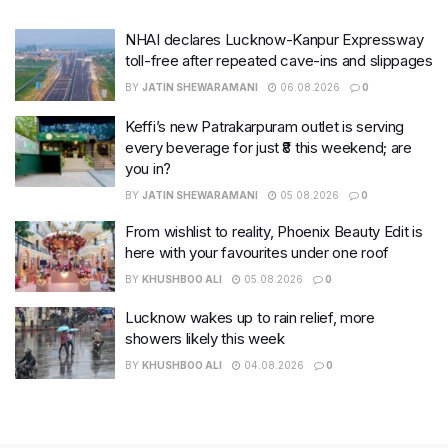
NHAI declares Lucknow-Kanpur Expressway
toll-free after repeated cave-ins and slippages
BY
JATIN SHEWARAMANI
06.08.2026
0
Keffi’s new Patrakarpuram outlet is serving
every beverage for just ₹8 this weekend; are
you in?
BY
JATIN SHEWARAMANI
05.08.2026
0
From wishlist to reality, Phoenix Beauty Edit is
here with your favourites under one roof
BY
KHUSHBOO ALI
05.08.2026
0
Lucknow wakes up to rain relief, more
showers likely this week
BY
KHUSHBOO ALI
04.08.2026
0