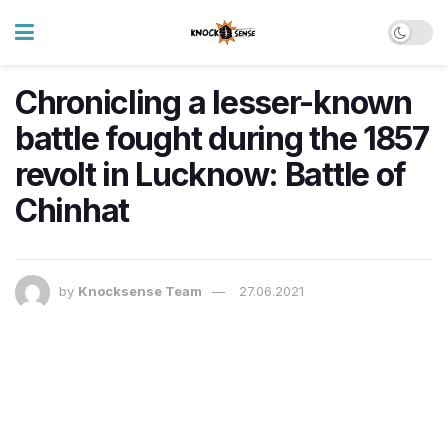
Chronicling a lesser-known
battle fought during the 1857
revolt in Lucknow: Battle of
Chinhat
by
Knocksense Team
27.06.2021