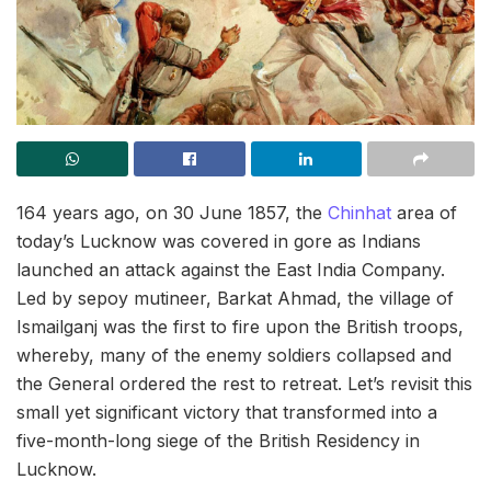
164 years ago, on 30 June 1857, the
Chinhat
area of
today’s Lucknow was covered in gore as Indians
launched an attack against the East India Company.
Led by sepoy mutineer, Barkat Ahmad, the village of
Ismailganj was the first to fire upon the British troops,
whereby, many of the enemy soldiers collapsed and
the General ordered the rest to retreat. Let’s revisit this
small yet significant victory that transformed into a
five-month-long siege of the British Residency in
Lucknow.