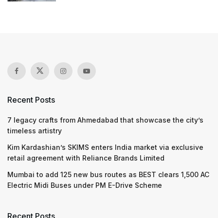
Recent Posts
7 legacy crafts from Ahmedabad that showcase the city’s
timeless artistry
Kim Kardashian’s SKIMS enters India market via exclusive
retail agreement with Reliance Brands Limited
Mumbai to add 125 new bus routes as BEST clears 1,500 AC
Electric Midi Buses under PM E-Drive Scheme
Recent Posts