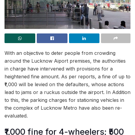
With an objective to deter people from crowding
around the Lucknow Aiport premises, the authorities
in charge have intervened with provisions for a
heightened fine amount. As per reports, a fine of up to
₹1,000 will be levied on the defaulters, whose actions
lead to jams or a ruckus outside the airport. In Addition
to this, the parking charges for stationing vehicles in
the complex of Lucknow Metro have also been re-
evaluated.
₹1,000 fine for 4-wheelers; ₹500