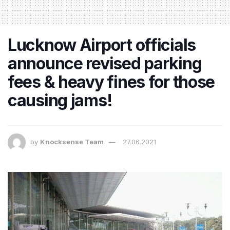
Lucknow Airport officials
announce revised parking
fees & heavy fines for those
causing jams!
by
Knocksense Team
27.06.2021