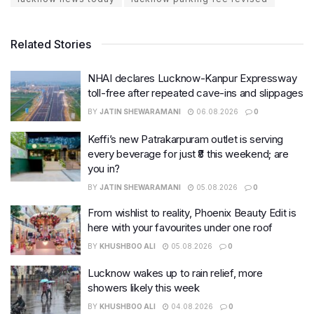
Related Stories
NHAI declares Lucknow-Kanpur Expressway
toll-free after repeated cave-ins and slippages
BY
JATIN SHEWARAMANI
06.08.2026
0
Keffi’s new Patrakarpuram outlet is serving
every beverage for just ₹8 this weekend; are
you in?
BY
JATIN SHEWARAMANI
05.08.2026
0
From wishlist to reality, Phoenix Beauty Edit is
here with your favourites under one roof
BY
KHUSHBOO ALI
05.08.2026
0
Lucknow wakes up to rain relief, more
showers likely this week
BY
KHUSHBOO ALI
04.08.2026
0