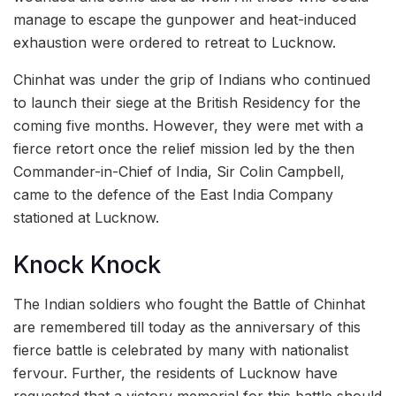
manage to escape the gunpower and heat-induced
exhaustion were ordered to retreat to Lucknow.
Chinhat was under the grip of Indians who continued
to launch their siege at the British Residency for the
coming five months. However, they were met with a
fierce retort once the relief mission led by the then
Commander-in-Chief of India, Sir Colin Campbell,
came to the defence of the East India Company
stationed at Lucknow.
Knock Knock
The Indian soldiers who fought the Battle of Chinhat
are remembered till today as the anniversary of this
fierce battle is celebrated by many with nationalist
fervour. Further, the residents of Lucknow have