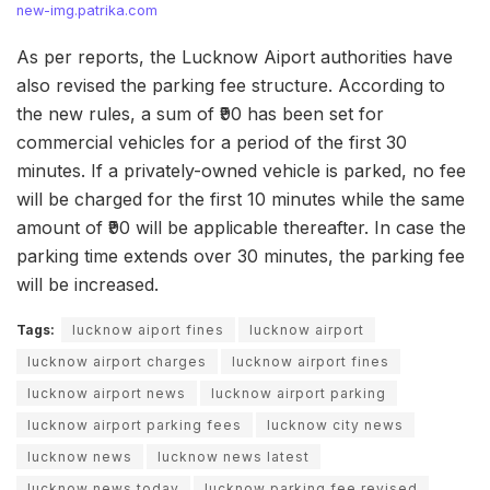
new-img.patrika.com
As per reports, the Lucknow Aiport authorities have
also revised the parking fee structure. According to
the new rules, a sum of ₹90 has been set for
commercial vehicles for a period of the first 30
minutes. If a privately-owned vehicle is parked, no fee
will be charged for the first 10 minutes while the same
amount of ₹90 will be applicable thereafter. In case the
parking time extends over 30 minutes, the parking fee
will be increased.
Tags:
lucknow aiport fines
lucknow airport
lucknow airport charges
lucknow airport fines
lucknow airport news
lucknow airport parking
lucknow airport parking fees
lucknow city news
lucknow news
lucknow news latest
lucknow news today
lucknow parking fee revised