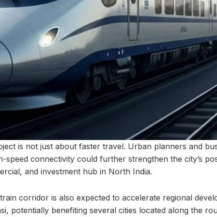
ject is not just about faster travel. Urban planners and bu
-speed connectivity could further strengthen the city’s pos
ercial, and investment hub in North India.
train corridor is also expected to accelerate regional dev
 potentially benefiting several cities located along the ro