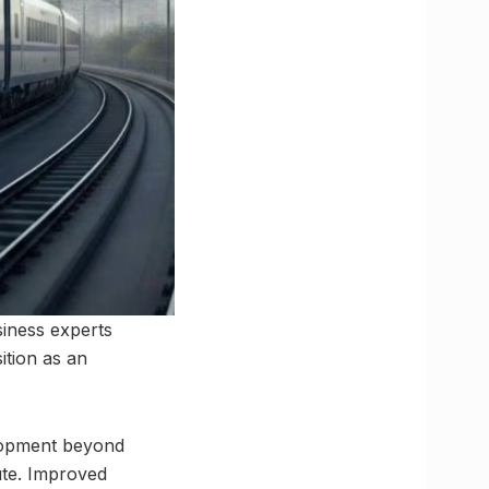
siness experts
ition as an
elopment beyond
ute. Improved