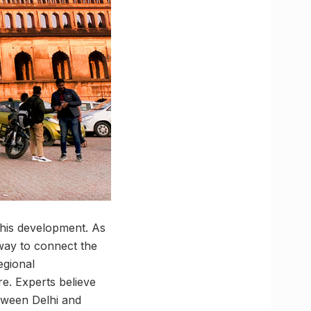
this development. As
 way to connect the
egional
e. Experts believe
etween Delhi and