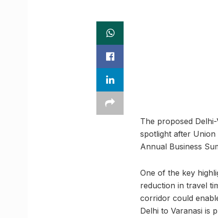
The proposed Delhi-V
spotlight after Union
Annual Business Sum
One of the key highli
reduction in travel t
corridor could enabl
Delhi to Varanasi is 