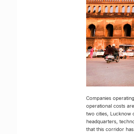
Companies operating 
operational costs ar
two cities, Lucknow 
headquarters, techno
that this corridor ha