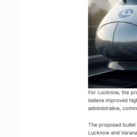
For Lucknow, the pro
believe improved high
administrative, comm
The proposed bullet 
Lucknow and Varanasi,