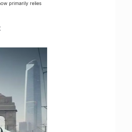
ow primarily relies
t