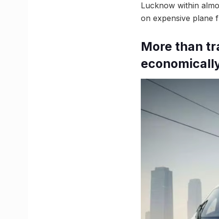
Lucknow within almos
on expensive plane fl
More than tr
economicall