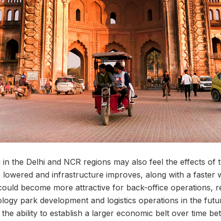
in the Delhi and NCR regions may also feel the effects of 
e lowered and infrastructure improves, along with a faster
could become more attractive for back-office operations, r
logy park development and logistics operations in the futur
s the ability to establish a larger economic belt over time b