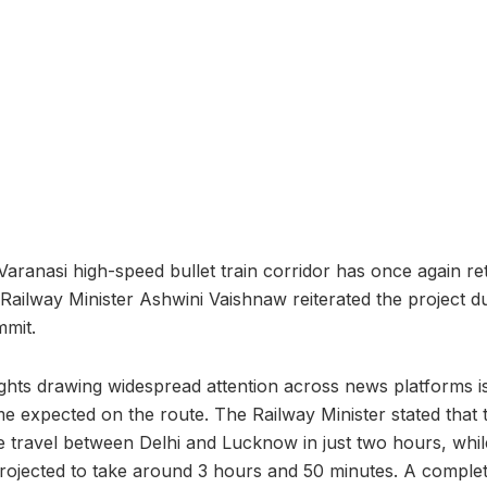
aranasi high-speed bullet train corridor has once again re
 Railway Minister Ashwini Vaishnaw reiterated the project du
mit.
ghts drawing widespread attention across news platforms is 
ime expected on the route. The Railway Minister stated that t
e travel between Delhi and Lucknow in just two hours, whi
projected to take around 3 hours and 50 minutes. A completed