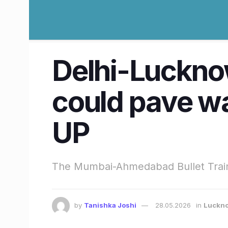
Delhi-Lucknow 
could pave wa
UP
The Mumbai-Ahmedabad Bullet Train c
by
Tanishka Joshi
28.05.2026
in
Luckn