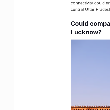
connectivity could 
central Uttar Prades
Could compan
Lucknow?