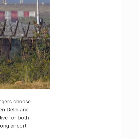
engers choose
en Delhi and
ive for both
long airport