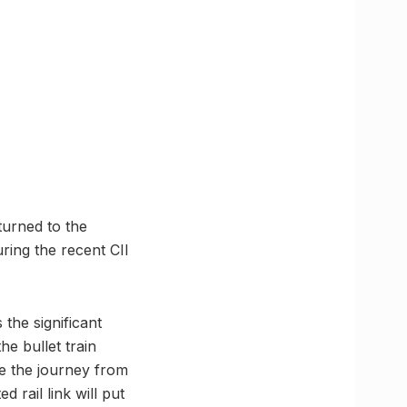
turned to the
ring the recent CII
the significant
he bullet train
le the journey from
 rail link will put