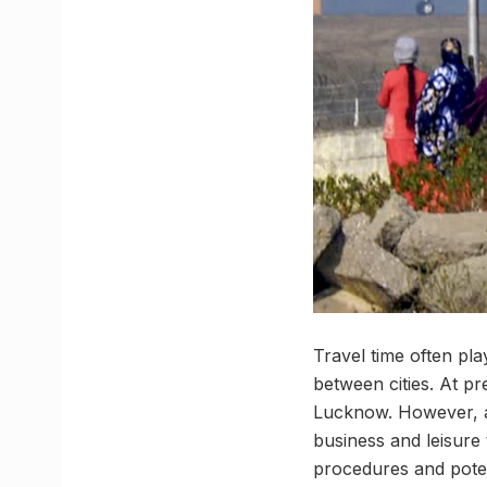
Travel time often pl
between cities. At p
Lucknow. However, a 
business and leisure t
procedures and potent