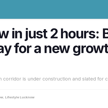
in just 2 hours: B
y for a new growth
orridor is under construction and slated for 
ow
,
Lifestyle Lucknow