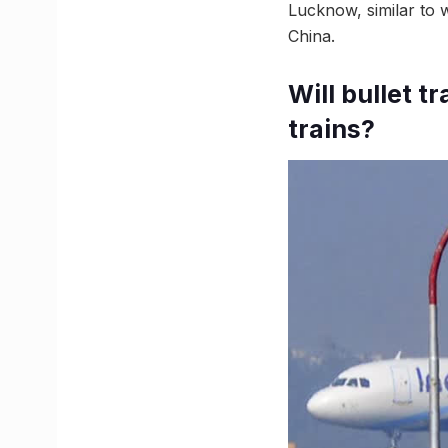
Lucknow, similar to 
China.
Will bullet 
trains?