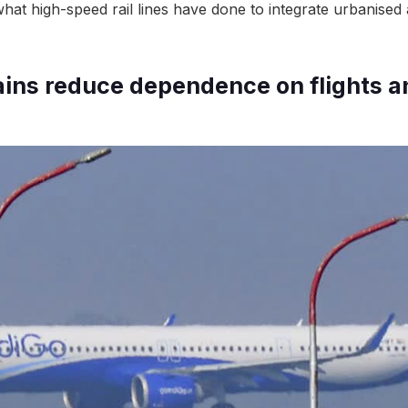
what high-speed rail lines have done to integrate urbanised
trains reduce dependence on flights a