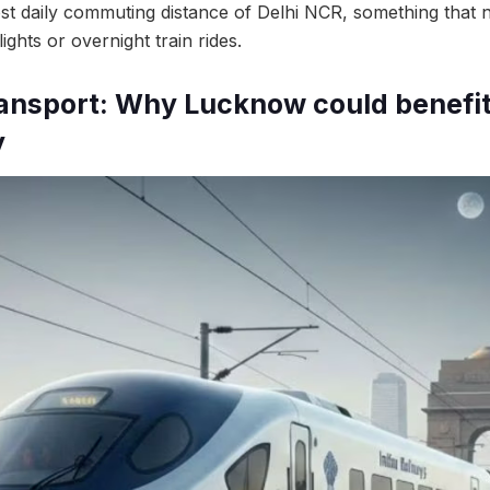
t daily commuting distance of Delhi NCR, something that n
ights or overnight train rides.
ansport: Why Lucknow could benefi
y