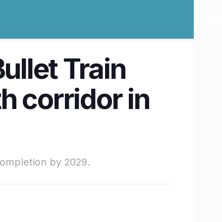
ullet Train
 corridor in
completion by 2029.