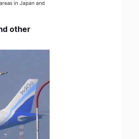
 areas in Japan and
nd other