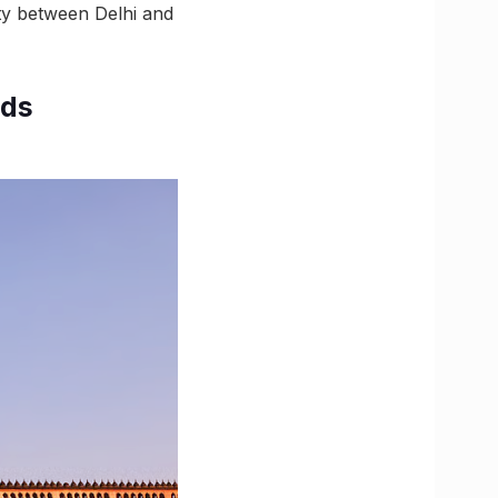
ty between Delhi and
rds