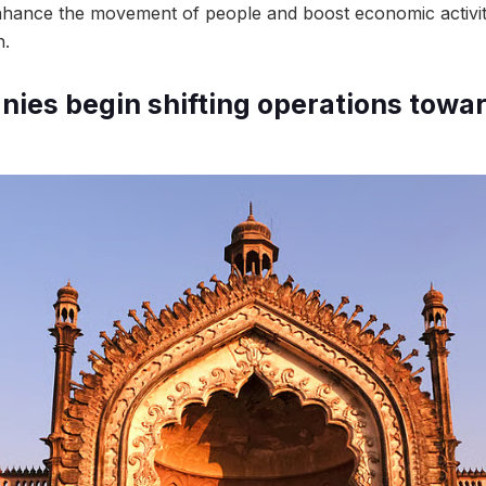
enhance the movement of people and boost economic activi
h.
ies begin shifting operations towa