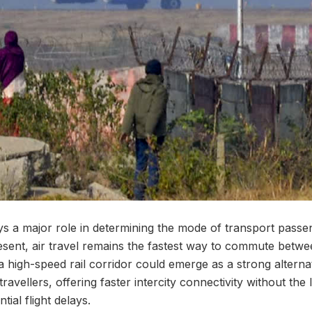
ays a major role in determining the mode of transport pass
resent, air travel remains the fastest way to commute betwe
high-speed rail corridor could emerge as a strong alternat
ravellers, offering faster intercity connectivity without the 
ial flight delays.