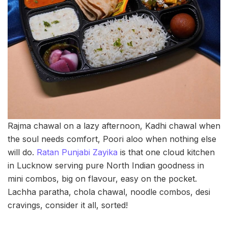
Rajma chawal on a lazy afternoon, Kadhi chawal when
the soul needs comfort, Poori aloo when nothing else
will do.
Ratan Punjabi Zayika
is that one cloud kitchen
in Lucknow serving pure North Indian goodness in
mini combos, big on flavour, easy on the pocket.
Lachha paratha, chola chawal, noodle combos, desi
cravings, consider it all, sorted!