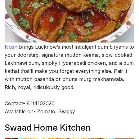
Nosh
brings Lucknow’s most indulgent dum biryanis to
your doorstep, signature mutton keema, slow-cooked
Lakhnawi dum, smoky Hyderabadi chicken, and a dum
kathal that’ll make you forget everything else. Pair it
with mutton pasanda or bhuna murg makhanwala.
Rich, royal, ridiculously good.
Contact- 8114102020
Available on- Zomato, Swiggy
Swaad Home Kitchen