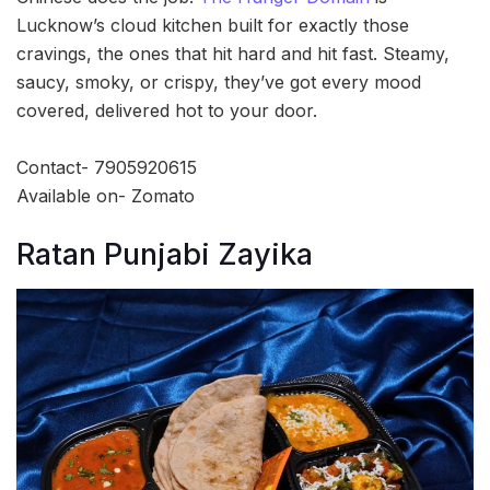
Lucknow’s cloud kitchen built for exactly those
cravings, the ones that hit hard and hit fast. Steamy,
saucy, smoky, or crispy, they’ve got every mood
covered, delivered hot to your door.
Contact- 7905920615
Available on- Zomato
Ratan Punjabi Zayika