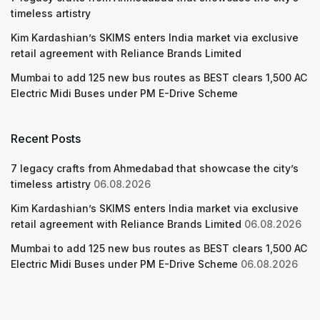
timeless artistry
Kim Kardashian’s SKIMS enters India market via exclusive
retail agreement with Reliance Brands Limited
Mumbai to add 125 new bus routes as BEST clears 1,500 AC
Electric Midi Buses under PM E-Drive Scheme
Recent Posts
7 legacy crafts from Ahmedabad that showcase the city’s
timeless artistry
06.08.2026
Kim Kardashian’s SKIMS enters India market via exclusive
retail agreement with Reliance Brands Limited
06.08.2026
Mumbai to add 125 new bus routes as BEST clears 1,500 AC
Electric Midi Buses under PM E-Drive Scheme
06.08.2026