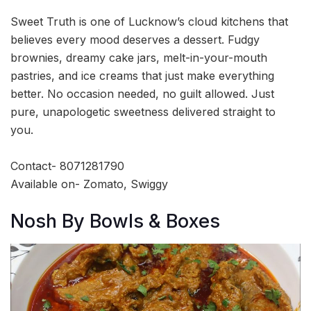
Sweet Truth is one of Lucknow’s cloud kitchens that
believes every mood deserves a dessert. Fudgy
brownies, dreamy cake jars, melt-in-your-mouth
pastries, and ice creams that just make everything
better. No occasion needed, no guilt allowed. Just
pure, unapologetic sweetness delivered straight to
you.
Contact- 8071281790
Available on- Zomato, Swiggy
Nosh By Bowls & Boxes