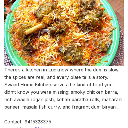
There’s a kitchen in Lucknow where the dum is slow,
the spices are real, and every plate tells a story.
Swaad Home Kitchen serves the kind of food you
didn’t know you were missing: smoky chicken barra,
rich awadhi rogan josh, kebab paratha rolls, maharani
paneer, masala fish curry, and fragrant dum biryani.
Contact- 9415328375