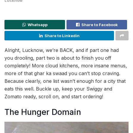
Lucknow
Whatsapp
Share to Facebook
Share to Linkedin
Alright, Lucknow, we’re BACK, and if part one had
you drooling, part two is about to finish you off
completely! More cloud kitchens, more insane menus,
more of that ghar ka swaad you can’t stop craving.
Because clearly, one list wasn’t enough for a city that
eats this well. Buckle up, keep your Swiggy and
Zomato ready, scroll on, and start ordering!
The Hunger Domain