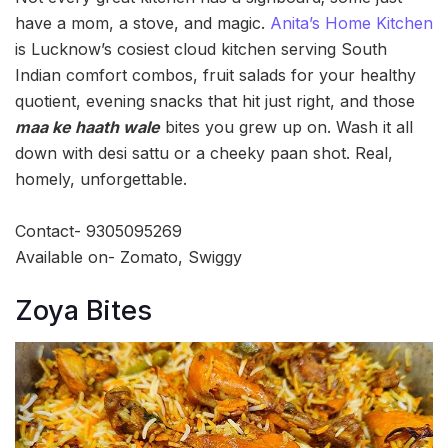
have a mom, a stove, and magic.
Anita’s Home Kitchen
is Lucknow’s cosiest cloud kitchen serving South
Indian comfort combos, fruit salads for your healthy
quotient, evening snacks that hit just right, and those
maa ke haath wale
bites you grew up on. Wash it all
down with desi sattu or a cheeky paan shot. Real,
homely, unforgettable.
Contact- 9305095269
Available on- Zomato, Swiggy
Zoya Bites