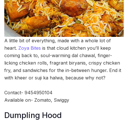
A little bit of everything, made with a whole lot of
heart.
Zoya Bites
is that cloud kitchen you’ll keep
coming back to, soul-warming dal chawal, finger-
licking chicken rolls, fragrant biryanis, crispy chicken
fry, and sandwiches for the in-between hunger. End it
with kheer or suji ka halwa, because why not?
Contact- 9454950104
Available on- Zomato, Swiggy
Dumpling Hood