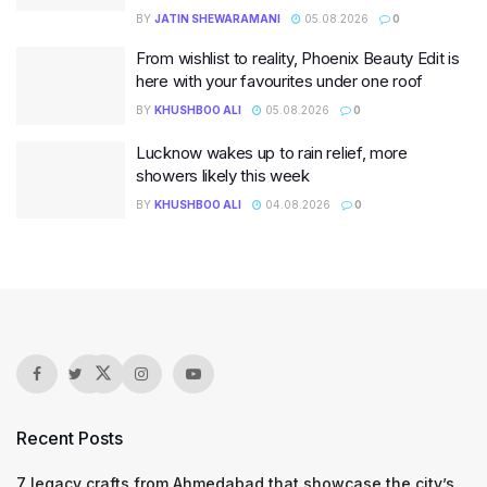
BY
JATIN SHEWARAMANI
05.08.2026
0
From wishlist to reality, Phoenix Beauty Edit is
here with your favourites under one roof
BY
KHUSHBOO ALI
05.08.2026
0
Lucknow wakes up to rain relief, more
showers likely this week
BY
KHUSHBOO ALI
04.08.2026
0
Recent Posts
7 legacy crafts from Ahmedabad that showcase the city’s