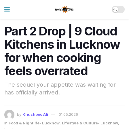
Part 2 Drop | 9 Cloud
Kitchens in Lucknow
for when cooking
feels overrated
The sequel your appetite was waiting for
has officially arrived.
by
Khushboo Ali
01.05.2026
in
Food & Nightlife- Lucknow
,
Lifestyle & Culture- Lucknow
,