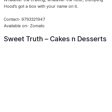
Hood’s got a box with your name on it.
Contact- 9793321947
Available on- Zomato
Sweet Truth – Cakes n Desserts