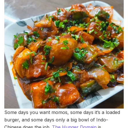
Some days you want momos, some days it’s a loaded
burger, and some days only a big bowl of Indo-
Chinese does the job.
The Hunger Domain
is