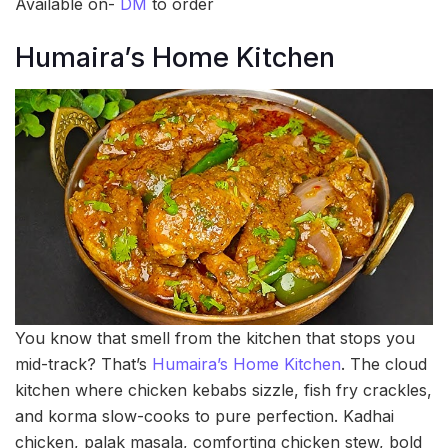
Available on-
DM
to order
Humaira’s Home Kitchen
You know that smell from the kitchen that stops you
mid-track? That’s
Humaira’s Home Kitchen
. The cloud
kitchen where chicken kebabs sizzle, fish fry crackles,
and korma slow-cooks to pure perfection. Kadhai
chicken, palak masala, comforting chicken stew, bold