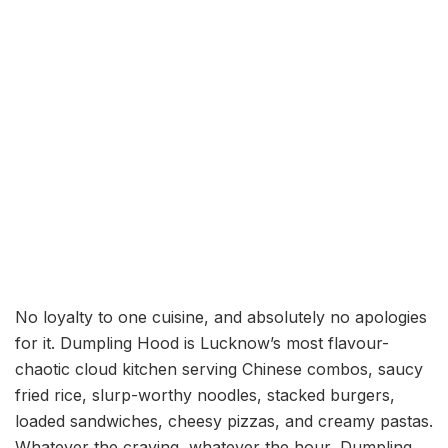
No loyalty to one cuisine, and absolutely no apologies
for it. Dumpling Hood is Lucknow’s most flavour-
chaotic cloud kitchen serving Chinese combos, saucy
fried rice, slurp-worthy noodles, stacked burgers,
loaded sandwiches, cheesy pizzas, and creamy pastas.
Whatever the craving, whatever the hour, Dumpling