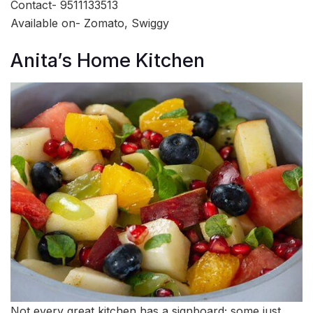
Contact- 9511133513
Available on- Zomato, Swiggy
Anita’s Home Kitchen
Not every great kitchen has a signboard; some just