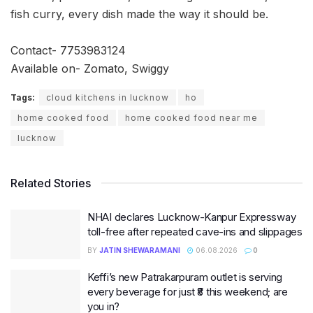
fish curry, every dish made the way it should be.
Contact- 7753983124
Available on- Zomato, Swiggy
Tags:
cloud kitchens in lucknow
ho
home cooked food
home cooked food near me
lucknow
Related Stories
NHAI declares Lucknow-Kanpur Expressway
toll-free after repeated cave-ins and slippages
BY
JATIN SHEWARAMANI
06.08.2026
0
Keffi’s new Patrakarpuram outlet is serving
every beverage for just ₹8 this weekend; are
you in?