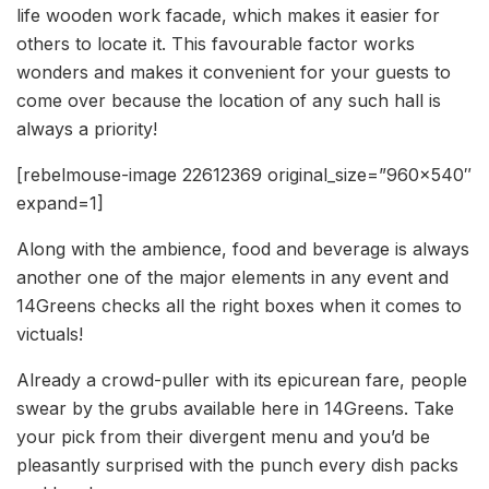
life wooden work facade, which makes it easier for
others to locate it. This favourable factor works
wonders and makes it convenient for your guests to
come over because the location of any such hall is
always a priority!
[rebelmouse-image 22612369 original_size=”960×540″
expand=1]
Along with the ambience, food and beverage is always
another one of the major elements in any event and
14Greens checks all the right boxes when it comes to
victuals!
Already a crowd-puller with its epicurean fare, people
swear by the grubs available here in 14Greens. Take
your pick from their divergent menu and you’d be
pleasantly surprised with the punch every dish packs