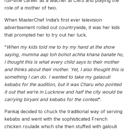
full-time career as a teacher at CMS and playing the
role of a mother of two.
When MasterChef India’s first ever television
advertisement rolled out countrywide, it was her kids
that prompted her to try out her luck.
“
When my kids told me to try my hand at the show
saying, mumma aap toh bohot achha khana banate ho,
I thought this is what every child says to their mother
and thinks about their mother. Yet, I also thought this is
something I can do. I wanted to take my galaouti
kebabs for the audition, but it was Charu who pointed
it out that we’re in Lucknow and half the city would be
carrying biryani and kebabs for the contest
“.
Pankaj decided to chuck the traditional way of serving
kebabs and went with the sophisticated French
chicken roulade which she then stuffed with galouti