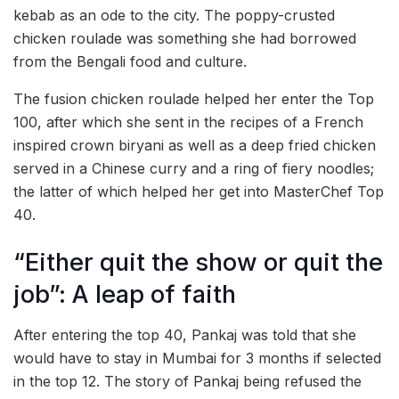
kebab as an ode to the city. The poppy-crusted
chicken roulade was something she had borrowed
from the Bengali food and culture.
The fusion chicken roulade helped her enter the Top
100, after which she sent in the recipes of a French
inspired crown biryani as well as a deep fried chicken
served in a Chinese curry and a ring of fiery noodles;
the latter of which helped her get into MasterChef Top
40.
“Either quit the show or quit the
job”: A leap of faith
After entering the top 40, Pankaj was told that she
would have to stay in Mumbai for 3 months if selected
in the top 12. The story of Pankaj being refused the