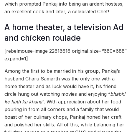
which prompted Pankaj into being an ardent hostess,
an excellent cook and later, a celebrated Chef!
A home theater, a television Ad
and chicken roulade
[rebelmouse-image 22618616 original_size=”680×688″
expand=1]
Among the first to be married in his group, Pankaj’s
husband Charu Samarth was the only one with a
home theater and as luck would have it, his friend
circle hung out watching movies and enjoying “
bhabhi
ke hath ka khana
“. With appreciation about her food
pouring in from all corners and a family that would
boast of her culinary chops, Pankaj honed her craft
and polished her skills. All of this, while balancing her