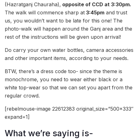
(Hazratganj Chauraha),
opposite of CCD at 3:30pm.
The walk will commence sharp at
3:45pm
and trust
us, you wouldn’t want to be late for this one! The
photo-walk will happen around the Ganj area and the
rest of the instructions will be given upon arrival!
Do carry your own water bottles, camera accessories
and other important items, according to your needs.
BTW, there’s a dress code too- since the theme is
monochrome, you need to wear either black or a
white top-wear so that we can set you apart from the
regular crowd.
[rebelmouse-image 22612383 original_size=”500×333″
expand=1]
What we’re saying is-