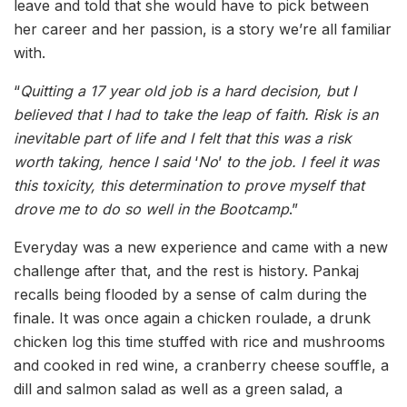
leave and told that she would have to pick between
her career and her passion, is a story we’re all familiar
with.
“
Quitting a 17 year old job is a hard decision, but I
believed that I had to take the leap of faith. Risk is an
inevitable part of life and I felt that this was a risk
worth taking, hence I said
‘
No
’
to the job. I feel it was
this toxicity, this determination to prove myself that
drove me to do so well in the Bootcamp
.”
Everyday was a new experience and came with a new
challenge after that, and the rest is history. Pankaj
recalls being flooded by a sense of calm during the
finale. It was once again a chicken roulade, a drunk
chicken log this time stuffed with rice and mushrooms
and cooked in red wine, a cranberry cheese souffle, a
dill and salmon salad as well as a green salad, a