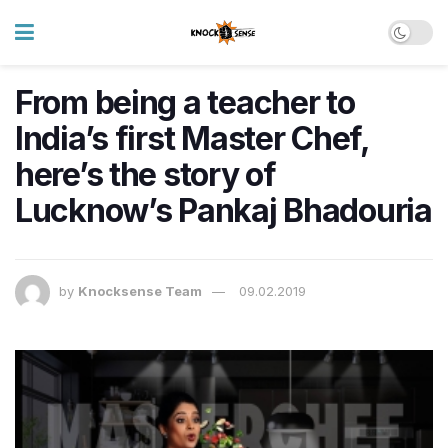
From being a teacher to
India’s first Master Chef,
here’s the story of
Lucknow’s Pankaj Bhadouria
by
Knocksense Team
09.02.2019