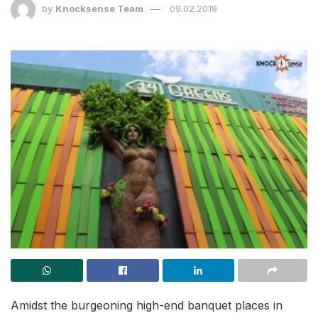
by
Knocksense Team
09.02.2019
Amidst the burgeoning high-end banquet places in