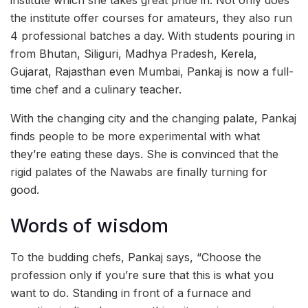
the institute offer courses for amateurs, they also run
4 professional batches a day. With students pouring in
from Bhutan, Siliguri, Madhya Pradesh, Kerela,
Gujarat, Rajasthan even Mumbai, Pankaj is now a full-
time chef and a culinary teacher.
With the changing city and the changing palate, Pankaj
finds people to be more experimental with what
they’re eating these days. She is convinced that the
rigid palates of the Nawabs are finally turning for
good.
Words of wisdom
To the budding chefs, Pankaj says, “Choose the
profession only if you’re sure that this is what you
want to do. Standing in front of a furnace and