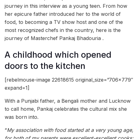
journey in this interview as a young teen. From how
her epicure father introduced her to the world of
food, to becoming a TV show host and one of the
most recognized chefs in the country, here is the
journey of Masterchef Pankaj Bhadouria .
A childhood which opened
doors to the kitchen
[rebelmouse-image 22618615 original_size=”706×779″
expand=1]
With a Punjabi father, a Bengali mother and Lucknow
to call home, Pankaj celebrates the cultural mix she
was born into.
“
My association with food started at a very young age,
for both of my parents were excellent-excellent cooks;