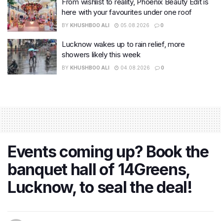
From wishlist to reality, Phoenix Beauty Edit is
here with your favourites under one roof
BY
KHUSHBOO ALI
05.08.2026
0
Lucknow wakes up to rain relief, more
showers likely this week
BY
KHUSHBOO ALI
04.08.2026
0
Events coming up? Book the
banquet hall of 14Greens,
Lucknow, to seal the deal!