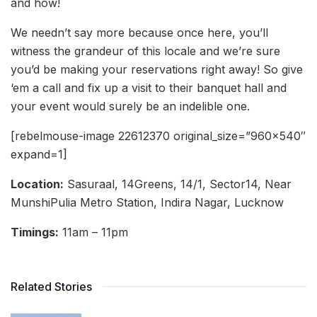
and how!
We needn’t say more because once here, you’ll
witness the grandeur of this locale and we’re sure
you’d be making your reservations right away! So give
‘em a call and fix up a visit to their banquet hall and
your event would surely be an indelible one.
[rebelmouse-image 22612370 original_size=”960×540″
expand=1]
Location:
Sasuraal, 14Greens, 14/1, Sector14, Near
MunshiPulia Metro Station, Indira Nagar, Lucknow
Timings:
11am – 11pm
Related Stories