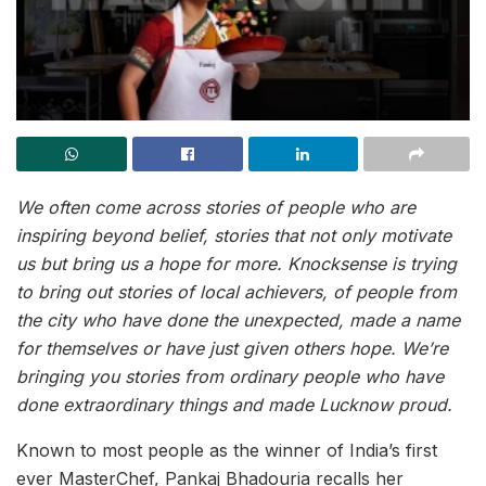
We often come across stories of people who are
inspiring beyond belief, stories that not only motivate
us but bring us a hope for more. Knocksense is trying
to bring out stories of local achievers, of people from
the city who have done the unexpected, made a name
for themselves or have just given others hope. We’re
bringing you stories from ordinary people who have
done extraordinary things and made Lucknow proud.
Known to most people as the winner of India’s first
ever MasterChef, Pankaj Bhadouria recalls her