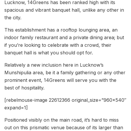
Lucknow, 14Greens has been ranked high with its
spacious and vibrant banquet hall, unlike any other in
the city.
This establishment has a rooftop lounging area, an
indoor family restaurant and a private dining area; but
if you’re looking to celebrate with a crowd, their
banquet hall is what you should opt for.
Relatively a new inclusion here in Lucknow’s
Munshipulia area, be it a family gathering or any other
prominent event, 14Greens will serve you with the
best of hospitality.
[rebelmouse-image 22612366 original_size=”960×540″
expand=1]
Positioned visibly on the main road, it’s hard to miss
out on this prismatic venue because of its larger than