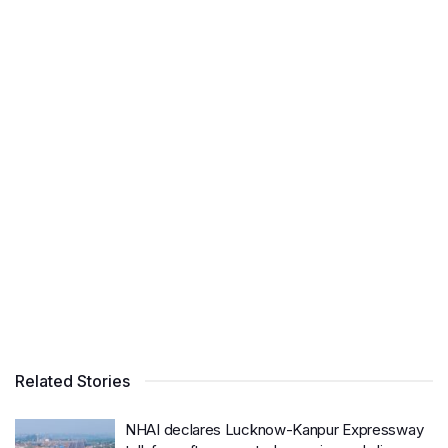
Related Stories
NHAI declares Lucknow-Kanpur Expressway