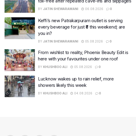
toll-free after repeated cave-ins and slippages
BY
JATIN SHEWARAMANI
06.08.2026
0
Keffi’s new Patrakarpuram outlet is serving
every beverage for just ₹8 this weekend; are
you in?
BY
JATIN SHEWARAMANI
05.08.2026
0
From wishlist to reality, Phoenix Beauty Edit is
here with your favourites under one roof
BY
KHUSHBOO ALI
05.08.2026
0
Lucknow wakes up to rain relief, more
showers likely this week
BY
KHUSHBOO ALI
04.08.2026
0