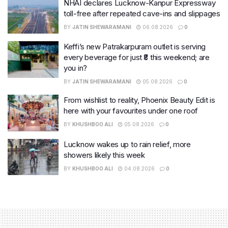
NHAI declares Lucknow-Kanpur Expressway
toll-free after repeated cave-ins and slippages
BY
JATIN SHEWARAMANI
06.08.2026
0
Keffi’s new Patrakarpuram outlet is serving
every beverage for just ₹8 this weekend; are
you in?
BY
JATIN SHEWARAMANI
05.08.2026
0
From wishlist to reality, Phoenix Beauty Edit is
here with your favourites under one roof
BY
KHUSHBOO ALI
05.08.2026
0
Lucknow wakes up to rain relief, more
showers likely this week
BY
KHUSHBOO ALI
04.08.2026
0