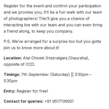
Register for the event and confirm your participation
and we promise you, it’ll be a fun walk with our team
of photographers! This’ll give you a chance of
interacting live with our team and you can even bring
a friend along, to keep you company.
P.S. We’ve arranged for a surprise too but you gotta
join us to know more about it!
Location:
Atal Chowk (Hazratganj Chauraha),
opposite of CCD.
Timings:
7th September (Saturday) || 3:30pm –
5:30pm
Entry:
Register for free!
Contact for queries:
+91 9517139921