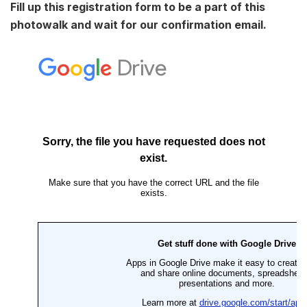
Fill up this registration form to be a part of this
photowalk and wait for our confirmation email.