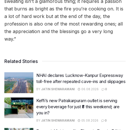
sweating isn’t a glamorous thing; it requires a passion
that burns as bright as the fire you’re cooking on. It is
a lot of hard work but at the end of the day, the
profession is also one of the most rewarding ones; all
the appreciation and the blessings go a very long
way.”
Related Stories
NHAI declares Lucknow-Kanpur Expressway
toll-free after repeated cave-ins and slippages
BY
JATIN SHEWARAMANI
06.08.2026
0
Keffi’s new Patrakarpuram outlet is serving
every beverage for just ₹8 this weekend; are
you in?
BY
JATIN SHEWARAMANI
05.08.2026
0