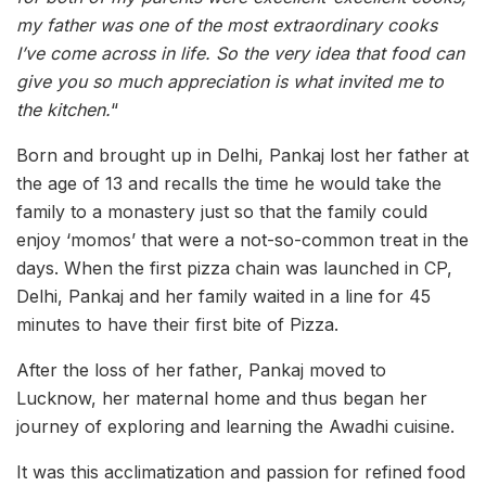
my father was one of the most extraordinary cooks
I’ve come across in life. So the very idea that food can
give you so much appreciation is what invited me to
the kitchen.
“
Born and brought up in Delhi, Pankaj lost her father at
the age of 13 and recalls the time he would take the
family to a monastery just so that the family could
enjoy ‘momos’ that were a not-so-common treat in the
days. When the first pizza chain was launched in CP,
Delhi, Pankaj and her family waited in a line for 45
minutes to have their first bite of Pizza.
After the loss of her father, Pankaj moved to
Lucknow, her maternal home and thus began her
journey of exploring and learning the Awadhi cuisine.
It was this acclimatization and passion for refined food