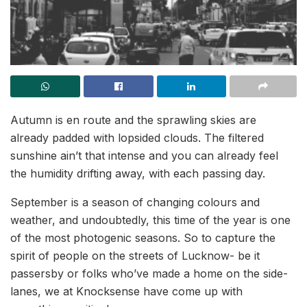
Autumn is en route and the sprawling skies are
already padded with lopsided clouds. The filtered
sunshine ain’t that intense and you can already feel
the humidity drifting away, with each passing day.
September is a season of changing colours and
weather, and undoubtedly, this time of the year is one
of the most photogenic seasons. So to capture the
spirit of people on the streets of Lucknow- be it
passersby or folks who’ve made a home on the side-
lanes, we at Knocksense have come up with