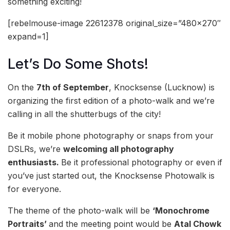
something exciting!
[rebelmouse-image 22612378 original_size=”480×270″
expand=1]
Let’s Do Some Shots!
On the
7th of September
, Knocksense (Lucknow) is
organizing the first edition of a photo-walk and we’re
calling in all the shutterbugs of the city!
Be it mobile phone photography or snaps from your
DSLRs, we’re
welcoming all photography
enthusiasts.
Be it professional photography or even if
you’ve just started out, the Knocksense Photowalk is
for everyone.
The theme of the photo-walk will be
‘Monochrome
Portraits’
and the meeting point would be
Atal Chowk