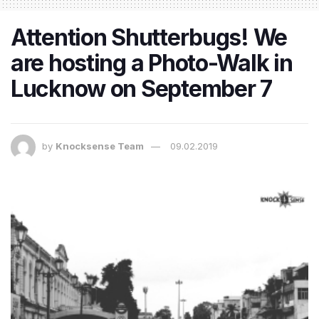
Attention Shutterbugs! We
are hosting a Photo-Walk in
Lucknow on September 7
by
Knocksense Team
09.02.2019