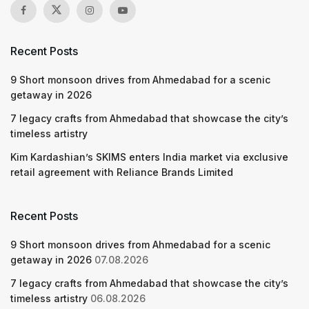
Recent Posts
9 Short monsoon drives from Ahmedabad for a scenic
getaway in 2026
7 legacy crafts from Ahmedabad that showcase the city’s
timeless artistry
Kim Kardashian’s SKIMS enters India market via exclusive
retail agreement with Reliance Brands Limited
Recent Posts
9 Short monsoon drives from Ahmedabad for a scenic
getaway in 2026
07.08.2026
7 legacy crafts from Ahmedabad that showcase the city’s
timeless artistry
06.08.2026