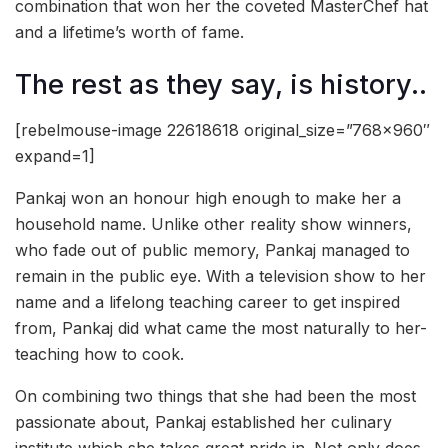
combination that won her the coveted MasterChef hat
and a lifetime’s worth of fame.
The rest as they say, is history..
[rebelmouse-image 22618618 original_size=”768×960″
expand=1]
Pankaj won an honour high enough to make her a
household name. Unlike other reality show winners,
who fade out of public memory, Pankaj managed to
remain in the public eye. With a television show to her
name and a lifelong teaching career to get inspired
from, Pankaj did what came the most naturally to her-
teaching how to cook.
On combining two things that she had been the most
passionate about, Pankaj established her culinary
institute which she takes great pride in. Not only does