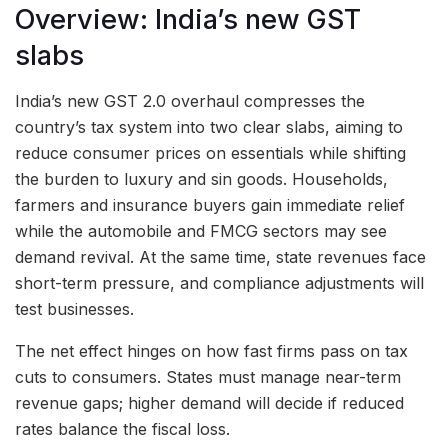
Overview: India’s new GST
slabs
India’s new GST 2.0 overhaul compresses the
country’s tax system into two clear slabs, aiming to
reduce consumer prices on essentials while shifting
the burden to luxury and sin goods. Households,
farmers and insurance buyers gain immediate relief
while the automobile and FMCG sectors may see
demand revival. At the same time, state revenues face
short-term pressure, and compliance adjustments will
test businesses.
The net effect hinges on how fast firms pass on tax
cuts to consumers. States must manage near-term
revenue gaps; higher demand will decide if reduced
rates balance the fiscal loss.