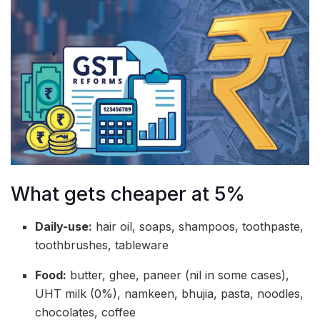
What gets cheaper at 5%
Daily-use:
hair oil, soaps, shampoos, toothpaste,
toothbrushes, tableware
Food:
butter, ghee, paneer (nil in some cases),
UHT milk (0%), namkeen, bhujia, pasta, noodles,
chocolates, coffee