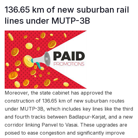
136.65 km of new suburban rail
lines under MUTP-3B
Moreover, the state cabinet has approved the
construction of 136.65 km of new suburban routes
under MUTP-3B, which includes key lines like the third
and fourth tracks between Badlapur-Karjat, and a new
corridor linking Panvel to Vasai. These upgrades are
poised to ease congestion and significantly improve