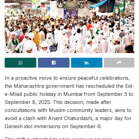
In a proactive move to ensure peaceful celebrations,
the Maharashtra government has rescheduled the Eid-
e-Milad public holiday in Mumbai from September 5 to
September 8, 2025. This decision, made after
consultations with Muslim community leaders, aims to
avoid a clash with Anant Chaturdashi, a major day for
Ganesh idol immersions on September 6.