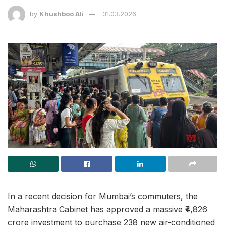
by
Khushboo Ali
31.03.2026
In a recent decision for Mumbai’s commuters, the
Maharashtra Cabinet has approved a massive ₹4,826
crore investment to purchase 238 new air-conditioned