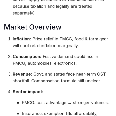
because taxation and legality are treated
separately)
Market Overview
Inflation:
Price relief in FMCG, food & farm gear
will cool retail inflation marginally.
Consumption:
Festive demand could rise in
FMCG, automobiles, electronics.
Revenue:
Govt. and states face near-term GST
shortfall. Compensation formula still unclear.
Sector impact:
FMCG: cost advantage → stronger volumes.
Insurance: exemption lifts affordability,