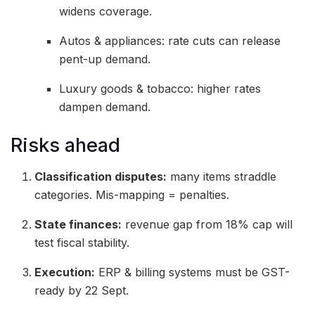
widens coverage.
Autos & appliances: rate cuts can release
pent-up demand.
Luxury goods & tobacco: higher rates
dampen demand.
Risks ahead
Classification disputes:
many items straddle
categories. Mis-mapping = penalties.
State finances:
revenue gap from 18% cap will
test fiscal stability.
Execution:
ERP & billing systems must be GST-
ready by 22 Sept.