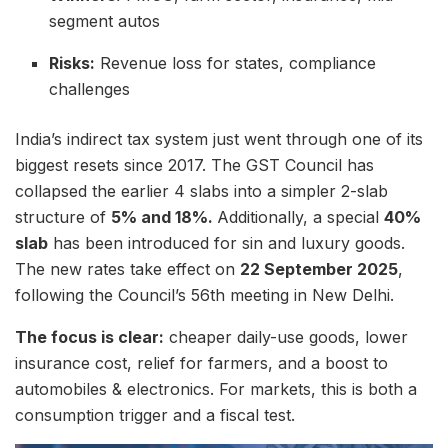
segment autos
Risks:
Revenue loss for states, compliance
challenges
India’s indirect tax system just went through one of its
biggest resets since 2017. The GST Council has
collapsed the earlier 4 slabs into a simpler 2-slab
structure of
5% and 18%.
Additionally, a special
40%
slab
has been introduced for sin and luxury goods.
The new rates take effect on
22 September 2025
,
following the Council’s 56th meeting in New Delhi.
The focus is clear:
cheaper daily-use goods, lower
insurance cost, relief for farmers, and a boost to
automobiles & electronics. For markets, this is both a
consumption trigger and a fiscal test.