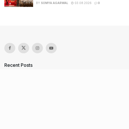
BY
SOMYA AGARWAL
03.08.2026
0
Recent Posts
7 legacy crafts from Ahmedabad that showcase the city’s
timeless artistry
Kim Kardashian’s SKIMS enters India market via exclusive
retail agreement with Reliance Brands Limited
Mumbai to add 125 new bus routes as BEST clears 1,500 AC
Electric Midi Buses under PM E-Drive Scheme