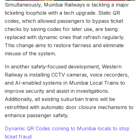
Simultaneously, Mumbai Railways is tackling a major
ticketing loophole with a tech upgrade. Static QR
codes, which allowed passengers to bypass ticket
checks by saving codes for later use, are being
replaced with dynamic ones that refresh regularly.
This change aims to restore fairness and eliminate
misuse of the system.
In another safety-focused development, Western
Railway is installing CCTV cameras, voice recorders,
and AI-enabled systems in Mumbai Local Trains to
improve security and assist in investigations.
Additionally, all existing suburban trains will be
retrofitted with automatic door closure mechanisms to
enhance passenger safety.
Dynamic QR Codes coming to Mumbai locals to stop
ticket fraud