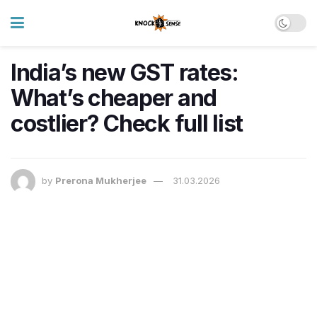
India’s new GST rates:
What’s cheaper and
costlier? Check full list
by
Prerona Mukherjee
31.03.2026