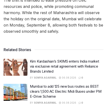
The shift is intended to ease pressure on civic
resources and police, while promoting communal
harmony. While the rest of Maharashtra will observe
the holiday on the original date, Mumbai will celebrate
on Monday, September 8, allowing both festivals to be
observed smoothly and safely.
Related Stories
Kim Kardashian’s SKIMS enters India market
via exclusive retail agreement with Reliance
Brands Limited
BY
SOMYA AGARWAL
06.08.2026
0
Mumbai to add 125 new bus routes as BEST
clears 1,500 AC Electric Midi Buses under PM
E-Drive Scheme
BY
SOMYA AGARWAL
06.08.2026
0