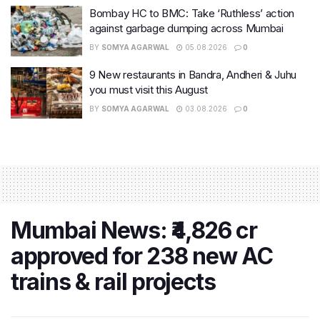
Bombay HC to BMC: Take ‘Ruthless’ action
against garbage dumping across Mumbai
BY
SOMYA AGARWAL
05.08.2026
0
9 New restaurants in Bandra, Andheri & Juhu
you must visit this August
BY
SOMYA AGARWAL
03.08.2026
0
Mumbai News: ₹4,826 cr
approved for 238 new AC
trains & rail projects