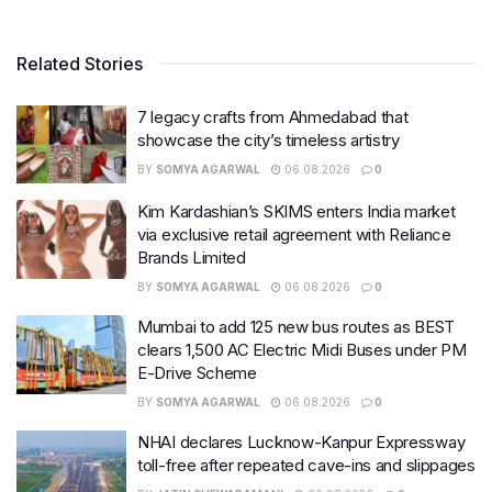
Related Stories
7 legacy crafts from Ahmedabad that
showcase the city’s timeless artistry
BY
SOMYA AGARWAL
06.08.2026
0
Kim Kardashian’s SKIMS enters India market
via exclusive retail agreement with Reliance
Brands Limited
BY
SOMYA AGARWAL
06.08.2026
0
Mumbai to add 125 new bus routes as BEST
clears 1,500 AC Electric Midi Buses under PM
E-Drive Scheme
BY
SOMYA AGARWAL
06.08.2026
0
NHAI declares Lucknow-Kanpur Expressway
toll-free after repeated cave-ins and slippages