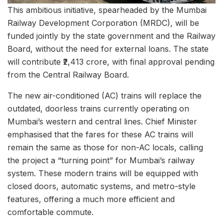
This ambitious initiative, spearheaded by the Mumbai
Railway Development Corporation (MRDC), will be
funded jointly by the state government and the Railway
Board, without the need for external loans. The state
will contribute ₹2,413 crore, with final approval pending
from the Central Railway Board.
The new air-conditioned (AC) trains will replace the
outdated, doorless trains currently operating on
Mumbai’s western and central lines. Chief Minister
emphasised that the fares for these AC trains will
remain the same as those for non-AC locals, calling
the project a “turning point” for Mumbai’s railway
system. These modern trains will be equipped with
closed doors, automatic systems, and metro-style
features, offering a much more efficient and
comfortable commute.