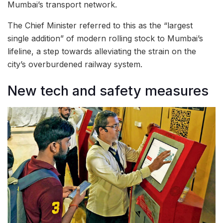
Mumbai’s transport network.
The Chief Minister referred to this as the “largest
single addition” of modern rolling stock to Mumbai’s
lifeline, a step towards alleviating the strain on the
city’s overburdened railway system.
New tech and safety measures