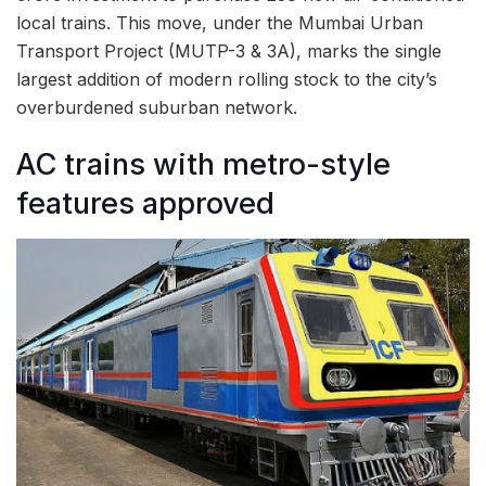
local trains. This move, under the Mumbai Urban
Transport Project (MUTP-3 & 3A), marks the single
largest addition of modern rolling stock to the city’s
overburdened suburban network.
AC trains with metro-style
features approved