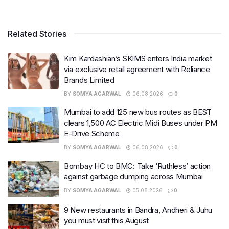
Related Stories
Kim Kardashian’s SKIMS enters India market
via exclusive retail agreement with Reliance
Brands Limited
BY
SOMYA AGARWAL
06.08.2026
0
Mumbai to add 125 new bus routes as BEST
clears 1,500 AC Electric Midi Buses under PM
E-Drive Scheme
BY
SOMYA AGARWAL
06.08.2026
0
Bombay HC to BMC: Take ‘Ruthless’ action
against garbage dumping across Mumbai
BY
SOMYA AGARWAL
05.08.2026
0
9 New restaurants in Bandra, Andheri & Juhu
you must visit this August