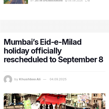
BY
JATIN SHEWARAMANI
06.08.2026
0
Mumbai’s Eid-e-Milad
holiday officially
rescheduled to September 8
by
Khushboo Ali
04.09.2025