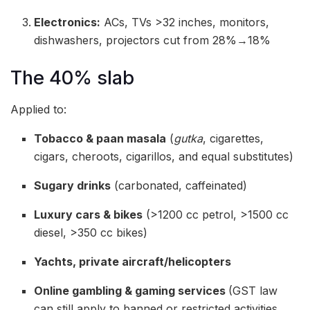
Electronics:
ACs, TVs >32 inches, monitors,
dishwashers, projectors cut from 28%→18%
The 40% slab
Applied to:
Tobacco & paan masala
(
gutka
, cigarettes,
cigars, cheroots, cigarillos, and equal substitutes)
Sugary drinks
(carbonated, caffeinated)
Luxury cars & bikes
(>1200 cc petrol, >1500 cc
diesel, >350 cc bikes)
Yachts, private aircraft/helicopters
Online gambling & gaming services
(GST law
can still apply to banned or restricted activities