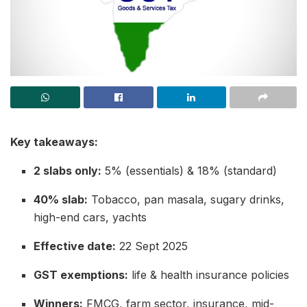
Key takeaways:
2 slabs only:
5% (essentials) & 18% (standard)
40% slab:
Tobacco, pan masala, sugary drinks,
high-end cars, yachts
Effective date:
22 Sept 2025
GST exemptions:
life & health insurance policies
Winners:
FMCG, farm sector, insurance, mid-