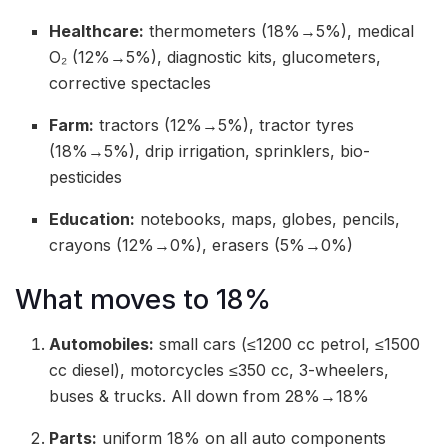
Healthcare:
thermometers (18%→5%), medical
O₂ (12%→5%), diagnostic kits, glucometers,
corrective spectacles
Farm:
tractors (12%→5%), tractor tyres
(18%→5%), drip irrigation, sprinklers, bio-
pesticides
Education:
notebooks, maps, globes, pencils,
crayons (12%→0%), erasers (5%→0%)
What moves to 18%
Automobiles:
small cars (≤1200 cc petrol, ≤1500
cc diesel), motorcycles ≤350 cc, 3-wheelers,
buses & trucks. All down from 28%→18%
Parts:
uniform 18% on all auto components