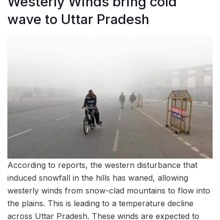
Westerly Winds bring cold
wave to Uttar Pradesh
According to reports, the western disturbance that
induced snowfall in the hills has waned, allowing
westerly winds from snow-clad mountains to flow into
the plains. This is leading to a temperature decline
across Uttar Pradesh. These winds are expected to