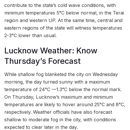
contribute to the state’s cold wave conditions, with
minimum temperatures 5°C below normal, in the Terai
region and western UP. At the same time, central and
eastern regions of the state will witness temperatures
2-3°C lower than usual.
Lucknow Weather: Know
Thursday’s Forecast
While shallow fog blanketed the city on Wednesday
morning, the day turned sunny with a maximum
temperature of 24°C —1.3°C below the normal mark.
On Thursday, Lucknow’s maximum and minimum
temperatures are likely to hover around 25°C and 8°C,
respectively. Weather officials have also forecast
shallow to moderate fog in the city, with conditions
expected to clear later in the day.