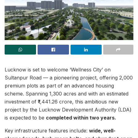
Lucknow is set to welcome ‘Wellness City’ on
Sultanpur Road — a pioneering project, offering 2,000
premium plots as part of an advanced housing
scheme. Spanning 1,300 acres and with an estimated
investment of ₹1,441.26 crore, this ambitious new
project by the Lucknow Development Authority (LDA)
is expected to be
completed within two years.
Key infrastructure features include:
wide, well-