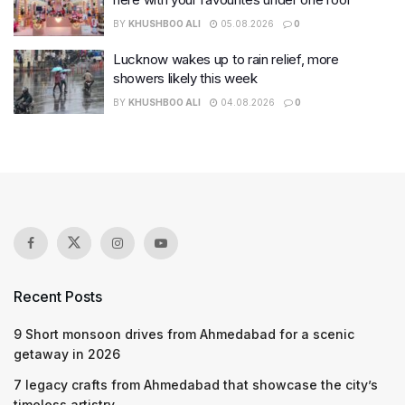
BY
KHUSHBOO ALI
05.08.2026
0
Lucknow wakes up to rain relief, more
showers likely this week
BY
KHUSHBOO ALI
04.08.2026
0
Recent Posts
9 Short monsoon drives from Ahmedabad for a scenic
getaway in 2026
7 legacy crafts from Ahmedabad that showcase the city’s
timeless artistry