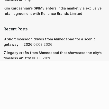
Kim Kardashian’s SKIMS enters India market via exclusive
retail agreement with Reliance Brands Limited
Recent Posts
9 Short monsoon drives from Ahmedabad for a scenic
getaway in 2026
07.08.2026
7 legacy crafts from Ahmedabad that showcase the city’s
timeless artistry
06.08.2026
Kim Kardashian’s SKIMS enters India market via exclusive
retail agreement with Reliance Brands Limited
06.08.2026
About Us
Screen Pe
Contact Us
Privacy Policy & Terms of Service