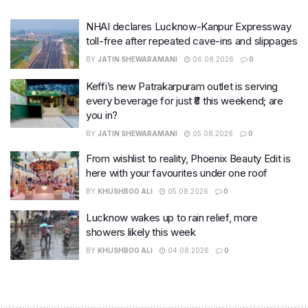
NHAI declares Lucknow-Kanpur Expressway
toll-free after repeated cave-ins and slippages
BY
JATIN SHEWARAMANI
06.08.2026
0
Keffi’s new Patrakarpuram outlet is serving
every beverage for just ₹8 this weekend; are
you in?
BY
JATIN SHEWARAMANI
05.08.2026
0
From wishlist to reality, Phoenix Beauty Edit is
here with your favourites under one roof
BY
KHUSHBOO ALI
05.08.2026
0
Lucknow wakes up to rain relief, more
showers likely this week
BY
KHUSHBOO ALI
04.08.2026
0