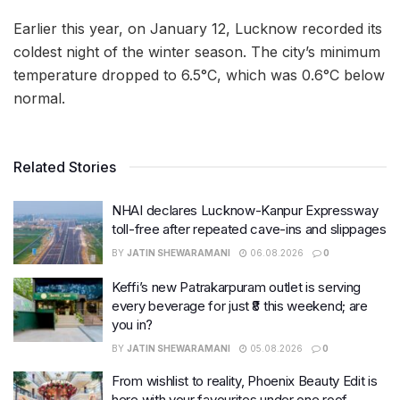
Earlier this year, on January 12, Lucknow recorded its
coldest night of the winter season. The city’s minimum
temperature dropped to 6.5°C, which was 0.6°C below
normal.
Related Stories
NHAI declares Lucknow-Kanpur Expressway
toll-free after repeated cave-ins and slippages
BY
JATIN SHEWARAMANI
06.08.2026
0
Keffi’s new Patrakarpuram outlet is serving
every beverage for just ₹8 this weekend; are
you in?
BY
JATIN SHEWARAMANI
05.08.2026
0
From wishlist to reality, Phoenix Beauty Edit is
here with your favourites under one roof