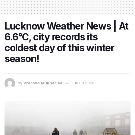
Lucknow Weather News | At
6.6°C, city records its
coldest day of this winter
season!
by
Prerona Mukherjee
30.03.2026