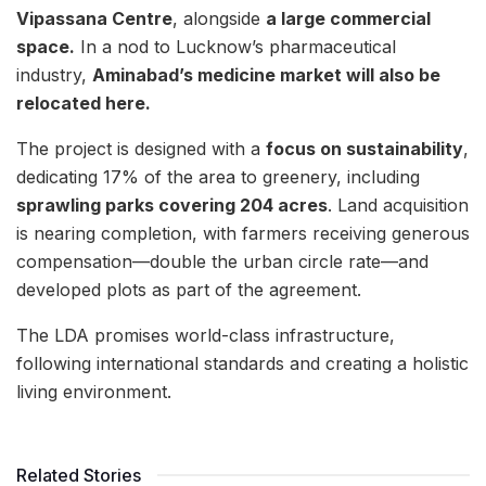
Vipassana Centre
, alongside
a large commercial
space.
In a nod to Lucknow’s pharmaceutical
industry,
Aminabad’s medicine market will also be
relocated here.
The project is designed with a
focus on sustainability
,
dedicating 17% of the area to greenery, including
sprawling parks covering 204 acres
. Land acquisition
is nearing completion, with farmers receiving generous
compensation—double the urban circle rate—and
developed plots as part of the agreement.
The LDA promises world-class infrastructure,
following international standards and creating a holistic
living environment.
Related Stories