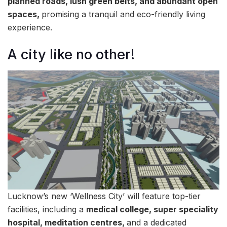
planned roads, lush green belts, and abundant open
spaces,
promising a tranquil and eco-friendly living
experience.
A city like no other!
Lucknow’s new ‘Wellness City’ will feature top-tier
facilities, including a
medical college, super speciality
hospital, meditation centres,
and a dedicated