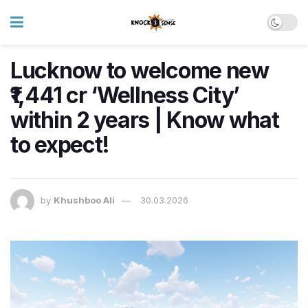
Lucknow to welcome new
₹1,441 cr ‘Wellness City’
within 2 years | Know what
to expect!
by
Khushboo Ali
30.03.2026