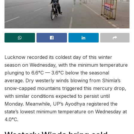
Lucknow recorded its coldest day of this winter
season on Wednesday, with the minimum temperature
plunging to 6.6°C — 3.6°C below the seasonal
average. Dry westerly winds blowing from Shimla’s
snow-capped mountains triggered this mercury drop,
with similar conditions expected to persist until
Monday. Meanwhile, UP’s Ayodhya registered the
state’s lowest minimum temperature on Wednesday at
4.0°C.