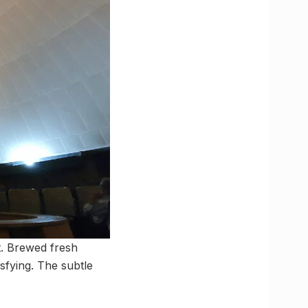
t. Brewed fresh
isfying. The subtle