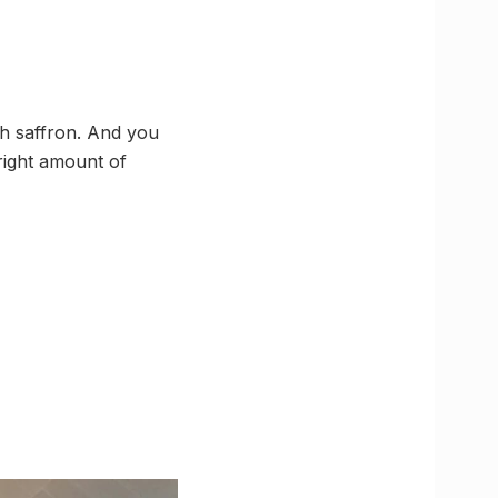
th saffron. And you
 right amount of