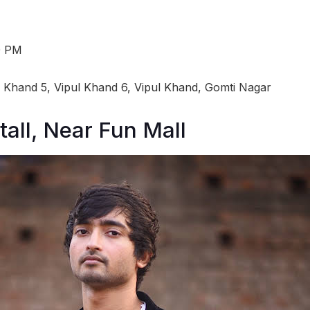
0 PM
l Khand 5, Vipul Khand 6, Vipul Khand, Gomti Nagar
tall, Near Fun Mall