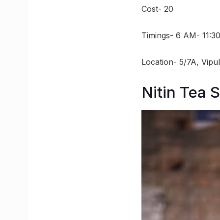
Cost- 20
Timings- 6 AM- 11:3
Location- 5/7A, Vipu
Nitin Tea S