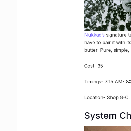
Nukkad’s
signature t
have to pair it with 
butter. Pure, simple,
Cost- 35
Timings- 7:15 AM- 8
Location- Shop 8-C, 
System Cha