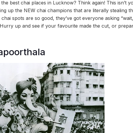
l the best chai places in Lucknow? Think again! This isn’t y
ving up the NEW chai champions that are literally stealing t
e chai spots are so good, they’ve got everyone asking “wait
 Hurry up and see if your favourite made the cut, or prep
apoorthala