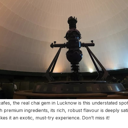
afes, the real chai gem in Lucknow is this understated spo
 premium ingredients, its rich, robust flavour is deeply sat
kes it an exotic, must-try experience. Don’t miss it!