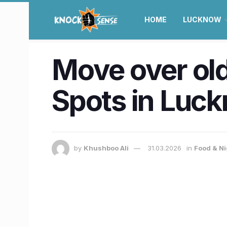
HOME
LUCKNOW
Move over old
Spots in Luc
by
Khushboo Ali
31.03.2026
in
Food & Ni