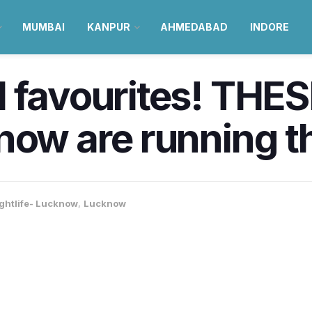
MUMBAI
KANPUR
AHMEDABAD
INDORE
 favourites! THES
know are running 
ghtlife- Lucknow
,
Lucknow