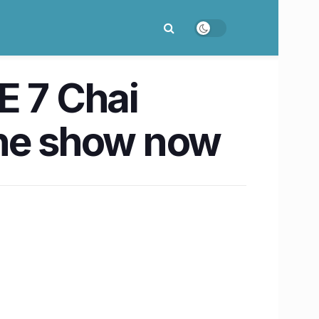
E 7 Chai
the show now