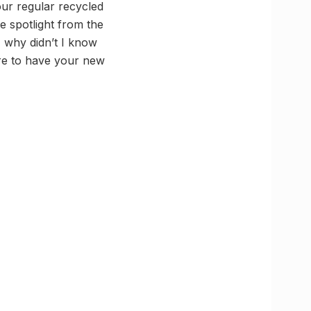
our regular recycled
he spotlight from the
, why didn’t I know
are to have your new