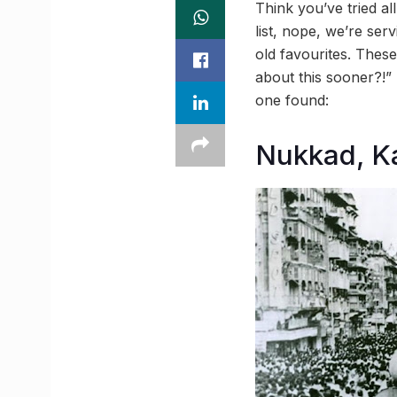
Think you’ve tried al
list, nope, we’re ser
old favourites. Thes
about this sooner?!”
one found:
Nukkad, K