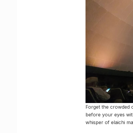
Forget the crowded c
before your eyes with
whisper of elaichi ma