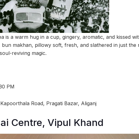
ea is a warm hug in a cup, gingery, aromatic, and kissed wi
its bun makhan, pillowy soft, fresh, and slathered in just the
 soul-reviving magic.
:30 PM
Kapoorthala Road, Pragati Bazar, Aliganj
i Centre, Vipul Khand