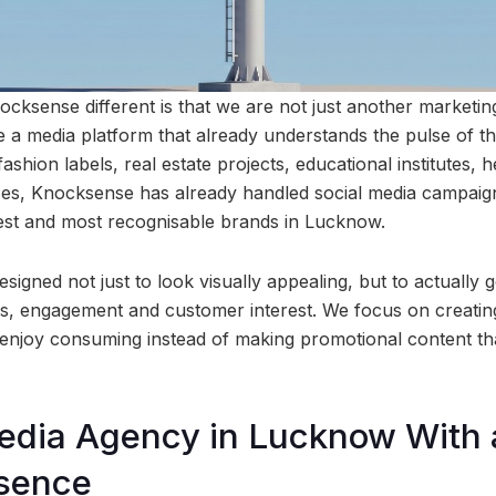
cksense different is that we are not just another marketin
e a media platform that already understands the pulse of th
ashion labels, real estate projects, educational institutes, 
sses, Knocksense has already handled social media campai
est and most recognisable brands in Lucknow.
igned not just to look visually appealing, but to actually 
s, engagement and customer interest. We focus on creatin
enjoy consuming instead of making promotional content tha
edia Agency in Lucknow With 
esence