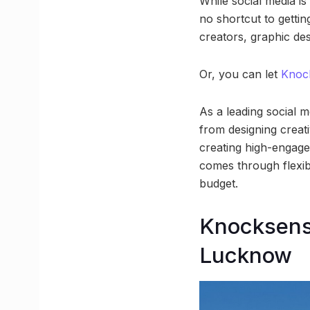
While social media is
no shortcut to gettin
creators, graphic de
Or, you can let
Knoc
As a leading social
from designing creati
creating high-engagem
comes through flexib
budget.
Knocksens
Lucknow