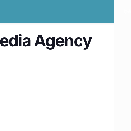
 Media Agency