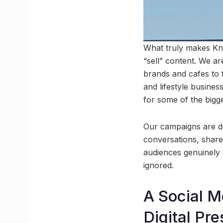
What truly makes Kno
“sell” content. We ar
brands and cafes to f
and lifestyle busine
for some of the bigg
Our campaigns are des
conversations, share
audiences genuinely 
ignored.
A Social M
Digital Pr