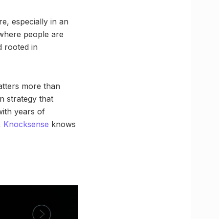
, especially in an
p where people are
d rooted in
atters more than
n strategy that
with years of
,
Knocksense
knows