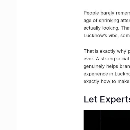
People barely remem
age of shrinking atte
actually looking. Tha
Lucknow’s vibe, somet
That is exactly why 
ever. A strong social
genuinely helps brand
experience in Luckno
exactly how to make
Let Expert