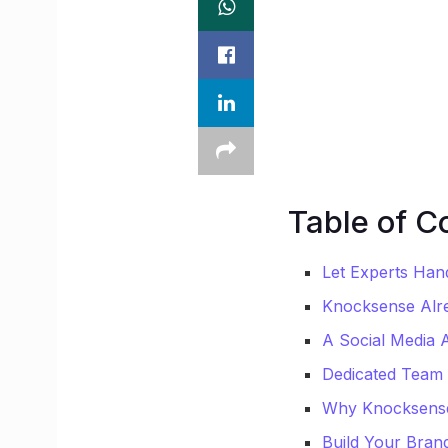
Table of C
Let Experts Han
Knocksense Alr
A Social Media 
Dedicated Team 
Why Knocksense 
Build Your Brand