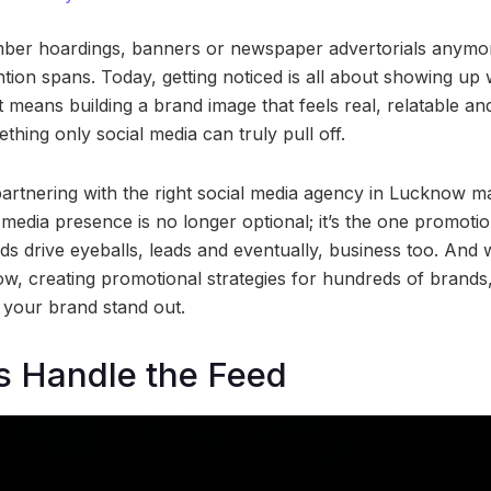
ber hoardings, banners or newspaper advertorials anymore
ntion spans. Today, getting noticed is all about showing u
t means building a brand image that feels real, relatable an
hing only social media can truly pull off.
partnering with the right social media agency in Lucknow m
 media presence is no longer optional; it’s the one promotio
s drive eyeballs, leads and eventually, business too. And 
w, creating promotional strategies for hundreds of brands
 your brand stand out.
s Handle the Feed