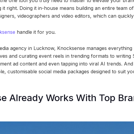
 the one tool you truly need to master to elevate your bran
g it right. Doing it in-house means building an entire team of
signers, videographers and video editors, which can quick
ksense
handle it for you.
 media agency in Lucknow, Knocksense manages everything 
ves and curating event reels in trending formats to writing 
ent ad content and even tapping into viral AI trends. And t
le, customisable social media packages designed to suit y
e Already Works With Top Bra