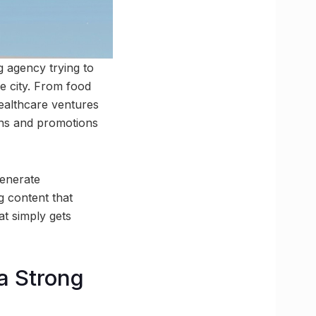
g agency trying to
e city. From food
healthcare ventures
gns and promotions
generate
g content that
t simply gets
a Strong