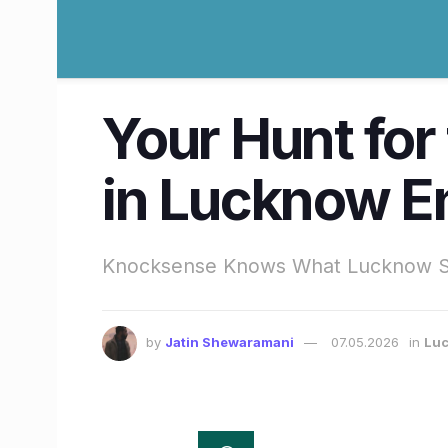
Your Hunt for
in Lucknow E
Knocksense Knows What Lucknow Sc
by
Jatin Shewaramani
07.05.2026
in
Lu