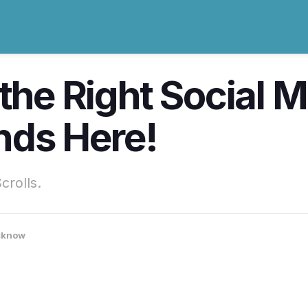
 the Right Social
nds Here!
rolls.
cknow