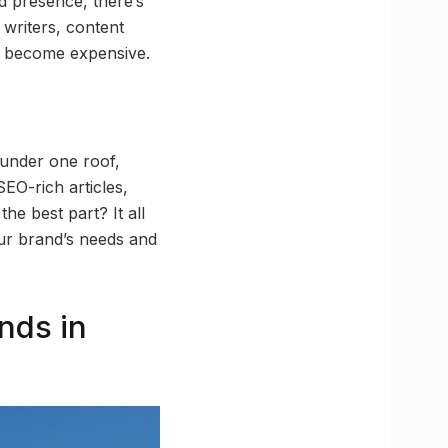
d presence, there’s
 writers, content
ly become expensive.
under one roof,
SEO-rich articles,
he best part? It all
our brand’s needs and
nds in