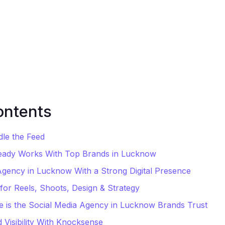
ontents
dle the Feed
eady Works With Top Brands in Lucknow
Agency in Lucknow With a Strong Digital Presence
for Reels, Shoots, Design & Strategy
is the Social Media Agency in Lucknow Brands Trust
 Visibility With Knocksense