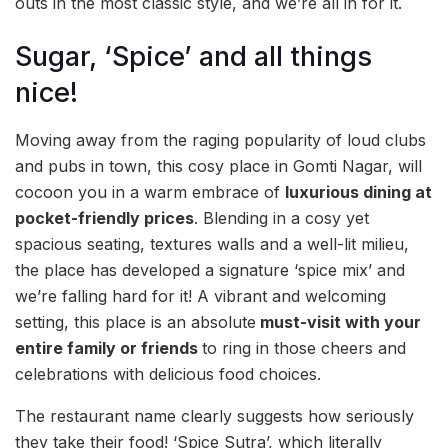
outs in the most classic style, and we’re all in for it.
Sugar, ‘Spice’ and all things
nice!
Moving away from the raging popularity of loud clubs
and pubs in town, this cosy place in Gomti Nagar, will
cocoon you in a warm embrace of
luxurious dining at
pocket-friendly prices
. Blending in a cosy yet
spacious seating, textures walls and a well-lit milieu,
the place has developed a signature ‘spice mix’ and
we’re falling hard for it! A vibrant and welcoming
setting, this place is an absolute
must-visit with your
entire family or friends
to ring in those cheers and
celebrations with delicious food choices.
The restaurant name clearly suggests how seriously
they take their food! ‘Spice Sutra’, which literally