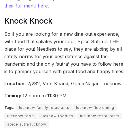
their full menu here.
Knock Knock
So if you are looking for a new dine-out experience,
with food that satiates your soul, Spice Sutra is THE
place for you! Needless to say, they are abiding by all
safety norms for your best defence against the
pandemic and the only ‘sutra’ you have to follow here
is to pamper yourself with great food and happy times!
Location:
2/282, Virat Khand, Gomti Nagar, Lucknow.
Timing:
12 noon to 11:30 PM
Tags:
lucknow family retaurants
lucknow fine dining
lucknow food
lucknow foodies
lucknow restaurants
spice sutra lucknow