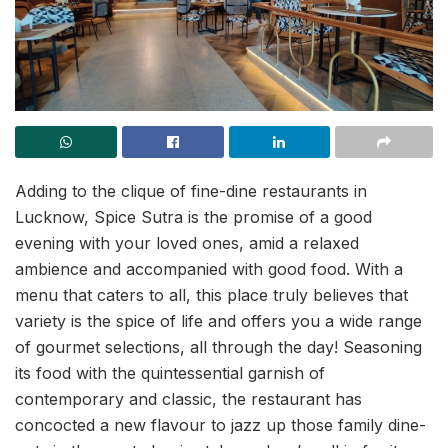
Adding to the clique of fine-dine restaurants in
Lucknow, Spice Sutra is the promise of a good
evening with your loved ones, amid a relaxed
ambience and accompanied with good food. With a
menu that caters to all, this place truly believes that
variety is the spice of life and offers you a wide range
of gourmet selections, all through the day! Seasoning
its food with the quintessential garnish of
contemporary and classic, the restaurant has
concocted a new flavour to jazz up those family dine-