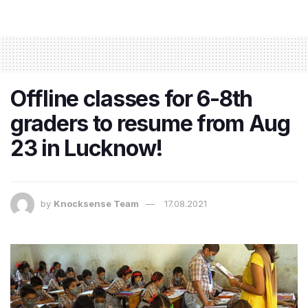
Offline classes for 6-8th
graders to resume from Aug
23 in Lucknow!
by
Knocksense Team
17.08.2021