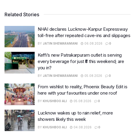
Related Stories
NHAI declares Lucknow-Kanpur Expressway
toll-free after repeated cave-ins and slippages
BY
JATIN SHEWARAMANI
06.08.2026
0
Keffi’s new Patrakarpuram outlet is serving
every beverage for just ₹8 this weekend; are
you in?
BY
JATIN SHEWARAMANI
05.08.2026
0
From wishlist to reality, Phoenix Beauty Edit is
here with your favourites under one roof
BY
KHUSHBOO ALI
05.08.2026
0
Lucknow wakes up to rain relief, more
showers likely this week
BY
KHUSHBOO ALI
04.08.2026
0