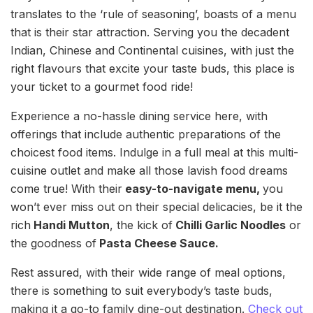
translates to the ‘rule of seasoning’, boasts of a menu
that is their star attraction. Serving you the decadent
Indian, Chinese and Continental cuisines, with just the
right flavours that excite your taste buds, this place is
your ticket to a gourmet food ride!
Experience a no-hassle dining service here, with
offerings that include authentic preparations of the
choicest food items. Indulge in a full meal at this multi-
cuisine outlet and make all those lavish food dreams
come true! With their
easy-to-navigate menu,
you
won’t ever miss out on their special delicacies, be it the
rich
Handi Mutton
, the kick of
Chilli Garlic Noodles
or
the goodness of
Pasta Cheese Sauce.
Rest assured, with their wide range of meal options,
there is something to suit everybody’s taste buds,
making it a go-to family dine-out destination.
Check out