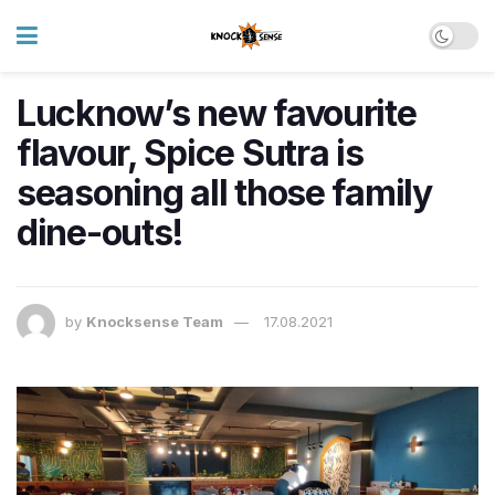
Lucknow’s new favourite
flavour, Spice Sutra is
seasoning all those family
dine-outs!
by
Knocksense Team
17.08.2021