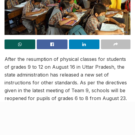
After the resumption of physical classes for students
of grades 9 to 12 on August 16 in Uttar Pradesh, the
state administration has released a new set of
instructions for other standards. As per the directives
given in the latest meeting of Team 9, schools will be
reopened for pupils of grades 6 to 8 from August 23.
Further, the children enrolled in standards 1 to 5 will
be allowed to attend physical classes from September
1.