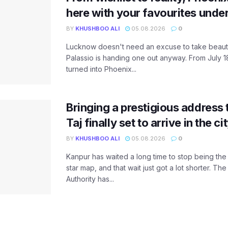
here with your favourites unde
BY
KHUSHBOO ALI
05.08.2026
0
Lucknow doesn't need an excuse to take beauty
Palassio is handing one out anyway. From July 18
turned into Phoenix...
Bringing a prestigious address 
Taj finally set to arrive in the c
BY
KHUSHBOO ALI
05.08.2026
0
Kanpur has waited a long time to stop being the
star map, and that wait just got a lot shorter. 
Authority has...