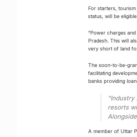
For starters, tourism
status, will be eligi
“Power charges and t
Pradesh. This will al
very short of land for
The soon-to-be-grant
facilitating developm
banks providing loan
“Industry 
resorts wh
Alongside,
A member of Uttar Pr