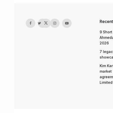
Recent
9 Short
Ahmeda
2026
7 legac
showcas
Kim Kar
market 
agreeme
Limited