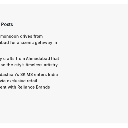
 Posts
 monsoon drives from
bad for a scenic getaway in
y crafts from Ahmedabad that
e the city’s timeless artistry
dashian’s SKIMS enters India
via exclusive retail
nt with Reliance Brands