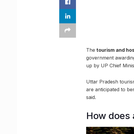
The
tourism and hos
government awarding
up by UP Chief Minis
Uttar Pradesh tourism
are anticipated to be
said.
How does a