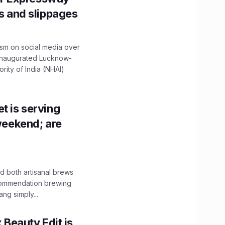
ns and slippages
ism on social media over
 inaugurated Lucknow-
ity of India (NHAI)
t is serving
 weekend; are
 both artisanal brews
ecommendation brewing
ng simply...
x Beauty Edit is