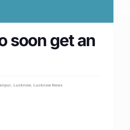
to soon get an
Kanpur
,
Lucknow
,
Lucknow News