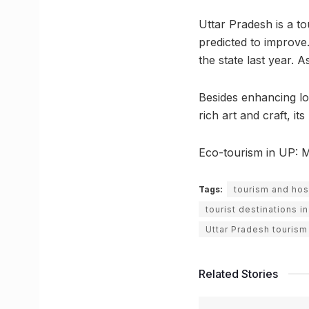
Uttar Pradesh is a t
predicted to improve.
the state last year. 
Besides enhancing loc
rich art and craft, i
Eco-tourism in UP: 
Tags:
tourism and hosp
tourist destinations 
Uttar Pradesh tourism
Related Stories