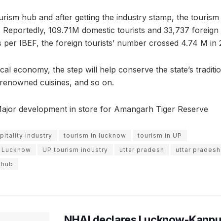
ourism hub and after getting the industry stamp, the touris
 Reportedly, 109.71M domestic tourists and 33,737 foreign 
As per IBEF, the foreign tourists’ number crossed 4.74 M in 
al economy, the step will help conserve the state’s tradition
ts renowned cuisines, and so on.
Major development in store for Amangarh Tiger Reserve
itality industry
tourism in lucknow
tourism in UP
in Lucknow
UP tourism industry
uttar pradesh
uttar pradesh
 hub
NHAI declares Lucknow-Kanpu