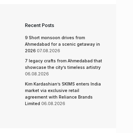
Recent Posts
9 Short monsoon drives from
Ahmedabad for a scenic getaway in
2026
07.08.2026
7 legacy crafts from Ahmedabad that
showcase the city’s timeless artistry
06.08.2026
Kim Kardashian’s SKIMS enters India
market via exclusive retail
agreement with Reliance Brands
Limited
06.08.2026