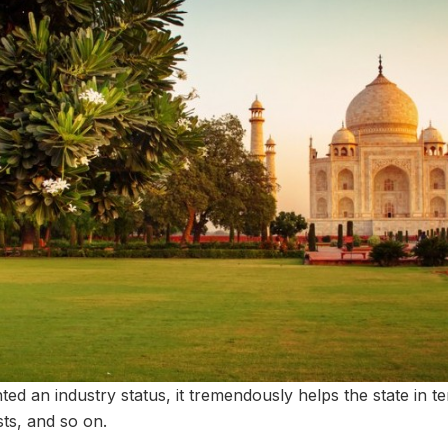
ted an industry status, it tremendously helps the state in 
sts, and so on.