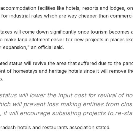
 accommodation facilities like hotels, resorts and lodges, o
ble for industrial rates which are way cheaper than commercia
axes will come down significantly once tourism becomes an
so make land allotment easier for new projects in places lik
 expansion,” an official said.
ed status will revive the area that suffered due to the pan
ent of homestays and heritage hotels since it will remove th
s.
status will lower the input cost for revival of h
ich will prevent loss making entities from clos
 it will encourage subsisting projects to re-star
adesh hotels and restaurants association stated.