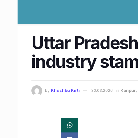
Uttar Pradesh
industry sta
by
Khushbu Kirti
30.03.2026
in
Kanpur