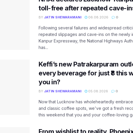
toll-free after repeated cave-i
BY
JATIN SHEWARAMANI
06.08.2026
0
Following several failures and widespread critic
repeated slippages and cave-ins on the newly
Kanpur Expressway, the National Highways Author
has...
Keffi’s new Patrakarpuram outle
every beverage for just ₹8 this
you in?
BY
JATIN SHEWARAMANI
05.08.2026
0
Now that Lucknow has wholeheartedly embraced
and classic coffee spots, we've got a fresh r
this weekend that you and your coffee-loving ga
From wishlist to reality, Phoeni