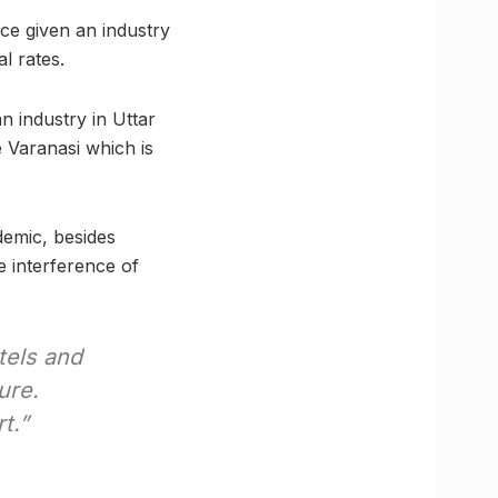
nce given an industry
l rates.
 industry in Uttar
e Varanasi which is
demic, besides
e interference of
otels and
ure.
t.”