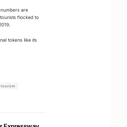
m numbers are
tourists flocked to
2019.
al tokens like its
 tourism
r Expressway