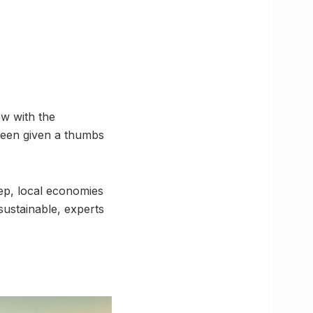
ow with the
been given a thumbs
tep, local economies
 sustainable, experts