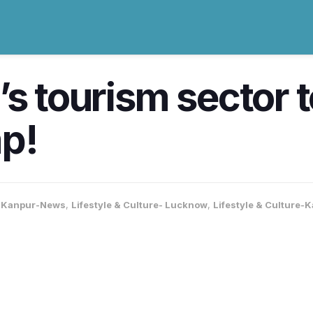
’s tourism sector 
mp!
,
Kanpur-News
,
Lifestyle & Culture- Lucknow
,
Lifestyle & Culture-