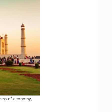
terms of economy,