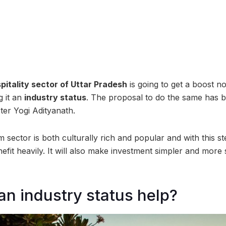
pitality sector of Uttar Pradesh
is going to get a boost n
 it an
industry status
. The proposal to do the same has 
ter Yogi Adityanath.
 sector is both culturally rich and popular and with this s
nefit heavily. It will also make investment simpler and more
n industry status help?