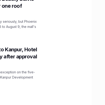
r one roof
 seriously, but Phoenix
 to August 9, the mall's
to Kanpur, Hotel
ity after approval
 exception on the five-
The Kanpur Development