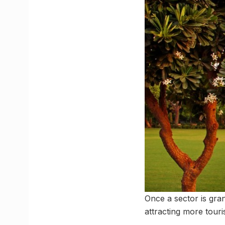
Once a sector is gran
attracting more touri