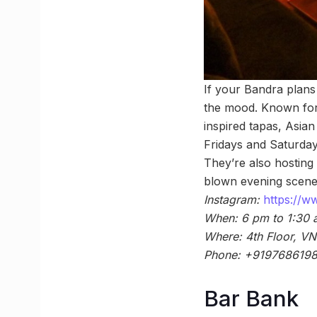
If your Bandra plans 
the mood. Known for 
inspired tapas, Asian
Fridays and Saturda
They’re also hosting
blown evening scene
Instagram:
https://
When: 6 pm to 1:30
Where: 4th Floor, VN
Phone: +919768619
Bar Bank