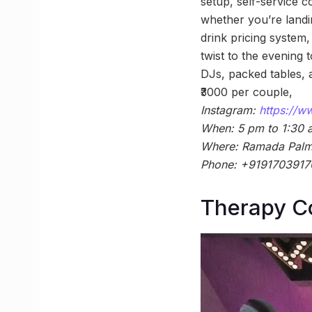
setup, self-service c
whether you’re landin
drink pricing system
twist to the evening
DJs, packed tables, 
₹3000 per couple,
Instagram:
https://
When: 5 pm to 1:30 
Where: Ramada Palm 
Phone: +9191703917
Therapy Co