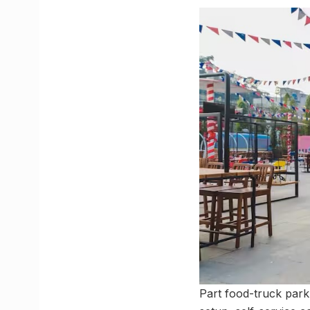
Part food-truck park,