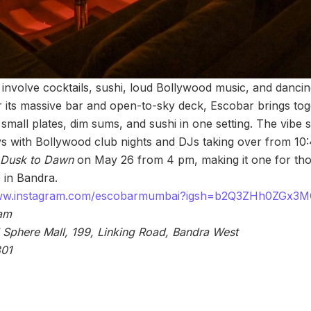
involve cocktails, sushi, loud Bollywood music, and dancing ti
its massive bar and open-to-sky deck, Escobar brings tog
 small plates, dim sums, and sushi in one setting. The vibe s
ys with Bollywood club nights and DJs taking over from 1
Dusk to Dawn
on May 26 from 4 pm, making it one for thos
 in Bandra.
www.instagram.com/escobarmumbai?igsh=b2Q3ZHh0ZGx3
 am
 Sphere Mall, 199, Linking Road, Bandra West
801