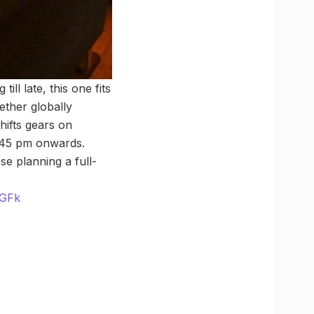
ll late, this one fits
ether globally
hifts gears on
0:45 pm onwards.
e planning a full-
MGFk