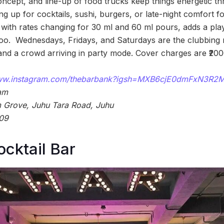
oncept, and line-up of food trucks keep things energetic th
g up for cocktails, sushi, burgers, or late-night comfort 
, with rates changing for 30 ml and 60 ml pours, adds a pla
 too. Wednesdays, Fridays, and Saturdays are the clubbing n
and a crowd arriving in party mode. Cover charges are ₹20
www.instagram.com/thebarbank?igsh=MXB6cjE0dmFxN3R
am
Grove, Juhu Tara Road, Juhu
09
cktail Bar