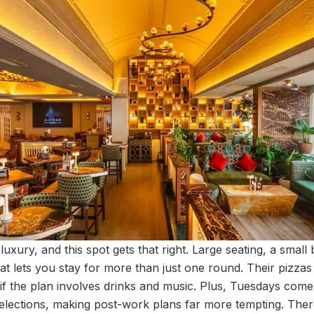
luxury, and this spot gets that right. Large seating, a smal
hat lets you stay for more than just one round. Their pizza
y if the plan involves drinks and music. Plus, Tuesdays come
elections, making post-work plans far more tempting. Ther