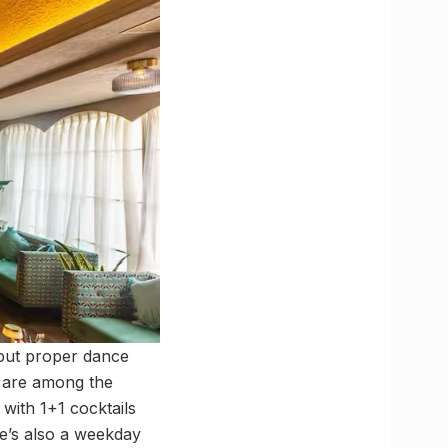
l but proper dance
s are among the
 with 1+1 cocktails
e’s also a weekday