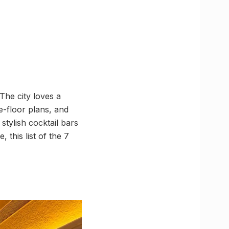
The city loves a
e-floor plans, and
 stylish cocktail bars
this list of the 7