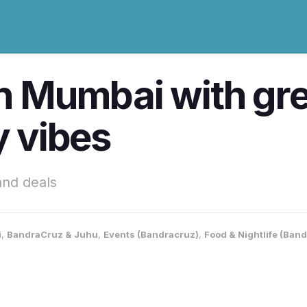
in Mumbai with gre
y vibes
and deals
i
,
BandraCruz & Juhu
,
Events (Bandracruz)
,
Food & Nightlife (Ban