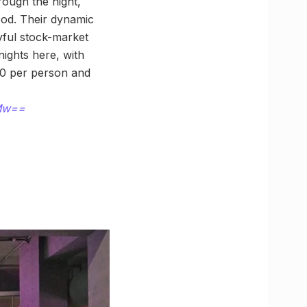
rough the night,
food. Their dynamic
yful stock-market
ights here, with
00 per person and
2Mw==