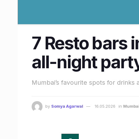
7 Resto bars 
all-night part
Mumbai’s favourite spots for drinks 
by
Somya Agarwal
16.05.2026
in
Mumba