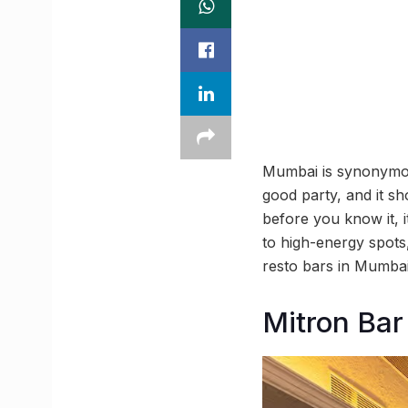
Mumbai is synonymous
good party, and it s
before you know it, it
to high-energy spots,
resto bars in Mumba
Mitron Bar