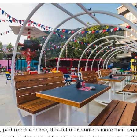
 part nightlife scene, this Juhu favourite is more than reg