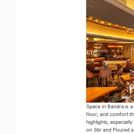
Space in Bandra is a 
floor, and comfort t
highlights, especiall
on Stir and Poured s