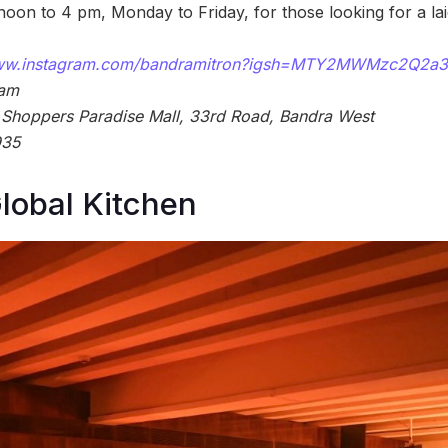
noon to 4 pm, Monday to Friday, for those looking for a l
www.instagram.com/bandramitron?igsh=MTY2MWMzc2Q2a
 am
 Shoppers Paradise Mall, 33rd Road, Bandra West
935
lobal Kitchen