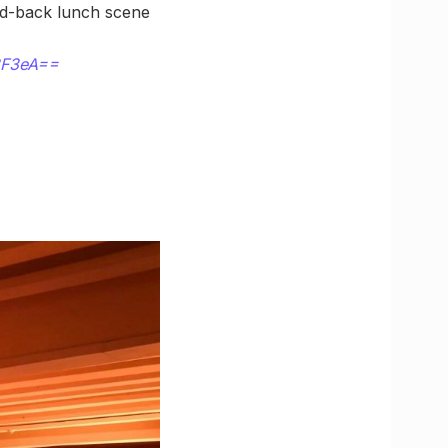
aid-back lunch scene
3F3eA==