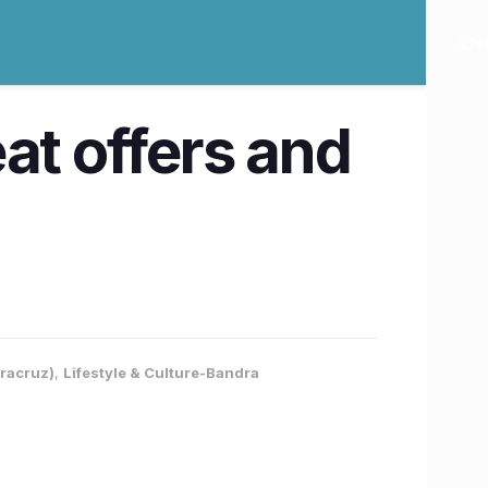
at offers and
dracruz)
,
Lifestyle & Culture-Bandra