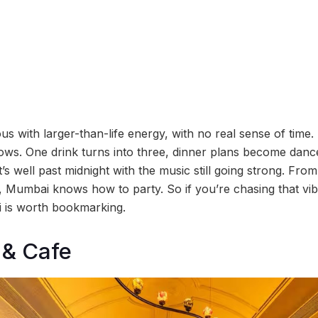
 with larger-than-life energy, with no real sense of time. 
hows. One drink turns into three, dinner plans become danc
’s well past midnight with the music still going strong. From
 Mumbai knows how to party. So if you’re chasing that vibe, 
i is worth bookmarking.
 & Cafe