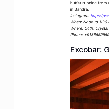
buffet running from 
in Bandra.
Instagram:
https://
When: Noon to 1:30
Where: 24th, Crystal
Phone: +918655955
Excobar: G