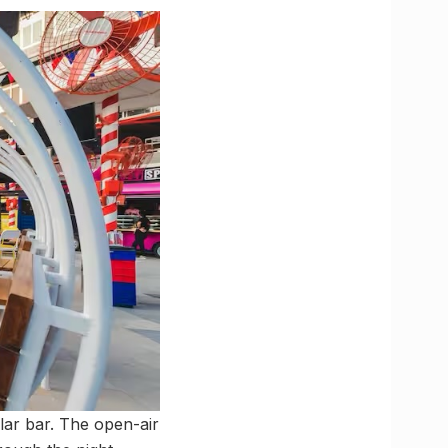
ular bar. The open-air