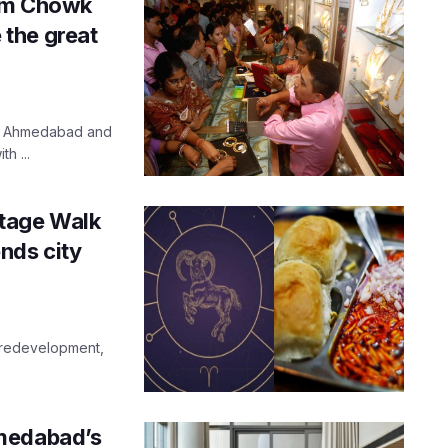
ram Chowk
the great
ld Ahmedabad and
h ...
tage Walk
nds city
r redevelopment,
hmedabad’s