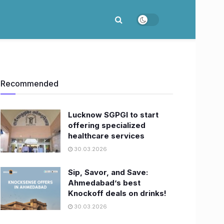
Recommended
Lucknow SGPGI to start
offering specialized
healthcare services
30.03.2026
Sip, Savor, and Save:
Ahmedabad’s best
Knockoff deals on drinks!
30.03.2026