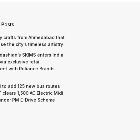
 Posts
y crafts from Ahmedabad that
e the city’s timeless artistry
dashian’s SKIMS enters India
via exclusive retail
nt with Reliance Brands
 to add 125 new bus routes
 clears 1,500 AC Electric Midi
under PM E-Drive Scheme