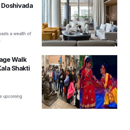
n Doshivada
oasts a wealth of
.
age Walk
ala Shakti
he upcoming