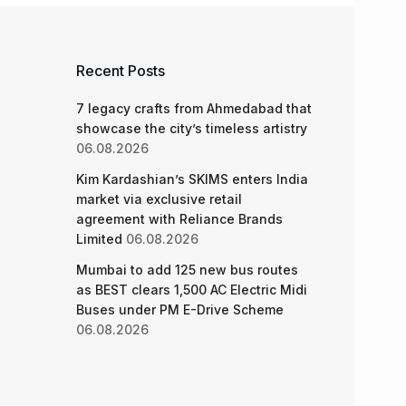
Recent Posts
7 legacy crafts from Ahmedabad that
showcase the city’s timeless artistry
06.08.2026
Kim Kardashian’s SKIMS enters India
market via exclusive retail
agreement with Reliance Brands
Limited
06.08.2026
Mumbai to add 125 new bus routes
as BEST clears 1,500 AC Electric Midi
Buses under PM E-Drive Scheme
06.08.2026