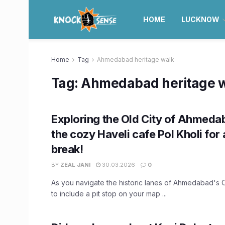
HOME
LUCKNOW
Home
Tag
Ahmedabad heritage walk
Tag:
Ahmedabad heritage 
Exploring the Old City of Ahmedab
the cozy Haveli cafe Pol Kholi for 
break!
BY
ZEAL JANI
30.03.2026
0
As you navigate the historic lanes of Ahmedabad's O
to include a pit stop on your map ...