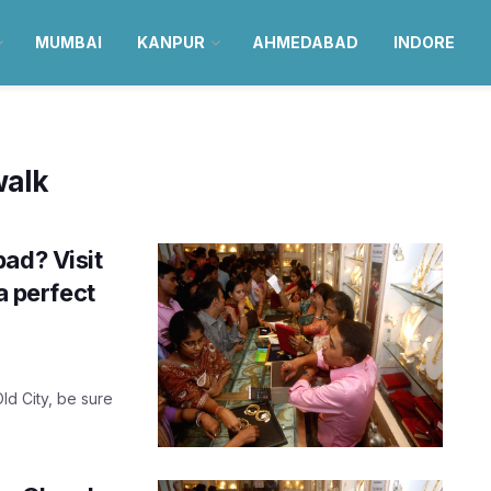
MUMBAI
KANPUR
AHMEDABAD
INDORE
walk
ad? Visit
a perfect
ld City, be sure