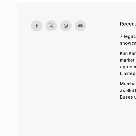
Recent
7 legac
showcas
Kim Kar
market 
agreeme
Limited
Mumbai
as BEST
Buses 