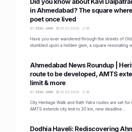
Did you know about Kavi Dalpat
in Ahmedabad? The square where 
poet once lived
BY
ZEAL JANI
30.03.2026
0
Have you ever wandered through the streets of O
stumbled upon a hidden gem, a square resonating wit
Ahmedabad News Roundup | Heri
route to be developed, AMTS exte
limit & more
BY
ZEAL JANI
30.03.2026
0
City Heritage Walk and Rath Yatra routes are set fo
AMTS extends city limit to 20 km, new deadline ...
Dodhia Haveli: Rediscovering A