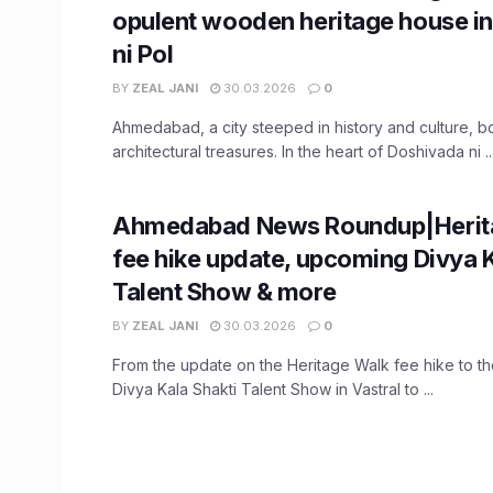
opulent wooden heritage house i
ni Pol
BY
ZEAL JANI
30.03.2026
0
Ahmedabad, a city steeped in history and culture, b
architectural treasures. In the heart of Doshivada ni ..
Ahmedabad News Roundup|Herit
fee hike update, upcoming Divya K
Talent Show & more
BY
ZEAL JANI
30.03.2026
0
From the update on the Heritage Walk fee hike to t
Divya Kala Shakti Talent Show in Vastral to ...