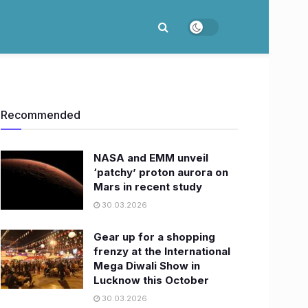
Recommended
NASA and EMM unveil
‘patchy’ proton aurora on
Mars in recent study
30.03.2026
Gear up for a shopping
frenzy at the International
Mega Diwali Show in
Lucknow this October
30.03.2026