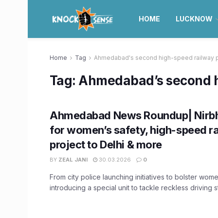
HOME
LUCKNOW
Home
Tag
Ahmedabad's second high-speed railway p
Tag:
Ahmedabad’s second hi
Ahmedabad News Roundup| Nirb
for women’s safety, high-speed r
project to Delhi & more
BY
ZEAL JANI
30.03.2026
0
From city police launching initiatives to bolster wome
introducing a special unit to tackle reckless driving stu