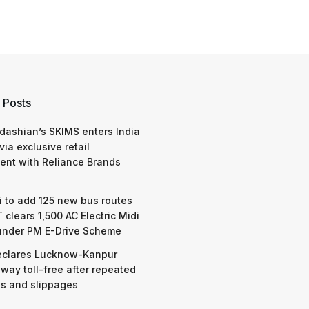
 Posts
dashian’s SKIMS enters India
via exclusive retail
nt with Reliance Brands
 to add 125 new bus routes
 clears 1,500 AC Electric Midi
under PM E-Drive Scheme
eclares Lucknow-Kanpur
way toll-free after repeated
s and slippages