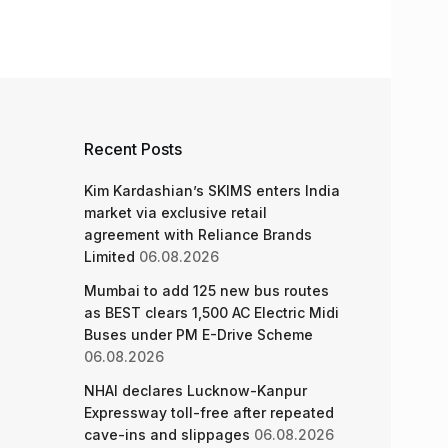
Recent Posts
Kim Kardashian’s SKIMS enters India
market via exclusive retail
agreement with Reliance Brands
Limited
06.08.2026
Mumbai to add 125 new bus routes
as BEST clears 1,500 AC Electric Midi
Buses under PM E-Drive Scheme
06.08.2026
NHAI declares Lucknow-Kanpur
Expressway toll-free after repeated
cave-ins and slippages
06.08.2026