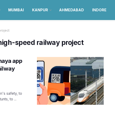
MUMBAI
KANPUR
AHMEDABAD
INDORE
roject
gh-speed railway project
haya app
ailway
n's safety, to
nts, to ...