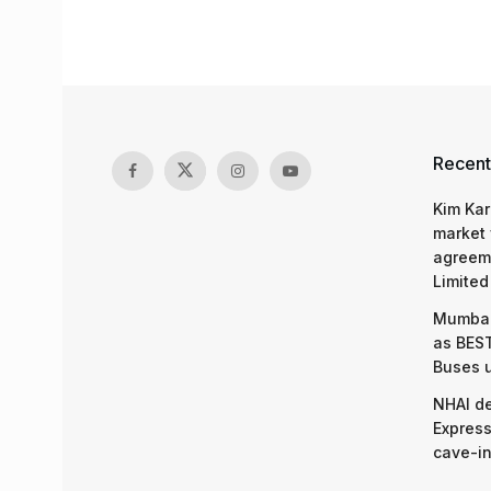
Recent
Kim Kar
market 
agreeme
Limited
Mumbai
as BEST
Buses 
NHAI d
Express
cave-in