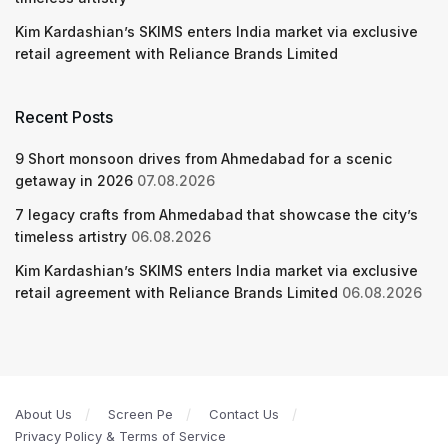
Kim Kardashian’s SKIMS enters India market via exclusive
retail agreement with Reliance Brands Limited
Recent Posts
9 Short monsoon drives from Ahmedabad for a scenic
getaway in 2026
07.08.2026
7 legacy crafts from Ahmedabad that showcase the city’s
timeless artistry
06.08.2026
Kim Kardashian’s SKIMS enters India market via exclusive
retail agreement with Reliance Brands Limited
06.08.2026
About Us
Screen Pe
Contact Us
Privacy Policy & Terms of Service