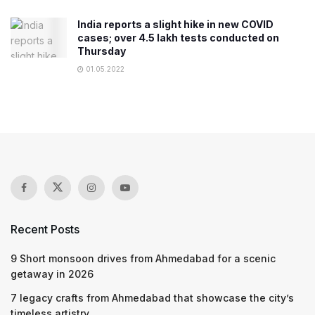
India reports a slight hike in new COVID
cases; over 4.5 lakh tests conducted on
Thursday
01.05.2022
Recent Posts
9 Short monsoon drives from Ahmedabad for a scenic
getaway in 2026
7 legacy crafts from Ahmedabad that showcase the city’s
timeless artistry