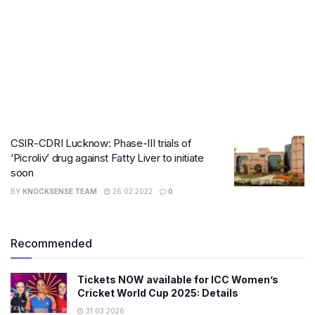
CSIR-CDRI Lucknow: Phase-III trials of
‘Picroliv’ drug against Fatty Liver to initiate
soon
BY
KNOCKSENSE TEAM
26.02.2022
0
Recommended
Tickets NOW available for ICC Women’s
Cricket World Cup 2025: Details
31.03.2026