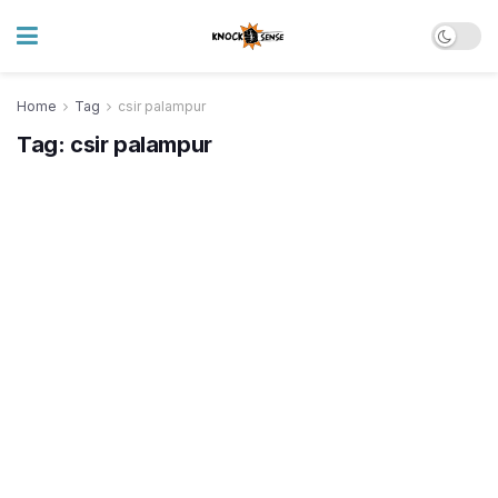
Home
Tag
csir palampur
Tag:
csir palampur