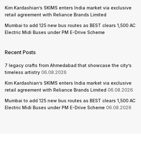
Kim Kardashian’s SKIMS enters India market via exclusive
retail agreement with Reliance Brands Limited
Mumbai to add 125 new bus routes as BEST clears 1,500 AC
Electric Midi Buses under PM E-Drive Scheme
Recent Posts
7 legacy crafts from Ahmedabad that showcase the city’s
timeless artistry
06.08.2026
Kim Kardashian’s SKIMS enters India market via exclusive
retail agreement with Reliance Brands Limited
06.08.2026
Mumbai to add 125 new bus routes as BEST clears 1,500 AC
Electric Midi Buses under PM E-Drive Scheme
06.08.2026