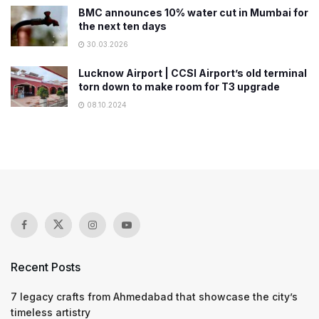
BMC announces 10% water cut in Mumbai for
the next ten days
30.03.2026
Lucknow Airport | CCSI Airport’s old terminal
torn down to make room for T3 upgrade
08.10.2024
Recent Posts
7 legacy crafts from Ahmedabad that showcase the city’s
timeless artistry