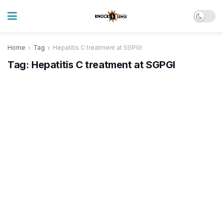
Home
Tag
Hepatitis C treatment at SGPGI
Tag:
Hepatitis C treatment at SGPGI