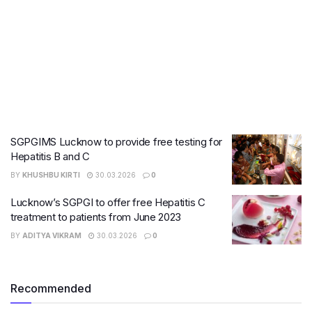
SGPGIMS Lucknow to provide free testing for
Hepatitis B and C
BY
KHUSHBU KIRTI
30.03.2026
0
Lucknow’s SGPGI to offer free Hepatitis C
treatment to patients from June 2023
BY
ADITYA VIKRAM
30.03.2026
0
Recommended