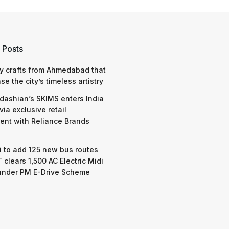
 Posts
y crafts from Ahmedabad that
e the city’s timeless artistry
dashian’s SKIMS enters India
via exclusive retail
nt with Reliance Brands
 to add 125 new bus routes
 clears 1,500 AC Electric Midi
under PM E-Drive Scheme