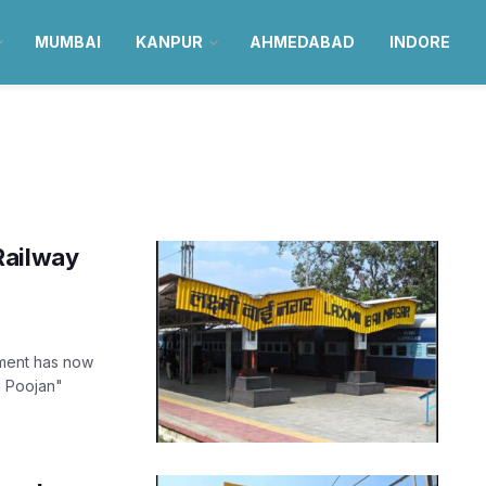
MUMBAI
KANPUR
AHMEDABAD
INDORE
Railway
pment has now
i Poojan"