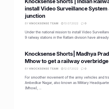
Knocksense Shorts | Indian Railw
install Video Surveillance System 
junction
BY
KNOCKSENSE TEAM
13.07.2022
0
Under the national mission to install Video Surveill
9 railway stations in the Ratlam division have already
Knocksense Shorts| Madhya Prad
Mhow to get a railway overbridge
BY
KNOCKSENSE TEAM
12.07.2022
0
For smoother movement of the army vehicles and traf
Ambedkar Nagar, also known as Military Headquarte
(Mhow), ...