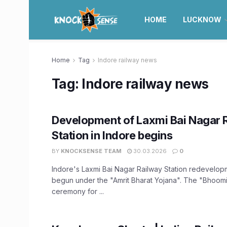
HOME
LUCKNOW
Home
Tag
Indore railway news
Tag:
Indore railway news
Development of Laxmi Bai Nagar 
Station in Indore begins
BY
KNOCKSENSE TEAM
30.03.2026
0
Indore's Laxmi Bai Nagar Railway Station redevelo
begun under the "Amrit Bharat Yojana". The "Bhoom
ceremony for ...