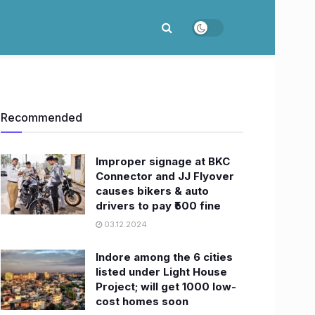
Recommended
Improper signage at BKC
Connector and JJ Flyover
causes bikers & auto
drivers to pay ₹500 fine
03.12.2024
Indore among the 6 cities
listed under Light House
Project; will get 1000 low-
cost homes soon