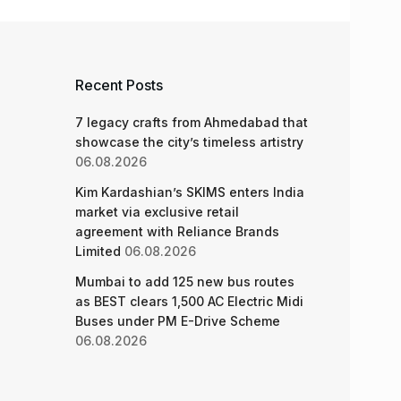
Recent Posts
7 legacy crafts from Ahmedabad that
showcase the city’s timeless artistry
06.08.2026
Kim Kardashian’s SKIMS enters India
market via exclusive retail
agreement with Reliance Brands
Limited
06.08.2026
Mumbai to add 125 new bus routes
as BEST clears 1,500 AC Electric Midi
Buses under PM E-Drive Scheme
06.08.2026