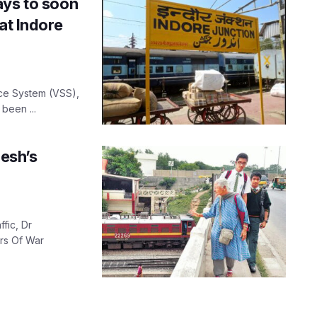
ays to soon
at Indore
ance System (VSS),
 been ...
esh’s
fic, Dr
rs Of War