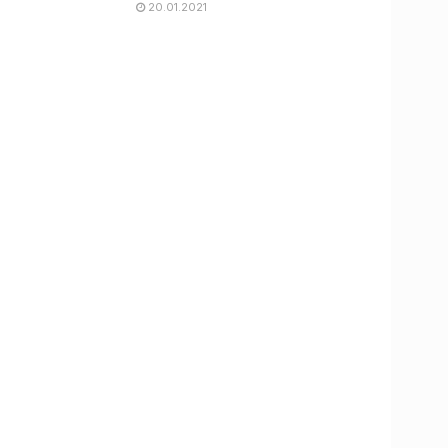
20.01.2021