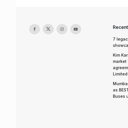
Recent
7 legac
showcas
Kim Kar
market 
agreeme
Limited
Mumbai
as BEST
Buses 