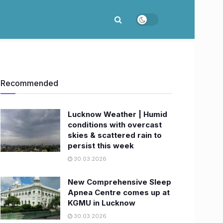
Recommended
Lucknow Weather | Humid
conditions with overcast
skies & scattered rain to
persist this week
30.03.2026
New Comprehensive Sleep
Apnea Centre comes up at
KGMU in Lucknow
30.03.2026