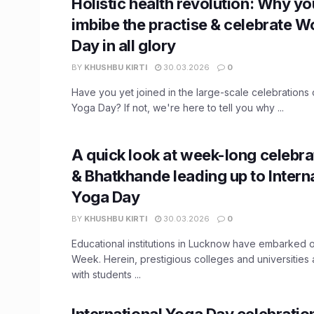
Holistic health revolution: Why y
imbibe the practise & celebrate W
Day in all glory
BY
KHUSHBU KIRTI
30.03.2026
0
Have you yet joined in the large-scale celebrations o
Yoga Day? If not, we're here to tell you why ...
A quick look at week-long celebra
& Bhatkhande leading up to Intern
Yoga Day
BY
KHUSHBU KIRTI
30.03.2026
0
Educational institutions in Lucknow have embarked 
Week. Herein, prestigious colleges and universities a
with students ...
International Yoga Day celebratio