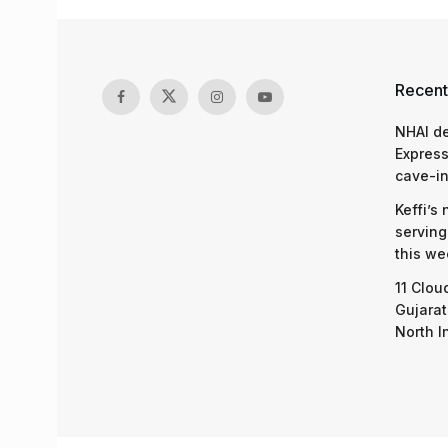
Recent
NHAI d
Express
cave-in
Keffi’s
serving
this we
11 Clou
Gujarat
North I