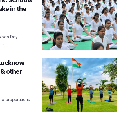
ake in the
n Yoga Day
...
n Lucknow
 & other
the preparations