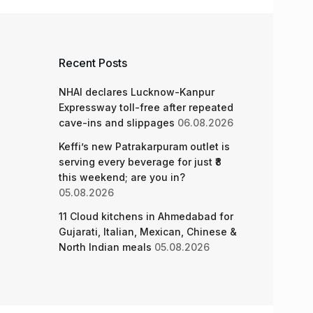
Recent Posts
NHAI declares Lucknow-Kanpur
Expressway toll-free after repeated
cave-ins and slippages
06.08.2026
Keffi’s new Patrakarpuram outlet is
serving every beverage for just ₹8
this weekend; are you in?
05.08.2026
11 Cloud kitchens in Ahmedabad for
Gujarati, Italian, Mexican, Chinese &
North Indian meals
05.08.2026