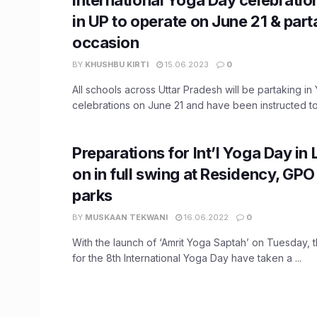
in UP to operate on June 21 & part
occasion
BY
KHUSHBU KIRTI
15.06.2023
0
All schools across Uttar Pradesh will be partaking i
celebrations on June 21 and have been instructed to 
Preparations for Int’l Yoga Day i
on in full swing at Residency, GPO
parks
BY
MUSKAAN TEKWANI
16.06.2022
0
With the launch of ‘Amrit Yoga Saptah’ on Tuesday, 
for the 8th International Yoga Day have taken a ...