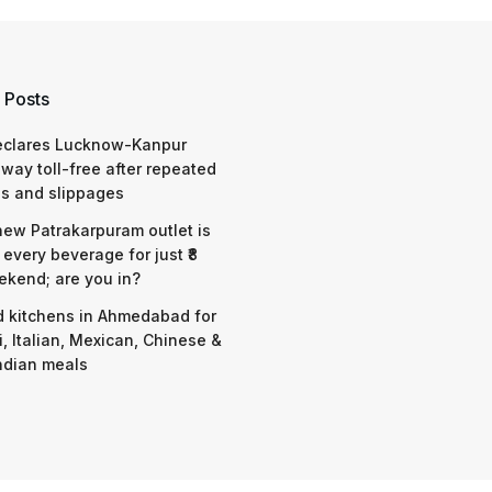
 Posts
eclares Lucknow-Kanpur
way toll-free after repeated
s and slippages
 new Patrakarpuram outlet is
 every beverage for just ₹8
ekend; are you in?
d kitchens in Ahmedabad for
i, Italian, Mexican, Chinese &
ndian meals