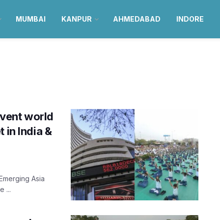
MUMBAI
KANPUR
AHMEDABAD
INDORE
vent world
 in India &
 Emerging Asia
 ...