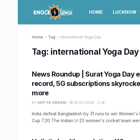
HOME
LUCKNOW
Home
Tag
international Yoga Day
Tag:
international Yoga Day
News Roundup | Surat Yoga Day e
record, 5G subscriptions skyrocket
more
BY
ADITYA VIKRAM
30.03.2026
0
India defeat Bangladesh by 31 runs to win Women's
Cup T20 The Indian U-23 women's cricket team were