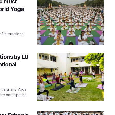
ou must
orld Yoga
f International
tions by LU
ational
on a grand Yoga
re participating
ns: Schools