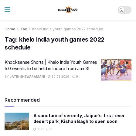
Home
Tag
khelo india youth games 2022 schedule
Tag:
khelo india youth games 2022
schedule
Knocksense Shorts | Khelo India Youth Games
5.0 events to be held in Indore from Jan 31
BY
JATIN SHEWARAMANI
30.03.2026
0
Recommended
A sanctum of serenity, Jaipur’s first-ever
desert park, Kishan Bagh to open soon
18.01.2021