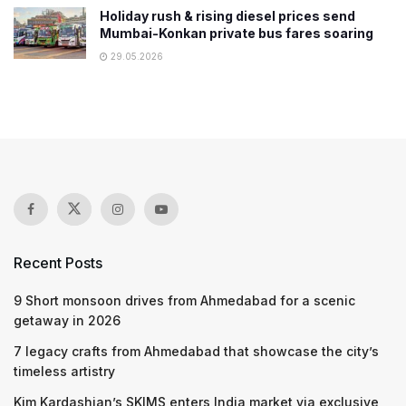
Holiday rush & rising diesel prices send
Mumbai-Konkan private bus fares soaring
29.05.2026
Recent Posts
9 Short monsoon drives from Ahmedabad for a scenic
getaway in 2026
7 legacy crafts from Ahmedabad that showcase the city’s
timeless artistry
Kim Kardashian’s SKIMS enters India market via exclusive